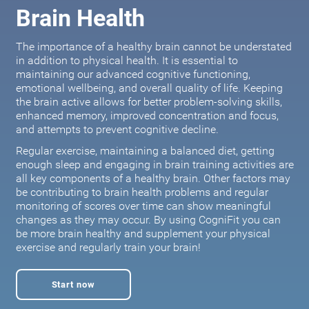
Brain Health
The importance of a healthy brain cannot be understated
in addition to physical health. It is essential to
maintaining our advanced cognitive functioning,
emotional wellbeing, and overall quality of life. Keeping
the brain active allows for better problem-solving skills,
enhanced memory, improved concentration and focus,
and attempts to prevent cognitive decline.
Regular exercise, maintaining a balanced diet, getting
enough sleep and engaging in brain training activities are
all key components of a healthy brain. Other factors may
be contributing to brain health problems and regular
monitoring of scores over time can show meaningful
changes as they may occur. By using CogniFit you can
be more brain healthy and supplement your physical
exercise and regularly train your brain!
Start now