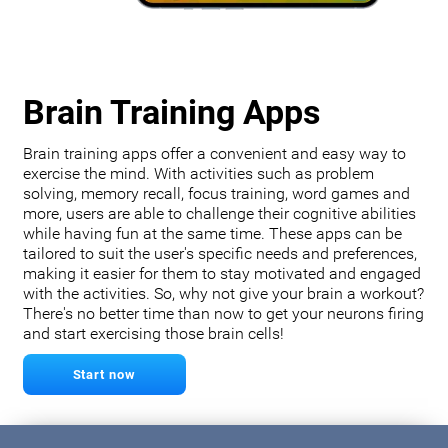
Brain Training Apps
Brain training apps offer a convenient and easy way to
exercise the mind. With activities such as problem
solving, memory recall, focus training, word games and
more, users are able to challenge their cognitive abilities
while having fun at the same time. These apps can be
tailored to suit the user's specific needs and preferences,
making it easier for them to stay motivated and engaged
with the activities. So, why not give your brain a workout?
There's no better time than now to get your neurons firing
and start exercising those brain cells!
Start now