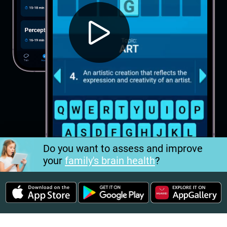
Do you want to assess and improve
your
family's brain health
?