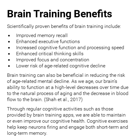
Brain Training Benefits
Scientifically proven benefits of brain training include:
Improved memory recall
Enhanced executive functions
Increased cognitive function and processing speed
Enhanced critical thinking skills
Improved focus and concentration
Lower risk of age-related cognitive decline
Brain training can also be beneficial in reducing the risk
of age-related mental decline. As we age, our brain’s
ability to function at a high-level decreases over time due
to the natural process of aging and the decrease in blood
flow to the brain. (Shah et al., 2017)
Through regular cognitive activities such as those
provided by brain training apps, we are able to maintain
or even improve our cognitive health. Cognitive exercises
help keep neurons firing and engage both short-term and
long-term memory.