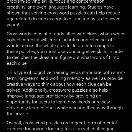
problem-solving skills, focus and concentration,
creativity, and even language learning. Studies have
shown that solving crossword puzzles can help reduce
age-related decline in cognitive function by up to seven
years!
Crosswords consist of grids filled with clues, which when
solved correctly will create an interconnected set of
words across the whole puzzle. In order to complete
these puzzles, you must use your cognitive skills in order
to decipher the clues and figure out what words fit into
each clue.
This type of cognitive training helps stimulate both short-
term, long-term, and working memory as well as provide
creative ways to think about how each clue can be
solved. Additionally, crossword puzzles also help
improve language proficiency by providing an
opportunity for users to learn new words or review
previously learned ones while working their way through
the puzzle.
Overall, crossword puzzles are a great form of mental
exercise for anyone looking for a fun yet challenging