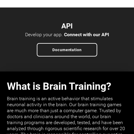
API
Develop your app.
Connect with our API
Documentation
What is Brain Training?
Brain training is an active behavior that stimulates
neuronal activity in the brain. Our brain training games
are much more than just a computer game. Trusted by
doctors and clinicians around the world, our brain
training programs are developed, tested, and have been
analyzed through rigorous scientific research for over 20