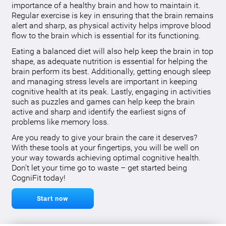
importance of a healthy brain and how to maintain it.
Regular exercise is key in ensuring that the brain remains
alert and sharp, as physical activity helps improve blood
flow to the brain which is essential for its functioning.
Eating a balanced diet will also help keep the brain in top
shape, as adequate nutrition is essential for helping the
brain perform its best. Additionally, getting enough sleep
and managing stress levels are important in keeping
cognitive health at its peak. Lastly, engaging in activities
such as puzzles and games can help keep the brain
active and sharp and identify the earliest signs of
problems like memory loss.
Are you ready to give your brain the care it deserves?
With these tools at your fingertips, you will be well on
your way towards achieving optimal cognitive health.
Don’t let your time go to waste – get started being
CogniFit today!
Start now