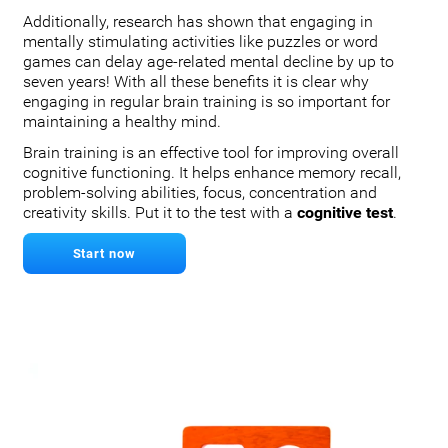
Additionally, research has shown that engaging in
mentally stimulating activities like puzzles or word
games can delay age-related mental decline by up to
seven years! With all these benefits it is clear why
engaging in regular brain training is so important for
maintaining a healthy mind.
Brain training is an effective tool for improving overall
cognitive functioning. It helps enhance memory recall,
problem-solving abilities, focus, concentration and
creativity skills. Put it to the test with a
cognitive test
.
Start now