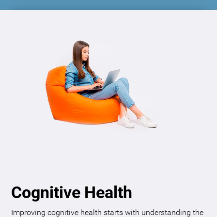
Cognitive Health
Improving cognitive health starts with understanding the