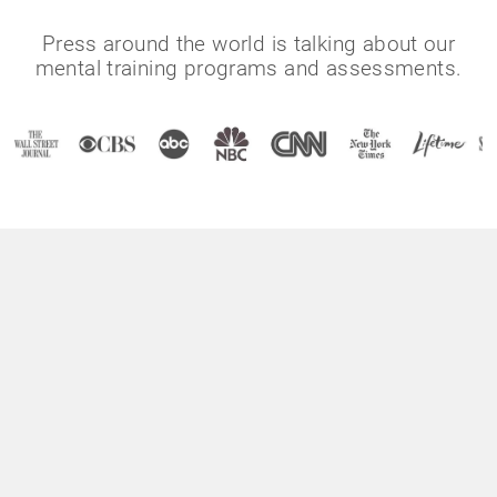
Press around the world is talking about our
mental training programs and assessments.