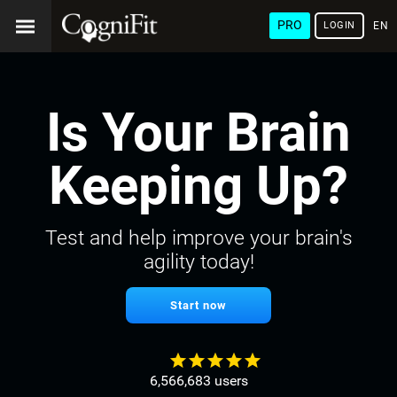
PRO
LOGIN
ENG
Is Your Brain
Keeping Up?
Test and help improve your brain's
agility today!
Start now
6,566,683 users