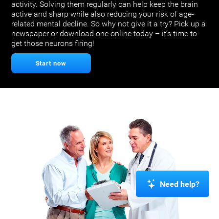
activity. Solving them regularly can help keep the brain
active and sharp while also reducing your risk of age-
related mental decline. So why not give it a try? Pick up a
newspaper or download one online today – it’s time to
get those neurons firing!
Start now
Need help?