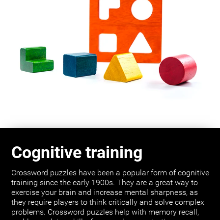
Cognitive training
Crossword puzzles have been a popular form of cognitive
training since the early 1900s. They are a great way to
exercise your brain and increase mental sharpness, as
they require players to think critically and solve complex
problems. Crossword puzzles help with memory recall,