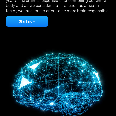
years. The brain is responsible for controlling our entire
body and as we consider brain function as a health
factor, we must put in effort to be more brain responsible.
Start now