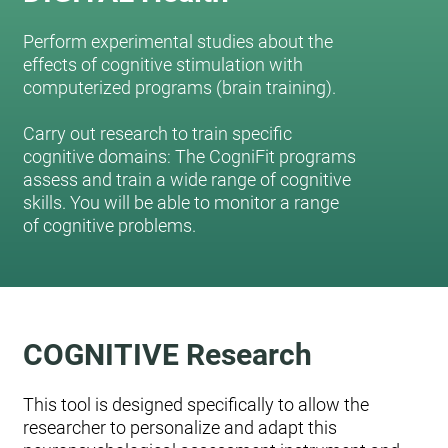
Perform experimental studies about the
effects of cognitive stimulation with
computerized programs (brain training).
Carry out research to train specific
cognitive domains: The CogniFit programs
assess and train a wide range of cognitive
skills. You will be able to monitor a range
of cognitive problems.
COGNITIVE Research
This tool is designed specifically to allow the
researcher to personalize and adapt this