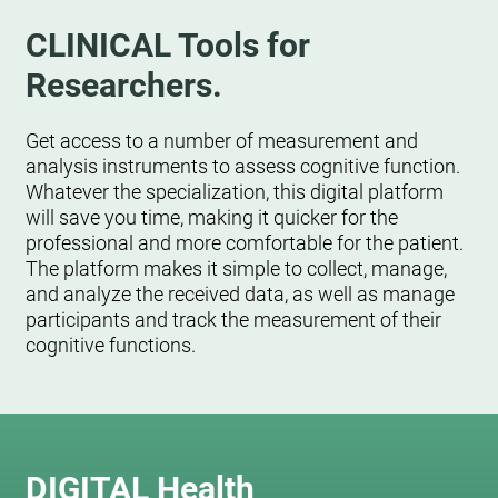
CLINICAL Tools for
Researchers.
Get access to a number of measurement and
analysis instruments to assess cognitive function.
Whatever the specialization, this digital platform
will save you time, making it quicker for the
professional and more comfortable for the patient.
The platform makes it simple to collect, manage,
and analyze the received data, as well as manage
participants and track the measurement of their
cognitive functions.
DIGITAL Health