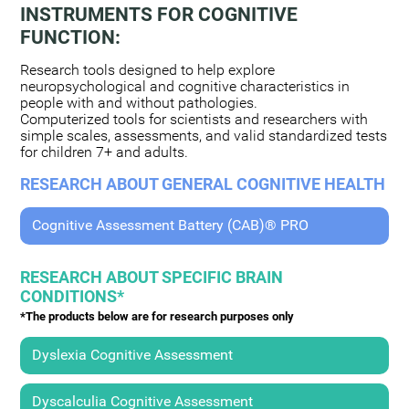
INSTRUMENTS FOR COGNITIVE
FUNCTION:
Research tools designed to help explore
neuropsychological and cognitive characteristics in
people with and without pathologies.
Computerized tools for scientists and researchers with
simple scales, assessments, and valid standardized tests
for children 7+ and adults.
RESEARCH ABOUT GENERAL COGNITIVE HEALTH
Cognitive Assessment Battery (CAB)® PRO
RESEARCH ABOUT SPECIFIC BRAIN
CONDITIONS*
*The products below are for research purposes only
Dyslexia Cognitive Assessment
Dyscalculia Cognitive Assessment