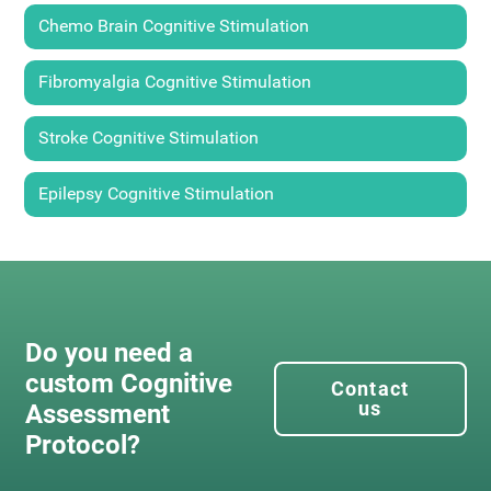
Chemo Brain Cognitive Stimulation
Fibromyalgia Cognitive Stimulation
Stroke Cognitive Stimulation
Epilepsy Cognitive Stimulation
Do you need a
custom Cognitive
Contact
us
Assessment
Protocol?