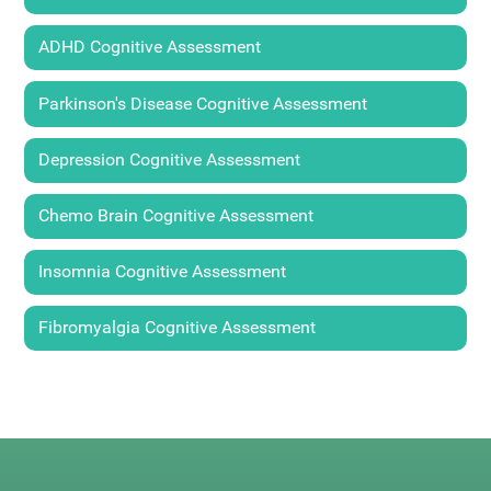
ADHD Cognitive Assessment
Parkinson's Disease Cognitive Assessment
Depression Cognitive Assessment
Chemo Brain Cognitive Assessment
Insomnia Cognitive Assessment
Fibromyalgia Cognitive Assessment