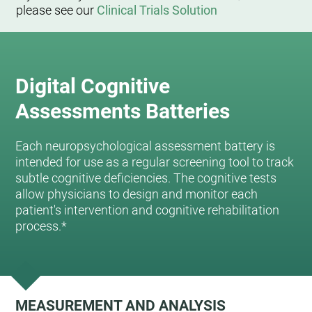
please see our
Clinical Trials Solution
Digital Cognitive
Assessments Batteries
Each neuropsychological assessment battery is
intended for use as a regular screening tool to track
subtle cognitive deficiencies. The cognitive tests
allow physicians to design and monitor each
patient's intervention and cognitive rehabilitation
process.*
MEASUREMENT AND ANALYSIS