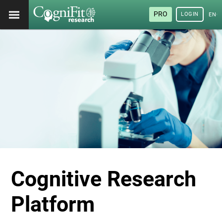
PRO
LOGIN
ENG
Cognitive Research
Platform