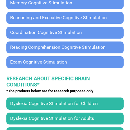
Memory Cognitive Stimulation
Reasoning and Executive Cognitive Stimulation
Coordination Cognitive Stimulation
Reading Comprehension Cognitive Stimulation
Exam Cognitive Stimulation
RESEARCH ABOUT SPECIFIC BRAIN
CONDITIONS*
*The products below are for research purposes only
Dyslexia Cognitive Stimulation for Children
Dyslexia Cognitive Stimulation for Adults