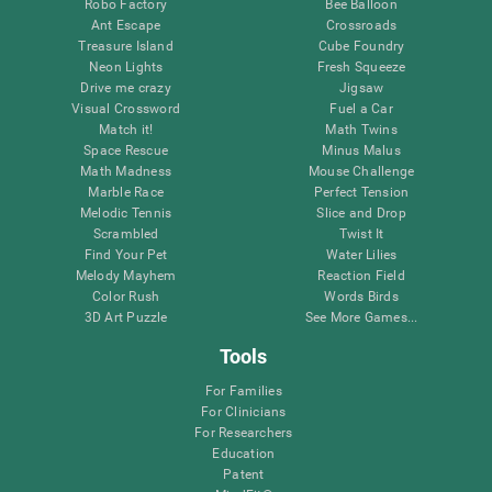
Robo Factory
Bee Balloon
Ant Escape
Crossroads
Treasure Island
Cube Foundry
Neon Lights
Fresh Squeeze
Drive me crazy
Jigsaw
Visual Crossword
Fuel a Car
Match it!
Math Twins
Space Rescue
Minus Malus
Math Madness
Mouse Challenge
Marble Race
Perfect Tension
Melodic Tennis
Slice and Drop
Scrambled
Twist It
Find Your Pet
Water Lilies
Melody Mayhem
Reaction Field
Color Rush
Words Birds
3D Art Puzzle
See More Games...
Tools
For Families
For Clinicians
For Researchers
Education
Patent