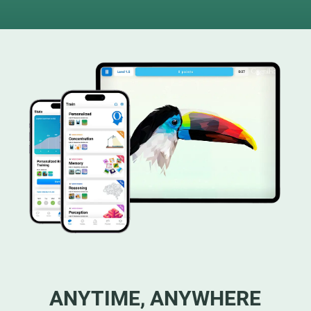
ANYTIME, ANYWHERE