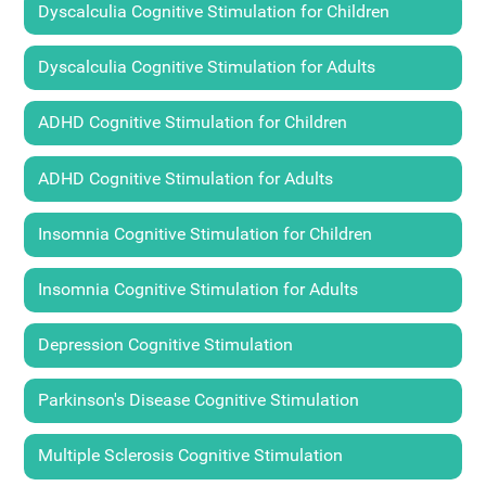
Dyscalculia Cognitive Stimulation for Children
Dyscalculia Cognitive Stimulation for Adults
ADHD Cognitive Stimulation for Children
ADHD Cognitive Stimulation for Adults
Insomnia Cognitive Stimulation for Children
Insomnia Cognitive Stimulation for Adults
Depression Cognitive Stimulation
Parkinson's Disease Cognitive Stimulation
Multiple Sclerosis Cognitive Stimulation