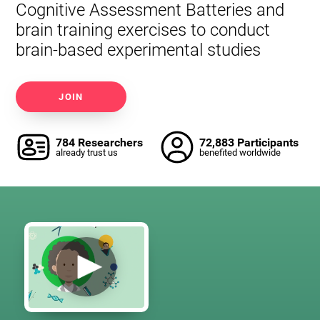
Cognitive Assessment Batteries and
brain training exercises to conduct
brain-based experimental studies
JOIN
784 Researchers
72,883 Participants
already trust us
benefited worldwide