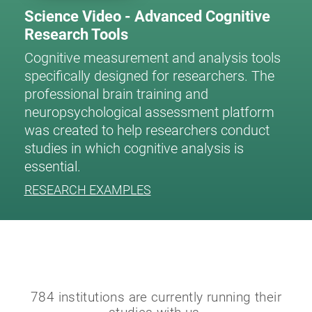
Science Video - Advanced Cognitive
Research Tools
Cognitive measurement and analysis tools
specifically designed for researchers. The
professional brain training and
neuropsychological assessment platform
was created to help researchers conduct
studies in which cognitive analysis is
essential.
RESEARCH EXAMPLES
784 institutions are currently running their