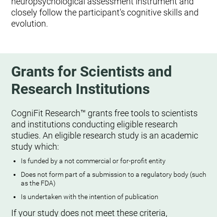
neuropsychological assessment instrument and
closely follow the participant's cognitive skills and
evolution.
Grants for Scientists and
Research Institutions
CogniFit Research™ grants free tools to scientists
and institutions conducting eligible research
studies. An eligible research study is an academic
study which:
Is funded by a not commercial or for-profit entity
Does not form part of a submission to a regulatory body (such
as the FDA)
Is undertaken with the intention of publication
If your study does not meet these criteria,