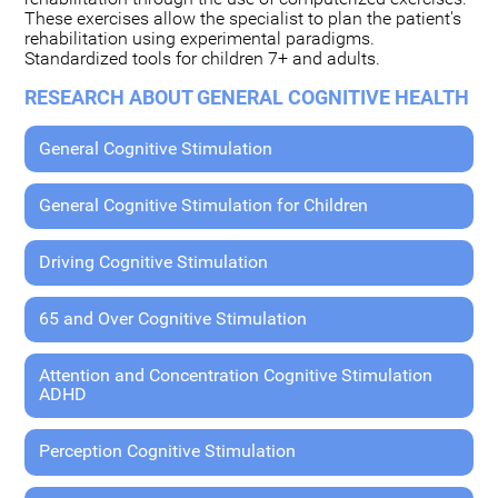
These exercises allow the specialist to plan the patient's
rehabilitation using experimental paradigms.
Standardized tools for children 7+ and adults.
RESEARCH ABOUT GENERAL COGNITIVE HEALTH
General Cognitive Stimulation
General Cognitive Stimulation for Children
Driving Cognitive Stimulation
65 and Over Cognitive Stimulation
Attention and Concentration Cognitive Stimulation
ADHD
Perception Cognitive Stimulation