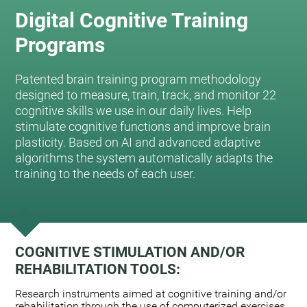
Digital Cognitive Training
Programs
Patented brain training program methodology
designed to measure, train, track, and monitor 22
cognitive skills we use in our daily lives. Help
stimulate cognitive functions and improve brain
plasticity. Based on AI and advanced adaptive
algorithms the system automatically adapts the
training to the needs of each user.
COGNITIVE STIMULATION AND/OR
REHABILITATION TOOLS:
Research instruments aimed at cognitive training and/or
rehabilitation through the use of computerized exercises.