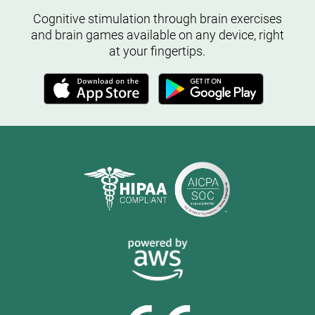
Cognitive stimulation through brain exercises
and brain games available on any device, right
at your fingertips.