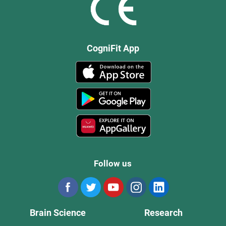
CogniFit App
Follow us
Brain Science
Research