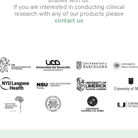
studies with us.
If you are interested in conducting clinical
research with any of our products please
contact us