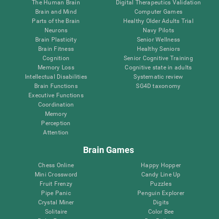
The Human Brain
Digital Therapeutics Validation
Brain and Mind
Computer Games
Parts of the Brain
Healthy Older Adults Trial
Neurons
Navy Pilots
Brain Plasticity
Senior Wellness
Brain Fitness
Healthy Seniors
Cognition
Senior Cognitive Training
Memory Loss
Cognitive state in adults
Intellectual Disabilities
Systematic review
Brain Functions
SG4D taxonomy
Executive Functions
Coordination
Memory
Perception
Attention
Brain Games
Chess Online
Happy Hopper
Mini Crossword
Candy Line Up
Fruit Frenzy
Puzzles
Pipe Panic
Penguin Explorer
Crystal Miner
Digits
Solitaire
Color Bee