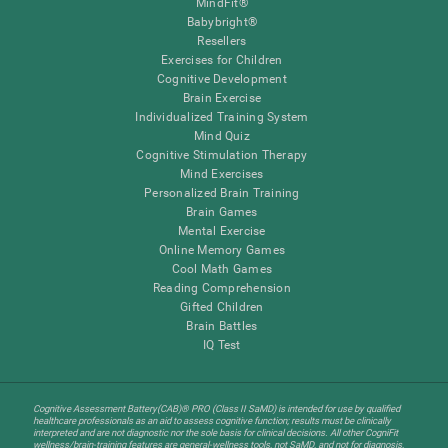
MindFit®
Babybright®
Resellers
Exercises for Children
Cognitive Development
Brain Exercise
Individualized Training System
Mind Quiz
Cognitive Stimulation Therapy
Mind Exercises
Personalized Brain Training
Brain Games
Mental Exercise
Online Memory Games
Cool Math Games
Reading Comprehension
Gifted Children
Brain Battles
IQ Test
Cognitive Assessment Battery(CAB)® PRO (Class II SaMD) is intended for use by qualified
healthcare professionals as an aid to assess cognitive function; results must be clinically
interpreted and are not diagnostic nor the sole basis for clinical decisions. All other CogniFit
wellness/brain-training features are general-wellness tools, not SaMD, and not for diagnosis,