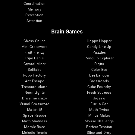
Coordination
Memory
Perception
Attention
Brain Games
Chess Online
Happy Hopper
Mini Crossword
Candy Line Up
Fruit Frenzy
Puzzles
Pipe Panic
Penguin Explorer
Crystal Miner
Digits
Solitaire
Color Bee
Robo Factory
Bee Balloon
Ant Escape
Crossroads
Treasure Island
Cube Foundry
Neon Lights
Fresh Squeeze
Drive me crazy
Jigsaw
Visual Crossword
Fuel a Car
Match it!
Math Twins
Space Rescue
Minus Malus
Math Madness
Mouse Challenge
Marble Race
Perfect Tension
Melodic Tennis
Slice and Drop