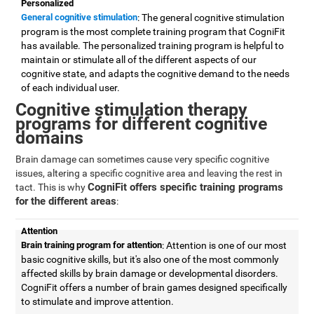
Personalized
General cognitive stimulation
: The general cognitive stimulation
program is the most complete training program that CogniFit
has available. The personalized training program is helpful to
maintain or stimulate all of the different aspects of our
cognitive state, and adapts the cognitive demand to the needs
of each individual user.
Cognitive stimulation therapy
programs for different cognitive
domains
Brain damage can sometimes cause very specific cognitive
issues, altering a specific cognitive area and leaving the rest in
CogniFit offers specific training programs
tact. This is why
for the different areas
:
Attention
Brain training program for attention
: Attention is one of our most
basic cognitive skills, but it's also one of the most commonly
affected skills by brain damage or developmental disorders.
CogniFit offers a number of brain games designed specifically
to stimulate and improve attention.