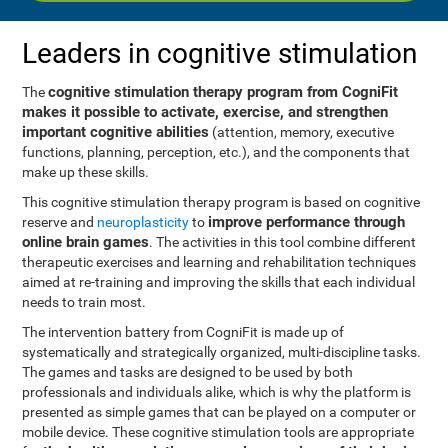
Leaders in cognitive stimulation
cognitive stimulation therapy program from CogniFit
The
makes it possible to activate, exercise, and strengthen
important cognitive abilities
(attention, memory, executive
functions, planning, perception, etc.), and the components that
make up these skills.
This cognitive stimulation therapy program is based on cognitive
improve performance through
reserve and
neuroplasticity
to
online brain games
. The activities in this tool combine different
therapeutic exercises and learning and rehabilitation techniques
aimed at re-training and improving the skills that each individual
needs to train most.
The intervention battery from CogniFit is made up of
systematically and strategically organized, multi-discipline tasks.
The games and tasks are designed to be used by both
professionals and individuals alike, which is why the platform is
presented as simple games that can be played on a computer or
mobile device. These cognitive stimulation tools are appropriate