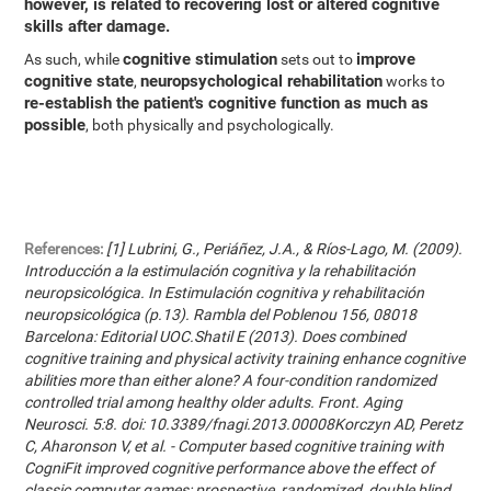
however, is related to recovering lost or altered cognitive
skills after damage.
cognitive stimulation
improve
As such, while
sets out to
cognitive state
neuropsychological rehabilitation
,
works to
re-establish the patient's cognitive function as much as
possible
, both physically and psychologically.
References:
[1] Lubrini, G., Periáñez, J.A., & Ríos-Lago, M. (2009).
Introducción a la estimulación cognitiva y la rehabilitación
neuropsicológica. In Estimulación cognitiva y rehabilitación
neuropsicológica (p.13). Rambla del Poblenou 156, 08018
Barcelona: Editorial UOC.Shatil E (2013). Does combined
cognitive training and physical activity training enhance cognitive
abilities more than either alone? A four-condition randomized
controlled trial among healthy older adults. Front. Aging
Neurosci. 5:8. doi: 10.3389/fnagi.2013.00008Korczyn AD, Peretz
C, Aharonson V, et al. - Computer based cognitive training with
CogniFit improved cognitive performance above the effect of
classic computer games: prospective, randomized, double blind