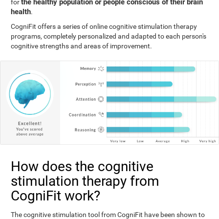
the healthy population or people conscious of their brain
for
health
.
CogniFit offers a series of online cognitive stimulation therapy
programs, completely personalized and adapted to each person's
cognitive strengths and areas of improvement.
How does the cognitive
stimulation therapy from
CogniFit work?
The cognitive stimulation tool from CogniFit have been shown to