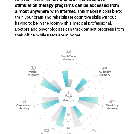
stimulation therapy programs can be accessed from
almost anywhere with Internet
. This makes it possible to
train your brain and rehabilitate cognitive skills without
having to be in the room with a medical professional.
Doctors and psychologists can track patient progress from
their office, while users are at home.