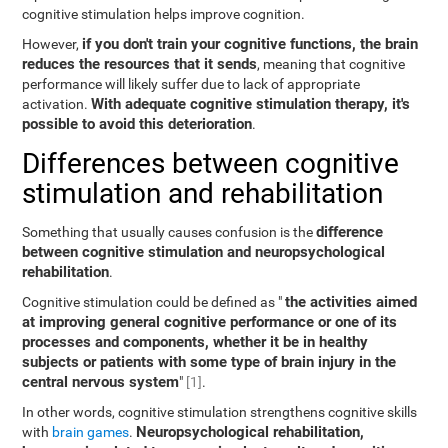
cognitive stimulation helps improve cognition.
if you don't train your cognitive functions, the brain
However,
reduces the resources that it sends
, meaning that cognitive
performance will likely suffer due to lack of appropriate
With adequate cognitive stimulation therapy, it's
activation.
possible to avoid this deterioration
.
Differences between cognitive
stimulation and rehabilitation
difference
Something that usually causes confusion is the
between cognitive stimulation and neuropsychological
rehabilitation
.
the activities aimed
Cognitive stimulation could be defined as "
at improving general cognitive performance or one of its
processes and components, whether it be in healthy
subjects or patients with some type of brain injury in the
central nervous system
"
[1]
.
In other words, cognitive stimulation strengthens cognitive skills
Neuropsychological rehabilitation,
with
brain games
.