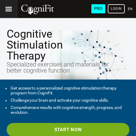
PRO
LOGIN
ENG
Cognitive
Stimulation
Therapy
Specialized exercises and materials for
better cognitive function
Get access to a personalized cognitive stimulation therapy
program from CogniFit.
Challenge your brain and activate your cognitive skills.
Comprehensive results with cognitive strength, progress, and
evolution.
START NOW