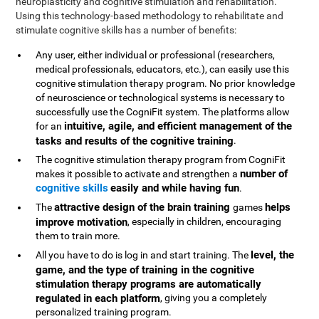
neuroplasticity and cognitive stimulation and rehabilitation.
Using this technology-based methodology to rehabilitate and
stimulate cognitive skills has a number of benefits:
Any user, either individual or professional (researchers,
medical professionals, educators, etc.), can easily use this
cognitive stimulation therapy program. No prior knowledge
of neuroscience or technological systems is necessary to
successfully use the CogniFit system. The platforms allow
intuitive, agile, and efficient management of the
for an
tasks and results of the cognitive training
.
The cognitive stimulation therapy program from CogniFit
number of
makes it possible to activate and strengthen a
cognitive skills
easily and while having fun
.
attractive design of the brain training
helps
The
games
improve motivation
, especially in children, encouraging
them to train more.
level, the
All you have to do is log in and start training. The
game, and the type of training in the cognitive
stimulation therapy programs are automatically
regulated in each platform
, giving you a completely
personalized training program.