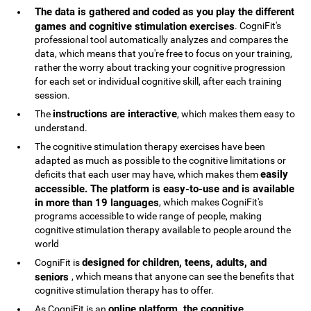
The data is gathered and coded as you play the different
games and cognitive stimulation exercises
. CogniFit's
professional tool automatically analyzes and compares the
data, which means that you're free to focus on your training,
rather the worry about tracking your cognitive progression
for each set or individual cognitive skill, after each training
session.
instructions are interactive
The
, which makes them easy to
understand.
The cognitive stimulation therapy exercises have been
adapted as much as possible to the cognitive limitations or
easily
deficits that each user may have, which makes them
accessible. The platform is easy-to-use and is available
in more than 19 languages
, which makes CogniFit's
programs accessible to wide range of people, making
cognitive stimulation therapy available to people around the
world
designed for children, teens, adults, and
CogniFit is
seniors
, which means that anyone can see the benefits that
cognitive stimulation therapy has to offer.
online platform, the cognitive
As CogniFit is an