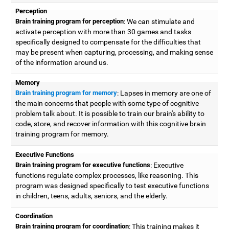
Perception
Brain training program for perception
: We can stimulate and
activate perception with more than 30 games and tasks
specifically designed to compensate for the difficulties that
may be present when capturing, processing, and making sense
of the information around us.
Memory
Brain training program for memory
: Lapses in memory are one of
the main concerns that people with some type of cognitive
problem talk about. It is possible to train our brain's ability to
code, store, and recover information with this cognitive brain
training program for memory.
Executive Functions
Brain training program for executive functions
: Executive
functions regulate complex processes, like reasoning. This
program was designed specifically to test executive functions
in children, teens, adults, seniors, and the elderly.
Coordination
Brain training program for coordination
: This training makes it