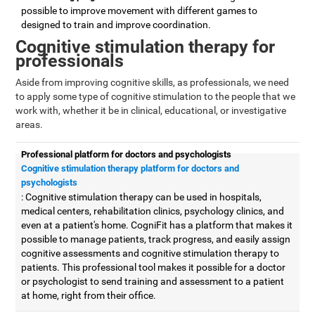
possible to improve movement with different games to
designed to train and improve coordination.
Cognitive stimulation therapy for
professionals
Aside from improving cognitive skills, as professionals, we need
to apply some type of cognitive stimulation to the people that we
work with, whether it be in clinical, educational, or investigative
areas.
Professional platform for doctors and psychologists
Cognitive stimulation therapy platform for doctors and
psychologists
: Cognitive stimulation therapy can be used in hospitals,
medical centers, rehabilitation clinics, psychology clinics, and
even at a patient's home. CogniFit has a platform that makes it
possible to manage patients, track progress, and easily assign
cognitive assessments and cognitive stimulation therapy to
patients. This professional tool makes it possible for a doctor
or psychologist to send training and assessment to a patient
at home, right from their office.