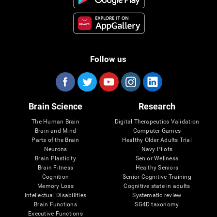
Follow us
Brain Science
Research
The Human Brain
Digital Therapeutics Validation
Brain and Mind
Computer Games
Parts of the Brain
Healthy Older Adults Trial
Neurons
Navy Pilots
Brain Plasticity
Senior Wellness
Brain Fitness
Healthy Seniors
Cognition
Senior Cognitive Training
Memory Loss
Cognitive state in adults
Intellectual Disabilities
Systematic review
Brain Functions
SG4D taxonomy
Executive Functions