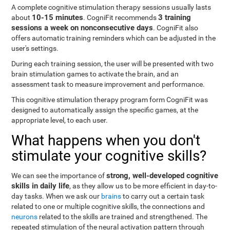
A complete cognitive stimulation therapy sessions usually lasts
10-15 minutes
3 training
about
. CogniFit recommends
sessions a week on nonconsecutive days
. CogniFit also
offers automatic training reminders which can be adjusted in the
user's settings.
During each training session, the user will be presented with two
brain stimulation games to activate the brain, and an
assessment task to measure improvement and performance.
This cognitive stimulation therapy program form CogniFit was
designed to automatically assign the specific games, at the
appropriate level, to each user.
What happens when you don't
stimulate your cognitive skills?
strong, well-developed cognitive
We can see the importance of
skills in daily life
, as they allow us to be more efficient in day-to-
day tasks. When we ask our
brains
to carry out a certain task
related to one or multiple cognitive skills, the connections and
neurons
related to the skills are trained and strengthened. The
repeated stimulation of the neural activation pattern through