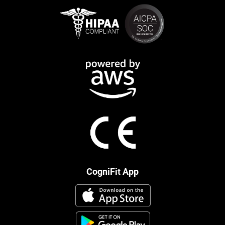
CogniFit App