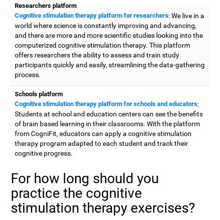
Researchers platform
Cognitive stimulation therapy platform for researchers
: We live in a
world where science is constantly improving and advancing,
and there are more and more scientific studies looking into the
computerized cognitive stimulation therapy. This platform
offers researchers the ability to assess and train study
participants quickly and easily, streamlining the data-gathering
process.
Schools platform
Cognitive stimulation therapy platform for schools and educators
:
Students at school and education centers can see the benefits
of brain based learning in their classrooms. With the platform
from CogniFit, educators can apply a cognitive stimulation
therapy program adapted to each student and track their
cognitive progress.
For how long should you
practice the cognitive
stimulation therapy exercises?