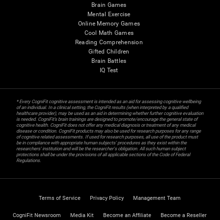
Brain Games
Mental Exercise
Online Memory Games
Cool Math Games
Reading Comprehension
Gifted Children
Brain Battles
IQ Test
* Every CogniFit cognitive assessment is intended as an aid for assessing cognitive wellbeing
of an individual. In a clinical setting, the CogniFit results (when interpreted by a qualified
healthcare provider), may be used as an aid in determining whether further cognitive evaluation
is needed. CogniFit’s brain trainings are designed to promote/encourage the general state of
cognitive health. CogniFit does not offer any medical diagnosis or treatment of any medical
disease or condition. CogniFit products may also be used for research purposes for any range
of cognitive related assessments. If used for research purposes, all use of the product must
be in compliance with appropriate human subjects' procedures as they exist within the
researchers' institution and will be the researcher's obligation. All such human subject
protections shall be under the provisions of all applicable sections of the Code of Federal
Regulations.
Terms of Service
Privacy Policy
Management Team
CogniFit Newsroom
Media Kit
Become an Affiliate
Become a Reseller