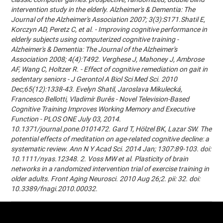
intervention study in the elderly. Alzheimer's & Dementia: The
Journal of the Alzheimer's Association 2007; 3(3):S171.Shatil E,
Korczyn AD, Peretz C, et al. - Improving cognitive performance in
elderly subjects using computerized cognitive training -
Alzheimer's & Dementia: The Journal of the Alzheimer's
Association 2008; 4(4):T492. Verghese J, Mahoney J, Ambrose
AF, Wang C, Holtzer R. - Effect of cognitive remediation on gait in
sedentary seniors - J Gerontol A Biol Sci Med Sci. 2010
Dec;65(12):1338-43. Evelyn Shatil, Jaroslava Mikulecká,
Francesco Bellotti, Vladimír Burěs - Novel Television-Based
Cognitive Training Improves Working Memory and Executive
Function - PLOS ONE July 03, 2014.
10.1371/journal.pone.0101472. Gard T, Hölzel BK, Lazar SW. The
potential effects of meditation on age-related cognitive decline: a
systematic review. Ann N Y Acad Sci. 2014 Jan; 1307:89-103. doi:
10.1111/nyas.12348. 2. Voss MW et al. Plasticity of brain
networks in a randomized intervention trial of exercise training in
older adults. Front Aging Neurosci. 2010 Aug 26;2. pii: 32. doi:
10.3389/fnagi.2010.00032.