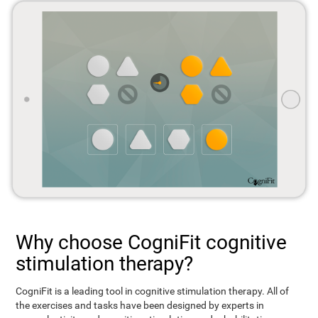
Why choose CogniFit cognitive
stimulation therapy?
CogniFit is a leading tool in cognitive stimulation therapy. All of
the exercises and tasks have been designed by experts in