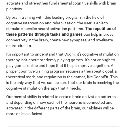
activate and strengthen fundamental cognitive skills with brain
plasticity.
By brain training with this leading program in the field of
cognitive intervention and rehabilitation, the user is able to
The repetition of
stimulate specific neural activation patterns.
these patterns through tasks and games
can help improve
connectivity in the brain, create new synapses, and myelinate
neural circuits.
It's important to understand that CogniFit's cognitive stimulation
therapy isn't about randomly playing games. It's not enough to
play games online and hope that it helps improve cognition. A
proper cognitive training program requires a therapeutic goal, a
theoretical mark, and regulation in the games, like CogniFit. This
is the only way that we can be sure that our brain is receiving the
cognitive stimulation therapy that it needs.
Our mental ability is related to certain brain activation patterns,
and depending on how each of the neurons is connected and
activated in the different parts of the brain, our abilities will be
more or less efficient.