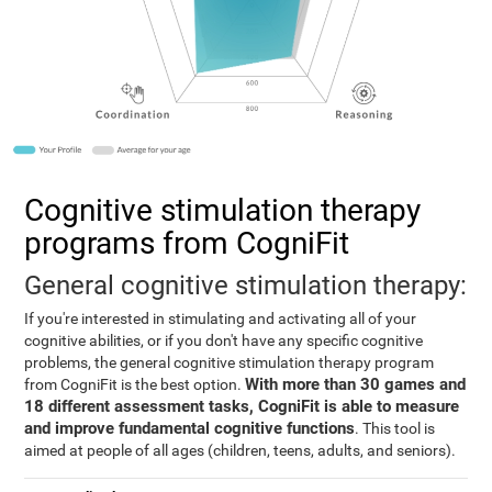
Cognitive stimulation therapy
programs from CogniFit
General cognitive stimulation therapy:
If you're interested in stimulating and activating all of your
cognitive abilities, or if you don't have any specific cognitive
problems, the general cognitive stimulation therapy program
With more than 30 games and
from CogniFit is the best option.
18 different assessment tasks, CogniFit is able to measure
and improve fundamental cognitive functions
. This tool is
aimed at people of all ages (children, teens, adults, and seniors).