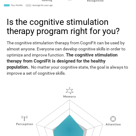
Is the cognitive stimulation
therapy program right for you?
The cognitive stimulation therapy from CogniFit can be used by
almost anyone. Everyone can develop cognitive skills in order to
The cognitive stimulation
optimize and improve function.
therapy from CogniFit is designed for the healthy
population.
. No matter your cognitive state, the goal is always to
improve a set of cognitive skills.