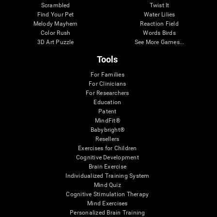
Scrambled
Twist It
Find Your Pet
Water Lilies
Melody Mayhem
Reaction Field
Color Rush
Words Birds
3D Art Puzzle
See More Games...
Tools
For Families
For Clinicians
For Researchers
Education
Patent
MindFit®
Babybright®
Resellers
Exercises for Children
Cognitive Development
Brain Exercise
Individualized Training System
Mind Quiz
Cognitive Stimulation Therapy
Mind Exercises
Personalized Brain Training