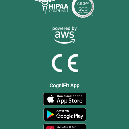
CogniFit App