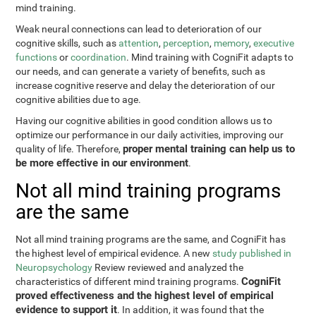
mind training.
Weak neural connections can lead to deterioration of our
cognitive skills, such as
attention
,
perception
,
memory
,
executive
functions
or
coordination
. Mind training with CogniFit adapts to
our needs, and can generate a variety of benefits, such as
increase cognitive reserve and delay the deterioration of our
cognitive abilities due to age.
Having our cognitive abilities in good condition allows us to
optimize our performance in our daily activities, improving our
proper mental training can help us to
quality of life. Therefore,
be more effective in our environment
.
Not all mind training programs
are the same
Not all mind training programs are the same, and CogniFit has
the highest level of empirical evidence. A new
study published in
Neuropsychology
Review reviewed and analyzed the
CogniFit
characteristics of different mind training programs.
proved effectiveness and the highest level of empirical
evidence to support it
. In addition, it was found that the