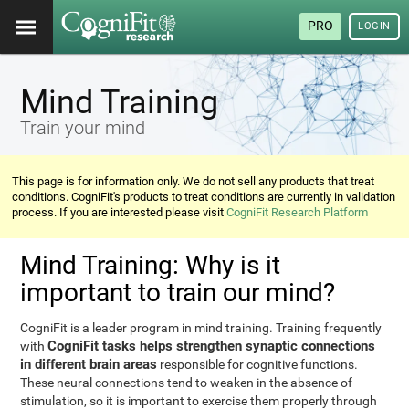
PRO
LOGIN
Mind Training
Train your mind
This page is for information only. We do not sell any products that treat
conditions. CogniFit's products to treat conditions are currently in validation
process. If you are interested please visit
CogniFit Research Platform
Mind Training: Why is it
important to train our mind?
CogniFit is a leader program in mind training. Training frequently
CogniFit tasks helps strengthen synaptic connections
with
in different brain areas
responsible for cognitive functions.
These neural connections tend to weaken in the absence of
stimulation, so it is important to exercise them properly through