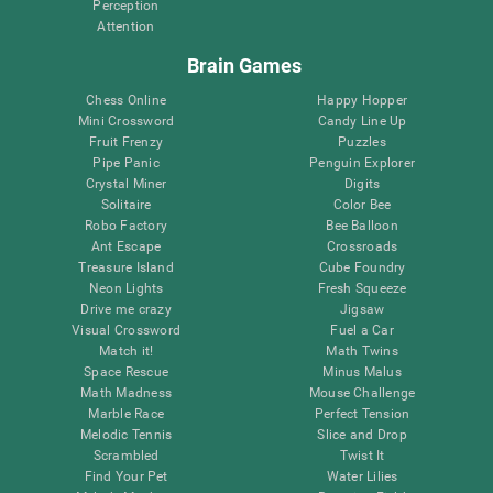
Perception
Attention
Brain Games
Chess Online
Happy Hopper
Mini Crossword
Candy Line Up
Fruit Frenzy
Puzzles
Pipe Panic
Penguin Explorer
Crystal Miner
Digits
Solitaire
Color Bee
Robo Factory
Bee Balloon
Ant Escape
Crossroads
Treasure Island
Cube Foundry
Neon Lights
Fresh Squeeze
Drive me crazy
Jigsaw
Visual Crossword
Fuel a Car
Match it!
Math Twins
Space Rescue
Minus Malus
Math Madness
Mouse Challenge
Marble Race
Perfect Tension
Melodic Tennis
Slice and Drop
Scrambled
Twist It
Find Your Pet
Water Lilies