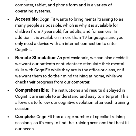
computer, tablet, and phone form and in a variety of
operating systems.
Accessible
: CogniFit wants to bring mental training to as
many people as possible, which is why it is available for
children from 7 years old, for adults, and for seniors. In
addition, it is available in more than 19 languages ​​and you
only need a device with an internet connection to enter
CogniFit.
Remote Stimulation
: As professionals, we can also decide if
we want our patients or students to stimulate their mental
skills with CogniFit while they are in the office or class, or if
we want them to do their mind training at home, while we
check their progress from our computer.
Comprehensible
: The instructions and results displayed in
CogniFit are simple to understand and easy to interpret. This
allows us to follow our cognitive evolution after each training
session.
Complete
: CogniFit has a large number of specific training
sessions, so it's easy to find the training sessions that best fit
our needs.