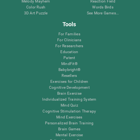
Melody Mayhem
Reaction Field
Color Rush
Words Birds
3D Art Puzzle
See More Games...
Tools
For Families
For Clinicians
For Researchers
Education
Patent
MindFit®
Babybright®
Resellers
Exercises for Children
Cognitive Development
Brain Exercise
Individualized Training System
Mind Quiz
Cognitive Stimulation Therapy
Mind Exercises
Personalized Brain Training
Brain Games
Mental Exercise