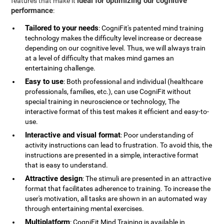
ideal for optimizing our cognitive
features that make it
performance
:
Tailored to your needs
: CogniFit's patented mind training
technology makes the difficulty level increase or decrease
depending on our cognitive level. Thus, we will always train
at a level of difficulty that makes mind games an
entertaining challenge.
Easy to use
: Both professional and individual (healthcare
professionals, families, etc.), can use CogniFit without
special training in neuroscience or technology, The
interactive format of this test makes it efficient and easy-to-
use.
Interactive and visual format
: Poor understanding of
activity instructions can lead to frustration. To avoid this, the
instructions are presented in a simple, interactive format
that is easy to understand.
Attractive design
: The stimuli are presented in an attractive
format that facilitates adherence to training. To increase the
user's motivation, all tasks are shown in an automated way
through entertaining mental exercises.
Multiplatform
: CogniFit Mind Training is available in