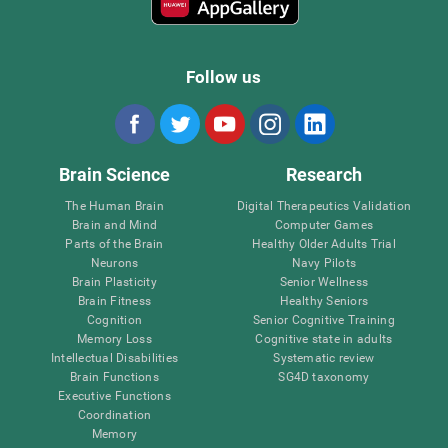
Follow us
Brain Science
Research
The Human Brain
Digital Therapeutics Validation
Brain and Mind
Computer Games
Parts of the Brain
Healthy Older Adults Trial
Neurons
Navy Pilots
Brain Plasticity
Senior Wellness
Brain Fitness
Healthy Seniors
Cognition
Senior Cognitive Training
Memory Loss
Cognitive state in adults
Intellectual Disabilities
Systematic review
Brain Functions
SG4D taxonomy
Executive Functions
Coordination
Memory