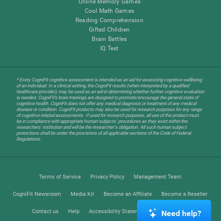
Online Memory Games
Cool Math Games
Reading Comprehension
Gifted Children
Brain Battles
IQ Test
* Every CogniFit cognitive assessment is intended as an aid for assessing cognitive wellbeing
of an individual. In a clinical setting, the CogniFit results (when interpreted by a qualified
healthcare provider), may be used as an aid in determining whether further cognitive evaluation
is needed. CogniFit’s brain trainings are designed to promote/encourage the general state of
cognitive health. CogniFit does not offer any medical diagnosis or treatment of any medical
disease or condition. CogniFit products may also be used for research purposes for any range
of cognitive related assessments. If used for research purposes, all use of the product must
be in compliance with appropriate human subjects' procedures as they exist within the
researchers' institution and will be the researcher's obligation. All such human subject
protections shall be under the provisions of all applicable sections of the Code of Federal
Regulations.
Terms of Service
Privacy Policy
Management Team
CogniFit Newsroom
Media Kit
Become an Affiliate
Become a Reseller
Contact us
Help
Accessibility Statement
Trust Center
Need help?