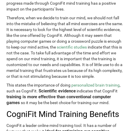
progress made through CogniFit mind training has a positive
impact on the participants' lives.
Therefore, when we decide to train our mind, we should not fall
into the mistake of believing that all mind exercises are the same.
It is necessary to look for the highest level of scientific evidence,
like the one offered by CogniFit. Although it may seem that
playing computer games or doing a crossword puzzle is enough
to keep our mind active, the
scientific studies
indicate that this is
not the case. To take full advantage of the time and effort we
spend on our mind training, it is important that the training is
customized to our needs and capabilities. It is of little use to do a
mental training that frustrates us because of its high complexity,
or that is not stimulating because it is too simple.
This states the importance of doing
personalized brain training
,
Scientific evidence
such as CogniFit.
indicates that CogniFit
training is more effective than conventional computer
games
so it may be the best choice for training our mind.
CogniFit Mind Training Benefits
CogniFit a leader online mind training tool. It has a number of