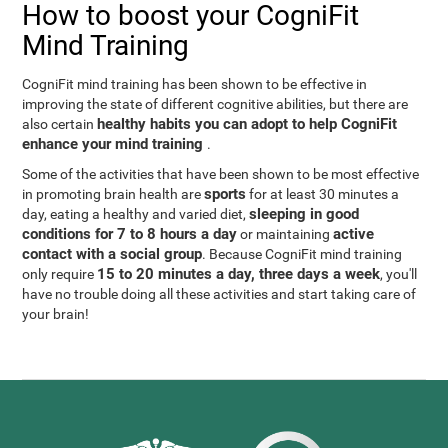
How to boost your CogniFit
Mind Training
CogniFit mind training has been shown to be effective in
improving the state of different cognitive abilities, but there are
healthy habits you can adopt to help CogniFit
also certain
enhance your mind training
.
Some of the activities that have been shown to be most effective
sports
in promoting brain health are
for at least 30 minutes a
sleeping in good
day, eating a healthy and varied diet,
conditions for 7 to 8 hours a day
active
or maintaining
contact with a social group
. Because CogniFit mind training
15 to 20 minutes a day, three days a week
only require
, you'll
have no trouble doing all these activities and start taking care of
your brain!