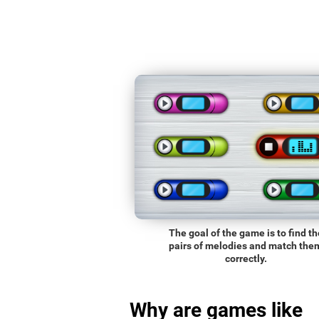
The goal of the game is to find th
pairs of melodies and match the
correctly.
Why are games like