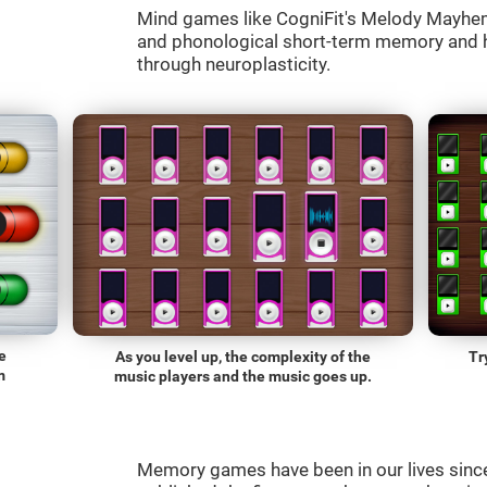
Mind games like CogniFit's Melody Mayhem 
and phonological short-term memory and he
through neuroplasticity.
e
As you level up, the complexity of the
Tr
m
music players and the music goes up.
Memory games have been in our lives sin