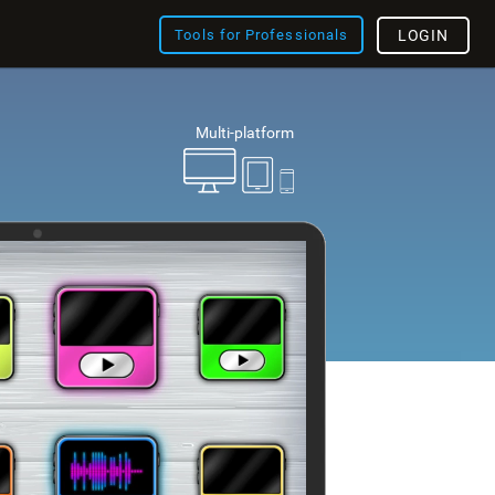
Tools for Professionals
LOGIN
Multi-platform