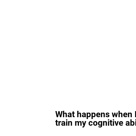
What happens when I
train my cognitive abi