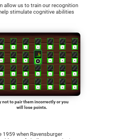
allow us to train our recognition
lp stimulate cognitive abilities
y not to pair them incorrectly or you
will lose points.
ce 1959 when Ravensburger