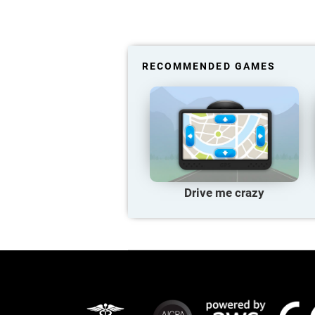
RECOMMENDED GAMES
Drive me crazy