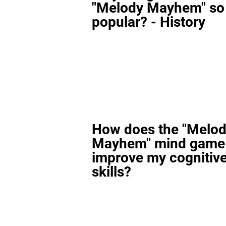
"Melody Mayhem" so
popular? - History
How does the "Melo
Mayhem" mind game
improve my cognitiv
skills?