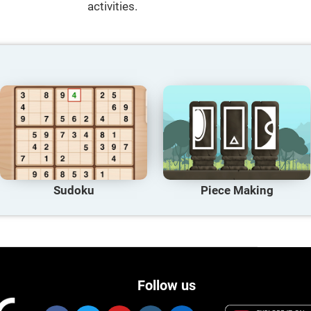
activities.
Sudoku
Piece Making
Follow us