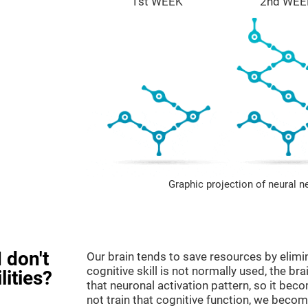
1st WEEK
2nd WEE
Graphic projection of neural n
 don't
Our brain tends to save resources by elimi
cognitive skill is not normally used, the br
lities?
that neuronal activation pattern, so it be
not train that cognitive function, we become