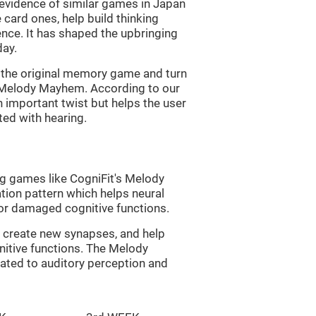
s evidence of similar games in Japan
 card ones, help build thinking
tence. It has shaped the upbringing
day.
of the original memory game and turn
d Melody Mayhem. According to our
n important twist but helps the user
ated with hearing.
ng games like CogniFit's Melody
tion pattern which helps neural
or damaged cognitive functions.
lp create new synapses, and help
nitive functions. The Melody
ated to auditory perception and