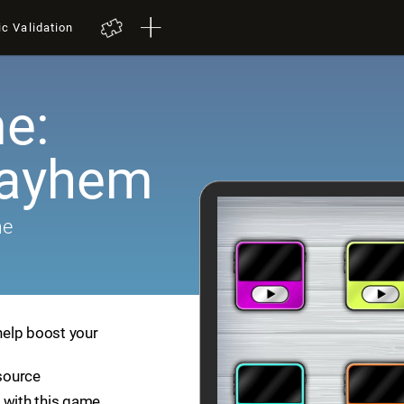
ic Validation
e:
Mayhem
me
help boost your
esource
 with this game