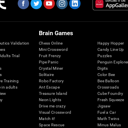
Brain Games
eutics Validation
Chess Online
Happy Hopper
mes
Mini Crossword
Candy Line Up
dults Trial
Fruit Frenzy
Puzzles
Pipe Panic
Penguin Explore
s
Crystal Miner
Digits
s
Solitaire
Color Bee
ve Training
Robo Factory
Bee Balloon
 in adults
Ant Escape
Crossroads
view
Treasure Island
Cube Foundry
my
Neon Lights
Fresh Squeeze
Drive me crazy
Jigsaw
Visual Crossword
Fuel a Car
Match it!
Math Twins
Space Rescue
Minus Malus