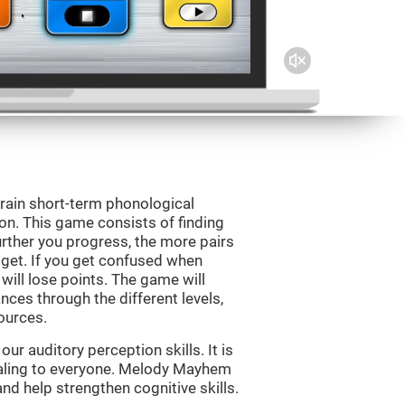
rain short-term phonological
on. This game consists of finding
rther you progress, the more pairs
 get. If you get confused when
will lose points. The game will
ces through the different levels,
ources.
r auditory perception skills. It is
pealing to everyone. Melody Mayhem
nd help strengthen cognitive skills.