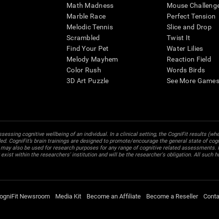
Math Madness
Mouse Challeng
Marble Race
Perfect Tension
Melodic Tennis
Slice and Drop
Scrambled
Twist It
Find Your Pet
Water Lilies
Melody Mayhem
Reaction Field
Color Rush
Words Birds
3D Art Puzzle
See More Games.
essing cognitive wellbeing of an individual. In a clinical setting, the CogniFit results (wh
ded. CogniFit’s brain trainings are designed to promote/encourage the general state of cogn
 may also be used for research purposes for any range of cognitive related assessments. If
ist within the researchers' institution and will be the researcher's obligation. All such h
ogniFit Newsroom
Media Kit
Become an Affiliate
Become a Reseller
Conta