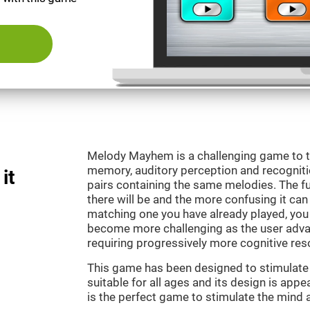
Melody Mayhem is a challenging game to t
memory, auditory perception and recogniti
it
pairs containing the same melodies. The fu
there will be and the more confusing it can
matching one you have already played, you 
become more challenging as the user advan
requiring progressively more cognitive res
This game has been designed to stimulate ou
suitable for all ages and its design is ap
is the perfect game to stimulate the mind a