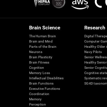
Brain Science
Research
The Human Brain
Digital Therap
Brain and Mind
Computer Ga
Parts of the Brain
Healthy Older A
Neurons
Navy Pilots
Brain Plasticity
Senior Wellnes
Brain Fitness
Healthy Senior
Cognition
Senior Cogniti
Memory Loss
Cognitive state
Intellectual Disabilities
Systematic re
Brain Functions
SG4D taxono
Executive Functions
Coordination
Memory
Perception