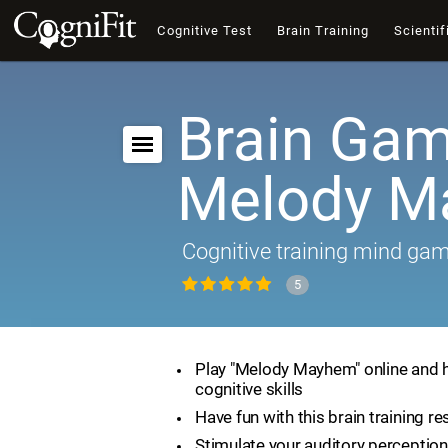
Cognitive Test
Brain Training
Scientif
Brain Gam
Melody 
Cognitive training mind ga
5
Play "Melody Mayhem" online and 
cognitive skills
Have fun with this brain training r
Stimulate your auditory perception