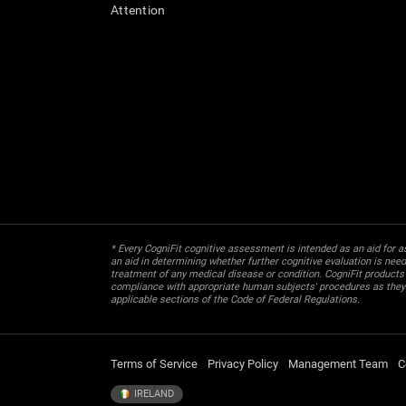
Attention
* Every CogniFit cognitive assessment is intended as an aid for ass
an aid in determining whether further cognitive evaluation is nee
treatment of any medical disease or condition. CogniFit products
compliance with appropriate human subjects' procedures as they ex
applicable sections of the Code of Federal Regulations.
Terms of Service
Privacy Policy
Management Team
C
IRELAND