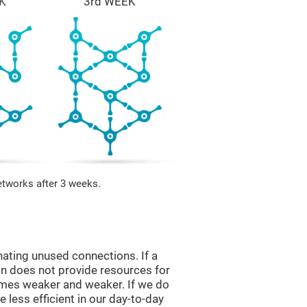
K
3rd WEEK
etworks after 3 weeks.
nating unused connections. If a
ain does not provide resources for
comes weaker and weaker. If we do
 less efficient in our day-to-day