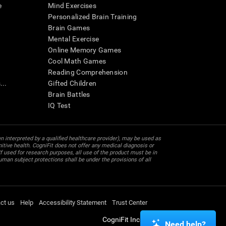
e
Mind Exercises
Personalized Brain Training
Brain Games
Mental Exercise
Online Memory Games
Cool Math Games
Reading Comprehension
..
Gifted Children
Brain Battles
IQ Test
en interpreted by a qualified healthcare provider), may be used as
itive health. CogniFit does not offer any medical diagnosis or
 used for research purposes, all use of the product must be in
uman subject protections shall be under the provisions of all
ct us
Help
Accessibility Statement
Trust Center
CogniFit Inc © 2026
Need help?