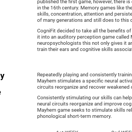
published the first game, however, there i
in the 16th century. Memory games like the
skills, concentration, attention and persis
of many generations and still does to this 
CogniFit decided to take all the benefits 
it into an auditory perception game calle
neuropsychologists this not only gives it a
train their ears and cognitive skills associ
dy
Repeatedly playing and consistently traini
Mayhem stimulates a specific neural activa
circuits reorganize and recover weakened 
e
Consistently stimulating our skills can he
neural circuits reorganize and improve cog
Mayhem game seeks to stimulate skills rel
phonological short-term memory.