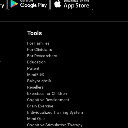
Tools
For Families
For Clinicians
For Researchers
r
Education
Patent
MindFit®
Babybright®
Resellers
Exercises for Children
Cognitive Development
Brain Exercise
Individualized Training System
Mind Quiz
Cognitive Stimulation Therapy