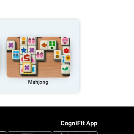
Mahjong
CogniFit App