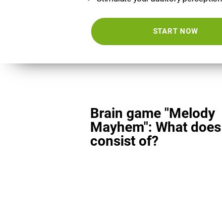
START NOW
Brain game "Melody
Mayhem": What does 
consist of?