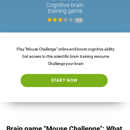
Cognitive brain
training game
3.4
Play "Mouse Challenge" online and boost cognitive ability
Get access to this scientific brain training resource
Challenge your brain
START NOW
Brain game "Mouse Challenge": What