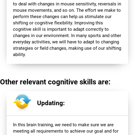
to deal with changes in mouse sensitivity, reversals in
mouse movements, and so on. The effort we make to
perform these changes can help us stimulate our
shifting or cognitive flexibility. Improving this
cognitive skill is important to adapt correctly to
changes in our environment. In many sports and other
everyday activities, we will have to adapt to changing
strategies or field changes, making use of our shifting
ability.
Other relevant cognitive skills are:
Updating:
In this brain training, we need to make sure we are
meeting all requirements to achieve our goal and for