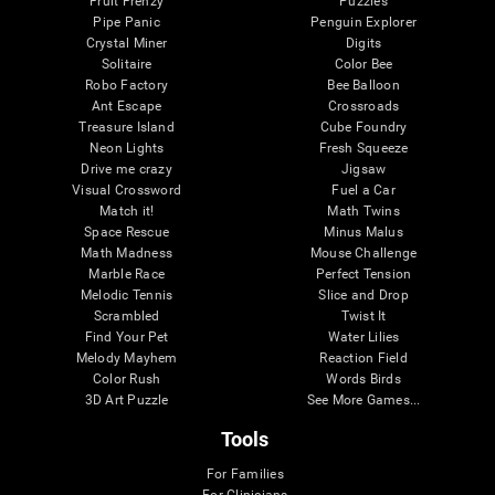
Fruit Frenzy
Puzzles
Pipe Panic
Penguin Explorer
Crystal Miner
Digits
Solitaire
Color Bee
Robo Factory
Bee Balloon
Ant Escape
Crossroads
Treasure Island
Cube Foundry
Neon Lights
Fresh Squeeze
Drive me crazy
Jigsaw
Visual Crossword
Fuel a Car
Match it!
Math Twins
Space Rescue
Minus Malus
Math Madness
Mouse Challenge
Marble Race
Perfect Tension
Melodic Tennis
Slice and Drop
Scrambled
Twist It
Find Your Pet
Water Lilies
Melody Mayhem
Reaction Field
Color Rush
Words Birds
3D Art Puzzle
See More Games...
Tools
For Families