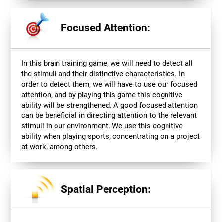
Focused Attention:
In this brain training game, we will need to detect all
the stimuli and their distinctive characteristics. In
order to detect them, we will have to use our focused
attention, and by playing this game this cognitive
ability will be strengthened. A good focused attention
can be beneficial in directing attention to the relevant
stimuli in our environment. We use this cognitive
ability when playing sports, concentrating on a project
at work, among others.
Spatial Perception: