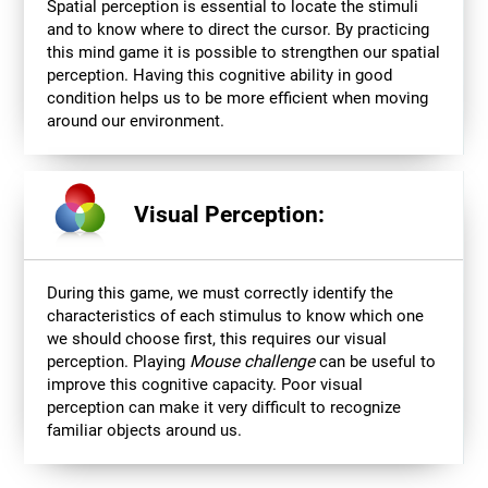
Spatial perception is essential to locate the stimuli
and to know where to direct the cursor. By practicing
this mind game it is possible to strengthen our spatial
perception. Having this cognitive ability in good
condition helps us to be more efficient when moving
around our environment.
Visual Perception:
During this game, we must correctly identify the
characteristics of each stimulus to know which one
we should choose first, this requires our visual
perception. Playing
Mouse challenge
can be useful to
improve this cognitive capacity. Poor visual
perception can make it very difficult to recognize
familiar objects around us.