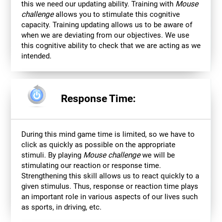
this we need our updating ability. Training with
Mouse
challenge
allows you to stimulate this cognitive
capacity. Training updating allows us to be aware of
when we are deviating from our objectives. We use
this cognitive ability to check that we are acting as we
intended.
Response Time:
During this mind game time is limited, so we have to
click as quickly as possible on the appropriate
stimuli. By playing
Mouse challenge
we will be
stimulating our reaction or response time.
Strengthening this skill allows us to react quickly to a
given stimulus. Thus, response or reaction time plays
an important role in various aspects of our lives such
as sports, in driving, etc.