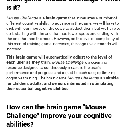
is it?
brain game
Mouse Challenge
is a
that stimulates a number of
different cognitive skills. To advance in the game, we will have to
click with our mouse on the cows to abduct them, but we have to
do it starting with the one that has fewer spots and ending with
the one that has the most. However, as the level of complexity of
this mental training game increases, the cognitive demands will
increase.
This brain game will automatically adjust to the level of
each user as they train
.
Mouse Challenge
is a scientific
resource designed to continuously measure the user's
performance and progress and adjust to each user, optimizing
suitable
cognitive training. The brain game
Mouse Challenge
is
for children, adults, and seniors interested in stimulating
their essential cognitive abilities
.
How can the brain game "Mouse
Challenge" improve your cognitive
abilities?