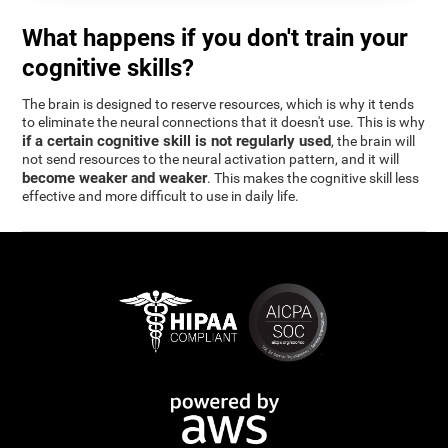
What happens if you don't train your
cognitive skills?
The brain is designed to reserve resources, which is why it tends
to eliminate the neural connections that it doesn't use. This is why
if a certain cognitive skill is not regularly used
, the brain will
not send resources to the neural activation pattern, and it will
become weaker and weaker
. This makes the cognitive skill less
effective and more difficult to use in daily life.