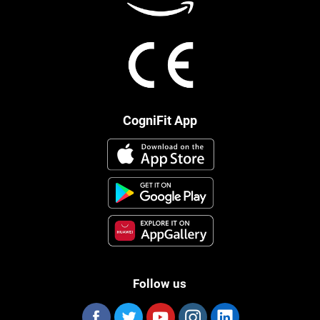
CogniFit App
Follow us