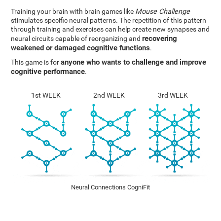
Training your brain with brain games like
Mouse Challenge
stimulates specific neural patterns. The repetition of this pattern
through training and exercises can help create new synapses and
recovering
neural circuits capable of reorganizing and
weakened or damaged cognitive functions
.
anyone who wants to challenge and improve
This game is for
cognitive performance
.
1st WEEK
2nd WEEK
3rd WEEK
Neural Connections CogniFit