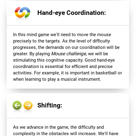
Hand-eye Coordination:
In this mind game we'll need to move the mouse
precisely to the targets. As the level of difficulty
progresses, the demands on our coordination will be
greater. By playing
Mouse challenge
, we will be
stimulating this cognitive capacity. Good hand-eye
coordination is essential for efficient and precise
activities. For example, it is important in basketball or
when learning to play a musical instrument.
Shifting:
As we advance in the game, the difficulty and
complexity in the obstacles will increase. We'll have