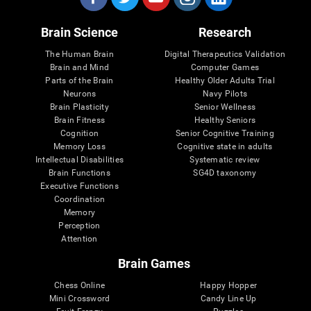
Brain Science
Research
The Human Brain
Digital Therapeutics Validation
Brain and Mind
Computer Games
Parts of the Brain
Healthy Older Adults Trial
Neurons
Navy Pilots
Brain Plasticity
Senior Wellness
Brain Fitness
Healthy Seniors
Cognition
Senior Cognitive Training
Memory Loss
Cognitive state in adults
Intellectual Disabilities
Systematic review
Brain Functions
SG4D taxonomy
Executive Functions
Coordination
Memory
Perception
Attention
Brain Games
Chess Online
Happy Hopper
Mini Crossword
Candy Line Up