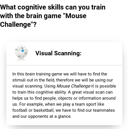
What cognitive skills can you train
with the brain game "Mouse
Challenge"?
Visual Scanning:
In this brain training game we will have to find the
stimuli out in the field, therefore we will be using our
visual scanning. Using
Mouse Challenge
it is possible
to train this cognitive ability. A great visual scan can
helps us to find people, objects or information around
us. For example, when we play a team sport like
football or basketball, we have to find our teammates
and our opponents at a glance.