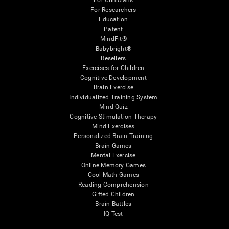
For Clinicians
For Researchers
Education
Patent
MindFit®
Babybright®
Resellers
Exercises for Children
Cognitive Development
Brain Exercise
Individualized Training System
Mind Quiz
Cognitive Stimulation Therapy
Mind Exercises
Personalized Brain Training
Brain Games
Mental Exercise
Online Memory Games
Cool Math Games
Reading Comprehension
Gifted Children
Brain Battles
IQ Test