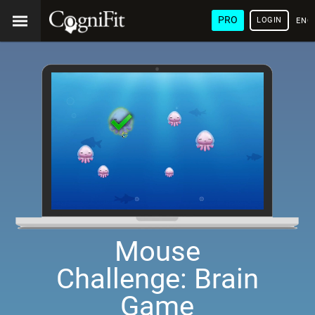
PRO
LOGIN
ENG
Mouse
Challenge: Brain
Game