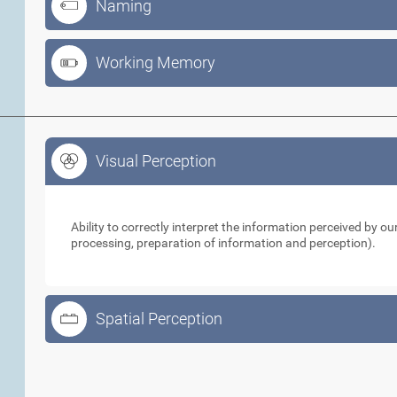
Naming
Working Memory
Visual Perception
Visual Perception
Ability to correctly interpret the information perceived by 
processing, preparation of information and perception).
Spatial Perception