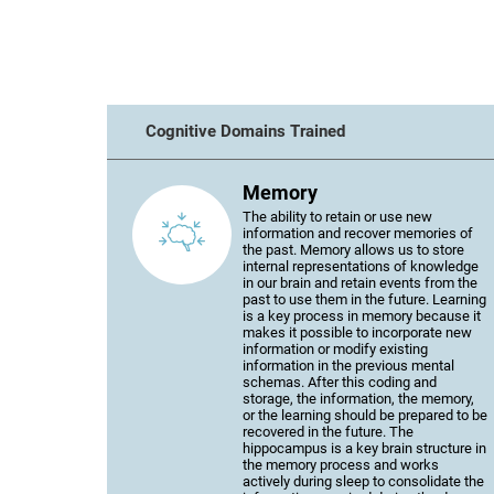
Cognitive Domains Trained
Memory
The ability to retain or use new
information and recover memories of
the past. Memory allows us to store
internal representations of knowledge
in our brain and retain events from the
past to use them in the future. Learning
is a key process in memory because it
makes it possible to incorporate new
information or modify existing
information in the previous mental
schemas. After this coding and
storage, the information, the memory,
or the learning should be prepared to be
recovered in the future. The
hippocampus is a key brain structure in
the memory process and works
actively during sleep to consolidate the