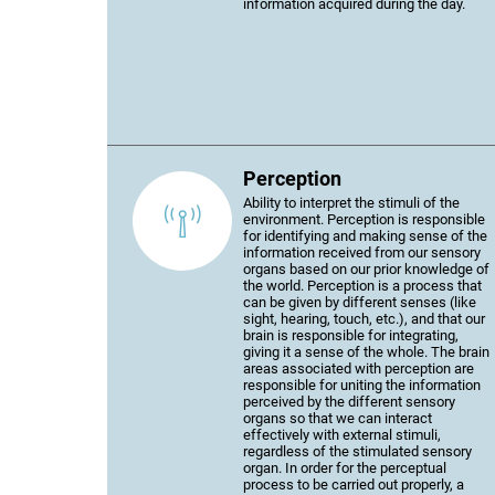
information acquired during the day.
Perception
Ability to interpret the stimuli of the
environment. Perception is responsible
for identifying and making sense of the
information received from our sensory
organs based on our prior knowledge of
the world. Perception is a process that
can be given by different senses (like
sight, hearing, touch, etc.), and that our
brain is responsible for integrating,
giving it a sense of the whole. The brain
areas associated with perception are
responsible for uniting the information
perceived by the different sensory
organs so that we can interact
effectively with external stimuli,
regardless of the stimulated sensory
organ. In order for the perceptual
process to be carried out properly, a