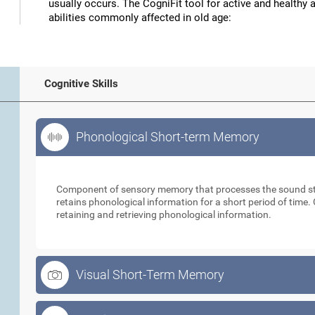
usually occurs. The CogniFit tool for active and healthy 
abilities commonly affected in old age:
Cognitive Skills
Phonological Short-term Memory
Phonological Short-term Memory
Component of sensory memory that processes the sound sti
retains phonological information for a short period of time. 
retaining and retrieving phonological information.
Visual Short-Term Memory