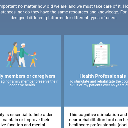
 important no matter how old we are, and we must take care of it. Ho
stances, nor do they have the same resources and knowledge. For t
designed different platforms for different types of users:
ly members or caregivers
Health Professionals
 aging family member preserve their
To stimulate and rehabilitate the cog
cognitive health
skills of my patients over 65 years o
ly is essential to help older
This cognitive stimulation and
 maintain or improve their
neurorehabilitation tool can he
tive function and mental
healthcare professionals (doct