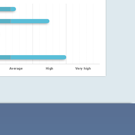
Average
High
Very high