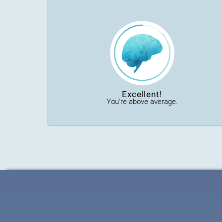
Excellent!
You're above average.