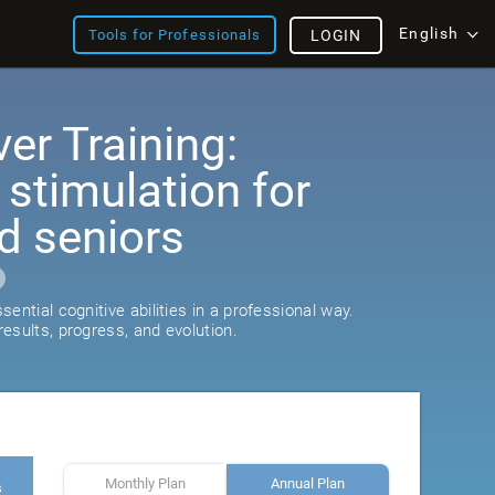
English
Tools for Professionals
LOGIN
er Training:
 stimulation for
d seniors
ential cognitive abilities in a professional way.
esults, progress, and evolution.
Monthly Plan
Annual Plan
s