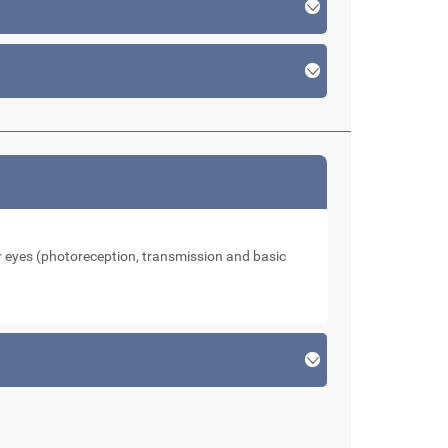
our eyes (photoreception, transmission and basic