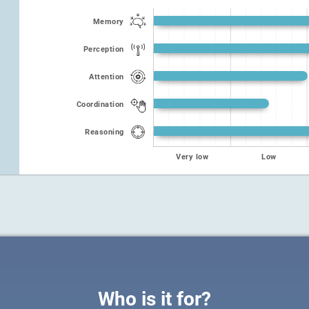
Memory
Perception
Attention
Coordination
Reasoning
Very low
Low
Who is it for?