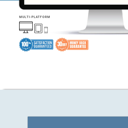
MULTI-PLATFORM