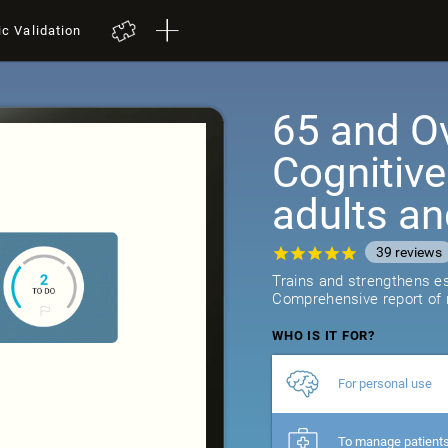
ic Validation
65 and Ov
Cognitive
adults an
39
reviews
Trains and strengthens ess
Comprehensive report of r
WHO IS IT FOR?
For personal use
To manage patient