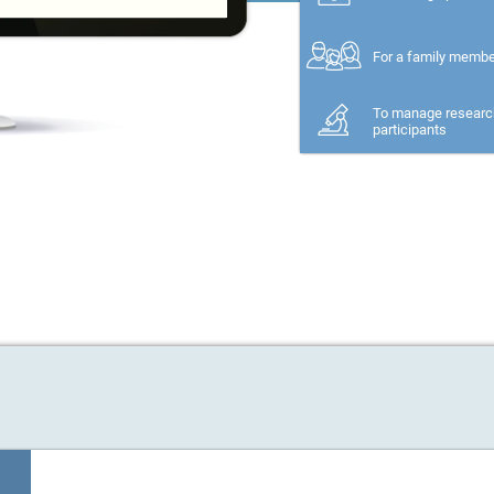
For a family memb
To manage researc
participants