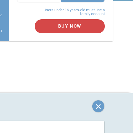
Users under 16 years-old must use a
family account
er
BUY NOW
h