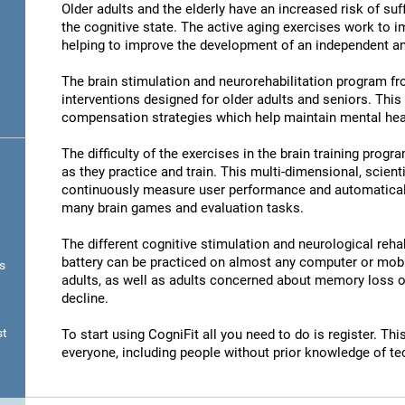
Older adults and the elderly have an increased risk of su
the cognitive state. The active aging exercises work to im
helping to improve the development of an independent and
The brain stimulation and neurorehabilitation program f
interventions designed for older adults and seniors. Thi
compensation strategies which help maintain mental hea
The difficulty of the exercises in the brain training progr
as they practice and train. This multi-dimensional, scient
continuously measure user performance and automatically 
many brain games and evaluation tasks.
The different cognitive stimulation and neurological reha
battery can be practiced on almost any computer or mobil
s
adults, as well as adults concerned about memory loss or
decline.
st
To start using CogniFit all you need to do is register. T
everyone, including people without prior knowledge of te