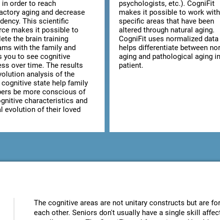
 in order to reach
psychologists, etc.). CogniFit
factory aging and decrease
makes it possible to work with
dency. This scientific
specific areas that have been
rce makes it possible to
altered through natural aging.
te the brain training
CogniFit uses normalized data 
ams with the family and
helps differentiate between no
s you to see cognitive
aging and pathological aging in
ess over time. The results
patient.
olution analysis of the
 cognitive state help family
rs be more conscious of
gnitive characteristics and
 evolution of their loved
The cognitive areas are not unitary constructs but are for
each other. Seniors don't usually have a single skill aff