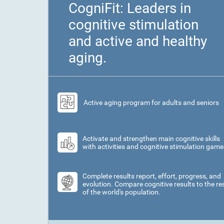
CogniFit: Leaders in
cognitive stimulation
and active and healthy
aging.
Active aging program for adults and seniors
Activate and strengthen main cognitive skills
with activities and cognitive stimulation game
Complete results report, effort, progress, and
evolution. Compare cognitive results to the re
of the world's population.