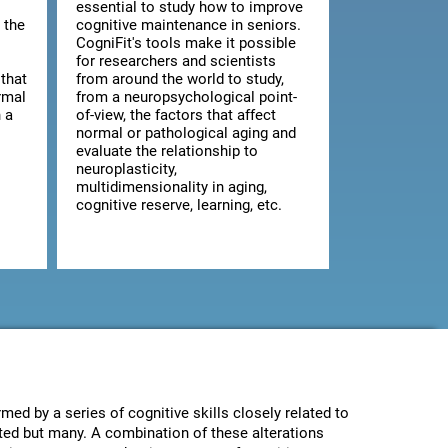
essential to study how to improve
 the
cognitive maintenance in seniors.
CogniFit's tools make it possible
for researchers and scientists
that
from around the world to study,
rmal
from a neuropsychological point-
 a
of-view, the factors that affect
normal or pathological aging and
evaluate the relationship to
neuroplasticity,
multidimensionality in aging,
cognitive reserve, learning, etc.
med by a series of cognitive skills closely related to
ected but many. A combination of these alterations