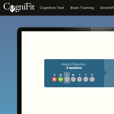
Cognitive Test
Brain Training
Scientif