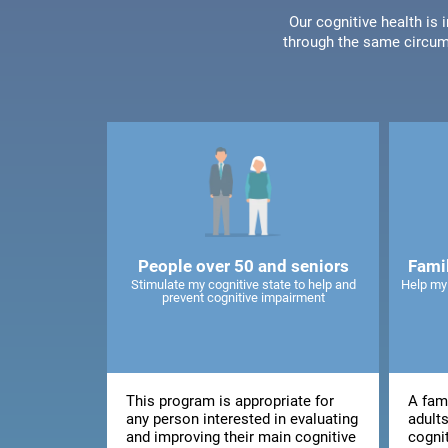
Our cognitive health is
through the same circum
People over 50 and seniors
Fami
Stimulate my cognitive state to help and
Help my
prevent cognitive impairment
This program is appropriate for
A fami
any person interested in evaluating
adults
and improving their main cognitive
cogni