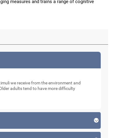
aging measures and trains a range of cognitive
muli we receive from the environment and
Older adults tend to have more difficulty