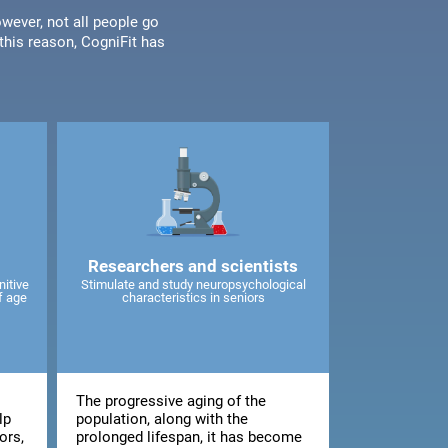
wever, not all people go
his reason, CogniFit has
Researchers and scientists
nitive
Stimulate and study neuropsychological
f age
characteristics in seniors
The progressive aging of the
lp
population, along with the
ors,
prolonged lifespan, it has become