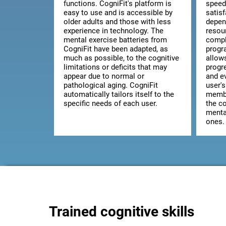
functions. CogniFit's platform is
speed
easy to use and is accessible by
satis
older adults and those with less
depen
experience in technology. The
resou
mental exercise batteries from
comple
CogniFit have been adapted, as
progr
much as possible, to the cognitive
allow
limitations or deficits that may
progr
appear due to normal or
and ev
pathological aging. CogniFit
user's
automatically tailors itself to the
membe
specific needs of each user.
the co
mental
ones.
Trained cognitive skills