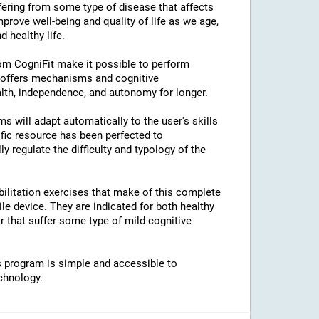
ffering from some type of disease that affects
prove well-being and quality of life as we age,
 healthy life.
rom CogniFit make it possible to perform
s offers mechanisms and cognitive
lth, independence, and autonomy for longer.
ams will adapt automatically to the user's skills
ific resource has been perfected to
regulate the difficulty and typology of the
bilitation exercises that make of this complete
e device. They are indicated for both healthy
 that suffer some type of mild cognitive
his program is simple and accessible to
chnology.