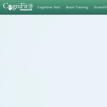
Cognitive Test
Brain Training
Scientif