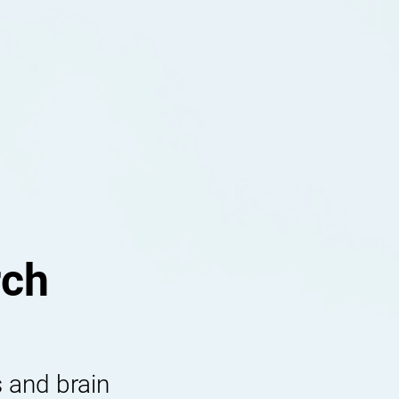
rch
 and brain