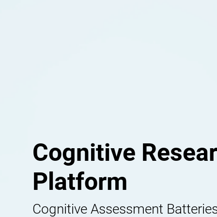
Cognitive Resea
Platform
Cognitive Assessment Batteries