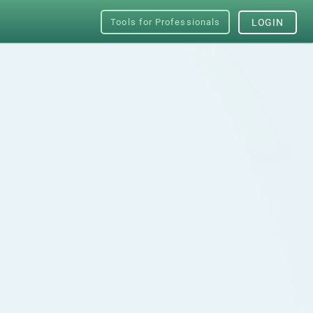
Tools for Professionals
LOGIN