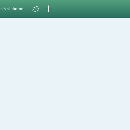
ic Validation