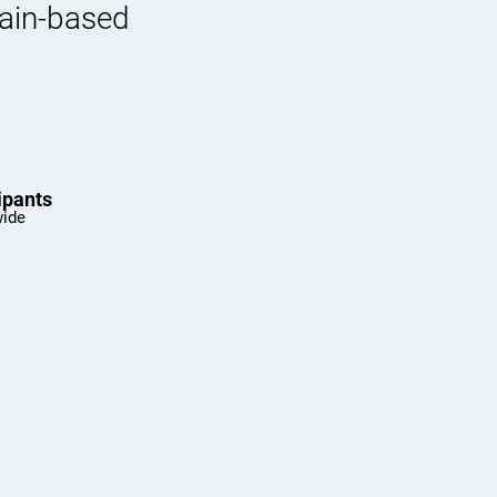
rain-based
ipants
wide