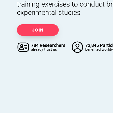
training exercises to conduct b
experimental studies
JOIN
784 Researchers
72,845 Partic
already trust us
benefited world