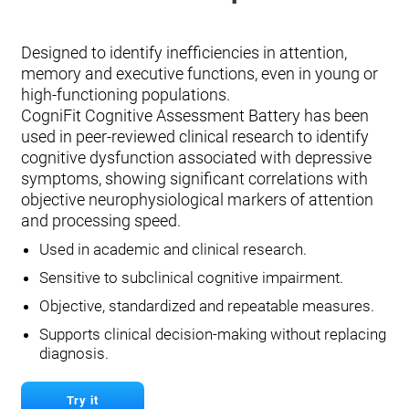
Designed to identify inefficiencies in attention,
memory and executive functions, even in young or
high-functioning populations.
CogniFit Cognitive Assessment Battery has been
used in peer-reviewed clinical research to identify
cognitive dysfunction associated with depressive
symptoms, showing significant correlations with
objective neurophysiological markers of attention
and processing speed.
Used in academic and clinical research.
Sensitive to subclinical cognitive impairment.
Objective, standardized and repeatable measures.
Supports clinical decision-making without replacing
diagnosis.
Try it