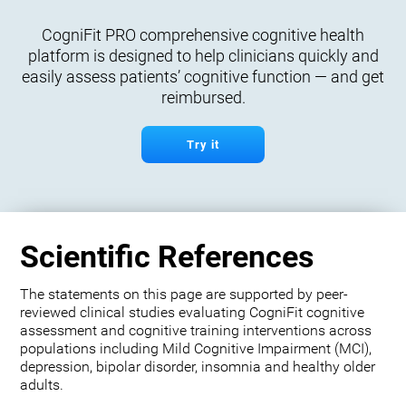
CogniFit PRO comprehensive cognitive health
platform is designed to help clinicians quickly and
easily assess patients’ cognitive function — and get
reimbursed.
Try it
Scientific References
The statements on this page are supported by peer-
reviewed clinical studies evaluating CogniFit cognitive
assessment and cognitive training interventions across
populations including Mild Cognitive Impairment (MCI),
depression, bipolar disorder, insomnia and healthy older
adults.