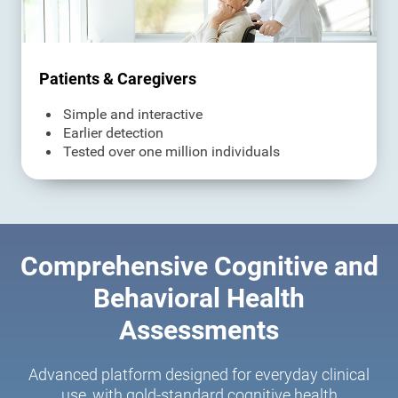
Patients & Caregivers
Simple and interactive
Earlier detection
Tested over one million individuals
Comprehensive Cognitive and
Behavioral Health
Assessments
Advanced platform designed for everyday clinical
use, with gold-standard cognitive health