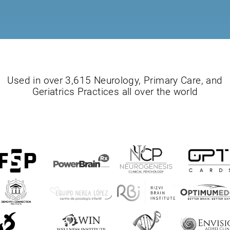
Used in over 3,615 Neurology, Primary Care, and
Geriatrics Practices all over the world