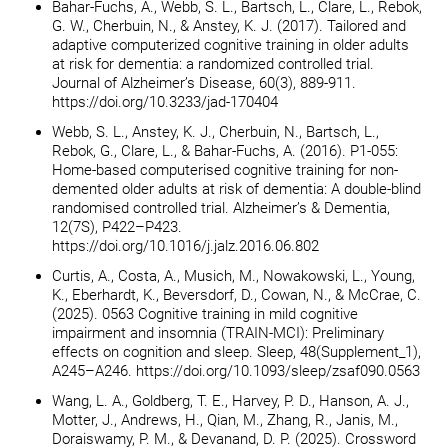
Bahar-Fuchs, A., Webb, S. L., Bartsch, L., Clare, L., Rebok,
G. W., Cherbuin, N., & Anstey, K. J. (2017). Tailored and
adaptive computerized cognitive training in older adults
at risk for dementia: a randomized controlled trial.
Journal of Alzheimer’s Disease, 60(3), 889-911.
https://doi.org/10.3233/jad-170404
Webb, S. L., Anstey, K. J., Cherbuin, N., Bartsch, L.,
Rebok, G., Clare, L., & Bahar-Fuchs, A. (2016). P1-055:
Home-based computerised cognitive training for non-
demented older adults at risk of dementia: A double-blind
randomised controlled trial. Alzheimer’s & Dementia,
12(7S), P422–P423.
https://doi.org/10.1016/j.jalz.2016.06.802
Curtis, A., Costa, A., Musich, M., Nowakowski, L., Young,
K., Eberhardt, K., Beversdorf, D., Cowan, N., & McCrae, C.
(2025). 0563 Cognitive training in mild cognitive
impairment and insomnia (TRAIN-MCI): Preliminary
effects on cognition and sleep. Sleep, 48(Supplement_1),
A245–A246. https://doi.org/10.1093/sleep/zsaf090.0563
Wang, L. A., Goldberg, T. E., Harvey, P. D., Hanson, A. J.,
Motter, J., Andrews, H., Qian, M., Zhang, R., Janis, M.,
Doraiswamy, P. M., & Devanand, D. P. (2025). Crossword