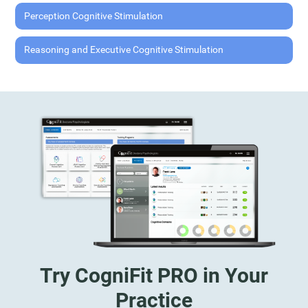
Perception Cognitive Stimulation
Reasoning and Executive Cognitive Stimulation
Try CogniFit PRO in Your
Practice