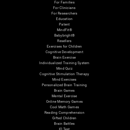
For Families
For Clinicians
For Researchers
Education
Patent
MindFit®
Babybright®
Resellers
Exercises for Children
Cognitive Development
Brain Exercise
Individualized Training System
Mind Quiz
Cognitive Stimulation Therapy
Mind Exercises
Personalized Brain Training
Brain Games
Mental Exercise
Online Memory Games
Cool Math Games
Reading Comprehension
Gifted Children
Brain Battles
IQ Test