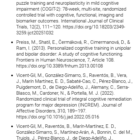
puzzle training and neuroplasticity in mild cognitive
impairment (COGIT-2): 78-week, multi-site, randomized
controlled trial with cognitive, functional, imaging and
biomarker outcomes. International Journal of Clinical
Trials, 12(2), 111–120. https://doi.org/10.18203/2349-
3259.ijct20251032
Preiss, M., Shatil, E., Čermáková, R., Cimermanová, D., &
Ram, I. (2013). Personalized cognitive training in unipolar
and bipolar disorder: A study of cognitive functioning.
Frontiers in Human Neuroscience, 7, Article 108.
https://doi.org/10.3389/fnhum.2013.00108
Vicent-Gil, M., González-Simarro, S., Raventós, B., Vera,
J., Marín Martínez, E. D., Sabaté-Cao, C., Pérez-Blanco, J.,
Puigdemont, D., de Diego-Adeliño, J., Alemany, C., Serra-
Blasco, M., Cardoner, N., & Portella, M. J. (2022).
Randomized clinical trial of integral cognitive remediation
program for major depression (INCREM). Journal of
Affective Disorders, 310, 189–197.
https://doi.org/10.1016/j.jad.2022.05.016
Vicent-Gil, M., Raventós, B., Marín-Martínez, E. D.,
González-Simarro, S., Martínez-Arán, A., Bonnin, C. del M.,
Trujols, J., Pérez-Blanco, J., de Diego-Adeliño, J.,