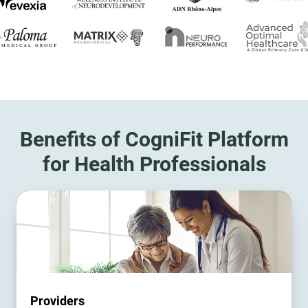
Benefits of CogniFit Platform
for Health Professionals
Providers