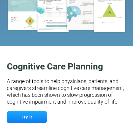
Cognitive Care Planning
A range of tools to help physicians, patients, and
caregivers streamline cognitive care management,
which has been shown to slow progression of
cognitive impairment and improve quality of life
Try it