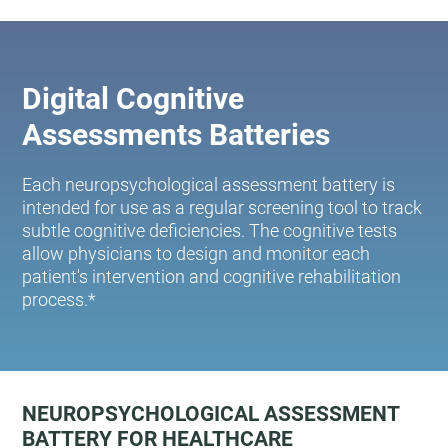
Digital Cognitive
Assessments Batteries
Each neuropsychological assessment battery is
intended for use as a regular screening tool to track
subtle cognitive deficiencies. The cognitive tests
allow physicians to design and monitor each
patient's intervention and cognitive rehabilitation
process.*
NEUROPSYCHOLOGICAL ASSESSMENT
BATTERY FOR HEALTHCARE