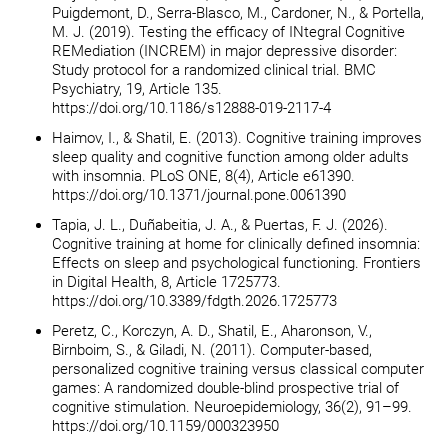
Puigdemont, D., Serra-Blasco, M., Cardoner, N., & Portella,
M. J. (2019). Testing the efficacy of INtegral Cognitive
REMediation (INCREM) in major depressive disorder:
Study protocol for a randomized clinical trial. BMC
Psychiatry, 19, Article 135.
https://doi.org/10.1186/s12888-019-2117-4
Haimov, I., & Shatil, E. (2013). Cognitive training improves
sleep quality and cognitive function among older adults
with insomnia. PLoS ONE, 8(4), Article e61390.
https://doi.org/10.1371/journal.pone.0061390
Tapia, J. L., Duñabeitia, J. A., & Puertas, F. J. (2026).
Cognitive training at home for clinically defined insomnia:
Effects on sleep and psychological functioning. Frontiers
in Digital Health, 8, Article 1725773.
https://doi.org/10.3389/fdgth.2026.1725773
Peretz, C., Korczyn, A. D., Shatil, E., Aharonson, V.,
Birnboim, S., & Giladi, N. (2011). Computer-based,
personalized cognitive training versus classical computer
games: A randomized double-blind prospective trial of
cognitive stimulation. Neuroepidemiology, 36(2), 91–99.
https://doi.org/10.1159/000323950