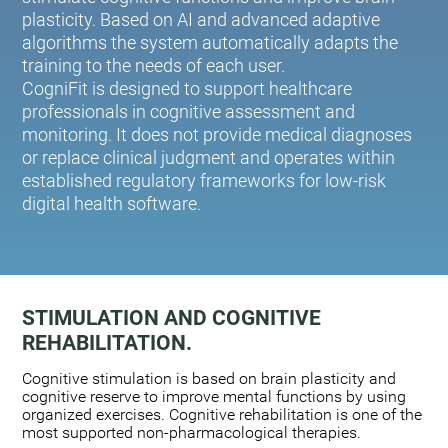
plasticity. Based on AI and advanced adaptive
algorithms the system automatically adapts the
training to the needs of each user.
CogniFit is designed to support healthcare
professionals in cognitive assessment and
monitoring. It does not provide medical diagnoses
or replace clinical judgment and operates within
established regulatory frameworks for low-risk
digital health software.
STIMULATION AND COGNITIVE
REHABILITATION.
Cognitive stimulation is based on brain plasticity and
cognitive reserve to improve mental functions by using
organized exercises. Cognitive rehabilitation is one of the
most supported non-pharmacological therapies.