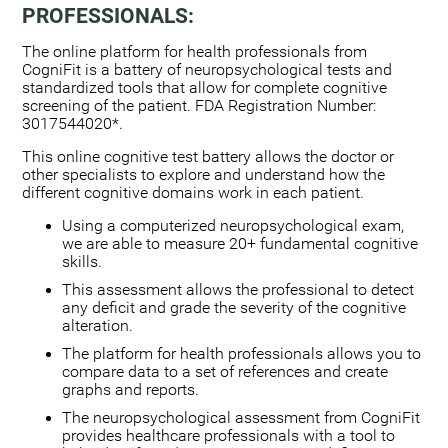
PROFESSIONALS:
The online platform for health professionals from
CogniFit is a battery of neuropsychological tests and
standardized tools that allow for complete cognitive
screening of the patient. FDA Registration Number:
3017544020*.
This online cognitive test battery allows the doctor or
other specialists to explore and understand how the
different cognitive domains work in each patient.
Using a computerized neuropsychological exam,
we are able to measure 20+ fundamental cognitive
skills.
This assessment allows the professional to detect
any deficit and grade the severity of the cognitive
alteration.
The platform for health professionals allows you to
compare data to a set of references and create
graphs and reports.
The neuropsychological assessment from CogniFit
provides healthcare professionals with a tool to