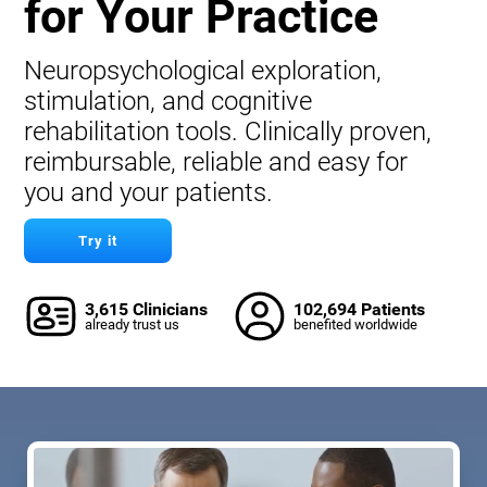
for Your Practice
Neuropsychological exploration,
stimulation, and cognitive
rehabilitation tools. Clinically proven,
reimbursable, reliable and easy for
you and your patients.
Try it
3,615 Clinicians
102,694 Patients
already trust us
benefited worldwide