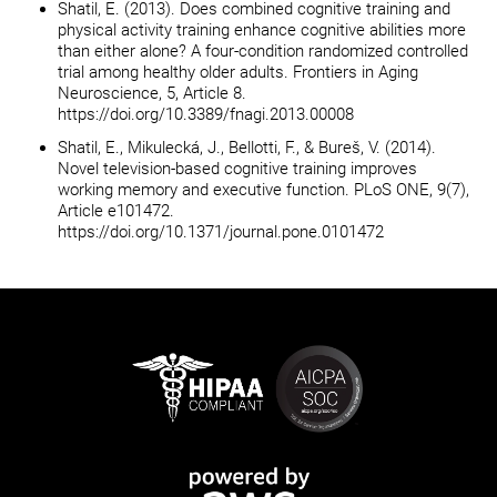
Shatil, E. (2013). Does combined cognitive training and
physical activity training enhance cognitive abilities more
than either alone? A four-condition randomized controlled
trial among healthy older adults. Frontiers in Aging
Neuroscience, 5, Article 8.
https://doi.org/10.3389/fnagi.2013.00008
Shatil, E., Mikulecká, J., Bellotti, F., & Bureš, V. (2014).
Novel television-based cognitive training improves
working memory and executive function. PLoS ONE, 9(7),
Article e101472.
https://doi.org/10.1371/journal.pone.0101472