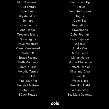
Mini Crossword
Candy Line Up
Fruit Frenzy
Puzzles
Pipe Panic
Penguin Explorer
Crystal Miner
Digits
Solitaire
Color Bee
Robo Factory
Bee Balloon
Ant Escape
Crossroads
Treasure Island
Cube Foundry
Neon Lights
Fresh Squeeze
Drive me crazy
Jigsaw
Visual Crossword
Fuel a Car
Match it!
Math Twins
Space Rescue
Minus Malus
Math Madness
Mouse Challenge
Marble Race
Perfect Tension
Melodic Tennis
Slice and Drop
Scrambled
Twist It
Find Your Pet
Water Lilies
Melody Mayhem
Reaction Field
Color Rush
Words Birds
3D Art Puzzle
See More Games...
Tools