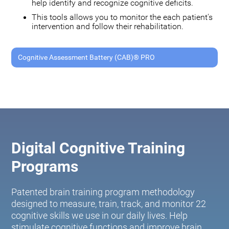
help identify and recognize cognitive deficits.
This tools allows you to monitor the each patient's
intervention and follow their rehabilitation.
Cognitive Assessment Battery (CAB)® PRO
Digital Cognitive Training
Programs
Patented brain training program methodology
designed to measure, train, track, and monitor 22
cognitive skills we use in our daily lives. Help
stimulate cognitive functions and improve brain