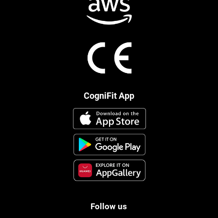
CogniFit App
Follow us