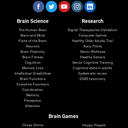
Brain Science
Research
The Human Brain
Digital Therapeutics Validation
Brain and Mind
Computer Games
Parts of the Brain
Healthy Older Adults Trial
Neurons
Navy Pilots
Brain Plasticity
Senior Wellness
Brain Fitness
Healthy Seniors
Cognition
Senior Cognitive Training
Memory Loss
Cognitive state in adults
Intellectual Disabilities
Systematic review
Brain Functions
SG4D taxonomy
Executive Functions
Coordination
Memory
Perception
Attention
Brain Games
Chess Online
Happy Hopper