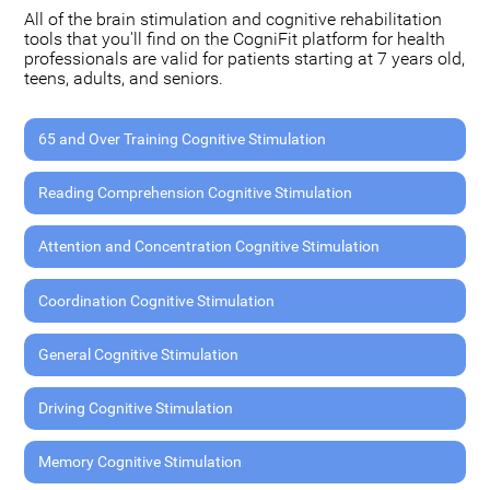
All of the brain stimulation and cognitive rehabilitation
tools that you'll find on the CogniFit platform for health
professionals are valid for patients starting at 7 years old,
teens, adults, and seniors.
65 and Over Training Cognitive Stimulation
Reading Comprehension Cognitive Stimulation
Attention and Concentration Cognitive Stimulation
Coordination Cognitive Stimulation
General Cognitive Stimulation
Driving Cognitive Stimulation
Memory Cognitive Stimulation