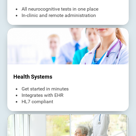
All neurocognitive tests in one place
In-clinic and remote administration
Health Systems
Get started in minutes
Integrates with EHR
HL7 compliant