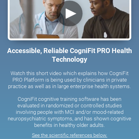
Accessible, Reliable CogniFit PRO Health
Technology
Watch this short video which explains how CogniFit
PRO Platform is being used by clinicians in private
practice as well as in large enterprise health systems.
CogniFit cognitive training software has been
evaluated in randomized or controlled studies
involving people with MCI and/or mood-related
neuropsychiatric symptoms, and has shown cognitive
benefits in healthy older adults.
See the scientific references below.