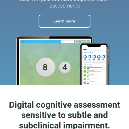
assessments
Learn more
Digital cognitive assessment
sensitive to subtle and
subclinical impairment.