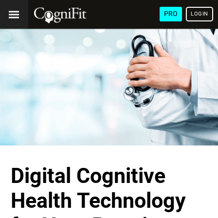
PRO
LOGIN
Digital Cognitive
Health Technology