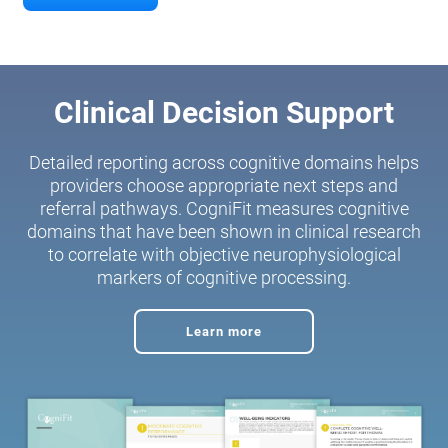
Clinical Decision Support
Detailed reporting across cognitive domains helps
providers choose appropriate next steps and
referral pathways. CogniFit measures cognitive
domains that have been shown in clinical research
to correlate with objective neurophysiological
markers of cognitive processing.
Learn more