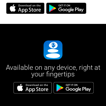
Available on any device, right at
your fingertips