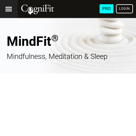
PRO
LOGIN
®
MindFit
Mindfulness, Meditation & Sleep