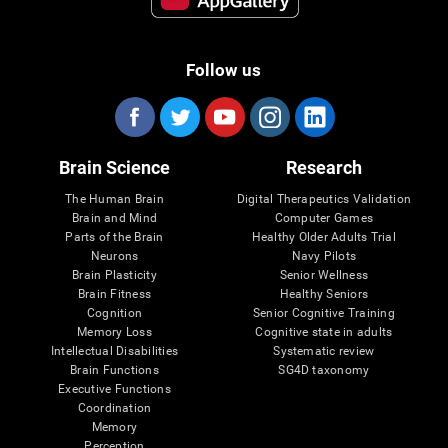
Follow us
Brain Science
Research
The Human Brain
Digital Therapeutics Validation
Brain and Mind
Computer Games
Parts of the Brain
Healthy Older Adults Trial
Neurons
Navy Pilots
Brain Plasticity
Senior Wellness
Brain Fitness
Healthy Seniors
Cognition
Senior Cognitive Training
Memory Loss
Cognitive state in adults
Intellectual Disabilities
Systematic review
Brain Functions
SG4D taxonomy
Executive Functions
Coordination
Memory
Perception