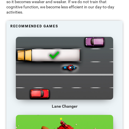
so it becomes weaker and weaker. If we do not train that
cognitive function, we become less efficient in our day-to-day
activities.
RECOMMENDED GAMES
Lane Changer