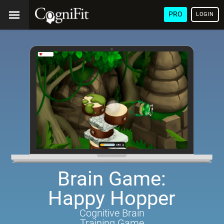
PRO
LOGIN
Brain Game:
Happy Hopper
Cognitive Brain
Training Game