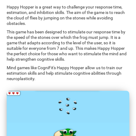
Happy Hopper is a great way to challenge your response time,
estimation, and inhibition skills. The aim of the game is to reach
the cloud of flies by jumping on the stones while avoiding
obstacles.
This game has been designed to stimulate our response time by
the speed of the stones over which the frog must jump. It is a
game that adapts according to the level of the user, so it is
suitable for everyone from 7 and up. This makes Happy Hopper
the perfect choice for those who want to stimulate the mind and
help strengthen cognitive skills.
Mind games like CogniFit's Happy Hopper allow us to train our
estimation skills and help stimulate cognitive abilities through
neuroplasticity.