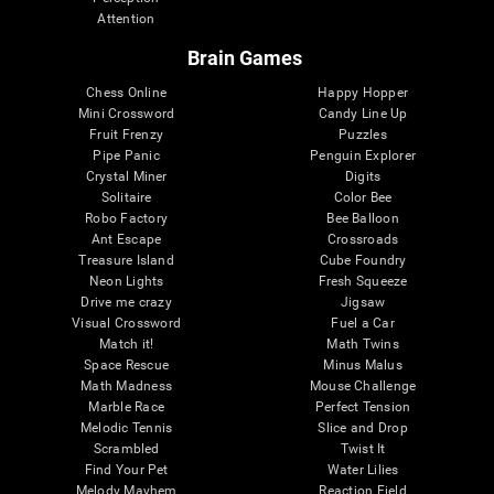
Attention
Brain Games
Chess Online
Happy Hopper
Mini Crossword
Candy Line Up
Fruit Frenzy
Puzzles
Pipe Panic
Penguin Explorer
Crystal Miner
Digits
Solitaire
Color Bee
Robo Factory
Bee Balloon
Ant Escape
Crossroads
Treasure Island
Cube Foundry
Neon Lights
Fresh Squeeze
Drive me crazy
Jigsaw
Visual Crossword
Fuel a Car
Match it!
Math Twins
Space Rescue
Minus Malus
Math Madness
Mouse Challenge
Marble Race
Perfect Tension
Melodic Tennis
Slice and Drop
Scrambled
Twist It
Find Your Pet
Water Lilies
Melody Mayhem
Reaction Field