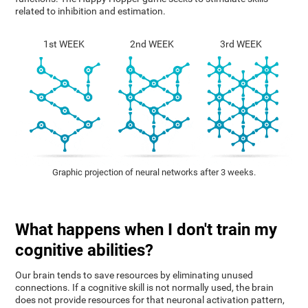
related to inhibition and estimation.
1st WEEK
2nd WEEK
3rd WEEK
Graphic projection of neural networks after 3 weeks.
What happens when I don't train my
cognitive abilities?
Our brain tends to save resources by eliminating unused
connections. If a cognitive skill is not normally used, the brain
does not provide resources for that neuronal activation pattern,