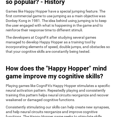
so popular? - History
Games like Happy Hopper have a special jumping feature. The
first commercial game to use jumping as a main objective was
Donkey Kong in 1981. The idea behind using jumping is to keep
the user engaged with what is happening in the game and to
reinforce their response time to different stimuli.
The developers at CogniFit after studying several games
managed to develop Happy Hopper as a training tool by
incorporating elements of speed, double jumps, and obstacles so
that your cognitive skills are constantly being tested.
How does the "Happy Hopper" mind
game improve my cognitive skills?
Playing games like CogniFit's Happy Hopper stimulates a specific
neural activation pattern. Repeatedly playing and consistently
training this pattern helps neural circuits reorganize and recover
weakened or damaged cognitive functions.
Consistently stimulating our skills can help create new synapses,
and help neural circuits reorganize and improve cognitive
functions. The Happy Hopper game seeks to stimulate skills