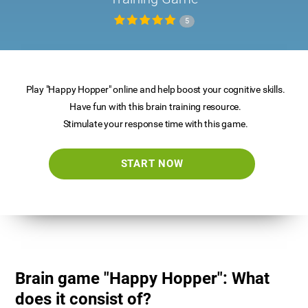
5
Play "Happy Hopper" online and help boost your cognitive skills.
Have fun with this brain training resource.
Stimulate your response time with this game.
START NOW
Brain game "Happy Hopper": What
does it consist of?