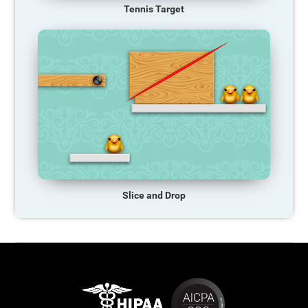
Tennis Target
Slice and Drop