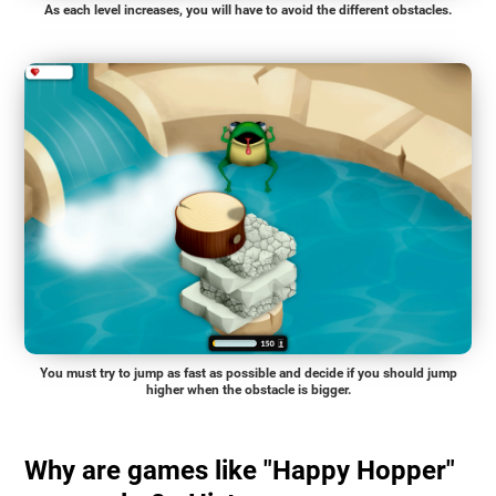
As each level increases, you will have to avoid the different obstacles.
You must try to jump as fast as possible and decide if you should jump
higher when the obstacle is bigger.
Why are games like "Happy Hopper"