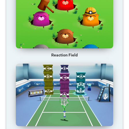
Reaction Field