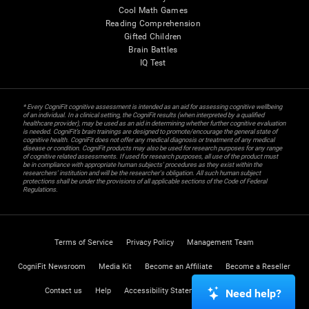
Cool Math Games
Reading Comprehension
Gifted Children
Brain Battles
IQ Test
* Every CogniFit cognitive assessment is intended as an aid for assessing cognitive wellbeing
of an individual. In a clinical setting, the CogniFit results (when interpreted by a qualified
healthcare provider), may be used as an aid in determining whether further cognitive evaluation
is needed. CogniFit’s brain trainings are designed to promote/encourage the general state of
cognitive health. CogniFit does not offer any medical diagnosis or treatment of any medical
disease or condition. CogniFit products may also be used for research purposes for any range
of cognitive related assessments. If used for research purposes, all use of the product must
be in compliance with appropriate human subjects' procedures as they exist within the
researchers' institution and will be the researcher's obligation. All such human subject
protections shall be under the provisions of all applicable sections of the Code of Federal
Regulations.
Terms of Service
Privacy Policy
Management Team
CogniFit Newsroom
Media Kit
Become an Affiliate
Become a Reseller
Contact us
Help
Accessibility Statement
Trust Center
Need help?