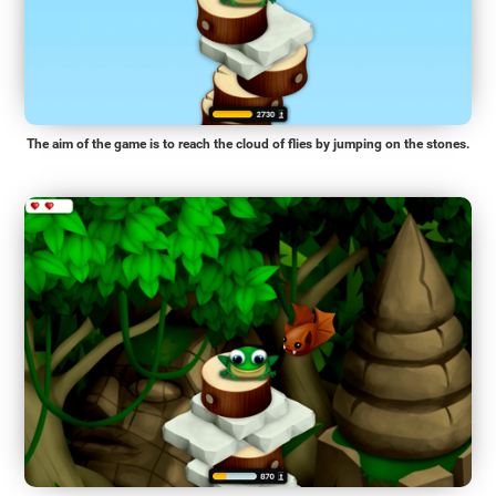
The aim of the game is to reach the cloud of flies by jumping on the stones.