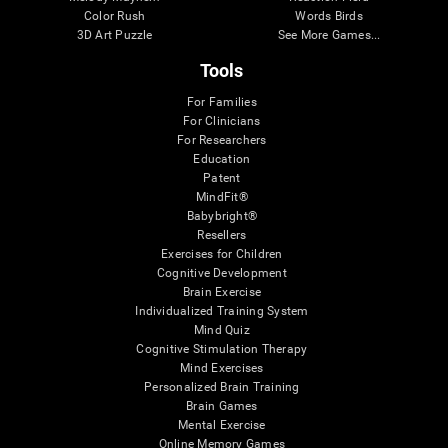
Color Rush
Words Birds
3D Art Puzzle
See More Games...
Tools
For Families
For Clinicians
For Researchers
Education
Patent
MindFit®
Babybright®
Resellers
Exercises for Children
Cognitive Development
Brain Exercise
Individualized Training System
Mind Quiz
Cognitive Stimulation Therapy
Mind Exercises
Personalized Brain Training
Brain Games
Mental Exercise
Online Memory Games