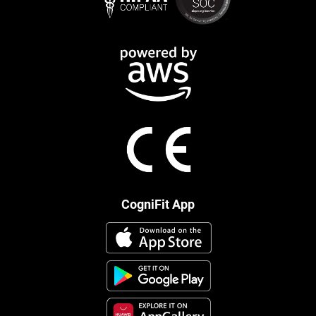
CogniFit App