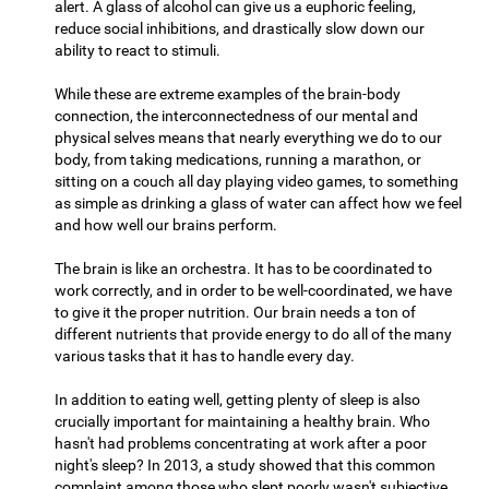
alert. A glass of alcohol can give us a euphoric feeling,
reduce social inhibitions, and drastically slow down our
ability to react to stimuli.
While these are extreme examples of the brain-body
connection, the interconnectedness of our mental and
physical selves means that nearly everything we do to our
body, from taking medications, running a marathon, or
sitting on a couch all day playing video games, to something
as simple as drinking a glass of water can affect how we feel
and how well our brains perform.
The brain is like an orchestra. It has to be coordinated to
work correctly, and in order to be well-coordinated, we have
to give it the proper nutrition. Our brain needs a ton of
different nutrients that provide energy to do all of the many
various tasks that it has to handle every day.
In addition to eating well, getting plenty of sleep is also
crucially important for maintaining a healthy brain. Who
hasn't had problems concentrating at work after a poor
night's sleep? In 2013, a study showed that this common
complaint among those who slept poorly wasn't subjective,