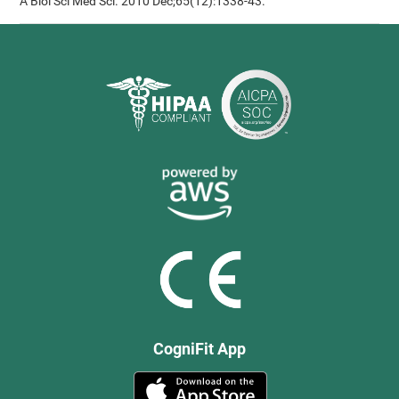
A Biol Sci Med Sci. 2010 Dec;65(12):1338-43.
CogniFit App