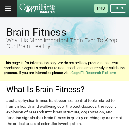
PRO
LOGIN
Brain Fitness
Why It Is More Important Than Ever To Keep
Our Brain Healthy
This page is for information only. We do not sell any products that treat
conditions. CogniFit's products to treat conditions are currently in validation
process. If you are interested please visit
CogniFit Research Platform
What Is Brain Fitness?
Just as physical fitness has become a central topic related to
human health and wellbeing over the past decades, the recent
explosion of research into brain structure, organization, and
function signals that brain fitness is quickly catching up as one of
the critical areas of scientific investigation.