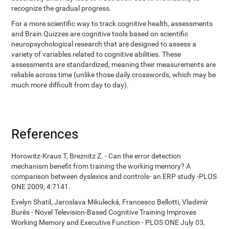
recognize the gradual progress.
For a more scientific way to track cognitive health, assessments
and Brain Quizzes are cognitive tools based on scientific
neuropsychological research that are designed to assess a
variety of variables related to cognitive abilities. These
assessments are standardized, meaning their measurements are
reliable across time (unlike those daily crosswords, which may be
much more difficult from day to day).
References
Horowitz-Kraus T, Breznitz Z. - Can the error detection
mechanism benefit from training the working memory? A
comparison between dyslexics and controls- an ERP study -PLOS
ONE 2009; 4:7141.
Evelyn Shatil, Jaroslava Mikulecká, Francesco Bellotti, Vladimír
Burěs - Novel Television-Based Cognitive Training Improves
Working Memory and Executive Function - PLOS ONE July 03,