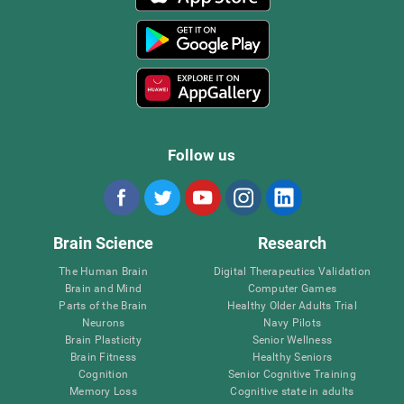
Follow us
Brain Science
Research
The Human Brain
Digital Therapeutics Validation
Brain and Mind
Computer Games
Parts of the Brain
Healthy Older Adults Trial
Neurons
Navy Pilots
Brain Plasticity
Senior Wellness
Brain Fitness
Healthy Seniors
Cognition
Senior Cognitive Training
Memory Loss
Cognitive state in adults