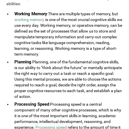
abilities:
Working Memory
:There are multiple types of memory, but
working memory
is one of the most crucial cognitive skills we
use every day. Working memory, or operative memory, can be
defined as the set of processes that allow us to store and
manipulate temporary information and carry-out complex
cognitive tasks like language comprehension, reading,
learning, or reasoning. Working memory is a type of short-
term memory.
Planning
Planning, one of the fundamental cognitive skills,
is our ability to "think about the future" or mentally anticipate
the right way to carry-out a task or reach a specific goal.
Using this mental process, we are able to choose the actions
required to reach a goal, decide the right order, assign the
proper cognitive resources to each task, and establish a plan
of action.
Processing Speed
Processing speed is a central
component of many other cognitive processes, which is why
it is one of the most important skills in learning, academic
performance, intellectual development, reasoning, and
experience.
Processing speed
refers to the amount of time it