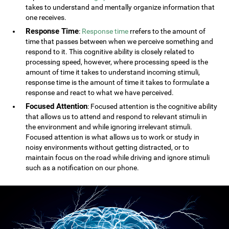
takes to understand and mentally organize information that
one receives.
Response Time
:
Response time
rrefers to the amount of
time that passes between when we perceive something and
respond to it. This cognitive ability is closely related to
processing speed, however, where processing speed is the
amount of time it takes to understand incoming stimuli,
response time is the amount of time it takes to formulate a
response and react to what we have perceived.
Focused Attention
: Focused attention is the cognitive ability
that allows us to attend and respond to relevant stimuli in
the environment and while ignoring irrelevant stimuli.
Focused attention is what allows us to work or study in
noisy environments without getting distracted, or to
maintain focus on the road while driving and ignore stimuli
such as a notification on our phone.