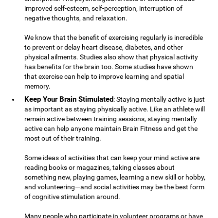
improved self-esteem, self-perception, interruption of
negative thoughts, and relaxation.
We know that the benefit of exercising regularly is incredible
to prevent or delay heart disease, diabetes, and other
physical ailments. Studies also show that physical activity
has benefits for the brain too. Some studies have shown
that exercise can help to improve learning and spatial
memory.
Keep Your Brain Stimulated
: Staying mentally active is just
as important as staying physically active. Like an athlete will
remain active between training sessions, staying mentally
active can help anyone maintain Brain Fitness and get the
most out of their training.
Some ideas of activities that can keep your mind active are
reading books or magazines, taking classes about
something new, playing games, learning a new skill or hobby,
and volunteering—and social activities may be the best form
of cognitive stimulation around.
Many people who participate in volunteer programs or have