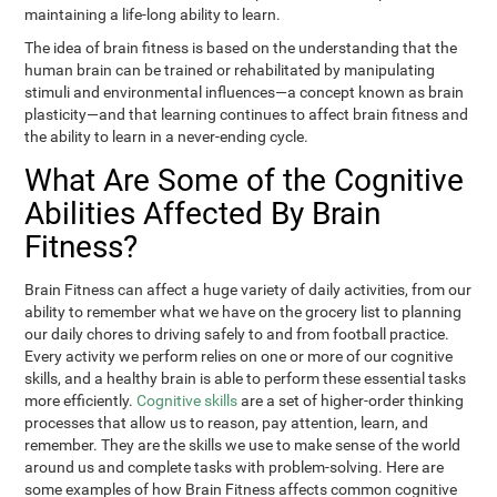
maintaining a life-long ability to learn.
The idea of brain fitness is based on the understanding that the
human brain can be trained or rehabilitated by manipulating
stimuli and environmental influences—a concept known as brain
plasticity—and that learning continues to affect brain fitness and
the ability to learn in a never-ending cycle.
What Are Some of the Cognitive
Abilities Affected By Brain
Fitness?
Brain Fitness can affect a huge variety of daily activities, from our
ability to remember what we have on the grocery list to planning
our daily chores to driving safely to and from football practice.
Every activity we perform relies on one or more of our cognitive
skills, and a healthy brain is able to perform these essential tasks
more efficiently.
Cognitive skills
are a set of higher-order thinking
processes that allow us to reason, pay attention, learn, and
remember. They are the skills we use to make sense of the world
around us and complete tasks with problem-solving. Here are
some examples of how Brain Fitness affects common cognitive