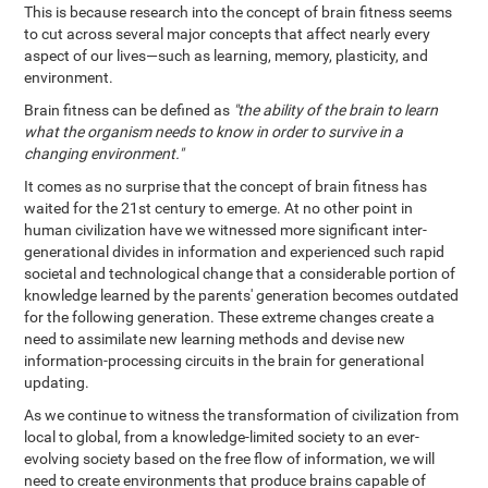
This is because research into the concept of brain fitness seems
to cut across several major concepts that affect nearly every
aspect of our lives—such as learning, memory, plasticity, and
environment.
Brain fitness can be defined as
"the ability of the brain to learn
what the organism needs to know in order to survive in a
changing environment."
It comes as no surprise that the concept of brain fitness has
waited for the 21st century to emerge. At no other point in
human civilization have we witnessed more significant inter-
generational divides in information and experienced such rapid
societal and technological change that a considerable portion of
knowledge learned by the parents' generation becomes outdated
for the following generation. These extreme changes create a
need to assimilate new learning methods and devise new
information-processing circuits in the brain for generational
updating.
As we continue to witness the transformation of civilization from
local to global, from a knowledge-limited society to an ever-
evolving society based on the free flow of information, we will
need to create environments that produce brains capable of