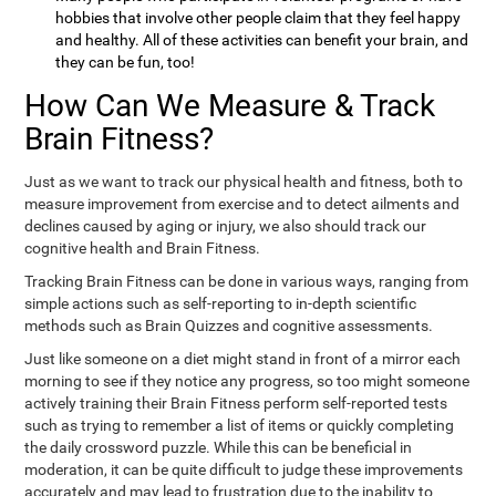
hobbies that involve other people claim that they feel happy
and healthy. All of these activities can benefit your brain, and
they can be fun, too!
How Can We Measure & Track
Brain Fitness?
Just as we want to track our physical health and fitness, both to
measure improvement from exercise and to detect ailments and
declines caused by aging or injury, we also should track our
cognitive health and Brain Fitness.
Tracking Brain Fitness can be done in various ways, ranging from
simple actions such as self-reporting to in-depth scientific
methods such as Brain Quizzes and cognitive assessments.
Just like someone on a diet might stand in front of a mirror each
morning to see if they notice any progress, so too might someone
actively training their Brain Fitness perform self-reported tests
such as trying to remember a list of items or quickly completing
the daily crossword puzzle. While this can be beneficial in
moderation, it can be quite difficult to judge these improvements
accurately and may lead to frustration due to the inability to