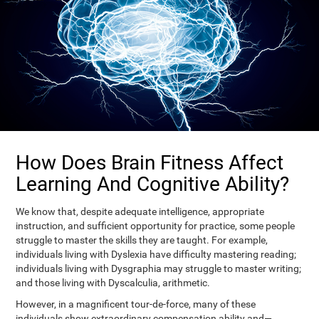
How Does Brain Fitness Affect
Learning And Cognitive Ability?
We know that, despite adequate intelligence, appropriate
instruction, and sufficient opportunity for practice, some people
struggle to master the skills they are taught. For example,
individuals living with Dyslexia have difficulty mastering reading;
individuals living with Dysgraphia may struggle to master writing;
and those living with Dyscalculia, arithmetic.
However, in a magnificent tour-de-force, many of these
individuals show extraordinary compensation ability and—