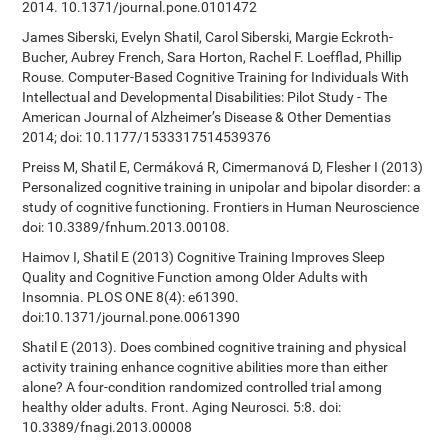
2014. 10.1371/journal.pone.0101472
James Siberski, Evelyn Shatil, Carol Siberski, Margie Eckroth-
Bucher, Aubrey French, Sara Horton, Rachel F. Loefflad, Phillip
Rouse. Computer-Based Cognitive Training for Individuals With
Intellectual and Developmental Disabilities: Pilot Study - The
American Journal of Alzheimer’s Disease & Other Dementias
2014; doi: 10.1177/1533317514539376
Preiss M, Shatil E, Cermáková R, Cimermanová D, Flesher I (2013)
Personalized cognitive training in unipolar and bipolar disorder: a
study of cognitive functioning. Frontiers in Human Neuroscience
doi: 10.3389/fnhum.2013.00108.
Haimov I, Shatil E (2013) Cognitive Training Improves Sleep
Quality and Cognitive Function among Older Adults with
Insomnia. PLOS ONE 8(4): e61390.
doi:10.1371/journal.pone.0061390
Shatil E (2013). Does combined cognitive training and physical
activity training enhance cognitive abilities more than either
alone? A four-condition randomized controlled trial among
healthy older adults. Front. Aging Neurosci. 5:8. doi:
10.3389/fnagi.2013.00008