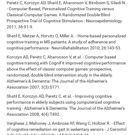
Peretz C, Korczyn AD, Shatil E, Aharonson V, Birnboim S, Giladi N.
- Computer-Based, Personalized Cognitive Training versus
Classical Computer Games: A Randomized Double-Blind
Prospective Trial of Cognitive Stimulation - Neuroepidemiology
2011; 36:91-9.
Shatil E, Metzer A, Horvitz O, Miller A. - Home-based personalized
cognitive training in MS patients: A study of adherence and
cognitive performance - NeuroRehabilitation 2010; 26:143-53.
Korczyn AD, Peretz C, Aharonson V, et al. - Computer based
cognitive training with CogniFit improved cognitive performance
above the effect of classic computer games: prospective,
randomized, double blind intervention study in the elderly.
Alzheimer's & Dementia: The Journal of the Alzheimer's
Association 2007; 3(3):S171.
Shatil E, Korczyn AD, Peretz C, et al. - Improving cognitive
performance in elderly subjects using computerized cognitive
training - Alzheimer's & Dementia: The Journal of the Alzheimer's
Association 2008; 4(4):T492.
Verghese J, Mahoney J, Ambrose AF, Wang C, Holtzer R. - Effect
of cognitive remediation on gait in sedentary seniors - J Gerontol