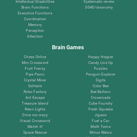
Intellectual Disabilities
Systematic review
Brain Functions
SG4D taxonomy
Executive Functions
Coordination
Memory
Perception
Attention
Brain Games
Chess Online
Happy Hopper
Mini Crossword
Candy Line Up
Fruit Frenzy
Puzzles
Pipe Panic
Penguin Explorer
Crystal Miner
Digits
Solitaire
Color Bee
Robo Factory
Bee Balloon
Ant Escape
Crossroads
Treasure Island
Cube Foundry
Neon Lights
Fresh Squeeze
Drive me crazy
Jigsaw
Visual Crossword
Fuel a Car
Match it!
Math Twins
Space Rescue
Minus Malus