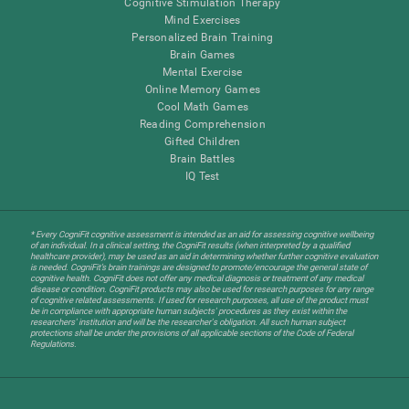
Cognitive Stimulation Therapy
Mind Exercises
Personalized Brain Training
Brain Games
Mental Exercise
Online Memory Games
Cool Math Games
Reading Comprehension
Gifted Children
Brain Battles
IQ Test
* Every CogniFit cognitive assessment is intended as an aid for assessing cognitive wellbeing
of an individual. In a clinical setting, the CogniFit results (when interpreted by a qualified
healthcare provider), may be used as an aid in determining whether further cognitive evaluation
is needed. CogniFit’s brain trainings are designed to promote/encourage the general state of
cognitive health. CogniFit does not offer any medical diagnosis or treatment of any medical
disease or condition. CogniFit products may also be used for research purposes for any range
of cognitive related assessments. If used for research purposes, all use of the product must
be in compliance with appropriate human subjects' procedures as they exist within the
researchers' institution and will be the researcher's obligation. All such human subject
protections shall be under the provisions of all applicable sections of the Code of Federal
Regulations.