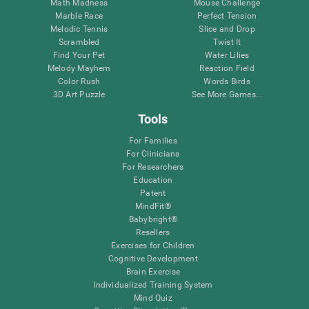
Math Madness
Mouse Challenge
Marble Race
Perfect Tension
Melodic Tennis
Slice and Drop
Scrambled
Twist It
Find Your Pet
Water Lilies
Melody Mayhem
Reaction Field
Color Rush
Words Birds
3D Art Puzzle
See More Games...
Tools
For Families
For Clinicians
For Researchers
Education
Patent
MindFit®
Babybright®
Resellers
Exercises for Children
Cognitive Development
Brain Exercise
Individualized Training System
Mind Quiz