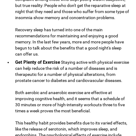
but true reality: People who don't get the reparative sleep at
night that they need and those who suffer from some type of
insomnia show memory and concentration problems.
Recovery sleep has turned into one of the main
recommendations for maintaining and enjoying a good
memory. In the last few years, more and more people have
begun to talk about the benefits that a good night's sleep
can offer us.
Get Plenty of Exercise
Staying active with physical exercise
can help reduce the risk of a number of diseases and is
therapeutic for a number of physical alterations, from
prostate cancer to diabetes and cardiovascular diseases.
Both aerobic and anaerobic exercise are effective at
improving cognitive health, and it seems that a schedule of
30 minutes or more of high-intensity workouts three to five
times a week proves the most beneficial.
This healthy habit provides benefits due to its varied effects,
like the release of serotonin, which improves sleep, and
endorphins. The psychological effects of exercise include