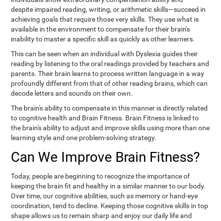
despite impaired reading, writing, or arithmetic skills—succeed in
achieving goals that require those very skills. They use what is
available in the environment to compensate for their brain's
inability to master a specific skill as quickly as other learners.
This can be seen when an individual with Dyslexia guides their
reading by listening to the oral readings provided by teachers and
parents. Their brain learns to process written language in a way
profoundly different from that of other reading brains, which can
decode letters and sounds on their own.
The brain's ability to compensate in this manner is directly related
to cognitive health and Brain Fitness. Brain Fitness is linked to
the brain's ability to adjust and improve skills using more than one
learning style and one problem-solving strategy.
Can We Improve Brain Fitness?
Today, people are beginning to recognize the importance of
keeping the brain fit and healthy in a similar manner to our body.
Over time, our cognitive abilities, such as memory or hand-eye
coordination, tend to decline. Keeping those cognitive skills in top
shape allows us to remain sharp and enjoy our daily life and