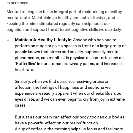
experiences.
Mental training can be an integral part of maintaining a healthy
mental state. Maintaining a healthy and active lifestyle, and
keeping the mind stimulated regularly can help boost our
cognition and support the different cognitive skills we use daily.
Maintain A Healthy Lifestyle
: Anyone who has had to
perform on stage or give a speech in front of a large group of
people knows that stress and anxiety, supposedly mental
phenomenon, can manifest in physical discomforts such as
"Butterflies" in our stomachs, sweaty palms, and increased
heart rate.
Similarly, when we find ourselves receiving praise or
affection, the feelings of happiness and euphoria we
experience are readily apparent when our cheeks blush, our
eyes dilate, and we can even begin to cry from joy in extreme
cases.
But just as our brain can affect our body, too can our bodies
have a powerful effect on our brains' function.
A cup of coffee in the morning helps us focus and feel more