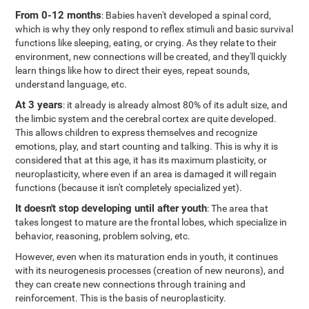
From 0-12 months
: Babies haven't developed a spinal cord,
which is why they only respond to reflex stimuli and basic survival
functions like sleeping, eating, or crying. As they relate to their
environment, new connections will be created, and they'll quickly
learn things like how to direct their eyes, repeat sounds,
understand language, etc.
At 3 years
: it already is already almost 80% of its adult size, and
the limbic system and the cerebral cortex are quite developed.
This allows children to express themselves and recognize
emotions, play, and start counting and talking. This is why it is
considered that at this age, it has its maximum plasticity, or
neuroplasticity, where even if an area is damaged it will regain
functions (because it isn't completely specialized yet).
It doesn't stop developing until after youth
: The area that
takes longest to mature are the frontal lobes, which specialize in
behavior, reasoning, problem solving, etc.
However, even when its maturation ends in youth, it continues
with its neurogenesis processes (creation of new neurons), and
they can create new connections through training and
reinforcement. This is the basis of neuroplasticity.