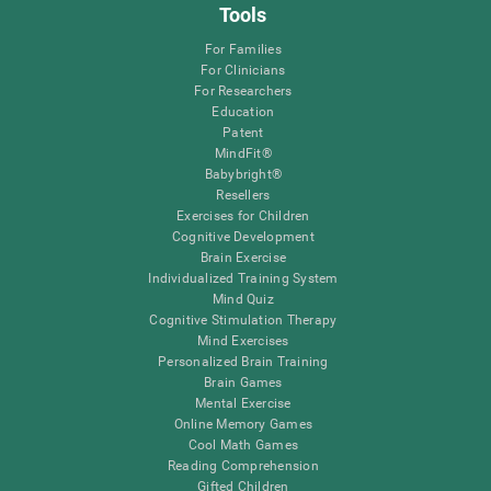
Tools
For Families
For Clinicians
For Researchers
Education
Patent
MindFit®
Babybright®
Resellers
Exercises for Children
Cognitive Development
Brain Exercise
Individualized Training System
Mind Quiz
Cognitive Stimulation Therapy
Mind Exercises
Personalized Brain Training
Brain Games
Mental Exercise
Online Memory Games
Cool Math Games
Reading Comprehension
Gifted Children