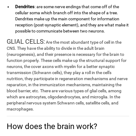
Dendrites
: are some nerve endings that come off of the
cellular soma which branch off into the shape of a tree.
Dendrites make up the main component for information
reception (post-synaptic element), and they are what make it
possible to communicate between two neurons.
GLIAL CELLS:
Are the most abundant type of cell in the
CNS. They have the ability to divide in the adult brain
(neurogenesis), and their presence is necessary for the brain to
function properly. These cells make up the structural support for
neurons, the cover axons with myelin for a better synaptic
transmission (Schwann cells), they play a roll in the cell's
nutrition, they participate in regeneration mechanisms and nerve
reparation, in the immunization mechanisms, maintaining the
blood barrier, etc. There are various types of glial cells, among
which are astrocytes, oligodendrocytes, and microglia. In the
peripheral nervous system Schwann cells, satellite cells, and
macrophages.
How does the brain work?