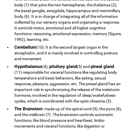
body (1) that joins the two hemispheres, the thalamus (2),
the basal ganglia, amygdala, hippocampus and mammillary
body (6). It is in charge of integrating all of the information
collected by our sensory organs and organizing a response.
It controls motor, emotional and all higher cognitive
functions: reasoning, emotional expression, memory (Squire,
1992), learning, etc.
Cerebellum
(10): It is the second largest organ in the
encephalon, and it is mainly involved in controlling posture
and movement.
Hypothalamus
pituitary gland
pineal gland
(4),
(5) and
(11) responsible for visceral functions like regulating body
temperature and basic behaviors, like eating, sexual
response, pleasure, aggression, etc. The pineal gland has an
important role in synchronizing the release of the melatonin
hormone, involved in the regulation of sleep/wakefulness
cycles, which is coordinated with the optic chiasma (3).
The Brainstem
: made up of the spinal cord (9), the pons (8),
and the midbrain (7). The brainstem controls automatic
functions, like blood pressure and heartbeat, limbic
movements and visceral functions, like digestion or