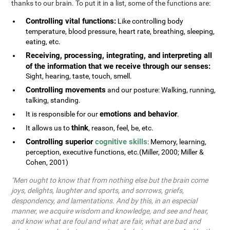
thanks to our brain. To put it in a list, some of the functions are:
Controlling vital functions:
Like controlling body
temperature, blood pressure, heart rate, breathing, sleeping,
eating, etc.
Receiving, processing, integrating, and interpreting all
of the information that we receive through our senses:
Sight, hearing, taste, touch, smell.
Controlling movements
and our posture: Walking, running,
talking, standing.
emotions and behavior
It is responsible for our
.
think
It allows us to
, reason, feel, be, etc.
Controlling superior
cognitive skills
: Memory, learning,
perception, executive functions, etc.(Miller, 2000; Miller &
Cohen, 2001)
"Men ought to know that from nothing else but the brain come
joys, delights, laughter and sports, and sorrows, griefs,
despondency, and lamentations. And by this, in an especial
manner, we acquire wisdom and knowledge, and see and hear,
and know what are foul and what are fair, what are bad and