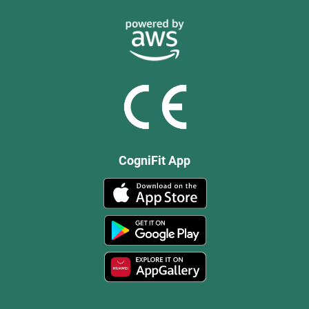
CogniFit App