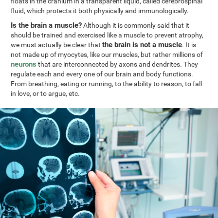
floats in the cranium in a transparent liquid, called cerebrospinal
fluid, which protects it both physically and immunologically.
Is the brain a muscle?
Although it is commonly said that it
should be trained and exercised like a muscle to prevent atrophy,
the brain is not a muscle
we must actually be clear that
. It is
not made up of myocytes, like our muscles, but rather millions of
neurons
that are interconnected by axons and dendrites. They
regulate each and every one of our brain and body functions.
From breathing, eating or running, to the ability to reason, to fall
in love, or to argue, etc.