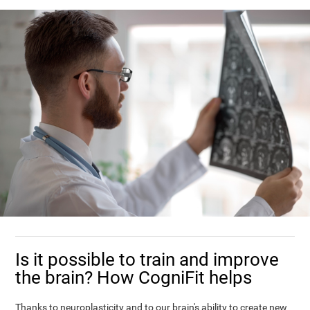
Is it possible to train and improve
the brain? How CogniFit helps
Thanks to neuroplasticity and to our brain's ability to create new