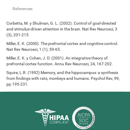
References
Corbetta, M. y Shulman, G. L. (2002). Control of goal-directed
and stimulus-driven attention in the brain. Nat Rev Neurosci, 3
(3), 201-215.
Miller, E. K. (2000). The prefrontal cortex and cognitive control.
Nat Rev Neurosci, 1 (1), 59-65.
Miller, E. K. y Cohen, J. D. (2001). An integrative theory of
prefrontal cortex function. Annu Rev Neurosci, 24, 167-202.
Squire, L.R. (1992) Memory, and the hippocampus: a synthesis
from findings with rats, monkeys and humans. Psychol Rev, 99,
pp.195-231.