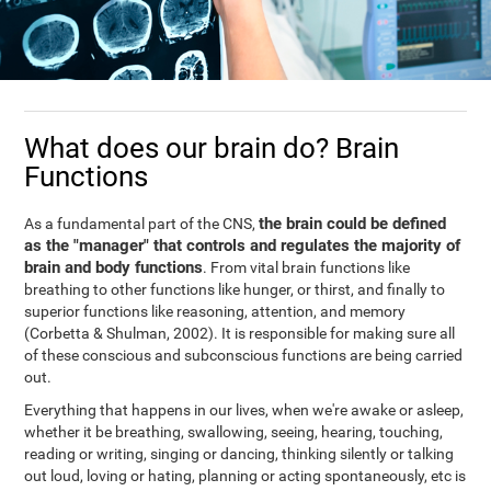
What does our brain do? Brain
Functions
the brain could be defined
As a fundamental part of the CNS,
as the "manager" that controls and regulates the majority of
brain and body functions
. From vital brain functions like
breathing to other functions like hunger, or thirst, and finally to
superior functions like reasoning, attention, and memory
(Corbetta & Shulman, 2002). It is responsible for making sure all
of these conscious and subconscious functions are being carried
out.
Everything that happens in our lives, when we're awake or asleep,
whether it be breathing, swallowing, seeing, hearing, touching,
reading or writing, singing or dancing, thinking silently or talking
out loud, loving or hating, planning or acting spontaneously, etc is