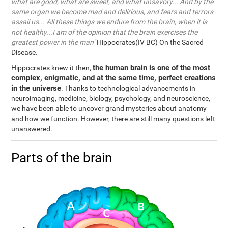
what are good, what are sweet, and what unsavory... And by the
same organ we become mad and delirious, and fears and terrors
assail us... All these things we endure from the brain, when it is
not healthy...I am of the opinion that the brain exercises the
greatest power in the man"
Hippocrates(IV BC) On the Sacred
Disease.
the human brain is one of the most
Hippocrates knew it then,
complex, enigmatic, and at the same time, perfect creations
in the universe
. Thanks to technological advancements in
neuroimaging, medicine, biology, psychology, and neuroscience,
we have been able to uncover grand mysteries about anatomy
and how we function. However, there are still many questions left
unanswered.
Parts of the brain