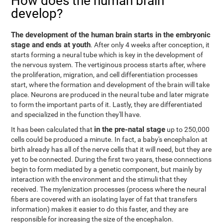
How does the human brain
develop?
The development of the human brain starts in the embryonic
stage and ends at youth
. After only 4 weeks after conception, it
starts forming a neural tube which is key in the development of
the nervous system. The vertiginous process starts after, where
the proliferation, migration, and cell differentiation processes
start, where the formation and development of the brain will take
place. Neurons are produced in the neural tube and later migrate
to form the important parts of it. Lastly, they are differentiated
and specialized in the function they'll have.
in the pre-natal stage
It has been calculated that
up to 250,000
cells could be produced a minute. In fact, a baby's encephalon at
birth already has all of the nerve cells that it will need, but they are
yet to be connected. During the first two years, these connections
begin to form mediated by a genetic component, but mainly by
interaction with the environment and the stimuli that they
received. The mylenization processes (process where the neural
fibers are covered with an isolating layer of fat that transfers
information) makes it easier to do this faster, and they are
responsible for increasing the size of the encephalon.