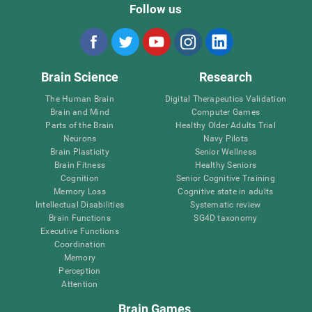
Follow us
Brain Science
Research
The Human Brain
Digital Therapeutics Validation
Brain and Mind
Computer Games
Parts of the Brain
Healthy Older Adults Trial
Neurons
Navy Pilots
Brain Plasticity
Senior Wellness
Brain Fitness
Healthy Seniors
Cognition
Senior Cognitive Training
Memory Loss
Cognitive state in adults
Intellectual Disabilities
Systematic review
Brain Functions
SG4D taxonomy
Executive Functions
Coordination
Memory
Perception
Attention
Brain Games