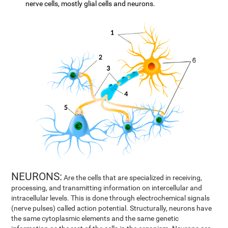
nerve cells, mostly glial cells and neurons.
NEURONS:
Are the cells that are specialized in receiving,
processing, and transmitting information on intercellular and
intracellular levels. This is done through electrochemical signals
(nerve pulses) called action potential. Structurally, neurons have
the same cytoplasmic elements and the same genetic