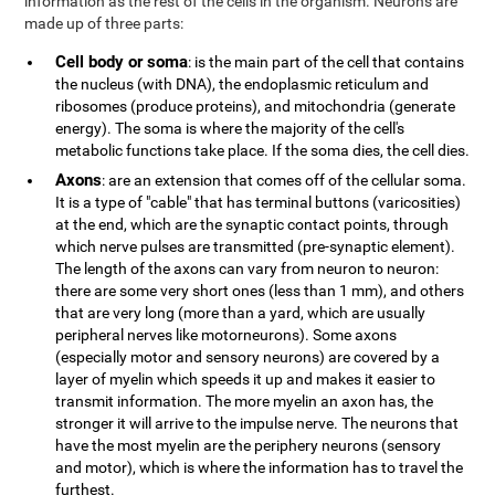
information as the rest of the cells in the organism. Neurons are
made up of three parts:
Cell body or soma
: is the main part of the cell that contains
the nucleus (with DNA), the endoplasmic reticulum and
ribosomes (produce proteins), and mitochondria (generate
energy). The soma is where the majority of the cell's
metabolic functions take place. If the soma dies, the cell dies.
Axons
: are an extension that comes off of the cellular soma.
It is a type of "cable" that has terminal buttons (varicosities)
at the end, which are the synaptic contact points, through
which nerve pulses are transmitted (pre-synaptic element).
The length of the axons can vary from neuron to neuron:
there are some very short ones (less than 1 mm), and others
that are very long (more than a yard, which are usually
peripheral nerves like motorneurons). Some axons
(especially motor and sensory neurons) are covered by a
layer of myelin which speeds it up and makes it easier to
transmit information. The more myelin an axon has, the
stronger it will arrive to the impulse nerve. The neurons that
have the most myelin are the periphery neurons (sensory
and motor), which is where the information has to travel the
furthest.