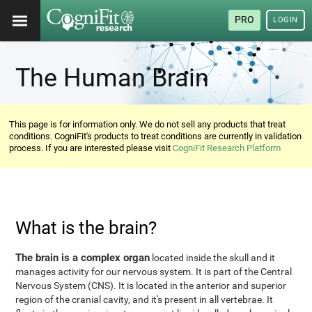
PRO
LOGIN
The Human Brain
This page is for information only. We do not sell any products that treat
conditions. CogniFit's products to treat conditions are currently in validation
process. If you are interested please visit
CogniFit Research Platform
What is the brain?
The brain is a complex organ
located inside the skull and it
manages activity for our nervous system. It is part of the Central
Nervous System (CNS). It is located in the anterior and superior
region of the cranial cavity, and it's present in all vertebrae. It