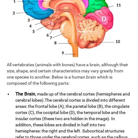
All vertebrates (animals with bones) have a brain, although their
size, shape, and certain characteristics may vary greatly from
one species to another. Below is a human brain which is
composed of the following parts:
The Brain
, made up of the cerebral cortex (hemispheres and
cerebral lobes).The cerebral cortex is divided into different
areas: the frontal lobe (A), the parietal lobe (B), the cingulate
cortex (C), the occipital lobe (D), the temporal lobe and the
insular cortex (these two are hidden in the image). In
addition, these lobes are divided in half into two
hemispheres: the right and the left. Subcortical structures
refer to those under the cerebral cortex, such as the callous