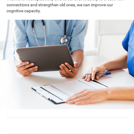
connections and strengthen old ones, we can improve our
cognitive capacity.