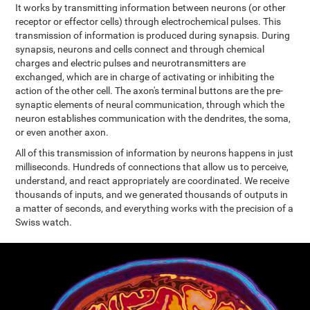
It works by transmitting information between neurons (or other
receptor or effector cells) through electrochemical pulses. This
transmission of information is produced during synapsis. During
synapsis, neurons and cells connect and through chemical
charges and electric pulses and neurotransmitters are
exchanged, which are in charge of activating or inhibiting the
action of the other cell. The axon's terminal buttons are the pre-
synaptic elements of neural communication, through which the
neuron establishes communication with the dendrites, the soma,
or even another axon.
All of this transmission of information by neurons happens in just
milliseconds. Hundreds of connections that allow us to perceive,
understand, and react appropriately are coordinated. We receive
thousands of inputs, and we generated thousands of outputs in
a matter of seconds, and everything works with the precision of a
Swiss watch.