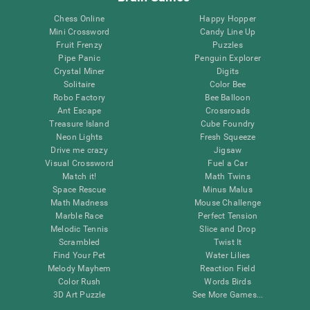
Chess Online
Happy Hopper
Mini Crossword
Candy Line Up
Fruit Frenzy
Puzzles
Pipe Panic
Penguin Explorer
Crystal Miner
Digits
Solitaire
Color Bee
Robo Factory
Bee Balloon
Ant Escape
Crossroads
Treasure Island
Cube Foundry
Neon Lights
Fresh Squeeze
Drive me crazy
Jigsaw
Visual Crossword
Fuel a Car
Match it!
Math Twins
Space Rescue
Minus Malus
Math Madness
Mouse Challenge
Marble Race
Perfect Tension
Melodic Tennis
Slice and Drop
Scrambled
Twist It
Find Your Pet
Water Lilies
Melody Mayhem
Reaction Field
Color Rush
Words Birds
3D Art Puzzle
See More Games...