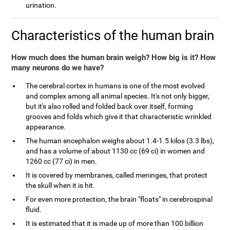
urination.
Characteristics of the human brain
How much does the human brain weigh? How big is it? How
many neurons do we have?
The cerebral cortex in humans is one of the most evolved
and complex among all animal species. It's not only bigger,
but it's also rolled and folded back over itself, forming
grooves and folds which give it that characteristic wrinkled
appearance.
The human encephalon weighs about 1.4-1.5 kilos (3.3 lbs),
and has a volume of about 1130 cc (69 ci) in women and
1260 cc (77 ci) in men.
It is covered by membranes, called meninges, that protect
the skull when it is hit.
For even more protection, the brain "floats" in cerebrospinal
fluid.
It is estimated that it is made up of more than 100 billion