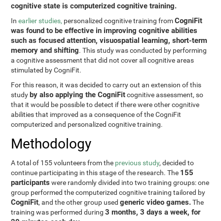
cognitive state is computerized cognitive training.
CogniFit
In
earlier studies,
personalized cognitive training from
was found to be effective in improving cognitive abilities
such as focused attention, visuospatial learning, short-term
memory and shifting
. This study was conducted by performing
a cognitive assessment that did not cover all cognitive areas
stimulated by CogniFit.
For this reason, it was decided to carry out an extension of this
by also applying the CogniFit
study
cognitive assessment, so
that it would be possible to detect if there were other cognitive
abilities that improved as a consequence of the CogniFit
computerized and personalized cognitive training.
Methodology
A total of 155 volunteers from the
previous study
, decided to
155
continue participating in this stage of the research. The
participants
were randomly divided into two training groups: one
group performed the computerized cognitive training tailored by
CogniFit
generic video games.
, and the other group used
The
3 months, 3 days a week, for
training was performed during