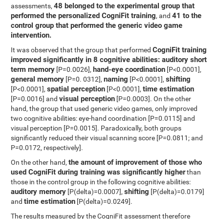
48 belonged to the experimental group that
assessments,
performed the personalized CogniFit training
41 to the
, and
control group that performed the generic video game
intervention.
CogniFit training
It was observed that the group that performed
improved significantly in 8 cognitive abilities: auditory short
term memory
hand-eye coordination
[P=0.0026],
[P<0.0001],
general memory
naming
shifting
[P=0. 0312],
[P<0.0001],
spatial perception
time estimation
[P<0.0001],
[P<0.0001],
visual perception
[P=0.0016] and
[P=0.0003]. On the other
hand, the group that used generic video games, only improved
two cognitive abilities: eye-hand coordination [P=0.0115] and
visual perception [P=0.0015]. Paradoxically, both groups
significantly reduced their visual scanning score [P=0.0811; and
P=0.0172, respectively].
the amount of improvement of those who
On the other hand,
used CogniFit during training was significantly higher
than
those in the control group in the following cognitive abilities:
auditory memory
shifting
[P(delta)=0.0007],
[P(delta)=0.0179]
time estimation
and
[P(delta)=0.0249].
The results measured by the CogniFit assessment therefore