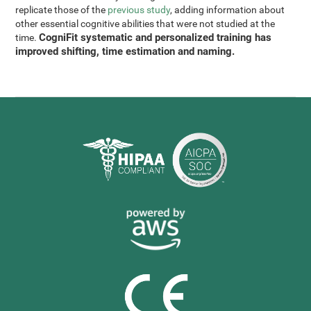
replicate those of the
previous study
, adding information about
other essential cognitive abilities that were not studied at the
CogniFit systematic and personalized training has
time.
improved shifting, time estimation and naming.