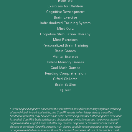
Resellers
Exercises for Children
Cognitive Development
Brain Exercise
Individualized Training System
Mind Quiz
Cognitive Stimulation Therapy
Mind Exercises
Personalized Brain Training
Brain Games
Mental Exercise
Online Memory Games
Cool Math Games
Reading Comprehension
Gifted Children
Brain Battles
IQ Test
* Every CogniFit cognitive assessment is intended as an aid for assessing cognitive wellbeing
of an individual. In a clinical setting, the CogniFit results (when interpreted by a qualified
healthcare provider), may be used as an aid in determining whether further cognitive evaluation
is needed. CogniFit’s brain trainings are designed to promote/encourage the general state of
cognitive health. CogniFit does not offer any medical diagnosis or treatment of any medical
disease or condition. CogniFit products may also be used for research purposes for any range
of cognitive related assessments. If used for research purposes, all use of the product must