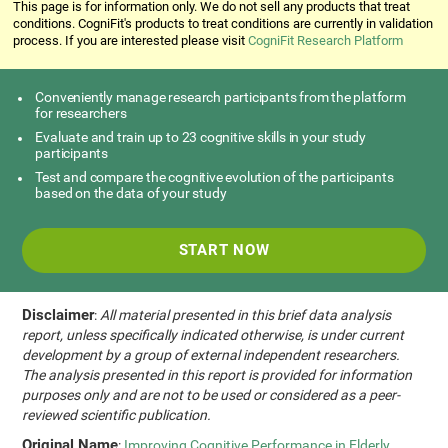
This page is for information only. We do not sell any products that treat
conditions. CogniFit's products to treat conditions are currently in validation
process. If you are interested please visit
CogniFit Research Platform
Conveniently manage research participants from the platform
for researchers
Evaluate and train up to 23 cognitive skills in your study
participants
Test and compare the cognitive evolution of the participants
based on the data of your study
START NOW
Disclaimer
:
All material presented in this brief data analysis
report, unless specifically indicated otherwise, is under current
development by a group of external independent researchers.
The analysis presented in this report is provided for information
purposes only and are not to be used or considered as a peer-
reviewed scientific publication.
Original Name
:
Improving Cognitive Performance in Elderly