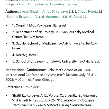
Subjects Using Computerized Cognitive Training
.
Authors
:
Evelyn Shatil
,
Amos D. Korczyn
,
Chava Peretz
1
2, 3, 4
2,3
,
Shlomo Breznitz
,
Vered Aharonson
,
Nir Giladi
.
1
4, 5
2,3
1. CogniFit Ltd., Yokneam Illit, Israel.
2. Department of Neurology, Tel-Aviv Sourasky Medical
Center, Tel-Aviv, Israel.
3. Sackler School of Medicine, Tel-Aviv University, Tel-Aviv,
Israel.
4. NextSig, Israel.
5. School of Engineering, Tel-Aviv University, Tel-Aviv, Israel.
International Conference
: Alzheimer’s Association -ICAD -
International Conference on Alzheimer’s Disease. July 26-31,
2008; McCormick Place, Chicago.
Reference (APA Style):
Shatil, E., Korczyn, A. D., Peretz, C., Breznitz, S., Aharonson,
V., & Giladi, N. (2008, July 26 - 31).
Improving Cognitive
Performance in Elderly Subjects Using Computerized