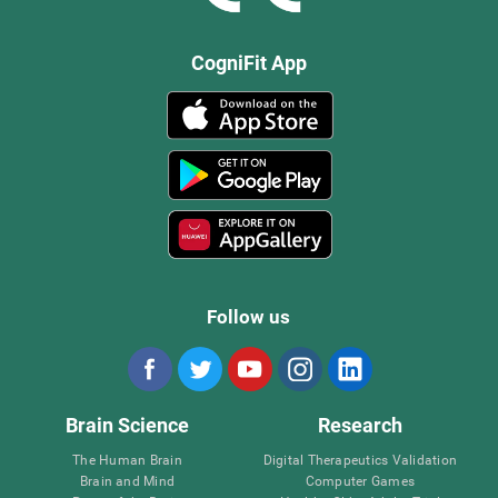
CogniFit App
Follow us
Brain Science
Research
The Human Brain
Digital Therapeutics Validation
Brain and Mind
Computer Games