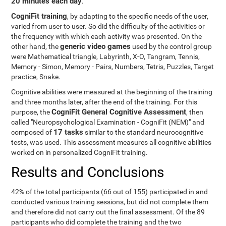
20 minutes each day
.
CogniFit training
, by adapting to the specific needs of the user,
varied from user to user. So did the difficulty of the activities or
the frequency with which each activity was presented. On the
generic video games
other hand, the
used by the control group
were Mathematical triangle, Labyrinth, X-O, Tangram, Tennis,
Memory - Simon, Memory - Pairs, Numbers, Tetris, Puzzles, Target
practice, Snake.
Cognitive abilities were measured at the beginning of the training
and three months later, after the end of the training. For this
CogniFit General Cognitive Assessment
purpose, the
, then
called "Neuropsychological Examination - CogniFit (NEM)" and
17 tasks
composed of
similar to the standard neurocognitive
tests, was used. This assessment measures all cognitive abilities
worked on in personalized CogniFit training.
Results and Conclusions
42% of the total participants (66 out of 155) participated in and
conducted various training sessions, but did not complete them
and therefore did not carry out the final assessment. Of the 89
participants who did complete the training and the two