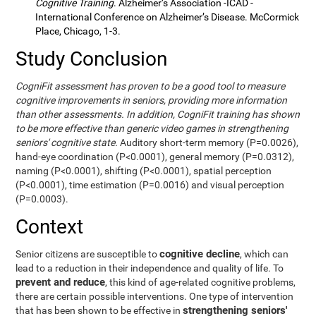
Cognitive Training
. Alzheimer’s Association -ICAD -
International Conference on Alzheimer’s Disease. McCormick
Place, Chicago, 1-3.
Study Conclusion
CogniFit assessment has proven to be a good tool to measure
cognitive improvements in seniors, providing more information
than other assessments. In addition, CogniFit training has shown
to be more effective than generic video games in strengthening
seniors' cognitive state.
Auditory short-term memory (P=0.0026),
hand-eye coordination (P<0.0001), general memory (P=0.0312),
naming (P<0.0001), shifting (P<0.0001), spatial perception
(P<0.0001), time estimation (P=0.0016) and visual perception
(P=0.0003).
Context
cognitive decline
Senior citizens are susceptible to
, which can
lead to a reduction in their independence and quality of life. To
prevent and reduce
, this kind of age-related cognitive problems,
there are certain possible interventions. One type of intervention
strengthening seniors'
that has been shown to be effective in