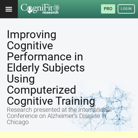
PRO
LOGIN
Improving
Cognitive
Performance in
Elderly Subjects
Using
Computerized
Cognitive Training
Research presented at the International
Conference on Alzheimer's Disease in
Chicago