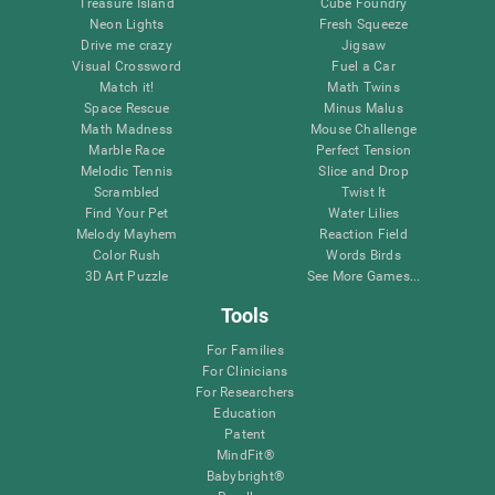
Treasure Island
Cube Foundry
Neon Lights
Fresh Squeeze
Drive me crazy
Jigsaw
Visual Crossword
Fuel a Car
Match it!
Math Twins
Space Rescue
Minus Malus
Math Madness
Mouse Challenge
Marble Race
Perfect Tension
Melodic Tennis
Slice and Drop
Scrambled
Twist It
Find Your Pet
Water Lilies
Melody Mayhem
Reaction Field
Color Rush
Words Birds
3D Art Puzzle
See More Games...
Tools
For Families
For Clinicians
For Researchers
Education
Patent
MindFit®
Babybright®