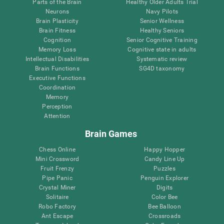
Parts of the Brain
Healthy Older Adults Trial
Neurons
Navy Pilots
Brain Plasticity
Senior Wellness
Brain Fitness
Healthy Seniors
Cognition
Senior Cognitive Training
Memory Loss
Cognitive state in adults
Intellectual Disabilities
Systematic review
Brain Functions
SG4D taxonomy
Executive Functions
Coordination
Memory
Perception
Attention
Brain Games
Chess Online
Happy Hopper
Mini Crossword
Candy Line Up
Fruit Frenzy
Puzzles
Pipe Panic
Penguin Explorer
Crystal Miner
Digits
Solitaire
Color Bee
Robo Factory
Bee Balloon
Ant Escape
Crossroads