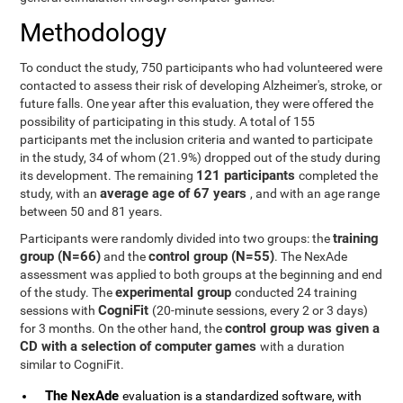
Methodology
To conduct the study, 750 participants who had volunteered were
contacted to assess their risk of developing Alzheimer's, stroke, or
future falls. One year after this evaluation, they were offered the
possibility of participating in this study. A total of 155
participants met the inclusion criteria and wanted to participate
in the study, 34 of whom (21.9%) dropped out of the study during
121 participants
its development. The remaining
completed the
average age of 67 years
study, with an
, and with an age range
between 50 and 81 years.
training
Participants were randomly divided into two groups: the
group (N=66)
control group (N=55)
and the
. The NexAde
assessment was applied to both groups at the beginning and end
experimental group
of the study. The
conducted 24 training
CogniFit
sessions with
(20-minute sessions, every 2 or 3 days)
control group was given a
for 3 months. On the other hand, the
CD with a selection of computer games
with a duration
similar to CogniFit.
The NexAde
evaluation is a standardized software, with