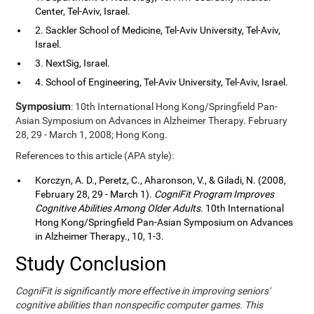
Center, Tel-Aviv, Israel.
2. Sackler School of Medicine, Tel-Aviv University, Tel-Aviv,
Israel.
3. NextSig, Israel.
4. School of Engineering, Tel-Aviv University, Tel-Aviv, Israel.
Symposium
: 10th International Hong Kong/Springfield Pan-
Asian Symposium on Advances in Alzheimer Therapy. February
28, 29 - March 1, 2008; Hong Kong.
References to this article (APA style):
Korczyn, A. D., Peretz, C., Aharonson, V., & Giladi, N. (2008,
February 28, 29 - March 1).
CogniFit Program Improves
Cognitive Abilities Among Older Adults
. 10th International
Hong Kong/Springfield Pan-Asian Symposium on Advances
in Alzheimer Therapy., 10, 1-3.
Study Conclusion
CogniFit is significantly more effective in improving seniors'
cognitive abilities than nonspecific computer games. This