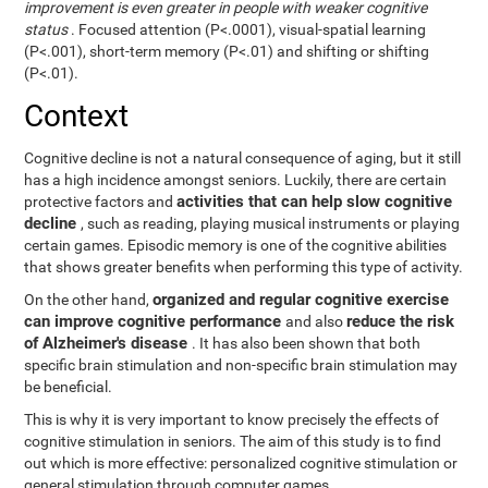
improvement is even greater in people with weaker cognitive
status
. Focused attention (P<.0001), visual-spatial learning
(P<.001), short-term memory (P<.01) and shifting or shifting
(P<.01).
Context
Cognitive decline is not a natural consequence of aging, but it still
has a high incidence amongst seniors. Luckily, there are certain
activities that can help slow cognitive
protective factors and
decline
, such as reading, playing musical instruments or playing
certain games. Episodic memory is one of the cognitive abilities
that shows greater benefits when performing this type of activity.
organized and regular cognitive exercise
On the other hand,
can improve cognitive performance
reduce the risk
and also
of Alzheimer's disease
. It has also been shown that both
specific brain stimulation and non-specific brain stimulation may
be beneficial.
This is why it is very important to know precisely the effects of
cognitive stimulation in seniors. The aim of this study is to find
out which is more effective: personalized cognitive stimulation or
general stimulation through computer games.