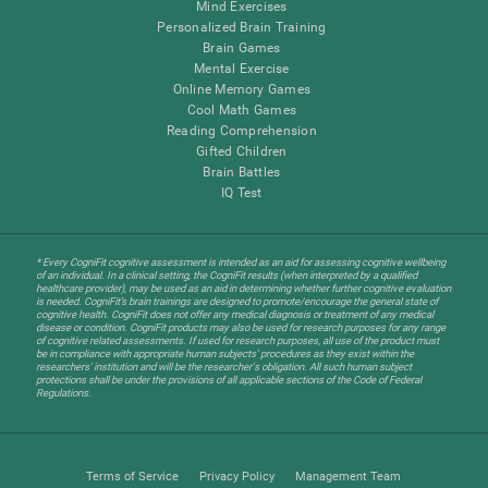
Mind Exercises
Personalized Brain Training
Brain Games
Mental Exercise
Online Memory Games
Cool Math Games
Reading Comprehension
Gifted Children
Brain Battles
IQ Test
* Every CogniFit cognitive assessment is intended as an aid for assessing cognitive wellbeing
of an individual. In a clinical setting, the CogniFit results (when interpreted by a qualified
healthcare provider), may be used as an aid in determining whether further cognitive evaluation
is needed. CogniFit’s brain trainings are designed to promote/encourage the general state of
cognitive health. CogniFit does not offer any medical diagnosis or treatment of any medical
disease or condition. CogniFit products may also be used for research purposes for any range
of cognitive related assessments. If used for research purposes, all use of the product must
be in compliance with appropriate human subjects' procedures as they exist within the
researchers' institution and will be the researcher's obligation. All such human subject
protections shall be under the provisions of all applicable sections of the Code of Federal
Regulations.
Terms of Service
Privacy Policy
Management Team