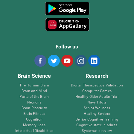
Follow us
Brain Science
Research
The Human Brain
Digital Therapeutics Validation
Brain and Mind
Computer Games
Parts of the Brain
Healthy Older Adults Trial
Neurons
Navy Pilots
Brain Plasticity
Senior Wellness
Brain Fitness
Healthy Seniors
Cognition
Senior Cognitive Training
Memory Loss
Cognitive state in adults
Intellectual Disabilities
Systematic review