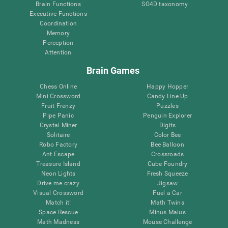
Brain Functions
SG4D taxonomy
Executive Functions
Coordination
Memory
Perception
Attention
Brain Games
Chess Online
Happy Hopper
Mini Crossword
Candy Line Up
Fruit Frenzy
Puzzles
Pipe Panic
Penguin Explorer
Crystal Miner
Digits
Solitaire
Color Bee
Robo Factory
Bee Balloon
Ant Escape
Crossroads
Treasure Island
Cube Foundry
Neon Lights
Fresh Squeeze
Drive me crazy
Jigsaw
Visual Crossword
Fuel a Car
Match it!
Math Twins
Space Rescue
Minus Malus
Math Madness
Mouse Challenge