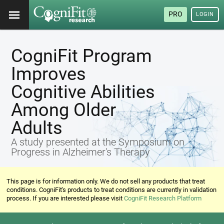
PRO
LOGIN
CogniFit Program
Improves
Cognitive Abilities
Among Older
Adults
A study presented at the Symposium on
Progress in Alzheimer's Therapy
This page is for information only. We do not sell any products that treat
conditions. CogniFit's products to treat conditions are currently in validation
process. If you are interested please visit
CogniFit Research Platform