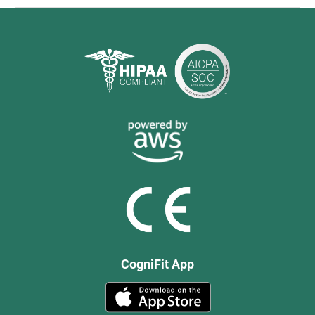
CogniFit App