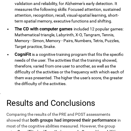
validation and reliability, for Alzheimer's early detection. It
measures the following skills: Focused attention, sustained
attention, recognition, recall, visual-spatial learning, short-
term spatial memory, executive functions and shifting.
The CD with computer games
included 12 popular games:
Mathematical triangle, Labyrinth, X-O, Tangram, Tennis,
Memory - Simon, Memory - Pairs, Numbers, Tetris, Puzzles,
Target practice, Snake.
CogniFit
is a cognitive training program that fits the specific
needs of the user. The activities that the training showed,
therefore, varied from one user to another, as well as the
difficulty of the activities or the frequency with which each of
them was presented. The higher the user's score, the greater
the difficulty of the activities.
.
Results and Conclusions
Comparing the results of the PRE and POST assessments
both groups had improved their performance
showed that
in
most of the cognitive abilities measured. However, the group