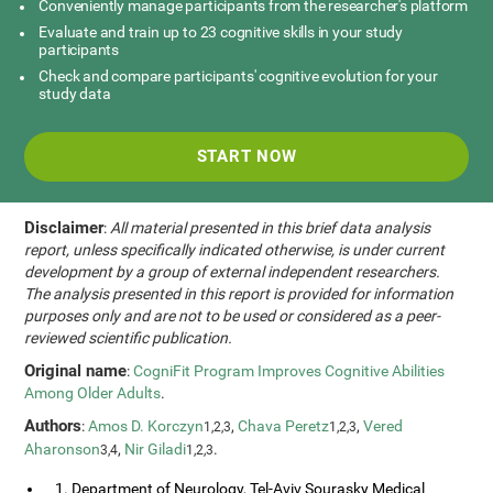
Conveniently manage participants from the researcher's platform
Evaluate and train up to 23 cognitive skills in your study
participants
Check and compare participants' cognitive evolution for your
study data
START NOW
Disclaimer
:
All material presented in this brief data analysis
report, unless specifically indicated otherwise, is under current
development by a group of external independent researchers.
The analysis presented in this report is provided for information
purposes only and are not to be used or considered as a peer-
reviewed scientific publication.
Original name
:
CogniFit Program Improves Cognitive Abilities
Among Older Adults
.
Authors
:
Amos D. Korczyn
,
Chava Peretz
,
Vered
1,2,3
1,2,3
Aharonson
,
Nir Giladi
.
3,4
1,2,3
1. Department of Neurology, Tel-Aviv Sourasky Medical