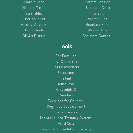
Marble Race
Perfect Tension
Melodic Tennis
Slice and Drop
Scrambled
Twist It
Find Your Pet
Water Lilies
Melody Mayhem
Reaction Field
Color Rush
Words Birds
3D Art Puzzle
See More Games...
Tools
For Families
For Clinicians
For Researchers
Education
Patent
MindFit®
Babybright®
Resellers
Exercises for Children
Cognitive Development
Brain Exercise
Individualized Training System
Mind Quiz
Cognitive Stimulation Therapy