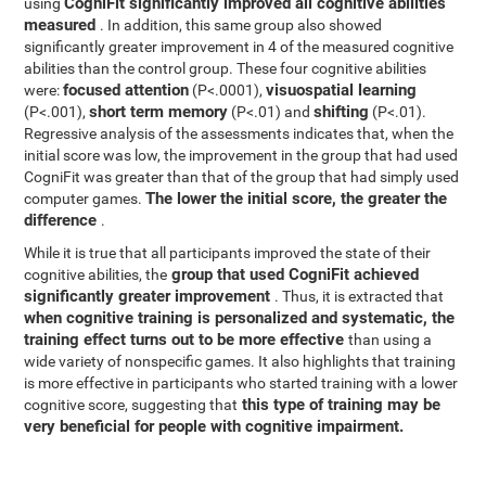
CogniFit significantly improved all cognitive abilities
using
measured
. In addition, this same group also showed
significantly greater improvement in 4 of the measured cognitive
abilities than the control group. These four cognitive abilities
focused attention
visuospatial learning
were:
(P<.0001),
short term memory
shifting
(P<.001),
(P<.01) and
(P<.01).
Regressive analysis of the assessments indicates that, when the
initial score was low, the improvement in the group that had used
CogniFit was greater than that of the group that had simply used
The lower the initial score, the greater the
computer games.
difference
.
While it is true that all participants improved the state of their
group that used CogniFit achieved
cognitive abilities, the
significantly greater improvement
. Thus, it is extracted that
when cognitive training is personalized and systematic, the
training effect turns out to be more effective
than using a
wide variety of nonspecific games. It also highlights that training
is more effective in participants who started training with a lower
this type of training may be
cognitive score, suggesting that
very beneficial for people with cognitive impairment.