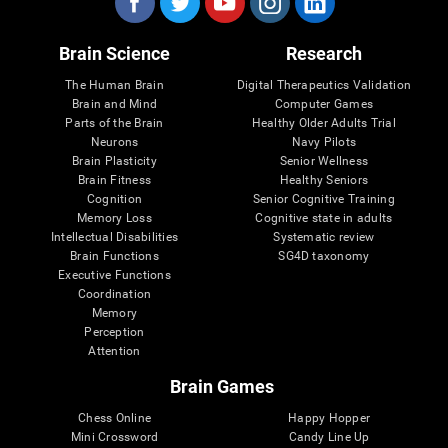
Brain Science
Research
The Human Brain
Digital Therapeutics Validation
Brain and Mind
Computer Games
Parts of the Brain
Healthy Older Adults Trial
Neurons
Navy Pilots
Brain Plasticity
Senior Wellness
Brain Fitness
Healthy Seniors
Cognition
Senior Cognitive Training
Memory Loss
Cognitive state in adults
Intellectual Disabilities
Systematic review
Brain Functions
SG4D taxonomy
Executive Functions
Coordination
Memory
Perception
Attention
Brain Games
Chess Online
Happy Hopper
Mini Crossword
Candy Line Up