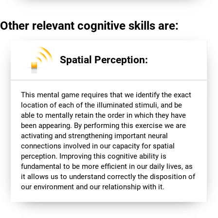
Other relevant cognitive skills are:
Spatial Perception:
This mental game requires that we identify the exact
location of each of the illuminated stimuli, and be
able to mentally retain the order in which they have
been appearing. By performing this exercise we are
activating and strengthening important neural
connections involved in our capacity for spatial
perception. Improving this cognitive ability is
fundamental to be more efficient in our daily lives, as
it allows us to understand correctly the disposition of
our environment and our relationship with it.