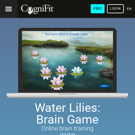
PRO
LOGIN
ENG
Water Lilies:
Brain Game
Online brain training
game