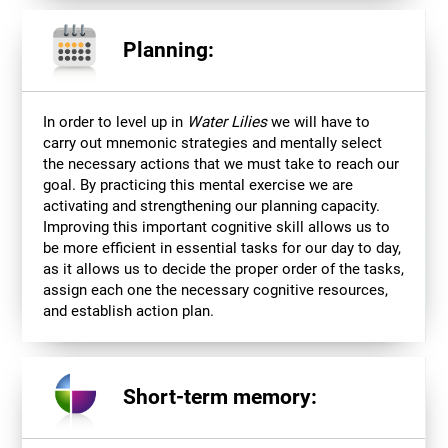
Planning:
In order to level up in
Water Lilies
we will have to
carry out mnemonic strategies and mentally select
the necessary actions that we must take to reach our
goal. By practicing this mental exercise we are
activating and strengthening our planning capacity.
Improving this important cognitive skill allows us to
be more efficient in essential tasks for our day to day,
as it allows us to decide the proper order of the tasks,
assign each one the necessary cognitive resources,
and establish action plan.
Short-term memory: