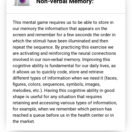
Non-verbal Memory:
This mental game requires us to be able to store in
our memory the information that appears on the
screen and remember for a few seconds the order in
which the stimuli have been illuminated and then
repeat the sequence. By practicing this exercise we
are activating and reinforcing the neural connections
involved in our non-verbal memory. Improving this
cognitive ability is fundamental for our daily lives, as
it allows us to quickly code, store and retrieve
different types of information when we need it (faces,
figures, colors, sequences, symbols, images,
melodies, etc.). Having this cognitive ability in good
shape is useful for any situation that requires
retaining and accessing various types of information,
for example, when we remember which person has
reached a queue before us in the health center or in
the market.