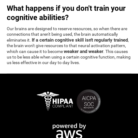
What happens if you don't train your
cognitive abilities?
Our brains are designed to reserve resources, so when there are
connections that aren't being used, the brain automatically
If a certain cognitive skill isn't regularly trained
eliminates it.
,
the brain won't give resources to that neural activation pattern,
weaker and weaker
which can cause it to become
. This causes
us to be less able when using a certain cognitive function, making
us less effective in our day to day lives.