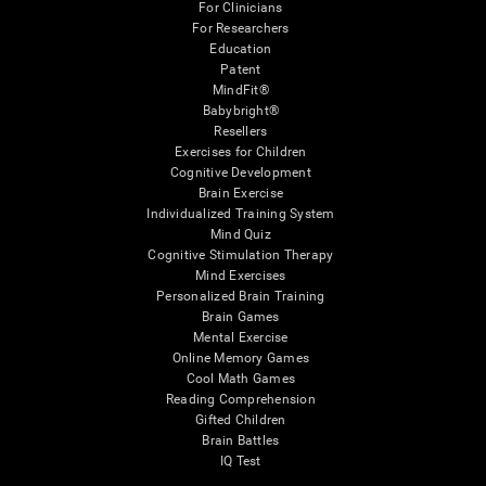
For Clinicians
For Researchers
Education
Patent
MindFit®
Babybright®
Resellers
Exercises for Children
Cognitive Development
Brain Exercise
Individualized Training System
Mind Quiz
Cognitive Stimulation Therapy
Mind Exercises
Personalized Brain Training
Brain Games
Mental Exercise
Online Memory Games
Cool Math Games
Reading Comprehension
Gifted Children
Brain Battles
IQ Test