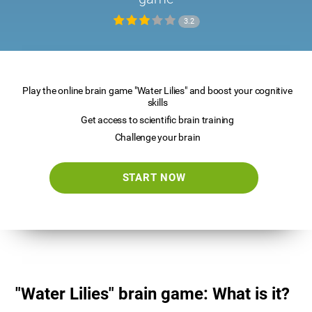
3.2
Play the online brain game "Water Lilies" and boost your cognitive
skills
Get access to scientific brain training
Challenge your brain
START NOW
"Water Lilies" brain game: What is it?