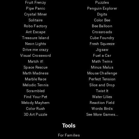
Fruit Frenzy
Puzzles
Pipe Panic
Penguin Explorer
Crystal Miner
Digits
Solitaire
Color Bee
Robo Factory
Bee Balloon
Ant Escape
Crossroads
Treasure Island
Cube Foundry
Neon Lights
Fresh Squeeze
Drive me crazy
Jigsaw
Visual Crossword
Fuel a Car
Match it!
Math Twins
Space Rescue
Minus Malus
Math Madness
Mouse Challenge
Marble Race
Perfect Tension
Melodic Tennis
Slice and Drop
Scrambled
Twist It
Find Your Pet
Water Lilies
Melody Mayhem
Reaction Field
Color Rush
Words Birds
3D Art Puzzle
See More Games...
Tools
For Families