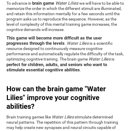
brain game
Water Lilies
To advance in
we will have to be able to
memorize the order in which the different stimuli are illuminated,
and retain this information mentally for a few seconds until the
program asks us to reproduce the sequence. However, as the
level of complexity of this mental training game increases, the
cognitive demands will increase.
This game will become more difficult as the user
progresses through the levels
.
Water Lilies
is a scientific
resource designed to continuously measure cognitive
performance and automatically regulate the difficulty of the task,
optimizing cognitive training. The brain game
Water Lilies
is
perfect for children, adults, and seniors who want to
stimulate essential cognitive abilities
.
How can the brain game "Water
Lilies" improve your cognitive
abilities?
Brain training games like
Water Lilies
stimulate determined
neural patterns. The repetition of this pattern through training
may help create new synapses and neural circuits capable of