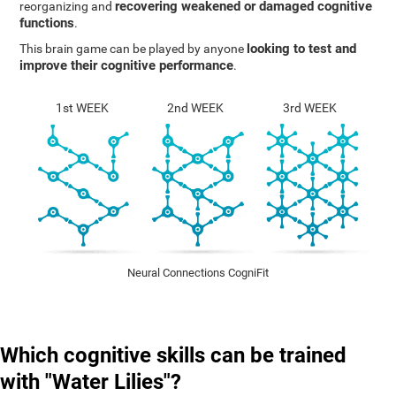
recovering weakened or damaged cognitive
reorganizing and
functions
.
looking to test and
This brain game can be played by anyone
improve their cognitive performance
.
1st WEEK
2nd WEEK
3rd WEEK
Neural Connections CogniFit
Which cognitive skills can be trained
with "Water Lilies"?