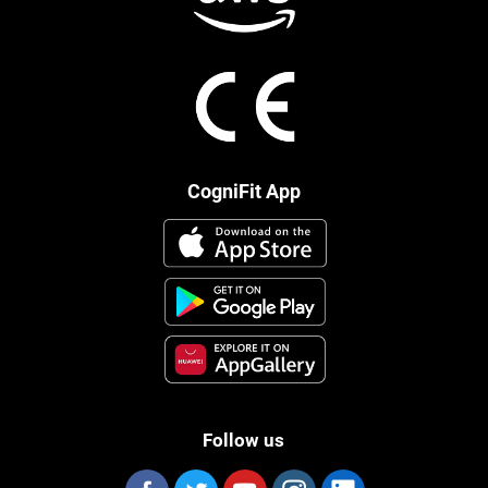
CogniFit App
Follow us