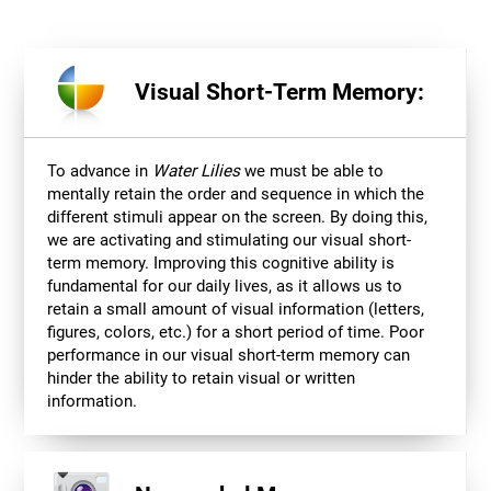
Visual Short-Term Memory:
To advance in
Water Lilies
we must be able to
mentally retain the order and sequence in which the
different stimuli appear on the screen. By doing this,
we are activating and stimulating our visual short-
term memory. Improving this cognitive ability is
fundamental for our daily lives, as it allows us to
retain a small amount of visual information (letters,
figures, colors, etc.) for a short period of time. Poor
performance in our visual short-term memory can
hinder the ability to retain visual or written
information.