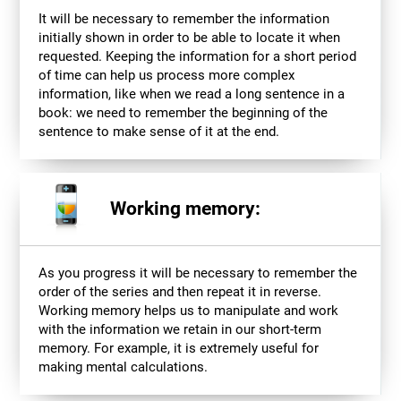
It will be necessary to remember the information
initially shown in order to be able to locate it when
requested. Keeping the information for a short period
of time can help us process more complex
information, like when we read a long sentence in a
book: we need to remember the beginning of the
sentence to make sense of it at the end.
Working memory:
As you progress it will be necessary to remember the
order of the series and then repeat it in reverse.
Working memory helps us to manipulate and work
with the information we retain in our short-term
memory. For example, it is extremely useful for
making mental calculations.