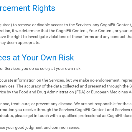
orcement Rights
equired) to remove or disable access to the Services, any CogniFit Content
retion, if we determine that the CogniFit Content, Your Content, or your us
ave the right to investigate violations of these Terms and any conduct tha
may deem appropriate.
ces at Your Own Risk
or Services, you do so solely at your own risk.
 accurate information on the Services, but we make no endorsement, repre
services. The accuracy of the data collected and presented through the Se
vice by the Food and Drug Administration (FDA) or European Medicines 
ose, treat, cure, or prevent any disease. We are not responsible for the accu
nformation you receive through the Services.CogniFit Content and Services
 doubts, please get in touch with a qualified professional as CogniFit doe
place your good judgment and common sense.