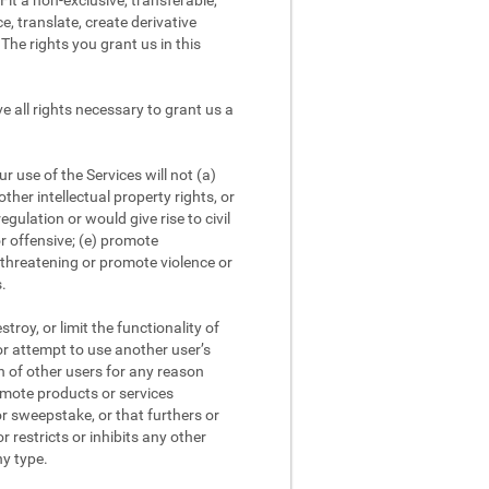
it a non-exclusive, transferable,
e, translate, create derivative
The rights you grant us in this
 all rights necessary to grant us a
 use of the Services will not (a)
other intellectual property rights, or
egulation or would give rise to civil
or offensive; (e) promote
r threatening or promote violence or
s.
roy, or limit the functionality of
 or attempt to use another user’s
on of other users for any reason
romote products or services
or sweepstake, or that furthers or
r restricts or inhibits any other
ny type.