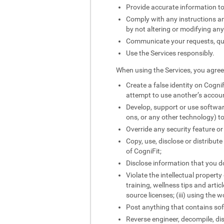
Provide accurate information to
Comply with any instructions and
by not altering or modifying an
Communicate your requests, quer
Use the Services responsibly.
When using the Services, you agree 
Create a false identity on CogniF
attempt to use another’s accou
Develop, support or use softwar
ons, or any other technology) to
Override any security feature or
Copy, use, disclose or distribut
of CogniFit;
Disclose information that you do
Violate the intellectual property
training, wellness tips and artic
source licenses; (iii) using the 
Post anything that contains sof
Reverse engineer, decompile, di