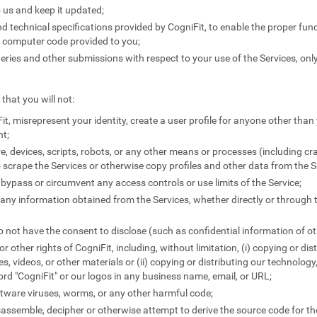
 us and keep it updated;
 technical specifications provided by CogniFit, to enable the proper funct
y computer code provided to you;
ies and other submissions with respect to your use of the Services, only
that you will not:
it, misrepresent your identity, create a user profile for anyone other than 
nt;
e, devices, scripts, robots, or any other means or processes (including c
 scrape the Services or otherwise copy profiles and other data from the S
 bypass or circumvent any access controls or use limits of the Service;
e any information obtained from the Services, whether directly or through 
 not have the consent to disclose (such as confidential information of ot
 or other rights of CogniFit, including, without limitation, (i) copying or di
les, videos, or other materials or (ii) copying or distributing our technology
word "CogniFit" or our logos in any business name, email, or URL;
tware viruses, worms, or any other harmful code;
sassemble, decipher or otherwise attempt to derive the source code for the