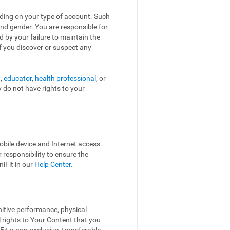
nding on your type of account. Such
and gender. You are responsible for
d by your failure to maintain the
f you discover or suspect any
t,
educator
,
health professional
, or
y do not have rights to your
bile device and Internet access.
responsibility to ensure the
iFit in our
Help Center
.
nitive performance, physical
l rights to Your Content that you