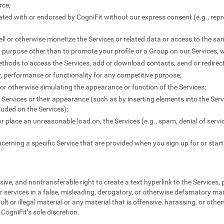
rce;
liated with or endorsed by CogniFit without our express consent (e.g., rep
-sell or otherwise monetize the Services or related data or access to the s
y purpose other than to promote your profile or a Group on our Services, 
thods to access the Services, add or download contacts, send or redire
ty, performance or functionality for any competitive purpose;
" or otherwise simulating the appearance or function of the Services;
Services or their appearance (such as by inserting elements into the Serv
uded on the Services);
 or place an unreasonable load on, the Services (e.g., spam, denial of servi
cerning a specific Service that are provided when you sign up for or start
ive, and nontransferable right to create a text hyperlink to the Services,
r services in a false, misleading, derogatory, or otherwise defamatory ma
ult or illegal material or any material that is offensive, harassing, or othe
CogniFit’s sole discretion.