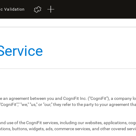
ic Validation
Service
re an agreement between you and CogniFit Inc. ("CogniFit"), a company lo
niFit"," "we," "us," or "our," they refer to the party to your agreement th
d use of the CogniFit services, including our websites, applications, cog
tions, buttons, widgets, ads, commerce services, and other covered servi