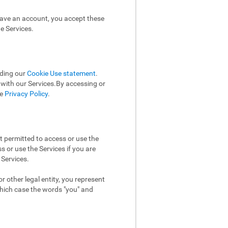
have an account, you accept these
e Services.
uding our
Cookie Use statement
.
n with our Services.By accessing or
he
Privacy Policy
.
t permitted to access or use the
 or use the Services if you are
 Services.
 other legal entity, you represent
which case the words "you" and