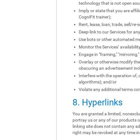
technology that is not open sou
Imply or state that you are affi
CogniFit trainer);
Rent, lease, loan, trade, sell/re
Deep-link to our Services for an
Use bots or other automated me
Monitor the Services’ availabili
Engage in "framing," "mirroring,
Overlay or otherwise modify the 
obscuring an advertisement incl
Interfere with the operation of,
algorithms); and/or
Violate any additional terms con
8. Hyperlinks
You are granted a limited, nonexclus
portray us or any of our products o
linking site does not contain any ad
right may be revoked at any time in 