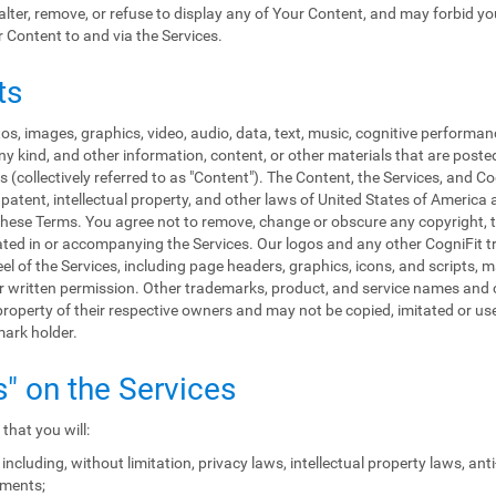
, alter, remove, or refuse to display any of Your Content, and may forbid y
r Content to and via the Services.
ts
s, images, graphics, video, audio, data, text, music, cognitive performan
y kind, and other information, content, or other materials that are poste
 (collectively referred to as "Content"). The Content, the Services, and C
patent, intellectual property, and other laws of United States of America 
in these Terms. You agree not to remove, change or obscure any copyright, 
rated in or accompanying the Services. Our logos and any other CogniFit
eel of the Services, including page headers, graphics, icons, and scripts, 
rior written permission. Other trademarks, product, and service names a
roperty of their respective owners and may not be copied, imitated or used
mark holder.
s" on the Services
that you will:
including, without limitation, privacy laws, intellectual property laws, an
ements;