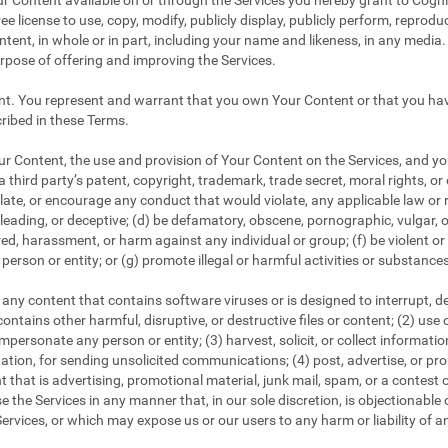
r Content available on or through the Services you hereby grant to CogniF
ee license to use, copy, modify, publicly display, publicly perform, reproduc
tent, in whole or in part, including your name and likeness, in any media. 
urpose of offering and improving the Services.
nt. You represent and warrant that you own Your Content or that you have
ribed in these Terms.
 Content, the use and provision of Your Content on the Services, and your
a third party’s patent, copyright, trademark, trade secret, moral rights, or 
iolate, or encourage any conduct that would violate, any applicable law or r
 misleading, or deceptive; (d) be defamatory, obscene, pornographic, vulgar, 
tred, harassment, or harm against any individual or group; (f) be violent o
person or entity; or (g) promote illegal or harmful activities or substance
any content that contains software viruses or is designed to interrupt, dest
ontains other harmful, disruptive, or destructive files or content; (2) use
personate any person or entity; (3) harvest, solicit, or collect informati
tation, for sending unsolicited communications; (4) post, advertise, or p
 that is advertising, promotional material, junk mail, spam, or a contest 
e the Services in any manner that, in our sole discretion, is objectionable o
ervices, or which may expose us or our users to any harm or liability of a