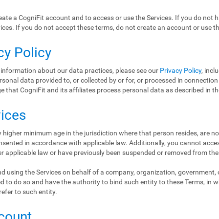
ate a CogniFit account and to access or use the Services. If you do not 
ices. If you do not accept these terms, do not create an account or use th
cy Policy
 information about our data practices, please see our
Privacy Policy
, incl
ersonal data provided to, or collected by or for, or processed in connectio
 that CogniFit and its affiliates process personal data as described in t
vices
 higher minimum age in the jurisdiction where that person resides, are no
nsented in accordance with applicable law. Additionally, you cannot access
er applicable law or have previously been suspended or removed from the
d using the Services on behalf of a company, organization, government, or
d to do so and have the authority to bind such entity to these Terms, in 
refer to such entity.
ccount