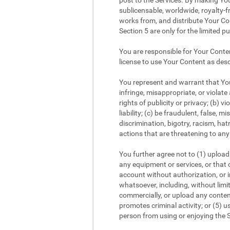
post to the Services. By making You
sublicensable, worldwide, royalty-fr
works from, and distribute Your Con
Section 5 are only for the limited p
You are responsible for Your Conte
license to use Your Content as desc
You represent and warrant that Your
infringe, misappropriate, or violate 
rights of publicity or privacy; (b) v
liability; (c) be fraudulent, false,
discrimination, bigotry, racism, ha
actions that are threatening to any 
You further agree not to (1) upload 
any equipment or services, or that c
account without authorization, or im
whatsoever, including, without limi
commercially, or upload any content
promotes criminal activity; or (5) us
person from using or enjoying the S