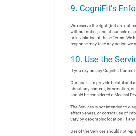
9. CogniFit's Enf
We reserve the right (but are not r
without notice, and at our sole disc
or in violation of these Terms. We h
response may take any action we 
10. Use the Servi
If you rely on any CogniFit Content 
Our goal is to provide helpful and
about any content, information, or 
should be considered a Medical De
The Services is not intended to diagn
effectiveness, or correct use of i
vary by geographic location. If any
Use of the Services should not re