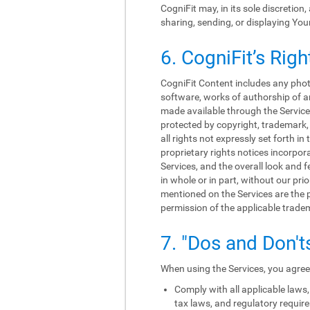
CogniFit may, in its sole discretion
sharing, sending, or displaying You
6. CogniFit’s Righ
CogniFit Content includes any photo
software, works of authorship of an
made available through the Services
protected by copyright, trademark, 
all rights not expressly set forth 
proprietary rights notices incorpo
Services, and the overall look and f
in whole or in part, without our p
mentioned on the Services are the p
permission of the applicable trade
7. "Dos and Don't
When using the Services, you agree 
Comply with all applicable laws, 
tax laws, and regulatory requir