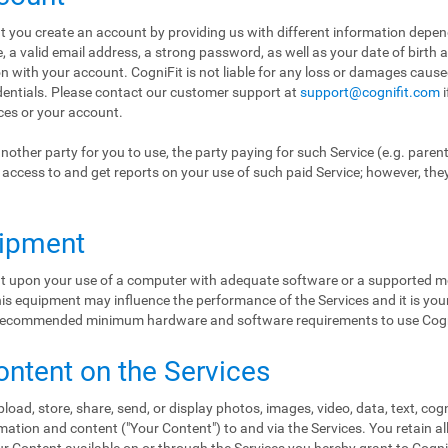
hat you create an account by providing us with different information depe
a valid email address, a strong password, as well as your date of birth 
ion with your account. CogniFit is not liable for any loss or damages cause
edentials. Please contact our customer support at
support@cognifit.com
i
ices or your account.
nother party for you to use, the party paying for such Service (e.g. paren
ol access to and get reports on your use of such paid Service; however, the
uipment
ent upon your use of a computer with adequate software or a supported mo
s equipment may influence the performance of the Services and it is your 
e recommended minimum hardware and software requirements to use Cogn
ontent on the Services
load, store, share, send, or display photos, images, video, data, text, cog
ation and content ("Your Content") to and via the Services. You retain al