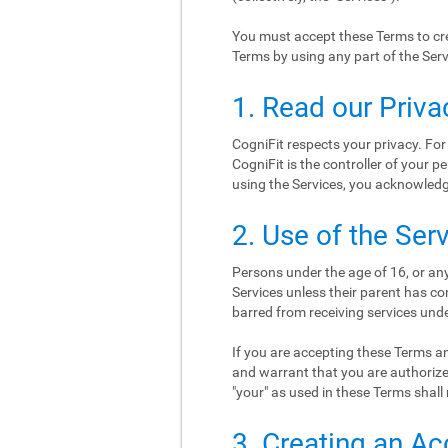
You must accept these Terms to cre
Terms by using any part of the Serv
1. Read our Priva
CogniFit respects your privacy. For
CogniFit is the controller of your p
using the Services, you acknowledge
2. Use of the Ser
Persons under the age of 16, or any
Services unless their parent has co
barred from receiving services und
If you are accepting these Terms an
and warrant that you are authorize
"your" as used in these Terms shall 
3. Creating an A