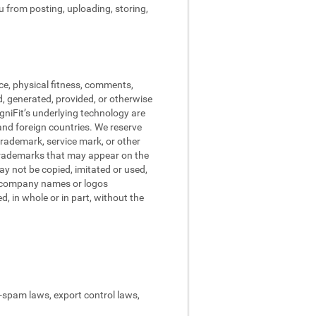
ou from posting, uploading, storing,
ce, physical fitness, comments,
d, generated, provided, or otherwise
ogniFit’s underlying technology are
and foreign countries. We reserve
trademark, service mark, or other
 trademarks that may appear on the
may not be copied, imitated or used,
nd company names or logos
, in whole or in part, without the
ti-spam laws, export control laws,