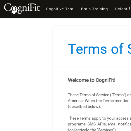
Cognitive Test
Brain Training
Scientif
Terms of 
Welcome to CogniFit!
These Terms of Service ("Terms") a
America. When the Terms mention "Cog
(described below).
These Terms apply to your access an
programs, SMS, APIs, email notifica
(collectively, the "Services").