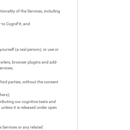
ionality of the Services, including
 to CogniFit; and
yourself (a real person), or use or
rawlers, browser plugins and add-
ervices;
third parties, without the consent
hers);
stributing our cognitive tests and
, unless it is released under open
 Services or any related