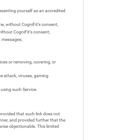
resenting yourself as an accredited
ame, without CogniFit’s consent;
without CogniFit’s consent;
ct messages;
ices or removing, covering, or
ce attack, viruses, gaming
 using such Service.
 provided that such link does not
nner, and provided further that the
rwise objectionable. This limited