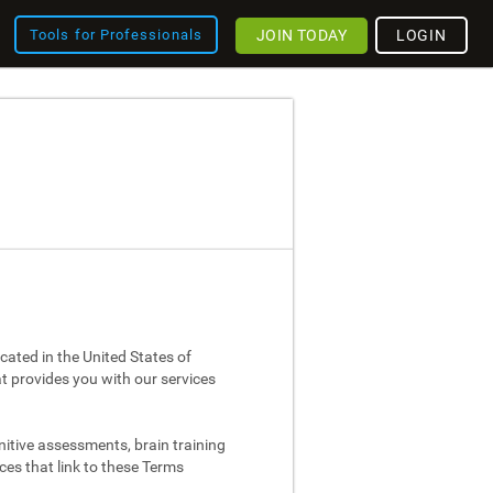
JOIN TODAY
LOGIN
Tools for Professionals
cated in the United States of
at provides you with our services
nitive assessments, brain training
ces that link to these Terms