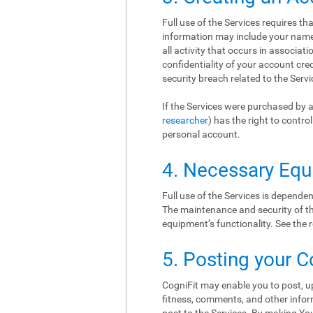
Full use of the Services requires t
information may include your name, 
all activity that occurs in associat
confidentiality of your account cr
security breach related to the Serv
If the Services were purchased by a
researcher
) has the right to contr
personal account.
4. Necessary Eq
Full use of the Services is depend
The maintenance and security of thi
equipment’s functionality. See th
5. Posting your C
CogniFit may enable you to post, up
fitness, comments, and other inform