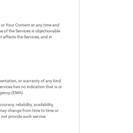
, or Your Content at any time and
e of the Services is objectionable
t affects the Services, and in
sentation, or warranty of any kind
rvices has no indication that is or
Agency (EMA).
racy, reliability, availability,
 may change from time to time or
s not provide such service.