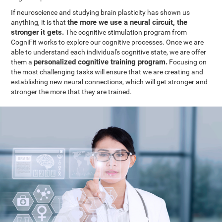
If neuroscience and studying brain plasticity has shown us
the more we use a neural circuit, the
anything, it is that
stronger it gets.
The cognitive stimulation program from
CogniFit works to explore our cognitive processes. Once we are
able to understand each individual's cognitive state, we are offer
personalized cognitive training program.
them a
Focusing on
the most challenging tasks will ensure that we are creating and
establishing new neural connections, which will get stronger and
stronger the more that they are trained.