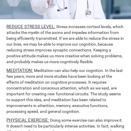
REDUCE STRESS LEVEL:
Stress increases cortisol levels, which
attacks the myelin of the axons and impedes information from
being efficiently transmitted. If we are able to reduce the stress in
our lives, we may be able to improve our cognition, because
reducing stress improves synaptic connections. Keeping a
positive attitude makes us more creative when solving problems,
and probably makes us more cognitively flexible.
MEDITATION:
Meditation can also help our cognition. In the last
few years, more and more studies have been looking at the
effects of meditation on cognitive processes. It requires
concentration and conscious attention, which as we said, are
important for creating new functional circuits. The study seems
to support this idea, and meditation has been related to
improvements in attention, memory, executive functions,
processing speed, and general cognition.
PHYSICAL EXERCISE:
Doing some exercise can also improve it.
It doesn't need to be particularly intense activities. In fact, walking