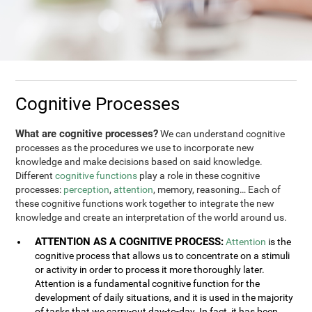
Cognitive Processes
What are cognitive processes?
We can understand cognitive
processes as the procedures we use to incorporate new
knowledge and make decisions based on said knowledge.
Different
cognitive functions
play a role in these cognitive
processes:
perception
,
attention
, memory, reasoning… Each of
these cognitive functions work together to integrate the new
knowledge and create an interpretation of the world around us.
ATTENTION AS A COGNITIVE PROCESS:
Attention
is the
cognitive process that allows us to concentrate on a stimuli
or activity in order to process it more thoroughly later.
Attention is a fundamental cognitive function for the
development of daily situations, and it is used in the majority
of tasks that we carry-out day-to-day. In fact, it has been