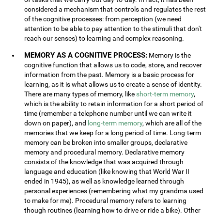
considered a mechanism that controls and regulates the rest
of the cognitive processes: from perception (we need
attention to be able to pay attention to the stimuli that don't
reach our senses) to learning and complex reasoning.
MEMORY AS A COGNITIVE PROCESS:
Memory is the
cognitive function that allows us to code, store, and recover
information from the past. Memory is a basic process for
learning, as it is what allows us to create a sense of identity.
There are many types of memory, like
short-term memory
,
which is the ability to retain information for a short period of
time (remember a telephone number until we can write it
down on paper), and
long-term memory
, which are all of the
memories that we keep for a long period of time. Long-term
memory can be broken into smaller groups, declarative
memory and procedural memory. Declarative memory
consists of the knowledge that was acquired through
language and education (like knowing that World War II
ended in 1945), as well as knowledge learned through
personal experiences (remembering what my grandma used
to make for me). Procedural memory refers to learning
though routines (learning how to drive or ride a bike). Other