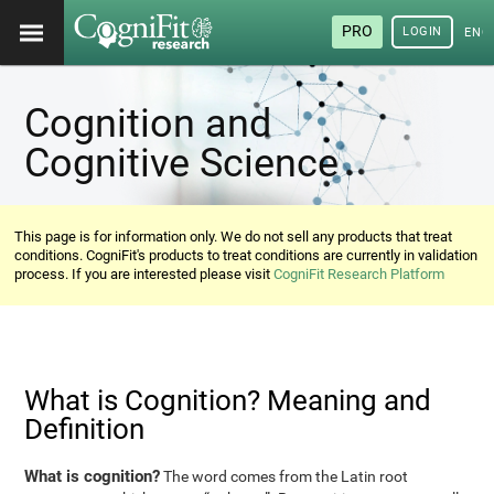
PRO
LOGIN
ENG
Cognition and
Cognitive Science
This page is for information only. We do not sell any products that treat
conditions. CogniFit's products to treat conditions are currently in validation
process. If you are interested please visit
CogniFit Research Platform
What is Cognition? Meaning and
Definition
What is cognition?
The word comes from the Latin root