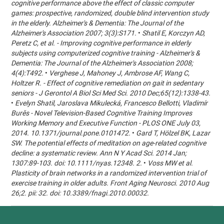
cognitive performance above the effect of classic computer
games: prospective, randomized, double blind intervention study
in the elderly. Alzheimer's & Dementia: The Journal of the
Alzheimer's Association 2007; 3(3):S171.
•
Shatil E, Korczyn AD,
Peretz C, et al. - Improving cognitive performance in elderly
subjects using computerized cognitive training - Alzheimer's &
Dementia: The Journal of the Alzheimer's Association 2008;
4(4):T492.
•
Verghese J, Mahoney J, Ambrose AF, Wang C,
Holtzer R. - Effect of cognitive remediation on gait in sedentary
seniors - J Gerontol A Biol Sci Med Sci. 2010 Dec;65(12):1338-43.
•
Evelyn Shatil, Jaroslava Mikulecká, Francesco Bellotti, Vladimír
Burěs - Novel Television-Based Cognitive Training Improves
Working Memory and Executive Function - PLOS ONE July 03,
2014. 10.1371/journal.pone.0101472.
•
Gard T, Hölzel BK, Lazar
SW. The potential effects of meditation on age-related cognitive
decline: a systematic review. Ann N Y Acad Sci. 2014 Jan;
1307:89-103. doi: 10.1111/nyas.12348. 2.
•
Voss MW et al.
Plasticity of brain networks in a randomized intervention trial of
exercise training in older adults. Front Aging Neurosci. 2010 Aug
26;2. pii: 32. doi: 10.3389/fnagi.2010.00032.