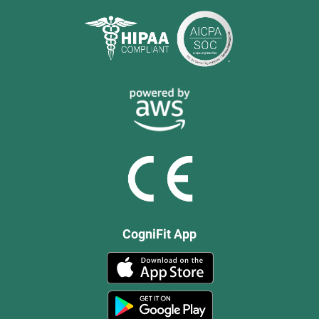
CogniFit App