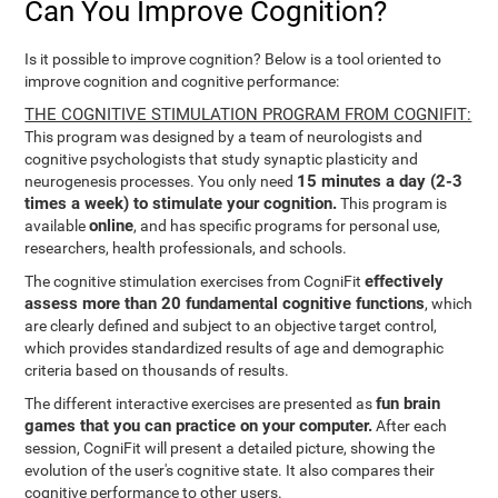
Can You Improve Cognition?
Is it possible to improve cognition? Below is a tool oriented to
improve cognition and cognitive performance:
THE COGNITIVE STIMULATION PROGRAM FROM COGNIFIT:
This program was designed by a team of neurologists and
cognitive psychologists that study synaptic plasticity and
15 minutes a day (2-3
neurogenesis processes. You only need
times a week) to stimulate your cognition.
This program is
online
available
, and has specific programs for personal use,
researchers, health professionals, and schools.
effectively
The cognitive stimulation exercises from CogniFit
assess more than 20 fundamental cognitive functions
, which
are clearly defined and subject to an objective target control,
which provides standardized results of age and demographic
criteria based on thousands of results.
fun brain
The different interactive exercises are presented as
games that you can practice on your computer.
After each
session, CogniFit will present a detailed picture, showing the
evolution of the user's cognitive state. It also compares their
cognitive performance to other users.