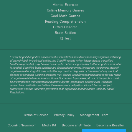
Mental Exercise
Online Memory Games
Cool Math Games
Reading Comprehension
Gifted Children
Brain Battles
IQ Test
* Every CogniFit cognitive assessment is intended as an aid for assessing cognitive wellbeing
of an individual. In a clinical setting, the CogniFit results (when interpreted by a qualified
healthcare provider), may be used as an aid in determining whether further cognitive evaluation
is needed. CogniFit’s brain trainings are designed to promote/encourage the general state of
cognitive health. CogniFit does not offer any medical diagnosis or treatment of any medical
disease or condition. CogniFit products may also be used for research purposes for any range
of cognitive related assessments. If used for research purposes, all use of the product must
be in compliance with appropriate human subjects' procedures as they exist within the
researchers' institution and will be the researcher's obligation. All such human subject
protections shall be under the provisions of all applicable sections of the Code of Federal
Regulations.
Terms of Service
Privacy Policy
Management Team
CogniFit Newsroom
Media Kit
Become an Affiliate
Become a Reseller