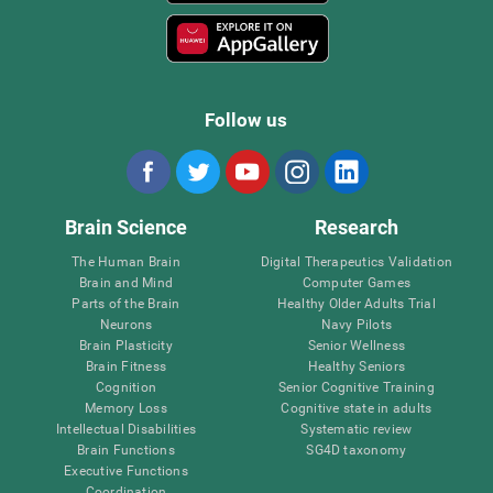
Follow us
Brain Science
Research
The Human Brain
Digital Therapeutics Validation
Brain and Mind
Computer Games
Parts of the Brain
Healthy Older Adults Trial
Neurons
Navy Pilots
Brain Plasticity
Senior Wellness
Brain Fitness
Healthy Seniors
Cognition
Senior Cognitive Training
Memory Loss
Cognitive state in adults
Intellectual Disabilities
Systematic review
Brain Functions
SG4D taxonomy
Executive Functions
Coordination