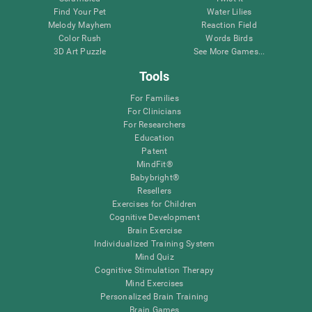
Find Your Pet
Water Lilies
Melody Mayhem
Reaction Field
Color Rush
Words Birds
3D Art Puzzle
See More Games...
Tools
For Families
For Clinicians
For Researchers
Education
Patent
MindFit®
Babybright®
Resellers
Exercises for Children
Cognitive Development
Brain Exercise
Individualized Training System
Mind Quiz
Cognitive Stimulation Therapy
Mind Exercises
Personalized Brain Training
Brain Games