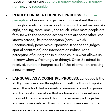
types of memory are
auditory memory
,
contextual memory
,
naming
, and
recognition
.
PERCEPTION AS A COGNITIVE PROCESS
:
Cognitive
perception
allows us to organize and understand the world
through stimuli that we receive from our different senses, like
sight, hearing, taste, smell, and touch. While most people are
familiar with the common senses, there are some other, less-
known senses, like proprioception (stimuli which
unconsciously perceives our position in space and judges
spatial orientation) and interoception (which is the
perception of our organs in our bodies. It is what allows us
to know when we're hungry or thirsty). Once the stimuli is
received, our
brain
integrates all of the information, creating
a new memory.
LANGUAGE AS A COGNITIVE PROCESS:
Language is the
ability to express our thoughts and feelings through spoken
word. It is a tool that we use to communicate and organize
and transmit information that we have about ourselves and
the world. Language and thought are developed together
and are closely related, they mutually influence each other.