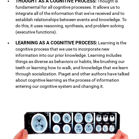
THOUGHT AS A COGNITIVE PROCESS:
Thought is
fundamental for all cognitive processes. It allows us to
integrate all of the information that we've received and to
establish relationships between events and knowledge. To
do this, it uses reasoning, synthesis, and problem solving
(executive functions).
LEARNING AS A COGNITIVE PROCESS:
Learning is the
cognitive process that we use to incorporate new
information into our prior knowledge. Learning includes
things as diverse as behaviors or habits, like brushing our
teeth or learning how to walk, and knowledge that we learn
through socialization. Piaget and other authors have talked
about cognitive learning as the process of information
entering our cognitive system and changing it.