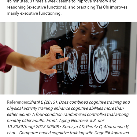
45 minutes, 3 times a week seems to improve memory and
reasoning (executive functions), and practicing Tai-Chi improves
mainly executive functioning.
References:
Shatil E (2013). Does combined cognitive training and
physical activity training enhance cognitive abilities more than
either alone? A four-condition randomized controlled trial among
healthy older adults. Front. Aging Neurosci. 5:8. doi:
10.3389/fnagi.2013.00008
•
Korczyn AD, Peretz C, Aharonson V,
et al. - Computer based cognitive training with CogniFit improved