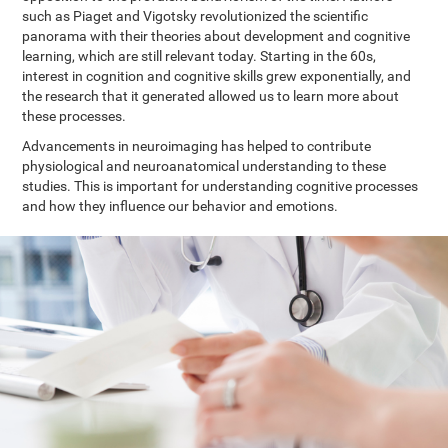
such as Piaget and Vigotsky revolutionized the scientific
panorama with their theories about development and cognitive
learning, which are still relevant today. Starting in the 60s,
interest in cognition and cognitive skills grew exponentially, and
the research that it generated allowed us to learn more about
these processes.
Advancements in neuroimaging has helped to contribute
physiological and neuroanatomical understanding to these
studies. This is important for understanding cognitive processes
and how they influence our behavior and emotions.