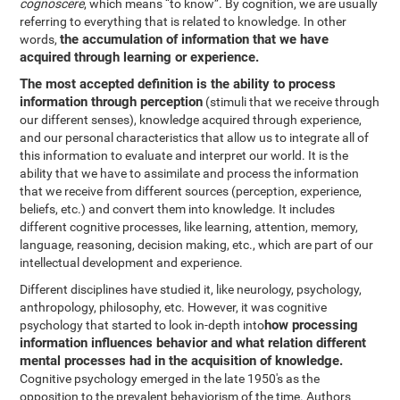
cognoscere
, which means “to know”. By cognition, we are usually
referring to everything that is related to knowledge. In other
the accumulation of information that we have
words,
acquired through learning or experience.
The most accepted definition is the ability to process
information through perception
(stimuli that we receive through
our different senses), knowledge acquired through experience,
and our personal characteristics that allow us to integrate all of
this information to evaluate and interpret our world. It is the
ability that we have to assimilate and process the information
that we receive from different sources (perception, experience,
beliefs, etc.) and convert them into knowledge. It includes
different cognitive processes, like learning, attention, memory,
language, reasoning, decision making, etc., which are part of our
intellectual development and experience.
Different disciplines have studied it, like neurology, psychology,
anthropology, philosophy, etc. However, it was cognitive
how processing
psychology that started to look in-depth into
information influences behavior and what relation different
mental processes had in the acquisition of knowledge.
Cognitive psychology emerged in the late 1950's as the
opposition to the prevalent behaviorism of the time. Authors