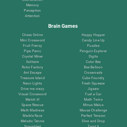
Memory
Perception
Attention
Brain Games
Chess Online
Happy Hopper
Mini Crossword
Candy Line Up
Fruit Frenzy
Puzzles
Pipe Panic
Penguin Explorer
Crystal Miner
Digits
Solitaire
Color Bee
Robo Factory
Bee Balloon
Ant Escape
Crossroads
Treasure Island
Cube Foundry
Neon Lights
Fresh Squeeze
Drive me crazy
Jigsaw
Visual Crossword
Fuel a Car
Match it!
Math Twins
Space Rescue
Minus Malus
Math Madness
Mouse Challenge
Marble Race
Perfect Tension
Melodic Tennis
Slice and Drop
Scrambled
Twist It