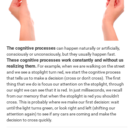
The cognitive processes
can happen naturally or artificially,
consciously or unconsciously, but they usually happen fast.
These cognitive processes work constantly and without us
realizing them.
For example, when we are walking on the street
and we see a stoplight turn red, we start the cognitive process
that tells us to make a decision (cross or don't cross). The first
thing that we do is focus our attention on the stoplight, through
our sight we can see that it is red. In just milliseconds, we recall
from our memory that when the stoplight is red you shouldn't
cross. This is probably where we make our first decision: wait
until the light turns green, or look right and left (shifting our
attention again) to see if any cars are coming and make the
decision to cross quickly.