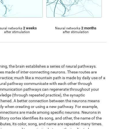
2 weeks
2 months
eural networks
Neural networks
after stimulation
after stimulation
ng, the brain establishes a series of neural pathways.
utes made of inter-connecting neurons. These routes are
practice; much like a mountain path is made by daily use of a
neural pathway communicate with each other through
ommunication pathways can regenerate throughout your
wledge (through repeated practice), the synaptic
thened. A better connection between the neurons means
iently when creating or using a new pathway. For example,
connections are made among specific neurons. Neurons in
ditory cortex identifies its song, and other, the name of the
ttributes, its color, song, and name are repeated many times.