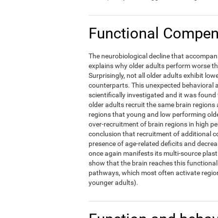
Functional Compens
The neurobiological decline that accompani
explains why older adults perform worse t
Surprisingly, not all older adults exhibit l
counterparts. This unexpected behavioral a
scientifically investigated and it was foun
older adults recruit the same brain regions 
regions that young and low performing olde
over-recruitment of brain regions in high p
conclusion that recruitment of additional c
presence of age-related deficits and decre
once again manifests its multi-source plast
show that the brain reaches this functional 
pathways, which most often activate region
younger adults).