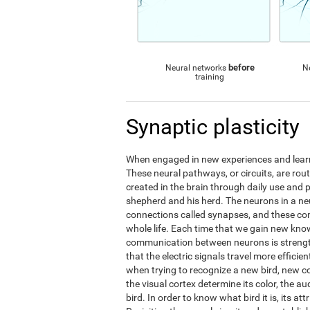
before
Neural networks
N
training
Synaptic plasticity
When engaged in new experiences and learni
These neural pathways, or circuits, are ro
created in the brain through daily use and 
shepherd and his herd. The neurons in a 
connections called synapses, and these c
whole life. Each time that we gain new kno
communication between neurons is streng
that the electric signals travel more effic
when trying to recognize a new bird, new 
the visual cortex determine its color, the au
bird. In order to know what bird it is, its a