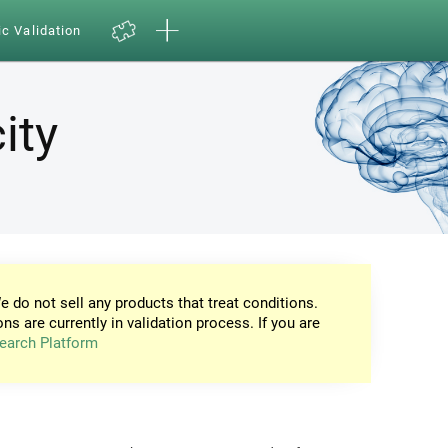
ic Validation
ity
e do not sell any products that treat conditions.
ons are currently in validation process. If you are
earch Platform