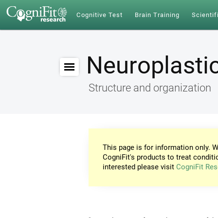
Cognitive Test
Brain Training
Scientif
Neuroplastic
Structure and organization
This page is for information only. W
CogniFit's products to treat conditi
interested please visit
CogniFit Res