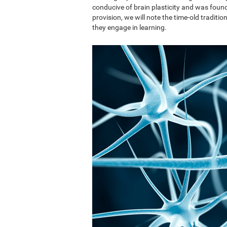
conducive of brain plasticity and was found 
provision, we will note the time-old traditi
they engage in learning.