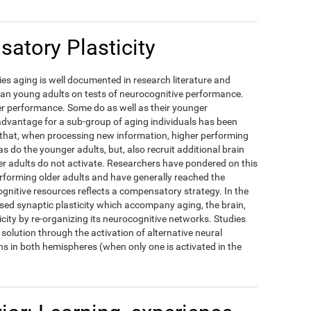
atory Plasticity
es aging is well documented in research literature and
han young adults on tests of neurocognitive performance.
ower performance. Some do as well as their younger
dvantage for a sub-group of aging individuals has been
d that, when processing new information, higher performing
as do the younger adults, but, also recruit additional brain
r adults do not activate. Researchers have pondered on this
erforming older adults and have generally reached the
ognitive resources reflects a compensatory strategy. In the
ased synaptic plasticity which accompany aging, the brain,
icity by re-organizing its neurocognitive networks. Studies
solution through the activation of alternative neural
s in both hemispheres (when only one is activated in the