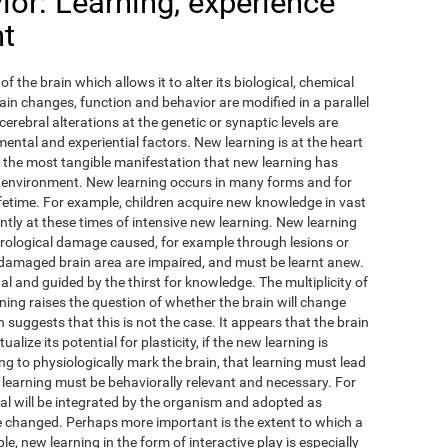
or: Learning, experience
nt
of the brain which allows it to alter its biological, chemical
ain changes, function and behavior are modified in a parallel
cerebral alterations at the genetic or synaptic levels are
ental and experiential factors. New learning is at the heart
ps the most tangible manifestation that new learning has
 environment. New learning occurs in many forms and for
fetime. For example, children acquire new knowledge in vast
antly at these times of intensive new learning. New learning
urological damage caused, for example through lesions or
 damaged brain area are impaired, and must be learnt anew.
ual and guided by the thirst for knowledge. The multiplicity of
ing raises the question of whether the brain will change
 suggests that this is not the case. It appears that the brain
lize its potential for plasticity, if the new learning is
ing to physiologically mark the brain, that learning must lead
 learning must be behaviorally relevant and necessary. For
l will be integrated by the organism and adopted as
ave changed. Perhaps more important is the extent to which a
e, new learning in the form of interactive play is especially