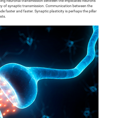
ishing neuronal transmission between the implicated neurons
ncy of synaptic transmission. Communication between the
de faster and faster. Synaptic plasticity is perhaps the pillar
sts.