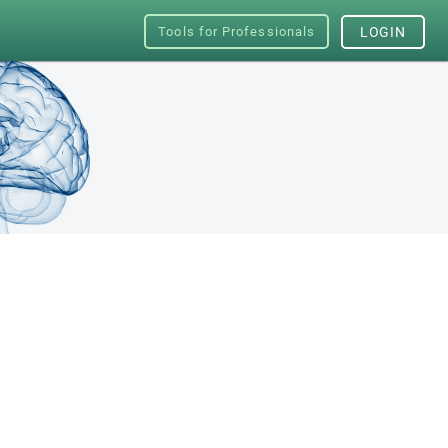
Tools for Professionals
LOGIN