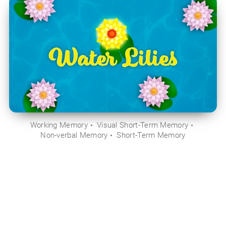
Working Memory
Visual Short-Term Memory
Non-verbal Memory
Short-Term Memory