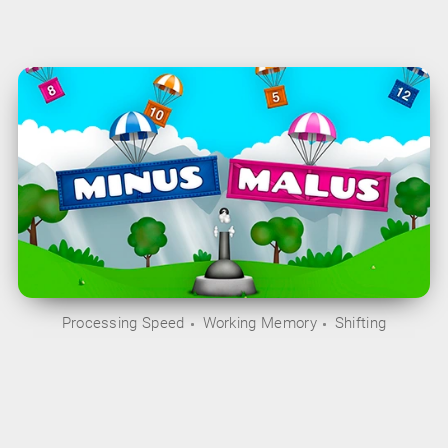
Processing Speed
Working Memory
Shifting