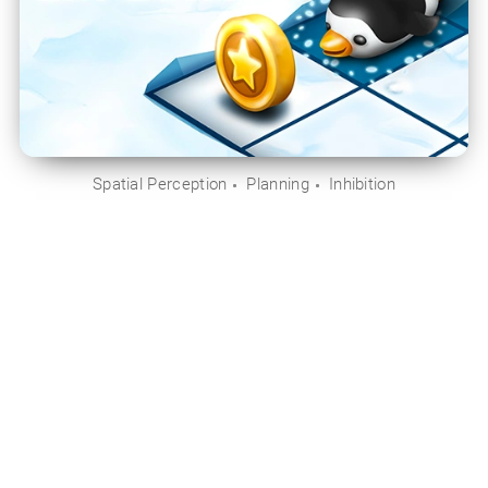
Spatial Perception
Planning
Inhibition