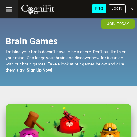
PRO
LOGIN
ENG
JOIN TODAY
Brain Games
Training your brain doesn't have to be a chore. Don't put limits on
your mind. Challenge your brain and discover how far it can go
with our brain games. Take a look at our games below and give
them a try.
Sign Up Now!