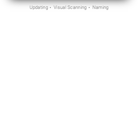
Updating
Visual Scanning
Naming