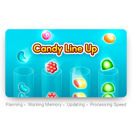
Planning
Working Memory
Updating
Processing Speed