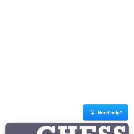
Need help?