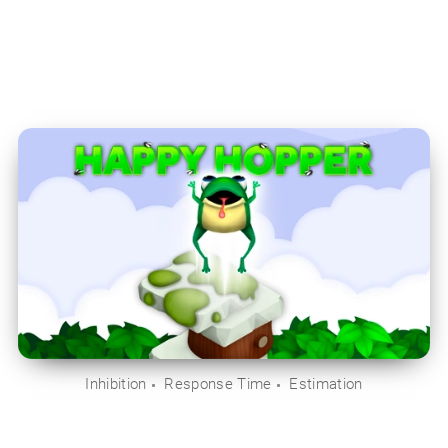
Inhibition
Response Time
Estimation