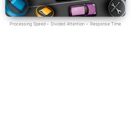
Processing Speed
Divided Attention
Response Time