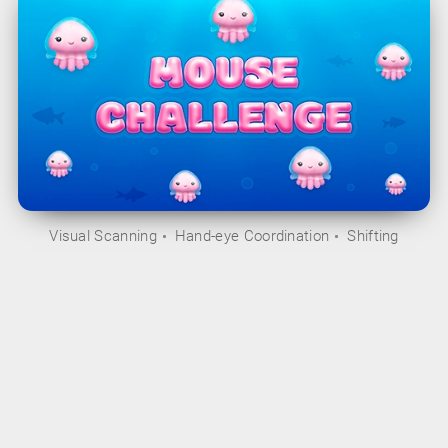
Visual Scanning
Hand-eye Coordination
Shifting