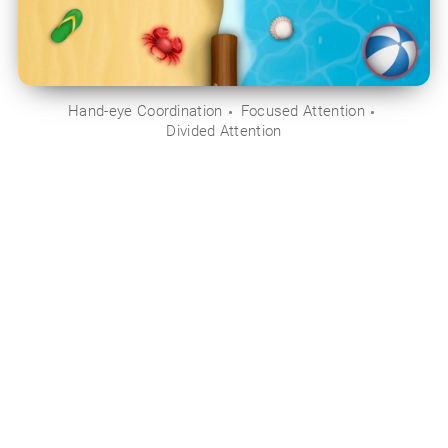
Hand-eye Coordination
Focused Attention
Divided Attention