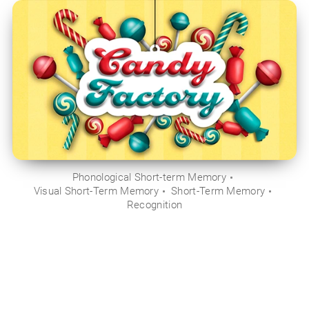
Phonological Short-term Memory
Visual Short-Term Memory
Short-Term Memory
Recognition