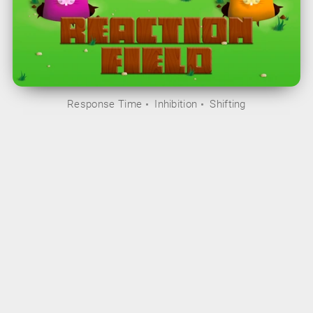
Response Time
Inhibition
Shifting