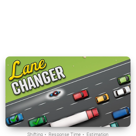
Shifting
Response Time
Estimation