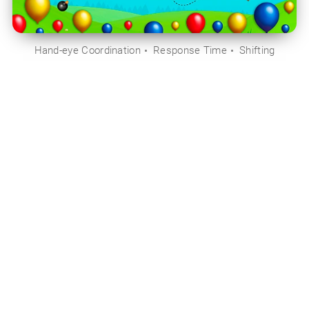
Hand-eye Coordination
Response Time
Shifting