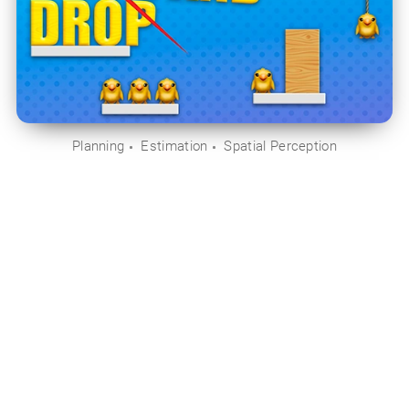
Planning
Estimation
Spatial Perception