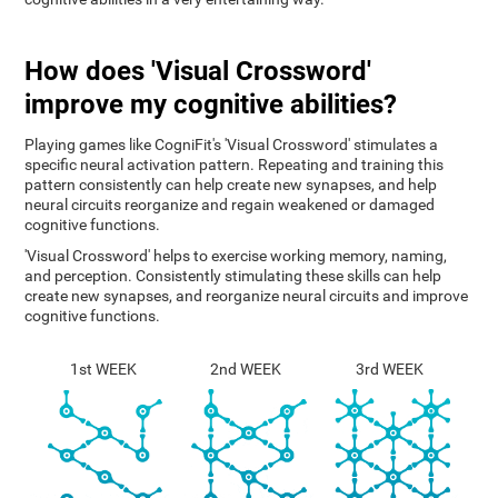
How does 'Visual Crossword'
improve my cognitive abilities?
Playing games like CogniFit's 'Visual Crossword' stimulates a
specific neural activation pattern. Repeating and training this
pattern consistently can help create new synapses, and help
neural circuits reorganize and regain weakened or damaged
cognitive functions.
'Visual Crossword' helps to exercise working memory, naming,
and perception. Consistently stimulating these skills can help
create new synapses, and reorganize neural circuits and improve
cognitive functions.
1st WEEK
2nd WEEK
3rd WEEK