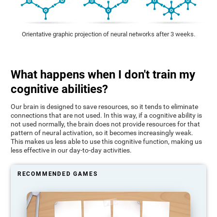
Orientative graphic projection of neural networks after 3 weeks.
What happens when I don't train my
cognitive abilities?
Our brain is designed to save resources, so it tends to eliminate
connections that are not used. In this way, if a cognitive ability is
not used normally, the brain does not provide resources for that
pattern of neural activation, so it becomes increasingly weak.
This makes us less able to use this cognitive function, making us
less effective in our day-to-day activities.
RECOMMENDED GAMES