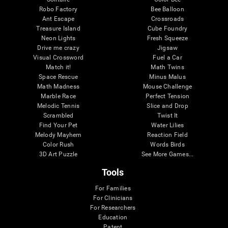
Robo Factory
Bee Balloon
Ant Escape
Crossroads
Treasure Island
Cube Foundry
Neon Lights
Fresh Squeeze
Drive me crazy
Jigsaw
Visual Crossword
Fuel a Car
Match it!
Math Twins
Space Rescue
Minus Malus
Math Madness
Mouse Challenge
Marble Race
Perfect Tension
Melodic Tennis
Slice and Drop
Scrambled
Twist It
Find Your Pet
Water Lilies
Melody Mayhem
Reaction Field
Color Rush
Words Birds
3D Art Puzzle
See More Games...
Tools
For Families
For Clinicians
For Researchers
Education
Patent