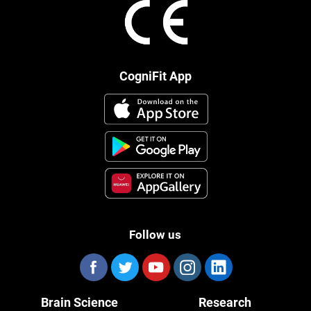
CogniFit App
Follow us
Brain Science
Research