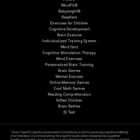
MindFit®
Babybright®
Resellers
Exercises for Children
Cognitive Development
Brain Exercise
Individualized Training System
Mind Quiz
Cognitive Stimulation Therapy
Mind Exercises
Personalized Brain Training
Brain Games
Mental Exercise
Online Memory Games
Cool Math Games
Reading Comprehension
Gifted Children
Brain Battles
IQ Test
* Every CogniFit cognitive assessment is intended as an aid for assessing cognitive wellbeing
of an individual. In a clinical setting, the CogniFit results (when interpreted by a qualified
healthcare provider), may be used as an aid in determining whether further cognitive evaluation