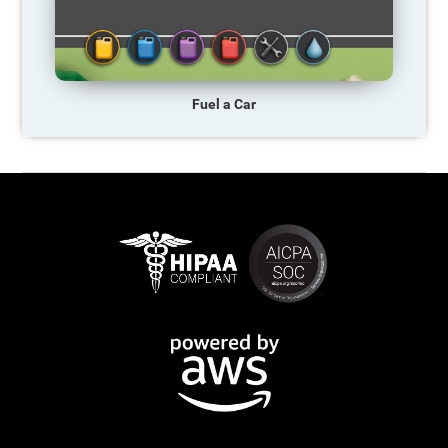
Fuel a Car