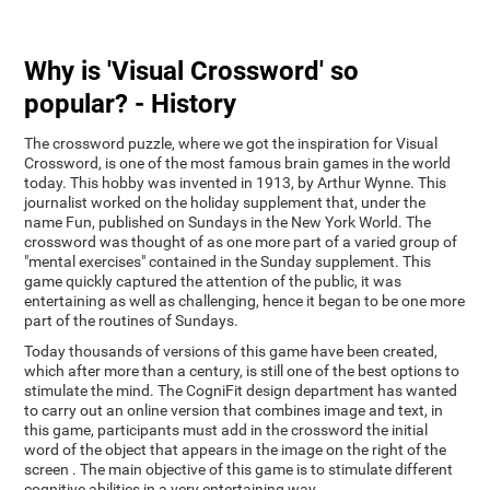
Why is 'Visual Crossword' so
popular? - History
The crossword puzzle, where we got the inspiration for Visual
Crossword, is one of the most famous brain games in the world
today. This hobby was invented in 1913, by Arthur Wynne. This
journalist worked on the holiday supplement that, under the
name Fun, published on Sundays in the New York World. The
crossword was thought of as one more part of a varied group of
"mental exercises" contained in the Sunday supplement. This
game quickly captured the attention of the public, it was
entertaining as well as challenging, hence it began to be one more
part of the routines of Sundays.
Today thousands of versions of this game have been created,
which after more than a century, is still one of the best options to
stimulate the mind. The CogniFit design department has wanted
to carry out an online version that combines image and text, in
this game, participants must add in the crossword the initial
word of the object that appears in the image on the right of the
screen . The main objective of this game is to stimulate different
cognitive abilities in a very entertaining way.