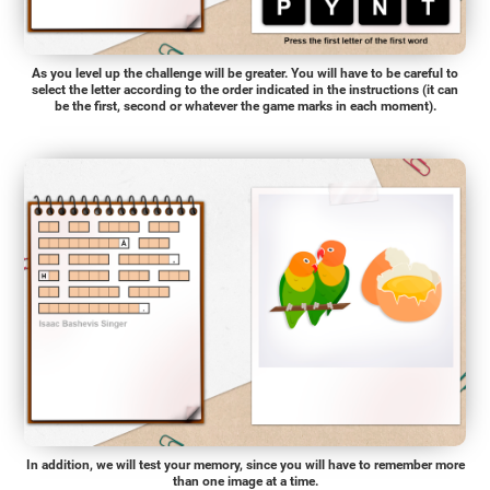
As you level up the challenge will be greater. You will have to be careful to
select the letter according to the order indicated in the instructions (it can
be the first, second or whatever the game marks in each moment).
In addition, we will test your memory, since you will have to remember more
than one image at a time.