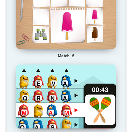
Match it!