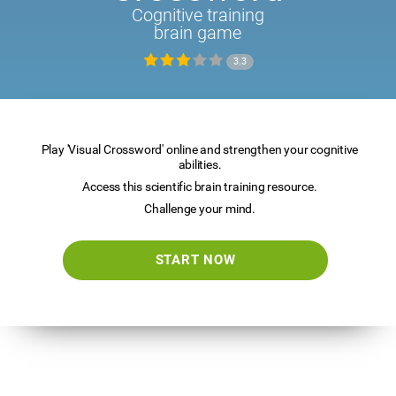
Cognitive training
brain game
3.3
Play 'Visual Crossword' online and strengthen your cognitive
abilities.
Access this scientific brain training resource.
Challenge your mind.
START NOW