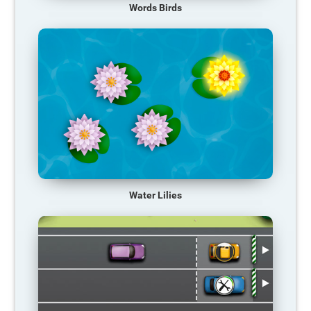
Words Birds
Water Lilies