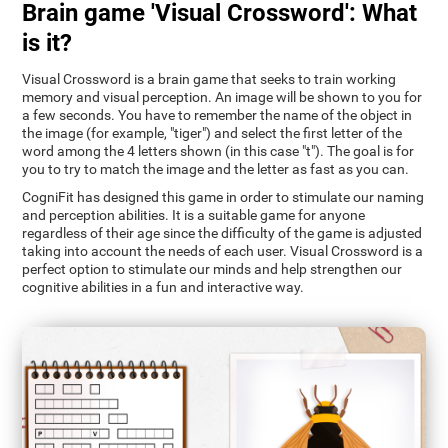
Brain game 'Visual Crossword': What
is it?
Visual Crossword is a brain game that seeks to train working
memory and visual perception. An image will be shown to you for
a few seconds. You have to remember the name of the object in
the image (for example, "tiger") and select the first letter of the
word among the 4 letters shown (in this case "t"). The goal is for
you to try to match the image and the letter as fast as you can.
CogniFit has designed this game in order to stimulate our naming
and perception abilities. It is a suitable game for anyone
regardless of their age since the difficulty of the game is adjusted
taking into account the needs of each user. Visual Crossword is a
perfect option to stimulate our minds and help strengthen our
cognitive abilities in a fun and interactive way.