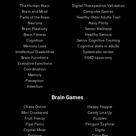
The Human Brain
Digital Therapeutics Validation
Brain and Mind
Computer Games
Parts of the Brain
Healthy Older Adults Trial
Neurons
Navy Pilots
Brain Plasticity
Senior Wellness
Brain Fitness
Healthy Seniors
Cognition
Senior Cognitive Training
Memory Loss
Cognitive state in adults
Intellectual Disabilities
Systematic review
Brain Functions
SG4D taxonomy
Executive Functions
Coordination
Memory
Perception
Attention
Brain Games
Chess Online
Happy Hopper
Mini Crossword
Candy Line Up
Fruit Frenzy
Puzzles
Pipe Panic
Penguin Explorer
Crystal Miner
Digits
Solitaire
Color Bee