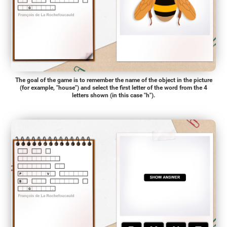
The goal of the game is to remember the name of the object in the picture
(for example, "house") and select the first letter of the word from the 4
letters shown (in this case "h").