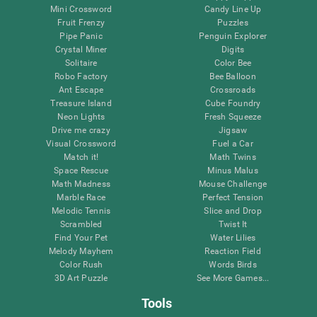
Mini Crossword
Candy Line Up
Fruit Frenzy
Puzzles
Pipe Panic
Penguin Explorer
Crystal Miner
Digits
Solitaire
Color Bee
Robo Factory
Bee Balloon
Ant Escape
Crossroads
Treasure Island
Cube Foundry
Neon Lights
Fresh Squeeze
Drive me crazy
Jigsaw
Visual Crossword
Fuel a Car
Match it!
Math Twins
Space Rescue
Minus Malus
Math Madness
Mouse Challenge
Marble Race
Perfect Tension
Melodic Tennis
Slice and Drop
Scrambled
Twist It
Find Your Pet
Water Lilies
Melody Mayhem
Reaction Field
Color Rush
Words Birds
3D Art Puzzle
See More Games...
Tools