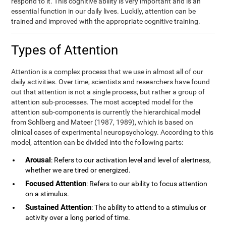
respond to it. This cognitive ability is very important and is an
essential function in our daily lives. Luckily, attention can be
trained and improved with the appropriate cognitive training.
Types of Attention
Attention is a complex process that we use in almost all of our
daily activities. Over time, scientists and researchers have found
out that attention is not a single process, but rather a group of
attention sub-processes. The most accepted model for the
attention sub-components is currently the hierarchical model
from Sohlberg and Mateer (1987, 1989), which is based on
clinical cases of experimental neuropsychology. According to this
model, attention can be divided into the following parts:
Arousal
: Refers to our activation level and level of alertness,
whether we are tired or energized.
Focused Attention
: Refers to our ability to focus attention
on a stimulus.
Sustained Attention
: The ability to attend to a stimulus or
activity over a long period of time.