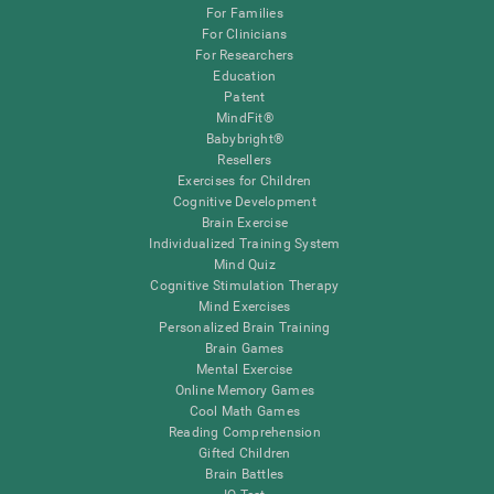
For Families
For Clinicians
For Researchers
Education
Patent
MindFit®
Babybright®
Resellers
Exercises for Children
Cognitive Development
Brain Exercise
Individualized Training System
Mind Quiz
Cognitive Stimulation Therapy
Mind Exercises
Personalized Brain Training
Brain Games
Mental Exercise
Online Memory Games
Cool Math Games
Reading Comprehension
Gifted Children
Brain Battles