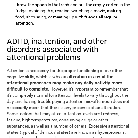
throw the spoon in the trash and put the empty carton in the
fridge. Avoiding this, reading, watching a movie, making
food, showering, or meeting up with friends all require
attention.
ADHD, inattention, and other
disorders associated with
attentional problems
Attention is necessary for the proper functioning of our other
an alteration in any of the
cognitive skills, which is why
attentional processes may make any daily activity more
difficult to complete
. However, it's important to remember that
it's completely normal for attention levels to vary throughout the
day, and having trouble paying attention mid-afternoon does not
necessarily mean that there is any presence of an alteration.
Some factors that may affect attention levels are tiredness,
fatigue, high temperatures, consuming drugs or other
substances, as well as a number of others. Excessive attentional
states (typical of delirious states) are known as hyperprosexia.