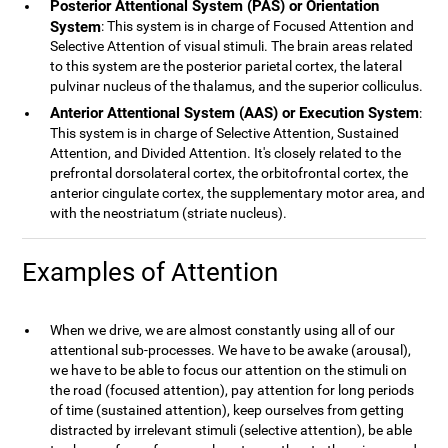
Posterior Attentional System (PAS) or Orientation
System
: This system is in charge of Focused Attention and
Selective Attention of visual stimuli. The brain areas related
to this system are the posterior parietal cortex, the lateral
pulvinar nucleus of the thalamus, and the superior colliculus.
Anterior Attentional System (AAS) or Execution System
:
This system is in charge of Selective Attention, Sustained
Attention, and Divided Attention. It's closely related to the
prefrontal dorsolateral cortex, the orbitofrontal cortex, the
anterior cingulate cortex, the supplementary motor area, and
with the neostriatum (striate nucleus).
Examples of Attention
When we drive, we are almost constantly using all of our
attentional sub-processes. We have to be awake (arousal),
we have to be able to focus our attention on the stimuli on
the road (focused attention), pay attention for long periods
of time (sustained attention), keep ourselves from getting
distracted by irrelevant stimuli (selective attention), be able