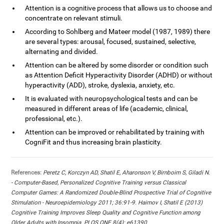
Attention is a cognitive process that allows us to choose and
concentrate on relevant stimuli.
According to Sohlberg and Mateer model (1987, 1989) there
are several types: arousal, focused, sustained, selective,
alternating and divided.
Attention can be altered by some disorder or condition such
as Attention Deficit Hyperactivity Disorder (ADHD) or without
hyperactivity (ADD), stroke, dyslexia, anxiety, etc.
It is evaluated with neuropsychological tests and can be
measured in different areas of life (academic, clinical,
professional, etc.).
Attention can be improved or rehabilitated by training with
CogniFit and thus increasing brain plasticity.
References:
Peretz C, Korczyn AD, Shatil E, Aharonson V, Birnboim S, Giladi N.
- Computer-Based, Personalized Cognitive Training versus Classical
Computer Games: A Randomized Double-Blind Prospective Trial of Cognitive
Stimulation - Neuroepidemiology 2011; 36:91-9. Haimov I, Shatil E (2013)
Cognitive Training Improves Sleep Quality and Cognitive Function among
Older Adults with Insomnia. PLOS ONE 8(4): e61390.