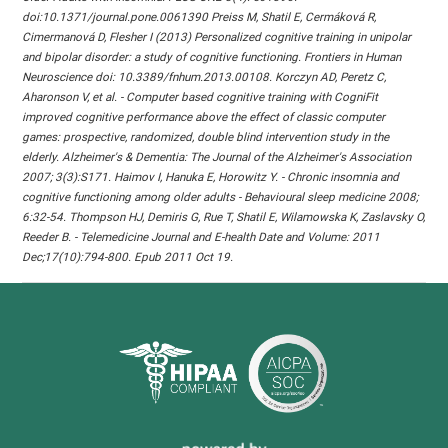
doi:10.1371/journal.pone.0061390 Preiss M, Shatil E, Cermáková R,
Cimermanová D, Flesher I (2013) Personalized cognitive training in unipolar
and bipolar disorder: a study of cognitive functioning. Frontiers in Human
Neuroscience doi: 10.3389/fnhum.2013.00108. Korczyn AD, Peretz C,
Aharonson V, et al. - Computer based cognitive training with CogniFit
improved cognitive performance above the effect of classic computer
games: prospective, randomized, double blind intervention study in the
elderly. Alzheimer's & Dementia: The Journal of the Alzheimer's Association
2007; 3(3):S171. Haimov I, Hanuka E, Horowitz Y. - Chronic insomnia and
cognitive functioning among older adults - Behavioural sleep medicine 2008;
6:32-54. Thompson HJ, Demiris G, Rue T, Shatil E, Wilamowska K, Zaslavsky O,
Reeder B. - Telemedicine Journal and E-health Date and Volume: 2011
Dec;17(10):794-800. Epub 2011 Oct 19.