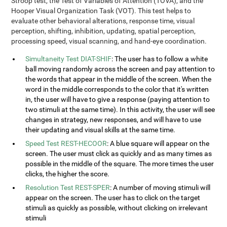
Stroop test, the Test of Variables of Attention (TOVA), and the
Hooper Visual Organization Task (VOT). This test helps to
evaluate other behavioral alterations, response time, visual
perception, shifting, inhibition, updating, spatial perception,
processing speed, visual scanning, and hand-eye coordination.
Simultaneity Test DIAT-SHIF
: The user has to follow a white
ball moving randomly across the screen and pay attention to
the words that appear in the middle of the screen. When the
word in the middle corresponds to the color that it's written
in, the user will have to give a response (paying attention to
two stimuli at the same time). In this activity, the user will see
changes in strategy, new responses, and will have to use
their updating and visual skills at the same time.
Speed Test REST-HECOOR
: A blue square will appear on the
screen. The user must click as quickly and as many times as
possible in the middle of the square. The more times the user
clicks, the higher the score.
Resolution Test REST-SPER
: A number of moving stimuli will
appear on the screen. The user has to click on the target
stimuli as quickly as possible, without clicking on irrelevant
stimuli