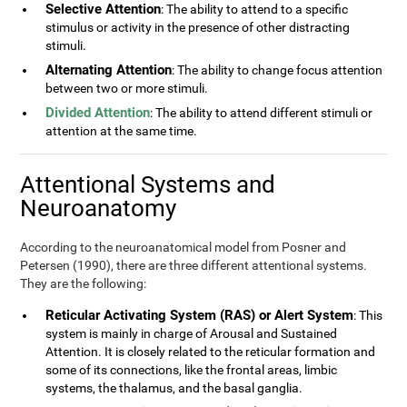
Selective Attention
: The ability to attend to a specific
stimulus or activity in the presence of other distracting
stimuli.
Alternating Attention
: The ability to change focus attention
between two or more stimuli.
Divided Attention
: The ability to attend different stimuli or
attention at the same time.
Attentional Systems and
Neuroanatomy
According to the neuroanatomical model from Posner and
Petersen (1990), there are three different attentional systems.
They are the following:
Reticular Activating System (RAS) or Alert System
: This
system is mainly in charge of Arousal and Sustained
Attention. It is closely related to the reticular formation and
some of its connections, like the frontal areas, limbic
systems, the thalamus, and the basal ganglia.