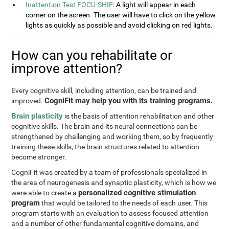
Inattention Test FOCU-SHIF
: A light will appear in each
corner on the screen. The user will have to click on the yellow
lights as quickly as possible and avoid clicking on red lights.
How can you rehabilitate or
improve attention?
Every cognitive skill, including attention, can be trained and
CogniFit may help you with its training programs.
improved.
Brain plasticity
is the basis of attention rehabilitation and other
cognitive skills. The brain and its neural connections can be
strengthened by challenging and working them, so by frequently
training these skills, the brain structures related to attention
become stronger.
CogniFit was created by a team of professionals specialized in
the area of neurogenesis and synaptic plasticity, which is how we
personalized cognitive stimulation
were able to create a
program
that would be tailored to the needs of each user. This
program starts with an evaluation to assess focused attention
and a number of other fundamental cognitive domains, and