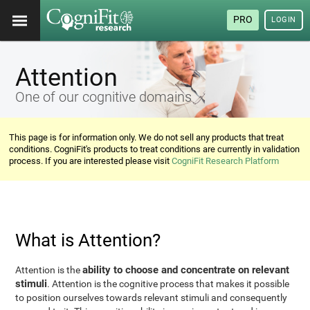
PRO
LOGIN
Attention
One of our cognitive domains
This page is for information only. We do not sell any products that treat
conditions. CogniFit's products to treat conditions are currently in validation
process. If you are interested please visit
CogniFit Research Platform
What is Attention?
ability to choose and concentrate on relevant
Attention is the
stimuli
. Attention is the cognitive process that makes it possible
to position ourselves towards relevant stimuli and consequently