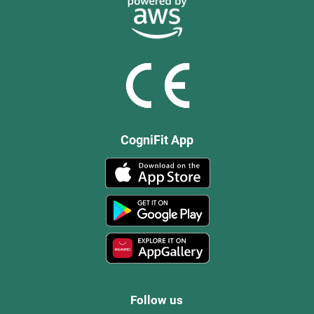
CogniFit App
Follow us