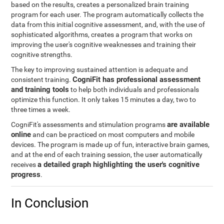
based on the results, creates a personalized brain training
program for each user. The program automatically collects the
data from this initial cognitive assessment, and, with the use of
sophisticated algorithms, creates a program that works on
improving the user's cognitive weaknesses and training their
cognitive strengths.
The key to improving sustained attention is adequate and
CogniFit has professional assessment
consistent training.
and training tools
to help both individuals and professionals
optimize this function. It only takes 15 minutes a day, two to
three times a week.
are available
CogniFit's assessments and stimulation programs
online
and can be practiced on most computers and mobile
devices. The program is made up of fun, interactive brain games,
and at the end of each training session, the user automatically
a detailed graph highlighting the user's cognitive
receives
progress
.
In Conclusion