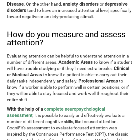
Disease
anxiety disorders
depressive
. On the other hand,
or
disorders
tend to have an increased attentional level, specifically
toward negative or anxiety-producing stimuli.
How do you measure and assess
attention?
Evaluating attention can be helpful to understand attention in a
Academic Areas
number of different areas.
to know if a student
Clinical
will have trouble studying or if they'll need extra breaks.
or Medical Areas
to know if a patient is able to carry out their
Professional Areas
daily tasks independently and safely.
to
know if a worker is able to perform well in certain positions, or if
they will be able to stay focused and work well throughout their
entire shift.
With the help of a
complete neuropsychological
assessment
, it is possible to easily and effectively evaluate a
number of different cognitive skills, like focused attention.
CogniFit's assessment to evaluate focused attention was
inspired by the Continuous Performance Test (CPT), the classic