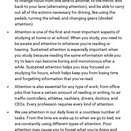
to change focus from one lane to another, to the mirror, and
back to your lane (alternating attention), and be able to carry
out all of the actions necessary for driving, like using the
pedals, turning the wheel, and changing gears (divided
attention).
Attention is one of the first and most important aspects of
studying at home or at school. When you study, you need to
be awake and attentive to whatever you're reading or
hearing. Sustained attention is especially important when
you study because reading the same information while you
try to learn can become boring and monotonous after a
while. Sustained attention helps you stay focused on
studying for hours, which helps keep you from losing time
and forgetting information that you've read.
Attention is also essential for any type of work, from office
jobs that have a certain amount of reading or writing, to air
traffic controllers, athletes, cashiers, drivers, doctors, and
CEOs. Every profession requires every kind of attention.
We use attention in our daily lives in a countless number of
tasks. From the time we wake up to when we go to bed, we
are constantly using different types of attention. Poor
attention may cause you to forget what you're doing and