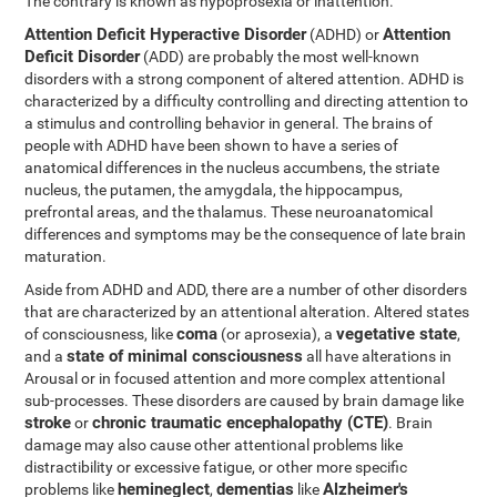
The contrary is known as hypoprosexia or inattention.
Attention Deficit Hyperactive Disorder
Attention
(ADHD) or
Deficit Disorder
(ADD) are probably the most well-known
disorders with a strong component of altered attention. ADHD is
characterized by a difficulty controlling and directing attention to
a stimulus and controlling behavior in general. The brains of
people with ADHD have been shown to have a series of
anatomical differences in the nucleus accumbens, the striate
nucleus, the putamen, the amygdala, the hippocampus,
prefrontal areas, and the thalamus. These neuroanatomical
differences and symptoms may be the consequence of late brain
maturation.
Aside from ADHD and ADD, there are a number of other disorders
that are characterized by an attentional alteration. Altered states
coma
vegetative state
of consciousness, like
(or aprosexia), a
,
state of minimal consciousness
and a
all have alterations in
Arousal or in focused attention and more complex attentional
sub-processes. These disorders are caused by brain damage like
stroke
chronic traumatic encephalopathy (CTE)
or
. Brain
damage may also cause other attentional problems like
distractibility or excessive fatigue, or other more specific
hemineglect
dementias
Alzheimer's
problems like
,
like