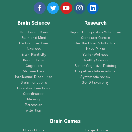
Brain Science
Research
The Human Brain
Digital Therapeutics Validation
Brain and Mind
Computer Games
Parts of the Brain
Healthy Older Adults Trial
Neurons
Navy Pilots
Brain Plasticity
Senior Wellness
Brain Fitness
Healthy Seniors
Cognition
Senior Cognitive Training
Memory Loss
Cognitive state in adults
Intellectual Disabilities
Systematic review
Brain Functions
SG4D taxonomy
Executive Functions
Coordination
Memory
Perception
Attention
Brain Games
Chess Online
Happy Hopper