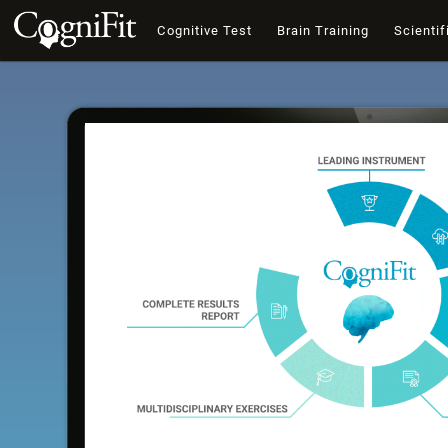
Cognitive Test
Brain Training
Scientif