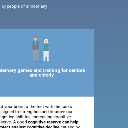
d by people of almost any
Memory games and training for seniors
and elderly
ut your brain to the test with the tasks
esigned to strengthen and improve our
ognitive abilities, increasing cognitive
eserve. A good
cognitive reserve can help
rotect against cognitive decline
caused by