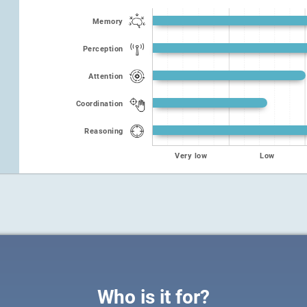
Memory
Perception
Attention
Coordination
Reasoning
Very low
Low
Who is it for?