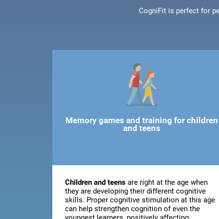
CogniFit is perfect for 
Memory games and training for children
and teens
Children and teens
are right at the age when
they are developing their different cognitive
skills. Proper cognitive stimulation at this age
can help strengthen cognition of even the
youngest learners, positively affecting