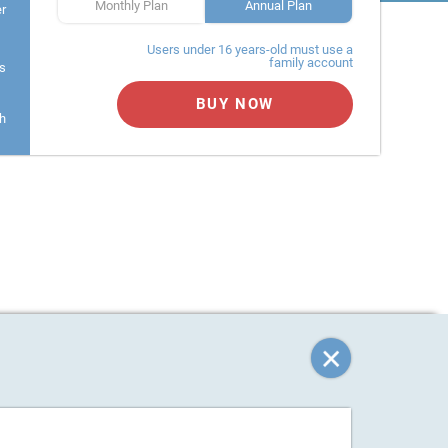
Monthly Plan
Annual Plan
er
Users under 16 years-old must use a
family account
s
BUY NOW
h