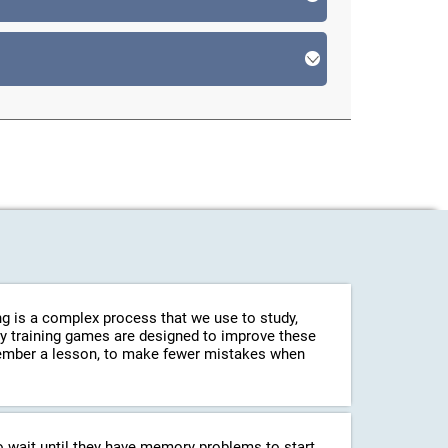
g is a complex process that we use to study,
ry training games are designed to improve these
emember a lesson, to make fewer mistakes when
o wait until they have memory problems to start