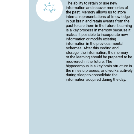
The ability to retain or use new
information and recover memories of
the past. Memory allows us to store
internal representations of knowledge
in our brain and retain events from the
past to use them in the future. Learning
is a key process in memory because it
makes it possible to incorporate new
information or modify existing
information in the previous mental
schemas. After this coding and
storage, the information, the memory,
or the learning should be prepared to be
recovered in the future. The
hippocampus is a key brain structure in
the mnesic process, and works actively
during sleep to consolidate the
information acquired during the day.