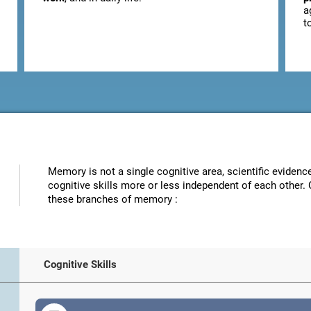
a
t
Memory is not a single cognitive area, scientific eviden
cognitive skills more or less independent of each other. 
these branches of memory :
Cognitive Skills