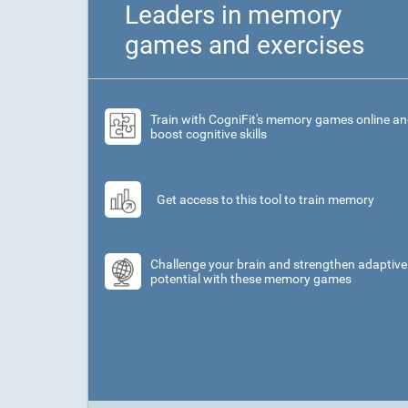
Leaders in memory
games and exercises
Train with CogniFit's memory games online a
boost cognitive skills
Get access to this tool to train memory
Challenge your brain and strengthen adaptive
potential with these memory games