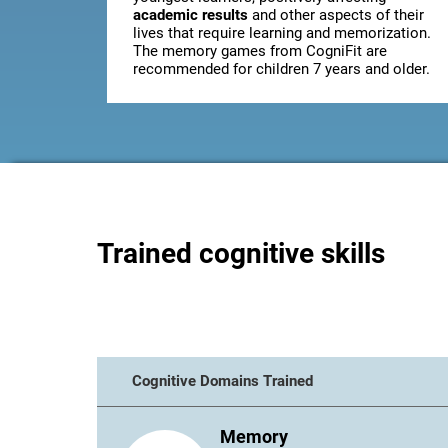
academic results
and other aspects of their
lives that require learning and memorization.
The memory games from CogniFit are
recommended for children 7 years and older.
Trained cognitive skills
Cognitive Domains Trained
Memory