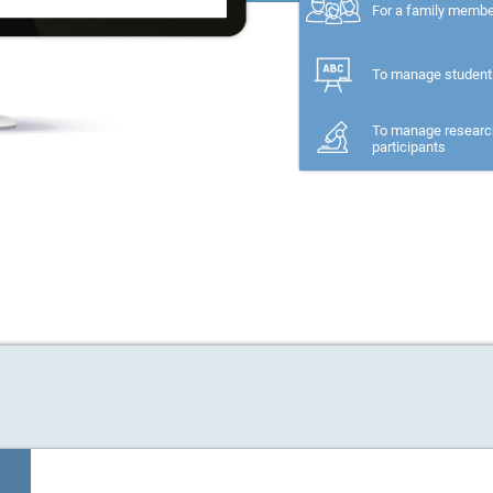
For a family memb
To manage student
To manage researc
participants