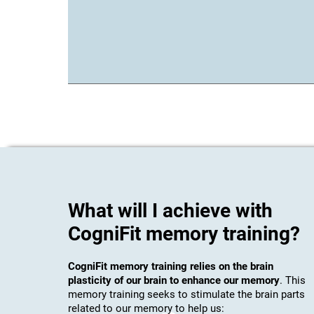
What will I achieve with
CogniFit memory training?
CogniFit memory training relies on the brain
plasticity of our brain to enhance our memory
. This
memory training seeks to stimulate the brain parts
related to our memory to help us: