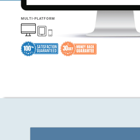
MULTI-PLATFORM