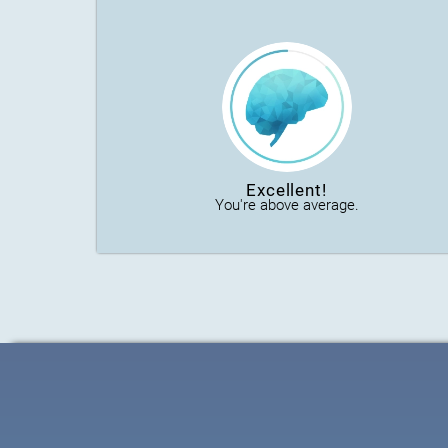
Excellent!
You're above average.