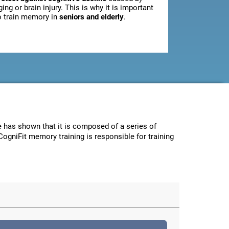
ging or brain injury. This is why it is important
o train memory in
seniors and elderly
.
ce has shown that it is composed of a series of
CogniFit memory training is responsible for training