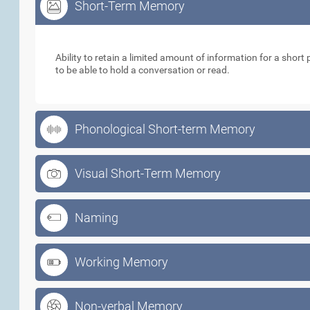
Short-Term Memory
Short-Term Memory
Ability to retain a limited amount of information for a short p
to be able to hold a conversation or read.
Phonological Short-term Memory
Visual Short-Term Memory
Naming
Working Memory
Non-verbal Memory