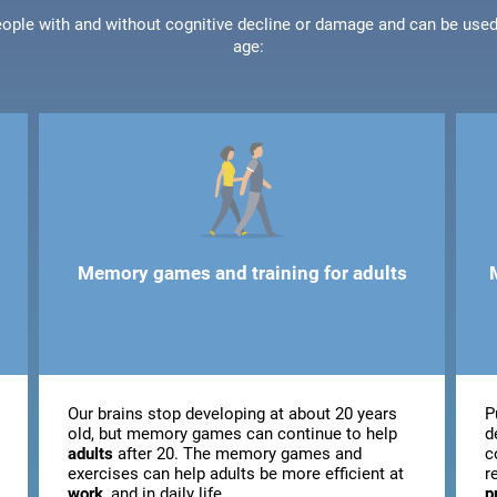
people with and without cognitive decline or damage and can be use
age:
Memory games and training for adults
Our brains stop developing at about 20 years
P
old, but memory games can continue to help
d
adults
after 20. The memory games and
c
exercises can help adults be more efficient at
r
work
, and in daily life.
p