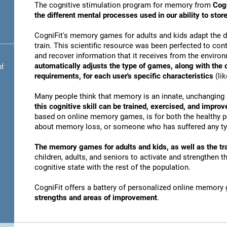
The cognitive stimulation program for memory from
Cogn
the different mental processes used in our ability to st
CogniFit's memory games for adults and kids adapt the dif
train. This scientific resource was been perfected to conti
and recover information that it receives from the envir
automatically adjusts the type of games, along with the
nd
requirements, for each user's specific characteristics
(lik
Many people think that memory is an innate, unchanging 
this cognitive skill can be trained, exercised, and improv
based on online memory games, is for both the healthy po
about memory loss, or someone who has suffered any typ
The memory games for adults and kids, as well as the tra
children, adults, and seniors to activate and strengthen 
cognitive state with the rest of the population.
CogniFit offers a battery of personalized online memory
strengths and areas of improvement
.