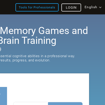
English
Tools for Professionals
LOGIN
: Memory Games and
rain Training
ential cognitive abilities in a professional way.
esults, progress, and evolution.
s