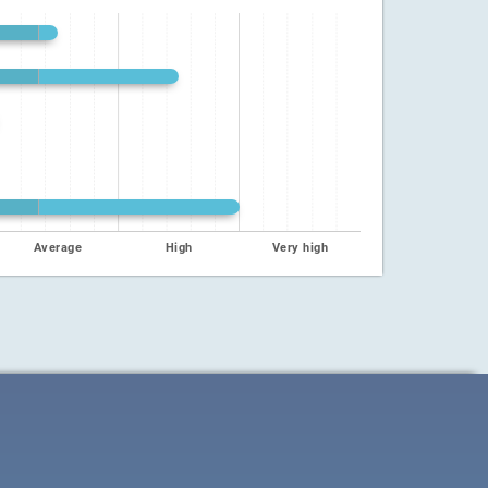
Average
High
Very high