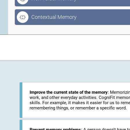
Contextual Memory
Improve the current state of the memory
: Memorizin
work, and other everyday activities. CogniFit memo
skills. For example, it makes it easier for us to r
remembering things, or remember a specific word.
Prevent memory problems
: A person doesn't have t