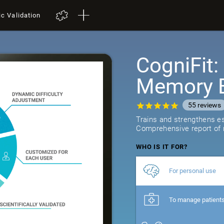
ic Validation
CogniFit
Memory B
55
reviews
Trains and strengthens ess
Comprehensive report of r
WHO IS IT FOR?
For personal use
To manage patient