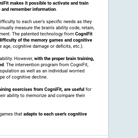
iFit makes it possible to activate and train
ore and remember information
.
ficulty to each user's specific needs as they
nually measure the brain's ability code, retain,
onment. The patented technology from
CogniFit
 difficulty of the memory games and cognitive
e age, cognitive damage or deficits, etc.).
ability. However,
with the proper brain training,
ed
. The intervention program from CogniFit,
pulation as well as an individual worried
e of cognitive decline.
ining exercises from CogniFit, are useful
for
their ability to memorize and compare their
 games that
adapts to each user's cognitive