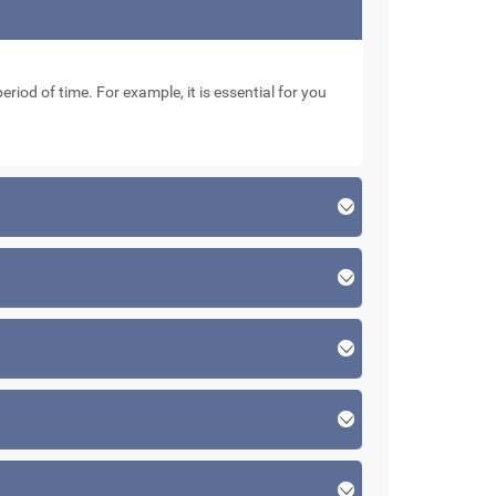
eriod of time. For example, it is essential for you