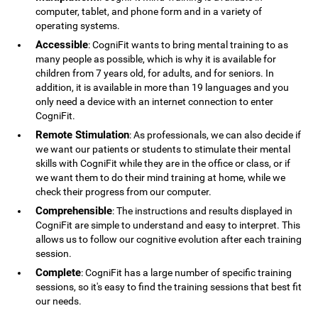
computer, tablet, and phone form and in a variety of
operating systems.
Accessible
: CogniFit wants to bring mental training to as
many people as possible, which is why it is available for
children from 7 years old, for adults, and for seniors. In
addition, it is available in more than 19 languages ​​and you
only need a device with an internet connection to enter
CogniFit.
Remote Stimulation
: As professionals, we can also decide if
we want our patients or students to stimulate their mental
skills with CogniFit while they are in the office or class, or if
we want them to do their mind training at home, while we
check their progress from our computer.
Comprehensible
: The instructions and results displayed in
CogniFit are simple to understand and easy to interpret. This
allows us to follow our cognitive evolution after each training
session.
Complete
: CogniFit has a large number of specific training
sessions, so it's easy to find the training sessions that best fit
our needs.