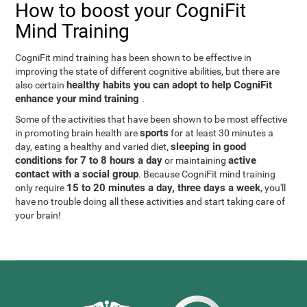
How to boost your CogniFit
Mind Training
CogniFit mind training has been shown to be effective in
improving the state of different cognitive abilities, but there are
healthy habits you can adopt to help CogniFit
also certain
enhance your mind training
.
Some of the activities that have been shown to be most effective
sports
in promoting brain health are
for at least 30 minutes a
sleeping in good
day, eating a healthy and varied diet,
conditions for 7 to 8 hours a day
active
or maintaining
contact with a social group
. Because CogniFit mind training
15 to 20 minutes a day, three days a week
only require
, you'll
have no trouble doing all these activities and start taking care of
your brain!