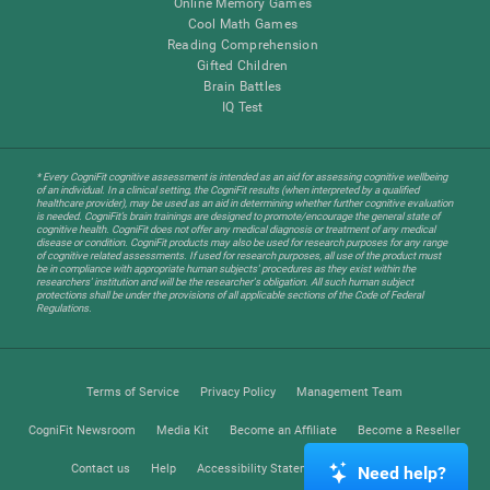
Online Memory Games
Cool Math Games
Reading Comprehension
Gifted Children
Brain Battles
IQ Test
* Every CogniFit cognitive assessment is intended as an aid for assessing cognitive wellbeing
of an individual. In a clinical setting, the CogniFit results (when interpreted by a qualified
healthcare provider), may be used as an aid in determining whether further cognitive evaluation
is needed. CogniFit’s brain trainings are designed to promote/encourage the general state of
cognitive health. CogniFit does not offer any medical diagnosis or treatment of any medical
disease or condition. CogniFit products may also be used for research purposes for any range
of cognitive related assessments. If used for research purposes, all use of the product must
be in compliance with appropriate human subjects' procedures as they exist within the
researchers' institution and will be the researcher's obligation. All such human subject
protections shall be under the provisions of all applicable sections of the Code of Federal
Regulations.
Terms of Service
Privacy Policy
Management Team
CogniFit Newsroom
Media Kit
Become an Affiliate
Become a Reseller
Contact us
Help
Accessibility Statement
Trust Center
Need help?