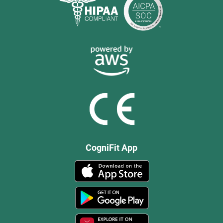
CogniFit App