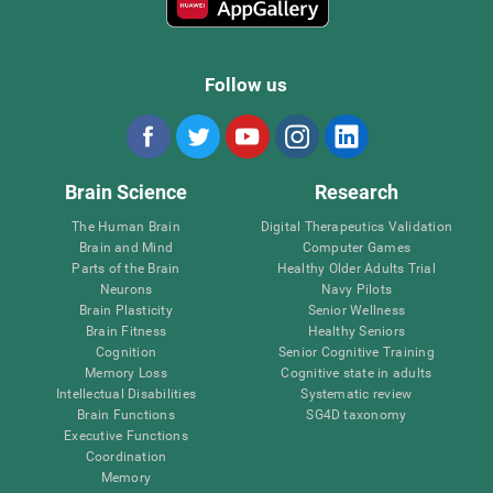
Follow us
Brain Science
Research
The Human Brain
Digital Therapeutics Validation
Brain and Mind
Computer Games
Parts of the Brain
Healthy Older Adults Trial
Neurons
Navy Pilots
Brain Plasticity
Senior Wellness
Brain Fitness
Healthy Seniors
Cognition
Senior Cognitive Training
Memory Loss
Cognitive state in adults
Intellectual Disabilities
Systematic review
Brain Functions
SG4D taxonomy
Executive Functions
Coordination
Memory