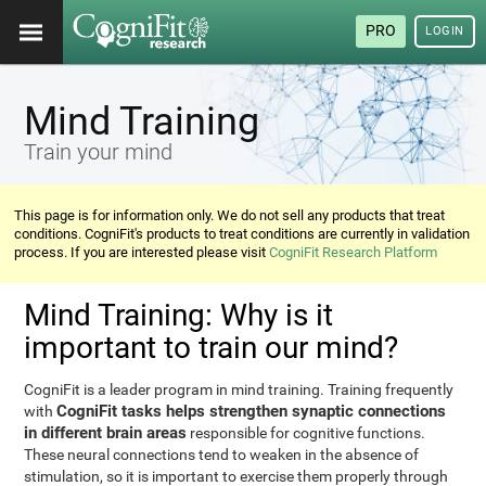
PRO
LOGIN
Mind Training
Train your mind
This page is for information only. We do not sell any products that treat
conditions. CogniFit's products to treat conditions are currently in validation
process. If you are interested please visit
CogniFit Research Platform
Mind Training: Why is it
important to train our mind?
CogniFit is a leader program in mind training. Training frequently
CogniFit tasks helps strengthen synaptic connections
with
in different brain areas
responsible for cognitive functions.
These neural connections tend to weaken in the absence of
stimulation, so it is important to exercise them properly through