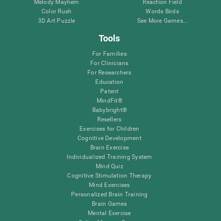
Melody Mayhem
Reaction Field
Color Rush
Words Birds
3D Art Puzzle
See More Games...
Tools
For Families
For Clinicians
For Researchers
Education
Patent
MindFit®
Babybright®
Resellers
Exercises for Children
Cognitive Development
Brain Exercise
Individualized Training System
Mind Quiz
Cognitive Stimulation Therapy
Mind Exercises
Personalized Brain Training
Brain Games
Mental Exercise