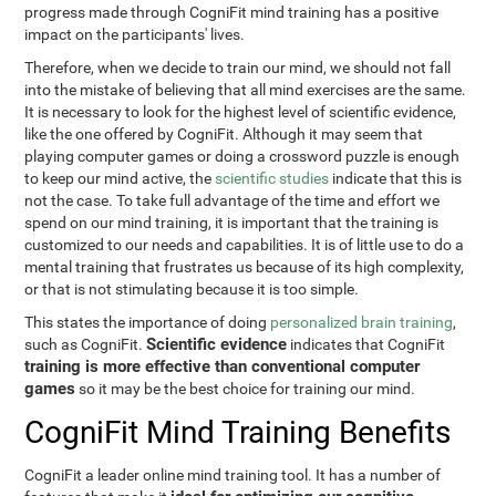
progress made through CogniFit mind training has a positive
impact on the participants' lives.
Therefore, when we decide to train our mind, we should not fall
into the mistake of believing that all mind exercises are the same.
It is necessary to look for the highest level of scientific evidence,
like the one offered by CogniFit. Although it may seem that
playing computer games or doing a crossword puzzle is enough
to keep our mind active, the
scientific studies
indicate that this is
not the case. To take full advantage of the time and effort we
spend on our mind training, it is important that the training is
customized to our needs and capabilities. It is of little use to do a
mental training that frustrates us because of its high complexity,
or that is not stimulating because it is too simple.
This states the importance of doing
personalized brain training
,
Scientific evidence
such as CogniFit.
indicates that CogniFit
training is more effective than conventional computer
games
so it may be the best choice for training our mind.
CogniFit Mind Training Benefits
CogniFit a leader online mind training tool. It has a number of