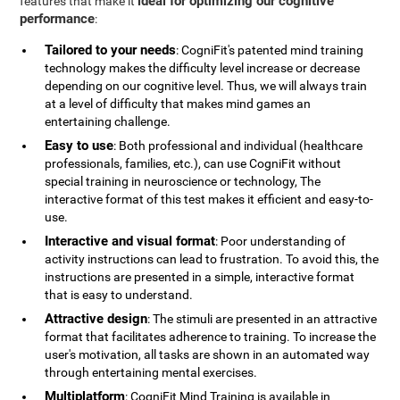
ideal for optimizing our cognitive
features that make it
performance
:
Tailored to your needs
: CogniFit's patented mind training
technology makes the difficulty level increase or decrease
depending on our cognitive level. Thus, we will always train
at a level of difficulty that makes mind games an
entertaining challenge.
Easy to use
: Both professional and individual (healthcare
professionals, families, etc.), can use CogniFit without
special training in neuroscience or technology, The
interactive format of this test makes it efficient and easy-to-
use.
Interactive and visual format
: Poor understanding of
activity instructions can lead to frustration. To avoid this, the
instructions are presented in a simple, interactive format
that is easy to understand.
Attractive design
: The stimuli are presented in an attractive
format that facilitates adherence to training. To increase the
user's motivation, all tasks are shown in an automated way
through entertaining mental exercises.
Multiplatform
: CogniFit Mind Training is available in