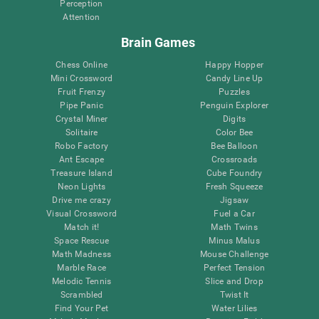
Perception
Attention
Brain Games
Chess Online
Happy Hopper
Mini Crossword
Candy Line Up
Fruit Frenzy
Puzzles
Pipe Panic
Penguin Explorer
Crystal Miner
Digits
Solitaire
Color Bee
Robo Factory
Bee Balloon
Ant Escape
Crossroads
Treasure Island
Cube Foundry
Neon Lights
Fresh Squeeze
Drive me crazy
Jigsaw
Visual Crossword
Fuel a Car
Match it!
Math Twins
Space Rescue
Minus Malus
Math Madness
Mouse Challenge
Marble Race
Perfect Tension
Melodic Tennis
Slice and Drop
Scrambled
Twist It
Find Your Pet
Water Lilies