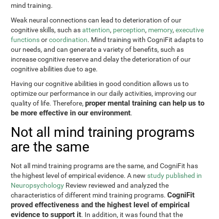
mind training.
Weak neural connections can lead to deterioration of our
cognitive skills, such as
attention
,
perception
,
memory
,
executive
functions
or
coordination
. Mind training with CogniFit adapts to
our needs, and can generate a variety of benefits, such as
increase cognitive reserve and delay the deterioration of our
cognitive abilities due to age.
Having our cognitive abilities in good condition allows us to
optimize our performance in our daily activities, improving our
proper mental training can help us to
quality of life. Therefore,
be more effective in our environment
.
Not all mind training programs
are the same
Not all mind training programs are the same, and CogniFit has
the highest level of empirical evidence. A new
study published in
Neuropsychology
Review reviewed and analyzed the
CogniFit
characteristics of different mind training programs.
proved effectiveness and the highest level of empirical
evidence to support it
. In addition, it was found that the