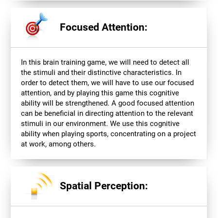
Focused Attention:
In this brain training game, we will need to detect all
the stimuli and their distinctive characteristics. In
order to detect them, we will have to use our focused
attention, and by playing this game this cognitive
ability will be strengthened. A good focused attention
can be beneficial in directing attention to the relevant
stimuli in our environment. We use this cognitive
ability when playing sports, concentrating on a project
at work, among others.
Spatial Perception: