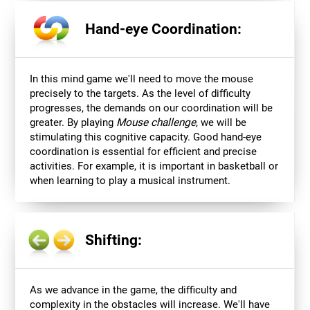
Hand-eye Coordination:
In this mind game we'll need to move the mouse
precisely to the targets. As the level of difficulty
progresses, the demands on our coordination will be
greater. By playing
Mouse challenge
, we will be
stimulating this cognitive capacity. Good hand-eye
coordination is essential for efficient and precise
activities. For example, it is important in basketball or
when learning to play a musical instrument.
Shifting:
As we advance in the game, the difficulty and
complexity in the obstacles will increase. We'll have