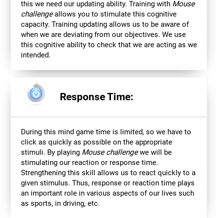
this we need our updating ability. Training with
Mouse
challenge
allows you to stimulate this cognitive
capacity. Training updating allows us to be aware of
when we are deviating from our objectives. We use
this cognitive ability to check that we are acting as we
intended.
Response Time:
During this mind game time is limited, so we have to
click as quickly as possible on the appropriate
stimuli. By playing
Mouse challenge
we will be
stimulating our reaction or response time.
Strengthening this skill allows us to react quickly to a
given stimulus. Thus, response or reaction time plays
an important role in various aspects of our lives such
as sports, in driving, etc.