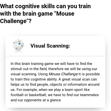
What cognitive skills can you train
with the brain game "Mouse
Challenge"?
Visual Scanning:
In this brain training game we will have to find the
stimuli out in the field, therefore we will be using our
visual scanning. Using
Mouse Challenge
it is possible
to train this cognitive ability. A great visual scan can
helps us to find people, objects or information around
us. For example, when we play a team sport like
football or basketball, we have to find our teammates
and our opponents at a glance.