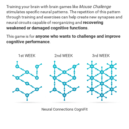
Training your brain with brain games like
Mouse Challenge
stimulates specific neural patterns. The repetition of this pattern
through training and exercises can help create new synapses and
recovering
neural circuits capable of reorganizing and
weakened or damaged cognitive functions
.
anyone who wants to challenge and improve
This game is for
cognitive performance
.
1st WEEK
2nd WEEK
3rd WEEK
Neural Connections CogniFit