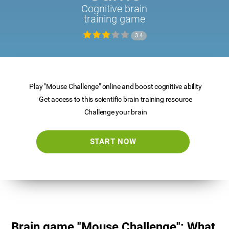
Cognitive brain
training game
3.4
Play "Mouse Challenge" online and boost cognitive ability
Get access to this scientific brain training resource
Challenge your brain
START NOW
Brain game "Mouse Challenge": What