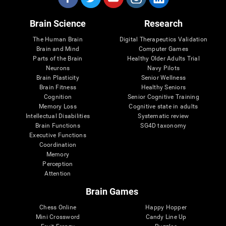
Brain Science
Research
The Human Brain
Digital Therapeutics Validation
Brain and Mind
Computer Games
Parts of the Brain
Healthy Older Adults Trial
Neurons
Navy Pilots
Brain Plasticity
Senior Wellness
Brain Fitness
Healthy Seniors
Cognition
Senior Cognitive Training
Memory Loss
Cognitive state in adults
Intellectual Disabilities
Systematic review
Brain Functions
SG4D taxonomy
Executive Functions
Coordination
Memory
Perception
Attention
Brain Games
Chess Online
Happy Hopper
Mini Crossword
Candy Line Up