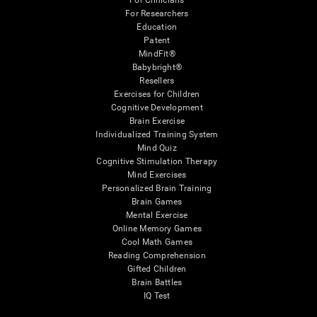
For Clinicians
For Researchers
Education
Patent
MindFit®
Babybright®
Resellers
Exercises for Children
Cognitive Development
Brain Exercise
Individualized Training System
Mind Quiz
Cognitive Stimulation Therapy
Mind Exercises
Personalized Brain Training
Brain Games
Mental Exercise
Online Memory Games
Cool Math Games
Reading Comprehension
Gifted Children
Brain Battles
IQ Test