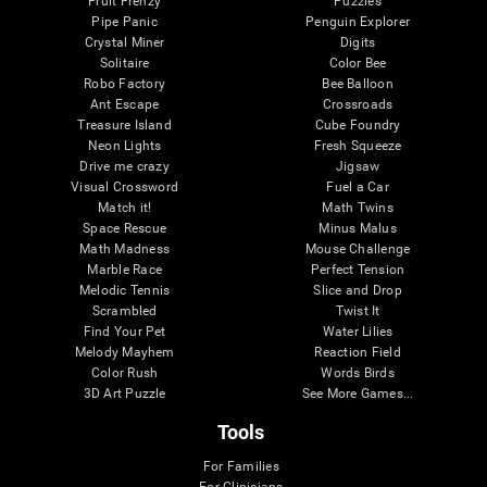
Fruit Frenzy
Puzzles
Pipe Panic
Penguin Explorer
Crystal Miner
Digits
Solitaire
Color Bee
Robo Factory
Bee Balloon
Ant Escape
Crossroads
Treasure Island
Cube Foundry
Neon Lights
Fresh Squeeze
Drive me crazy
Jigsaw
Visual Crossword
Fuel a Car
Match it!
Math Twins
Space Rescue
Minus Malus
Math Madness
Mouse Challenge
Marble Race
Perfect Tension
Melodic Tennis
Slice and Drop
Scrambled
Twist It
Find Your Pet
Water Lilies
Melody Mayhem
Reaction Field
Color Rush
Words Birds
3D Art Puzzle
See More Games...
Tools
For Families