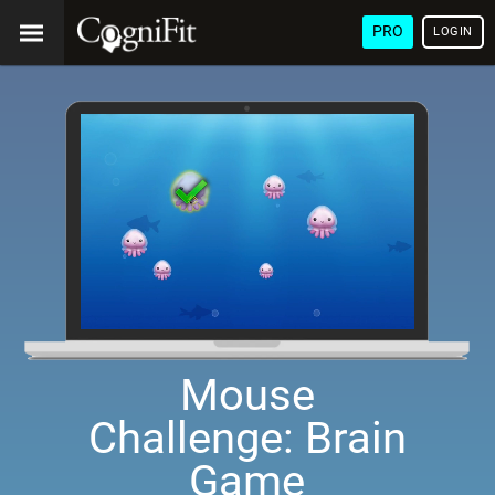
PRO
LOGIN
Mouse
Challenge: Brain
Game