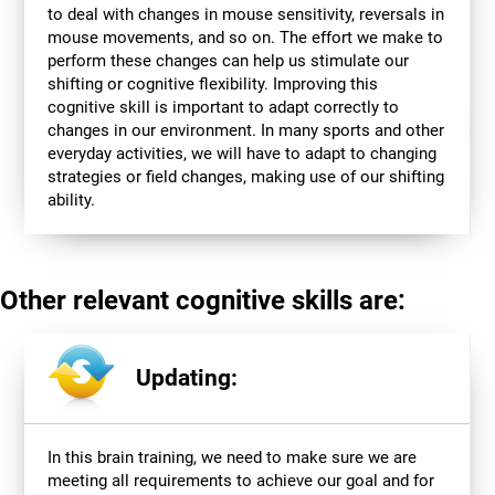
to deal with changes in mouse sensitivity, reversals in
mouse movements, and so on. The effort we make to
perform these changes can help us stimulate our
shifting or cognitive flexibility. Improving this
cognitive skill is important to adapt correctly to
changes in our environment. In many sports and other
everyday activities, we will have to adapt to changing
strategies or field changes, making use of our shifting
ability.
Other relevant cognitive skills are:
Updating:
In this brain training, we need to make sure we are
meeting all requirements to achieve our goal and for