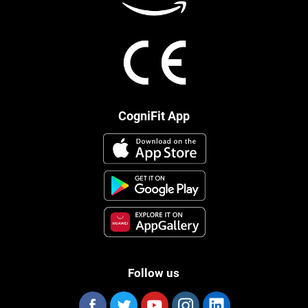
CogniFit App
Follow us