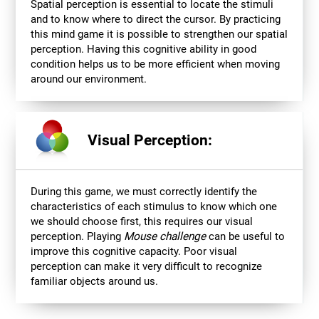
Spatial perception is essential to locate the stimuli
and to know where to direct the cursor. By practicing
this mind game it is possible to strengthen our spatial
perception. Having this cognitive ability in good
condition helps us to be more efficient when moving
around our environment.
Visual Perception:
During this game, we must correctly identify the
characteristics of each stimulus to know which one
we should choose first, this requires our visual
perception. Playing
Mouse challenge
can be useful to
improve this cognitive capacity. Poor visual
perception can make it very difficult to recognize
familiar objects around us.