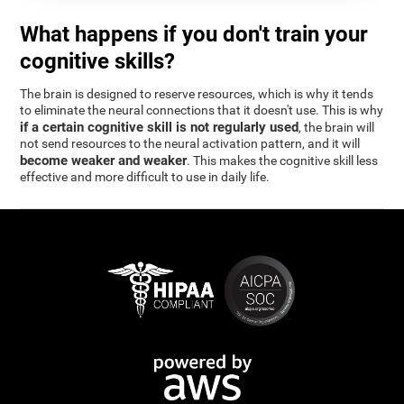
What happens if you don't train your
cognitive skills?
The brain is designed to reserve resources, which is why it tends
to eliminate the neural connections that it doesn't use. This is why
if a certain cognitive skill is not regularly used
, the brain will
not send resources to the neural activation pattern, and it will
become weaker and weaker
. This makes the cognitive skill less
effective and more difficult to use in daily life.