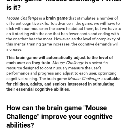
is it?
brain game
Mouse Challenge
is a
that stimulates a number of
different cognitive skills. To advance in the game, we will have to
click with our mouse on the cows to abduct them, but we have to
do it starting with the one that has fewer spots and ending with
the one that has the most. However, as the level of complexity of
this mental training game increases, the cognitive demands will
increase.
This brain game will automatically adjust to the level of
each user as they train
.
Mouse Challenge
is a scientific
resource designed to continuously measure the user's
performance and progress and adjust to each user, optimizing
suitable
cognitive training. The brain game
Mouse Challenge
is
for children, adults, and seniors interested in stimulating
their essential cognitive abilities
.
How can the brain game "Mouse
Challenge" improve your cognitive
abilities?