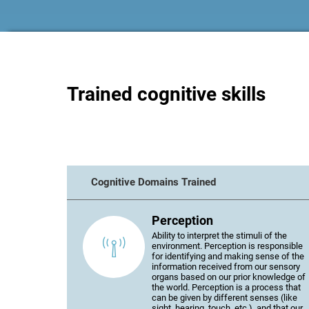
Trained cognitive skills
Cognitive Domains Trained
Perception
Ability to interpret the stimuli of the
environment. Perception is responsible
for identifying and making sense of the
information received from our sensory
organs based on our prior knowledge of
the world. Perception is a process that
can be given by different senses (like
sight, hearing, touch, etc.), and that our