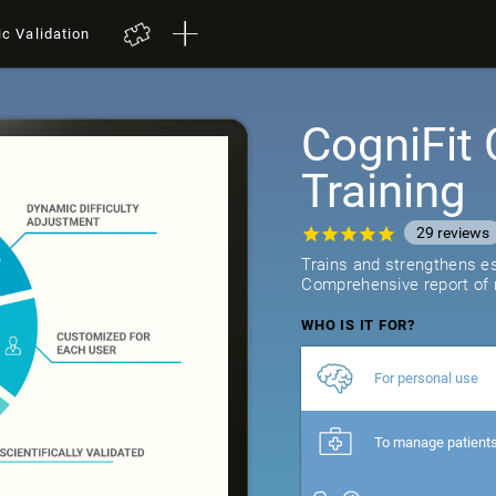
ic Validation
CogniFit 
Training
29
reviews
Trains and strengthens ess
Comprehensive report of r
WHO IS IT FOR?
For personal use
To manage patient