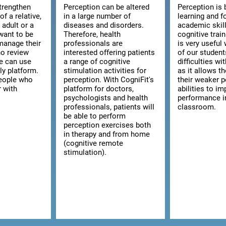
strengthen
Perception can be altered
Perception is 
of a relative,
in a large number of
learning and f
n adult or a
diseases and disorders.
academic skill
want to be
Therefore, health
cognitive trai
manage their
professionals are
is very usefu
ho review
interested offering patients
of our studen
we can use
a range of cognitive
difficulties wi
ly platform.
stimulation activities for
as it allows t
 people who
perception. With CogniFit's
their weaker p
r with
platform for doctors,
abilities to im
psychologists and health
performance i
professionals, patients will
classroom.
be able to perform
perception exercises both
in therapy and from home
(cognitive remote
stimulation).