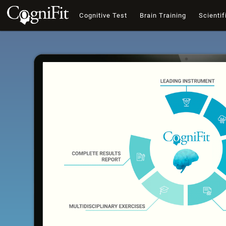
Cognitive Test
Brain Training
Scientif