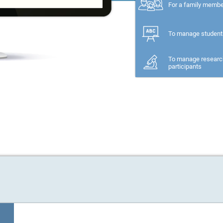
For a family memb
To manage student
To manage researc
participants