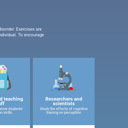
disorder. Exercises are
individual. To encourage
d teaching
Researchers and
aff
scientists
rove students'
Study the effects of cognitive
n skills.
training on perception