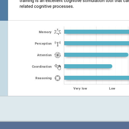
training is an excellent cognitive stimulation tool that ca
related cognitive processes.
Memory
Perception
Attention
Coordination
Reasoning
Very low
Low