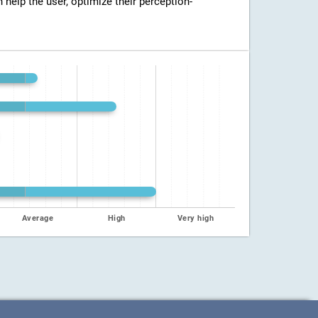
n help the user, optimize their perception-
Average
High
Very high