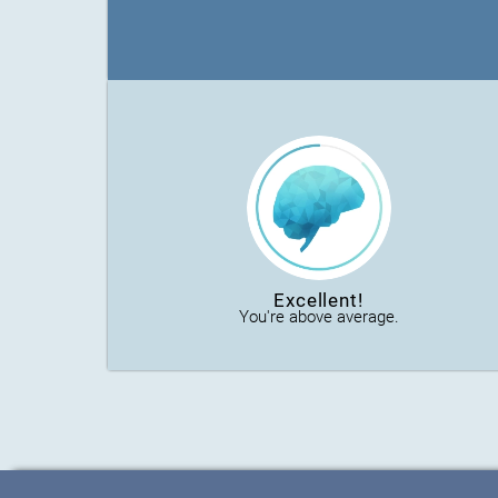
Excellent!
You're above average.