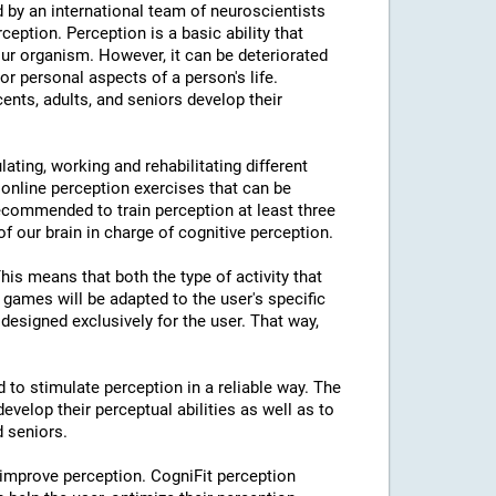
 by an international team of neuroscientists
rception. Perception is a basic ability that
our organism. However, it can be deteriorated
or personal aspects of a person's life.
cents, adults, and seniors develop their
lating, working and rehabilitating different
 online perception exercises that can be
ecommended to train perception at least three
f our brain in charge of cognitive perception.
This means that both the type of activity that
e games will be adapted to the user's specific
designed exclusively for the user. That way,
d to stimulate perception in a reliable way. The
evelop their perceptual abilities as well as to
d seniors.
 improve perception. CogniFit perception