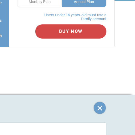
Monthly Plan
Annual Plan
er
Users under 16 years-old must use a
family account
s
BUY NOW
h