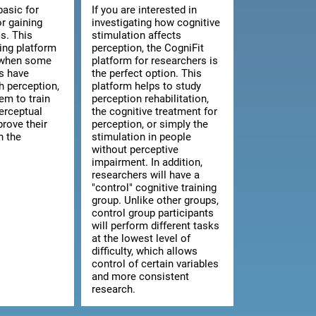
basic for
If you are interested in
or gaining
investigating how cognitive
s. This
stimulation affects
ning platform
perception, the CogniFit
l when some
platform for researchers is
ts have
the perfect option. This
th perception,
platform helps to study
hem to train
perception rehabilitation,
erceptual
the cognitive treatment for
prove their
perception, or simply the
n the
stimulation in people
without perceptive
impairment. In addition,
researchers will have a
"control" cognitive training
group. Unlike other groups,
control group participants
will perform different tasks
at the lowest level of
difficulty, which allows
control of certain variables
and more consistent
research.