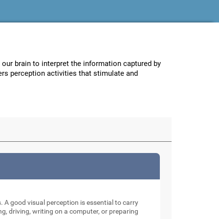
w our brain to interpret the information captured by
ers perception activities that stimulate and
. A good visual perception is essential to carry
ng, driving, writing on a computer, or preparing