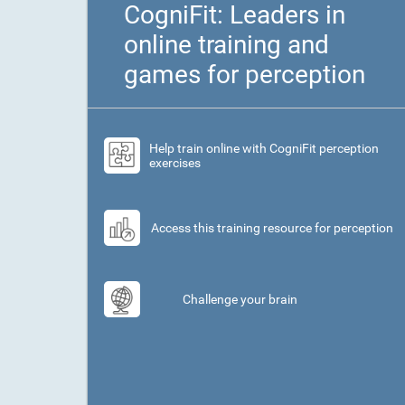
CogniFit: Leaders in
online training and
games for perception
Help train online with CogniFit perception
exercises
Access this training resource for perception
Challenge your brain