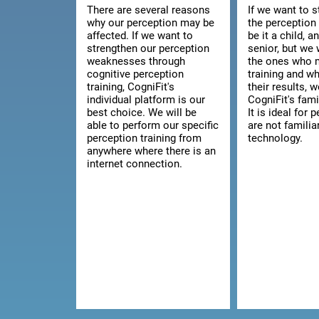
There are several reasons
If we want to 
why our perception may be
the perception 
affected. If we want to
be it a child, a
strengthen our perception
senior, but we 
weaknesses through
the ones who 
cognitive perception
training and w
training, CogniFit's
their results, 
individual platform is our
CogniFit's fami
best choice. We will be
It is ideal for
able to perform our specific
are not familia
perception training from
technology.
anywhere where there is an
internet connection.