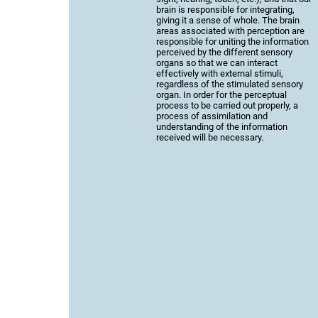
brain is responsible for integrating,
giving it a sense of whole. The brain
areas associated with perception are
responsible for uniting the information
perceived by the different sensory
organs so that we can interact
effectively with external stimuli,
regardless of the stimulated sensory
organ. In order for the perceptual
process to be carried out properly, a
process of assimilation and
understanding of the information
received will be necessary.