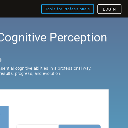
Tools for Professionals
LOGIN
Cognitive Perception
ential cognitive abilities in a professional way.
esults, progress, and evolution.
s