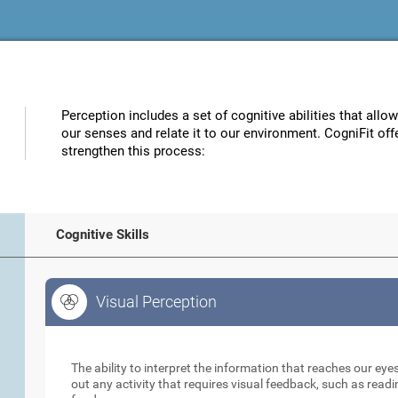
Perception includes a set of cognitive abilities that allo
our senses and relate it to our environment. CogniFit off
strengthen this process:
Cognitive Skills
Visual Perception
Visual Perception
The ability to interpret the information that reaches our eyes
out any activity that requires visual feedback, such as readi