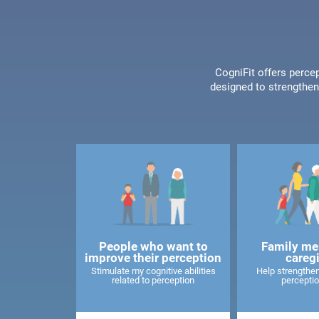
CogniFit offers percep
designed to strengthen 
People who want to
Family me
improve their perception
careg
Stimulate my cognitive abilities
Help strengthen
related to perception
perceptio