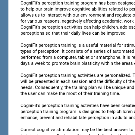
CogniFit's perception training program has been designed
to help our brain improve cognitive abilities related to pe
allows us to interact with our environment and regulate 
for various reasons, negatively affecting academic, work 
CogniFit's perception activities can help children, adoles
perceptions so that their daily lives can be improved.
CogniFit perception training is a useful material for stimu
types of perception. It consists of a series of automated
performed from a computer, tablet or smartphone. It is r
days a week to promote brain plasticity within the areas o
CogniFit perception training activities are personalized. 
will be presented in each session and the difficulty of th
needs. Consequently, the training plan will be unique and 
the user can make the most of their training time.
CogniFit's perception training activities have been create
perception training program is designed to help children d
enhance, prevent and rehabilitate perception in adults an
Correct cognitive stimulation may be the best answer to