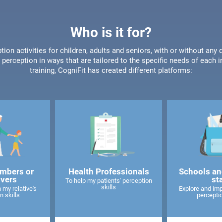
Who is it for?
tion activities for children, adults and seniors, with or without any 
perception in ways that are tailored to the specific needs of each 
training, CogniFit has created different platforms:
mbers or
Health Professionals
Schools an
ivers
st
To help my patients' perception
skills
 my relative's
Explore and imp
n skills
perceptio