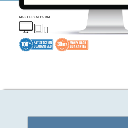
MULTI-PLATFORM