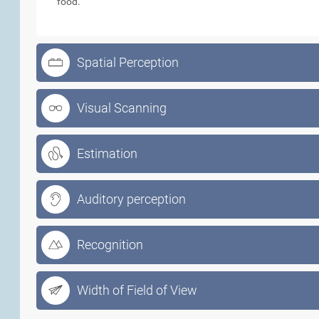
food.
Spatial Perception
Visual Scanning
Estimation
Auditory perception
Recognition
Width of Field of View