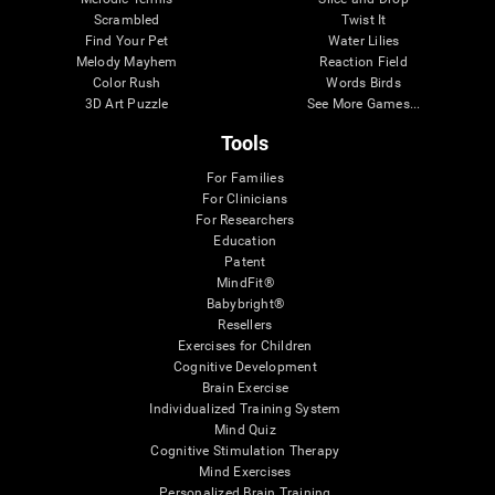
Scrambled
Twist It
Find Your Pet
Water Lilies
Melody Mayhem
Reaction Field
Color Rush
Words Birds
3D Art Puzzle
See More Games...
Tools
For Families
For Clinicians
For Researchers
Education
Patent
MindFit®
Babybright®
Resellers
Exercises for Children
Cognitive Development
Brain Exercise
Individualized Training System
Mind Quiz
Cognitive Stimulation Therapy
Mind Exercises
Personalized Brain Training