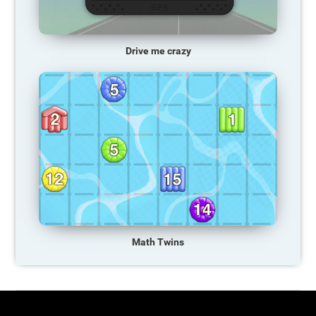
Drive me crazy
Math Twins