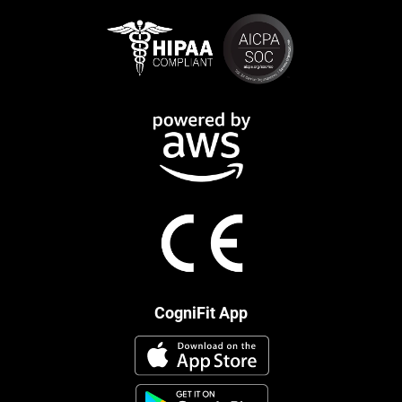
CogniFit App