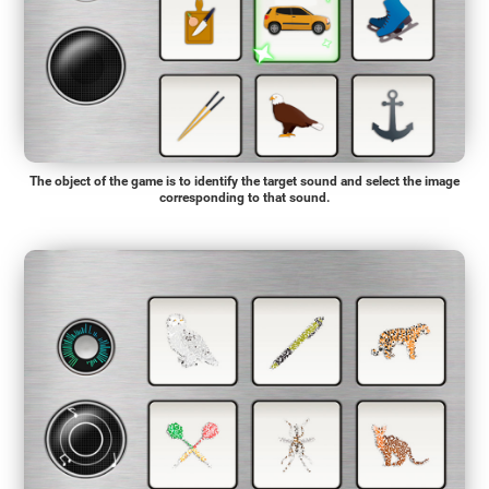
The object of the game is to identify the target sound and select the image
corresponding to that sound.