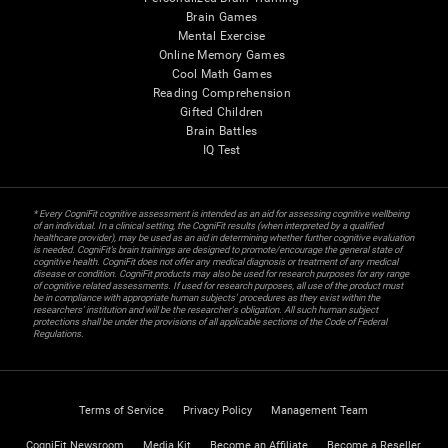
Brain Games
Mental Exercise
Online Memory Games
Cool Math Games
Reading Comprehension
Gifted Children
Brain Battles
IQ Test
* Every CogniFit cognitive assessment is intended as an aid for assessing cognitive wellbeing
of an individual. In a clinical setting, the CogniFit results (when interpreted by a qualified
healthcare provider), may be used as an aid in determining whether further cognitive evaluation
is needed. CogniFit’s brain trainings are designed to promote/encourage the general state of
cognitive health. CogniFit does not offer any medical diagnosis or treatment of any medical
disease or condition. CogniFit products may also be used for research purposes for any range
of cognitive related assessments. If used for research purposes, all use of the product must
be in compliance with appropriate human subjects' procedures as they exist within the
researchers' institution and will be the researcher's obligation. All such human subject
protections shall be under the provisions of all applicable sections of the Code of Federal
Regulations.
Terms of Service
Privacy Policy
Management Team
CogniFit Newsroom
Media Kit
Become an Affiliate
Become a Reseller