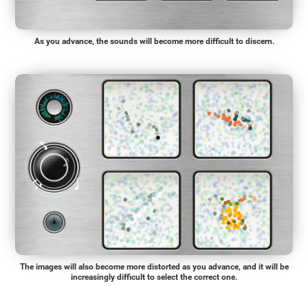
As you advance, the sounds will become more difficult to discern.
The images will also become more distorted as you advance, and it will be
increasingly difficult to select the correct one.