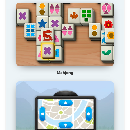
Mahjong