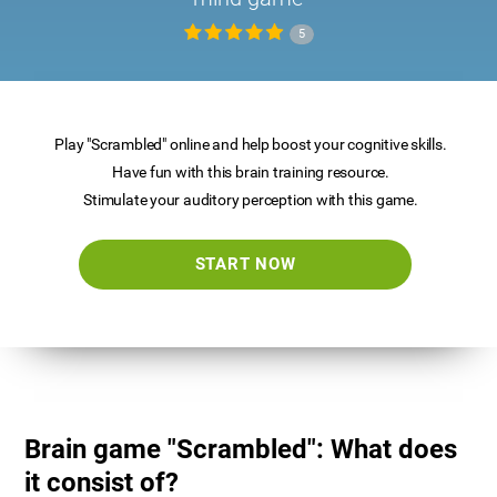
5
Play "Scrambled" online and help boost your cognitive skills.
Have fun with this brain training resource.
Stimulate your auditory perception with this game.
START NOW
Brain game "Scrambled": What does
it consist of?