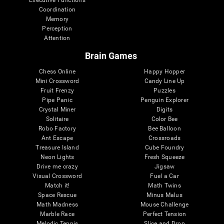
Executive Functions
Coordination
Memory
Perception
Attention
Brain Games
Chess Online
Happy Hopper
Mini Crossword
Candy Line Up
Fruit Frenzy
Puzzles
Pipe Panic
Penguin Explorer
Crystal Miner
Digits
Solitaire
Color Bee
Robo Factory
Bee Balloon
Ant Escape
Crossroads
Treasure Island
Cube Foundry
Neon Lights
Fresh Squeeze
Drive me crazy
Jigsaw
Visual Crossword
Fuel a Car
Match it!
Math Twins
Space Rescue
Minus Malus
Math Madness
Mouse Challenge
Marble Race
Perfect Tension
Melodic Tennis
Slice and Drop