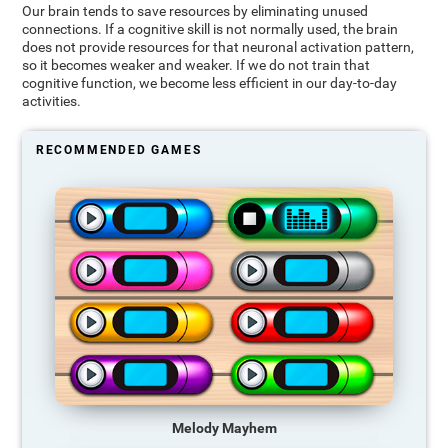
Our brain tends to save resources by eliminating unused
connections. If a cognitive skill is not normally used, the brain
does not provide resources for that neuronal activation pattern,
so it becomes weaker and weaker. If we do not train that
cognitive function, we become less efficient in our day-to-day
activities.
RECOMMENDED GAMES
Melody Mayhem