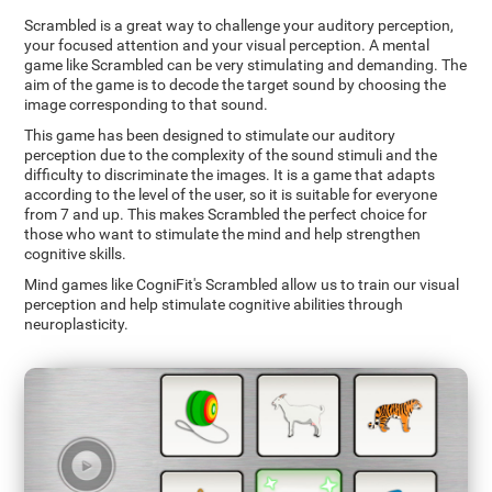
Scrambled is a great way to challenge your auditory perception,
your focused attention and your visual perception. A mental
game like Scrambled can be very stimulating and demanding. The
aim of the game is to decode the target sound by choosing the
image corresponding to that sound.
This game has been designed to stimulate our auditory
perception due to the complexity of the sound stimuli and the
difficulty to discriminate the images. It is a game that adapts
according to the level of the user, so it is suitable for everyone
from 7 and up. This makes Scrambled the perfect choice for
those who want to stimulate the mind and help strengthen
cognitive skills.
Mind games like CogniFit's Scrambled allow us to train our visual
perception and help stimulate cognitive abilities through
neuroplasticity.