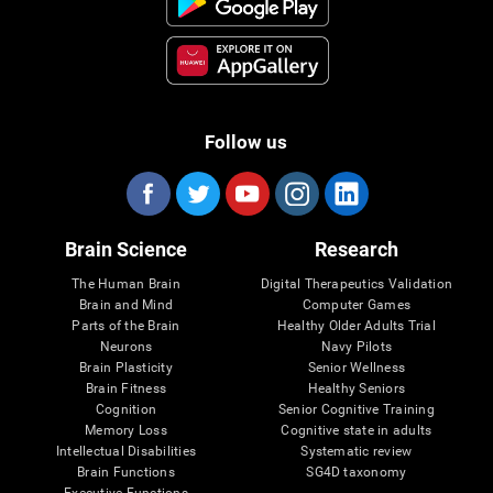
Follow us
Brain Science
Research
The Human Brain
Digital Therapeutics Validation
Brain and Mind
Computer Games
Parts of the Brain
Healthy Older Adults Trial
Neurons
Navy Pilots
Brain Plasticity
Senior Wellness
Brain Fitness
Healthy Seniors
Cognition
Senior Cognitive Training
Memory Loss
Cognitive state in adults
Intellectual Disabilities
Systematic review
Brain Functions
SG4D taxonomy