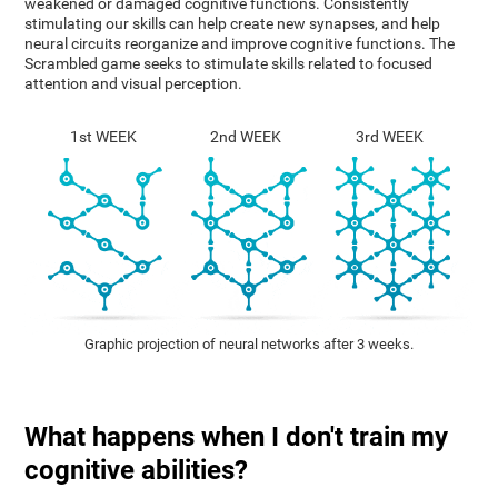
weakened or damaged cognitive functions. Consistently
stimulating our skills can help create new synapses, and help
neural circuits reorganize and improve cognitive functions. The
Scrambled game seeks to stimulate skills related to focused
attention and visual perception.
1st WEEK
2nd WEEK
3rd WEEK
Graphic projection of neural networks after 3 weeks.
What happens when I don't train my
cognitive abilities?