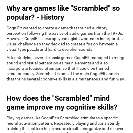
Why are games like "Scrambled" so
popular? - History
CogniFit wanted to create a game that trained auditory
perception following the basics of audio games from the 1970s.
However, CogniFit’s neuropsychologists wanted to incorporate a
visual challenge so they decided to create a fusion between a
visual type puzzle and hard to decipher sounds.
After studying several classic games CogniFit managed to merge
sound and visual perception as main elements and also
incorporate focused attention so that it could be trained
simultaneously. Scrambled is one of the main CogniFit games
that trains several cognitive skills in a simultaneous and fun way.
How does the "Scrambled" mind
game improve my cognitive skills?
Playing games like CogniFit's Scrambled stimulates a specific
neural activation pattern. Repeatedly playing and consistently
training this pattern helps neural circuits reorganize and recover