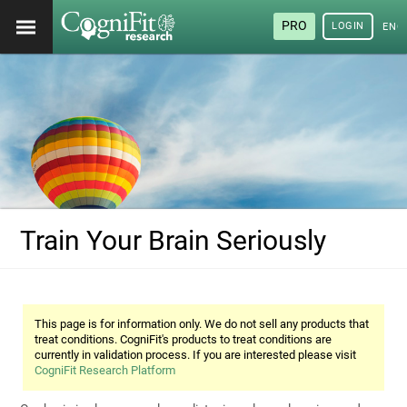
PRO
LOGIN
ENG
Train Your Brain Seriously
This page is for information only. We do not sell any products that
treat conditions. CogniFit's products to treat conditions are
currently in validation process. If you are interested please visit
CogniFit Research Platform