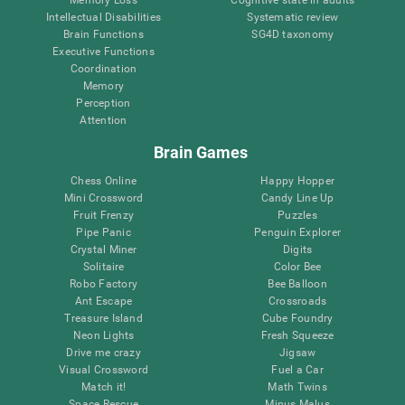
Intellectual Disabilities
Systematic review
Brain Functions
SG4D taxonomy
Executive Functions
Coordination
Memory
Perception
Attention
Brain Games
Chess Online
Happy Hopper
Mini Crossword
Candy Line Up
Fruit Frenzy
Puzzles
Pipe Panic
Penguin Explorer
Crystal Miner
Digits
Solitaire
Color Bee
Robo Factory
Bee Balloon
Ant Escape
Crossroads
Treasure Island
Cube Foundry
Neon Lights
Fresh Squeeze
Drive me crazy
Jigsaw
Visual Crossword
Fuel a Car
Match it!
Math Twins
Space Rescue
Minus Malus