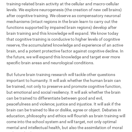
training-related brain activity at the cellular and macro-cellular
levels. We explore neurogenesis (the creation of new cell brains)
after cognitive training. We observe as compensatory neuronal
mechanisms (intact regions in the brain learn to carry out the
functions supported by impaired brain regions) develop after
brain training and this knowledge will expand. We know today
that cognitive training is conducive to higher levels of cognitive
reserve, the accumulated knowledge and experience of an active
brain, and a potent protective factor against cognitive decline. In
the future, we will expand this knowledge and target ever more
specific brain areas and neurological conditions.
But future brain training research will tackle other questions
important to humanity. It will ask whether the human brain can
be trained, not only to preserve and promote cognitive function,
but emotional and social resiliency. It will ask whether the brain
can be trained to differentiate between good and evil,
peacefulness and violence; justice and injustice. It will ask if the
brain can be trained to like or dislike, agree or object. Debates in
education, philosophy and ethics will flourish as brain training will
come into the school system and will target, not only optimal
mental and intellectual health, but also the assimilation of moral