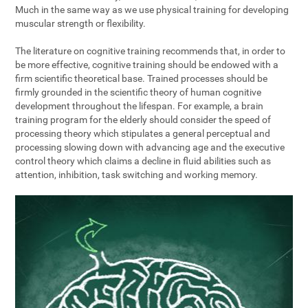
Much in the same way as we use physical training for developing
muscular strength or flexibility.
The literature on cognitive training recommends that, in order to
be more effective, cognitive training should be endowed with a
firm scientific theoretical base. Trained processes should be
firmly grounded in the scientific theory of human cognitive
development throughout the lifespan. For example, a brain
training program for the elderly should consider the speed of
processing theory which stipulates a general perceptual and
processing slowing down with advancing age and the executive
control theory which claims a decline in fluid abilities such as
attention, inhibition, task switching and working memory.