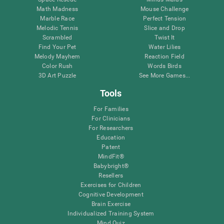
Math Madness
Mouse Challenge
Marble Race
Perfect Tension
Melodic Tennis
Slice and Drop
Scrambled
Twist It
Find Your Pet
Water Lilies
Melody Mayhem
Reaction Field
Color Rush
Words Birds
3D Art Puzzle
See More Games...
Tools
For Families
For Clinicians
For Researchers
Education
Patent
MindFit®
Babybright®
Resellers
Exercises for Children
Cognitive Development
Brain Exercise
Individualized Training System
Mind Quiz