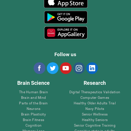
Follow us
Brain Science
Research
The Human Brain
Digital Therapeutics Validation
Brain and Mind
Computer Games
Parts of the Brain
Healthy Older Adults Trial
Neurons
Navy Pilots
Brain Plasticity
Senior Wellness
Brain Fitness
Healthy Seniors
Cognition
Senior Cognitive Training
Memory Loss
Cognitive state in adults