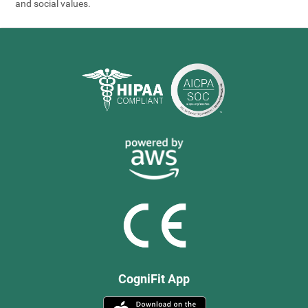
and social values.
CogniFit App