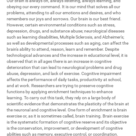
Our brain is always on, always listening, always learning, and
obeying our every command. It is our mind that solves all our
problems, attending to all our emotions and desires, and who
remembers our joys and sorrows. Our brain is our best friend.
However, certain environmental conditions such as stress,
depression, drugs, and substance abuse; neurological diseases
such as learning disabilities, Multiple Sclerosis, and Alzheimer's;
as well as developmental processes such as aging, can affect the
brain's ability to attend, reason, learn and remember. Despite
technological advances and the increase in educational level, it is
observed that in all ages there is an increase in cognitive
deterioration that can lead to neurological problems and drug
abuse, depression, and lack of exercise. Cognitive impairment
affects the performance of daily tasks, productivity at school,
and at work. Researchers are trying to preserve cognitive
functions by applying enrichment techniques to enhance
learning. To carry out this task, they rely on a large body of
scientific evidence that demonstrates the plasticity of the brain at
the neuronal and cognitive level. One form of enrichment is brain
exercise or, as it is sometimes called, brain training. Brain exercise
is the systematic formation of cognitive reserve and its objective
is the conservation, improvement, or development of cognitive
abilities such as memory, executive control, or coordination.