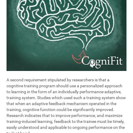
A second requirement stipulated by researchers is that a
cognitive training program should use a personalized approach
to learning in the form of an individually performance-adaptive,
training system. Studies which used such a training system show
that when an adaptive feedback mechanism operated in the
training, cognitive function could be significantly improved.
Research indicates that to improve performance, and maximize
training-induced learning, feedback to the trainee must be timely,
easily understood and applicable to ongoing performance on the