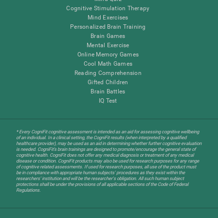
Cognitive Stimulation Therapy
Mind Exercises
Personalized Brain Training
Brain Games
Mental Exercise
Online Memory Games
Cool Math Games
Reading Comprehension
Gifted Children
Brain Battles
IQ Test
* Every CogniFit cognitive assessment is intended as an aid for assessing cognitive wellbeing
of an individual. In a clinical setting, the CogniFit results (when interpreted by a qualified
healthcare provider), may be used as an aid in determining whether further cognitive evaluation
is needed. CogniFit’s brain trainings are designed to promote/encourage the general state of
cognitive health. CogniFit does not offer any medical diagnosis or treatment of any medical
disease or condition. CogniFit products may also be used for research purposes for any range
of cognitive related assessments. If used for research purposes, all use of the product must
be in compliance with appropriate human subjects' procedures as they exist within the
researchers' institution and will be the researcher's obligation. All such human subject
protections shall be under the provisions of all applicable sections of the Code of Federal
Regulations.