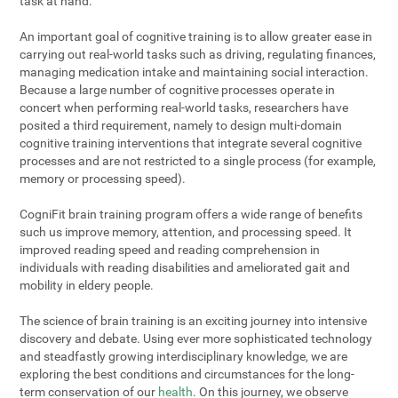
task at hand.
An important goal of cognitive training is to allow greater ease in
carrying out real-world tasks such as driving, regulating finances,
managing medication intake and maintaining social interaction.
Because a large number of cognitive processes operate in
concert when performing real-world tasks, researchers have
posited a third requirement, namely to design multi-domain
cognitive training interventions that integrate several cognitive
processes and are not restricted to a single process (for example,
memory or processing speed).
CogniFit brain training program offers a wide range of benefits
such us improve memory, attention, and processing speed. It
improved reading speed and reading comprehension in
individuals with reading disabilities and ameliorated gait and
mobility in eldery people.
The science of brain training is an exciting journey into intensive
discovery and debate. Using ever more sophisticated technology
and steadfastly growing interdisciplinary knowledge, we are
exploring the best conditions and circumstances for the long-
term conservation of our
health
. On this journey, we observe