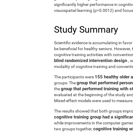
significantly higher performance in cogniti
visuospatial learning (p=0.0012) and focus
Study Summary
Scientific evidence is accumulating in favo
be beneficial for healthy seniors. However,
cognitive training activities with conventi
blind randomized intervention design
, 
modality of cognitive training and conven
155 healthy older 
The participants were
group that performed person
groups: The
group that performed training with
the
evaluated at the beginning of the study an
Mixed-effect models were used to measure 
The results showed that both groups impro
cognitive training group had a signific
while improvements in the computer games g
cognitive training w
two groups together,