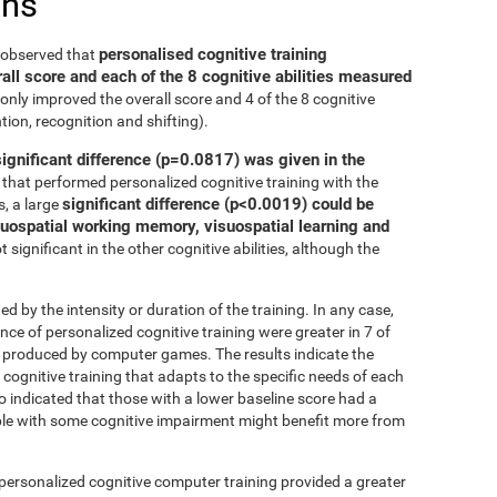
ons
personalised cognitive training
e observed that
all score and each of the 8 cognitive abilities measured
only improved the overall score and 4 of the 8 cognitive
tion, recognition and shifting).
significant difference (p=0.0817) was given in the
that performed personalized cognitive training with the
significant difference (p<0.0019) could be
, a large
isuospatial working memory, visuospatial learning and
 significant in the other cognitive abilities, although the
ed by the intensity or duration of the training. In any case,
 of personalized cognitive training were greater in 7 of
at produced by computer games. The results indicate the
cognitive training that adapts to the specific needs of each
so indicated that those with a lower baseline score had a
le with some cognitive impairment might benefit more from
 personalized cognitive computer training provided a greater