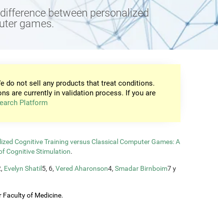
e difference between personalized
puter games.
e do not sell any products that treat conditions.
ons are currently in validation process. If you are
earch Platform
zed Cognitive Training versus Classical Computer Games: A
of Cognitive Stimulation
.
2,
Evelyn Shatil
5, 6,
Vered Aharonson
4,
Smadar Birnboim
7 y
 Faculty of Medicine.