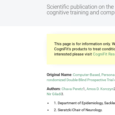
Scientific publication on th
cognitive training and com
This page is for information only. W
CogniFit's products to treat conditi
interested please visit
CogniFit Res
Original Name
:
Computer-Based, Personali
rondomized Double-Blind Prospective Trial 
Authors
:
Chava Peretz
1,
Amos D. Korczyn
Nir Giladi
3.
1. Department of Epidemiology, Sackler
2. Sieratzki Chair of Neurology.