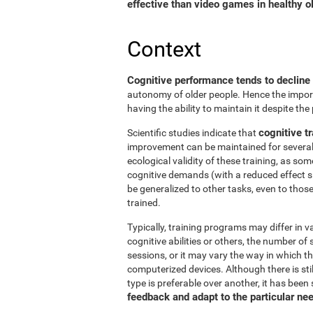
effective than video games in healthy ol
Context
Cognitive performance tends to decline
autonomy of older people. Hence the import
having the ability to maintain it despite the
cognitive tr
Scientific studies indicate that
improvement can be maintained for several 
ecological validity of these training, as so
cognitive demands (with a reduced effect s
be generalized to other tasks, even to thos
trained.
Typically, training programs may differ in v
cognitive abilities or others, the number of
sessions, or it may vary the way in which t
computerized devices. Although there is st
type is preferable over another, it has been
feedback and adapt to the particular ne