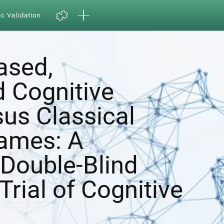
ic Validation
ased,
d Cognitive
sus Classical
ames: A
Double-Blind
Trial of Cognitive