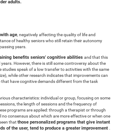
der adults.
 with age
, negatively affecting the quality of life and
ance of healthy seniors who still retain their autonomy
 passing years.
aining benefits seniors' cognitive abilities
and that this
years. However, there is still some controversy about the
me studies speak of a low transfer to activities with the same
ize), while other research indicates that improvements can
e that have cognitive demands different from the task
arious characteristics: individual or group, focusing on some
 sessions, the length of sessions and the frequency of
hese programs are applied: through a therapist or through
ill no consensus about which are more effective or when one
those personalized programs that give instant
 seen that
eds of the user, tend to produce a greater improvement
.