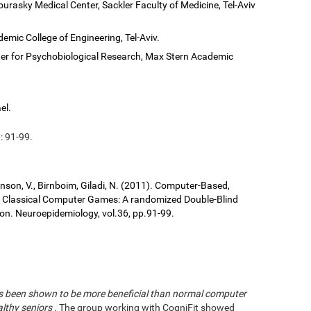
ourasky Medical Center, Sackler Faculty of Medicine, Tel-Aviv
demic College of Engineering, Tel-Aviv.
er for Psychobiological Research, Max Stern Academic
el.
: 91-99.
ronson, V., Birnboim, Giladi, N. (2011). Computer-Based,
us Classical Computer Games: A randomized Double-Blind
tion. Neuroepidemiology, vol.36, pp.91-99.
has been shown to be more beneficial than normal computer
althy seniors
. The group working with CogniFit showed