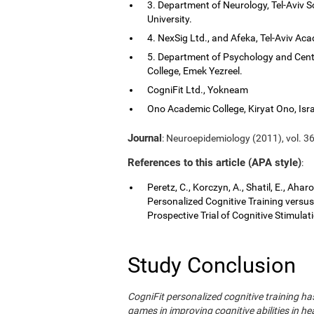
3. Department of Neurology, Tel-Aviv S
University.
4. NexSig Ltd., and Afeka, Tel-Aviv Aca
5. Department of Psychology and Cent
College, Emek Yezreel.
CogniFit Ltd., Yokneam
Ono Academic College, Kiryat Ono, Isra
Journal
: Neuroepidemiology (2011), vol. 36
References to this article (APA style)
:
Peretz, C., Korczyn, A., Shatil, E., Aha
Personalized Cognitive Training vers
Prospective Trial of Cognitive Stimula
Study Conclusion
CogniFit personalized cognitive training 
games in improving cognitive abilities in he