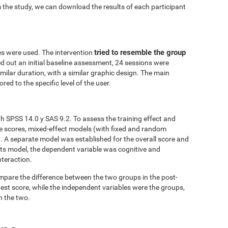
 the study, we can download the results of each participant
tried to resemble the group
es were used. The intervention
ed out an initial baseline assessment, 24 sessions were
similar duration, with a similar graphic design. The main
red to the specific level of the user.
h SPSS 14.0 y SAS 9.2. To assess the training effect and
ve scores, mixed-effect models (with fixed and random
. A separate model was established for the overall score and
fects model, the dependent variable was cognitive and
nteraction.
mpare the difference between the two groups in the post-
est score, while the independent variables were the groups,
n the two.