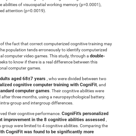
ve abilities of visuospatial working memory (p=0.0001),
ed attention (p=0.0019).
r of the fact that correct computerized cognitive training may
 the population tends erroneously to identify computerized
double-
onal computer video games. This study, through a
seeks to know if there is a real difference between this
tional computer games.
adults aged 68±7 years
, who were divided between two
alized cognitive computer training with CogniFit
, and
 standard computer games
. Their cognitive abilities were
d after three months, using a neuropsychological battery.
intra-group and intergroup differences.
CogniFit's personalized
ved their cognitive performance.
ant improvement in the 8 cognitive abilities assessed
,
roup were limited to 4 cognitive abilities. Comparing the
ith CogniFit was found to be significantly more