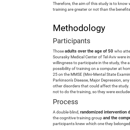
Therefore, the aim of this study is to know
training are greater or not than the benefi
Methodology
Participants
adults over the age of 50
Those
who atte
Sourasky Medical Center of Tel-Aviv were in
willingness to participate in the study, the
possibility of training on a computer at ho
25 on the MMSE (Mini-Mental State Examina
Parkinson's Disease, Major Depression, any 
other disorders that could affect the stud
not to do the training, so they were exclud
Process
randomized intervention 
A double-blind,
and the comp
the cognitive training group
participants knew which one they belonged