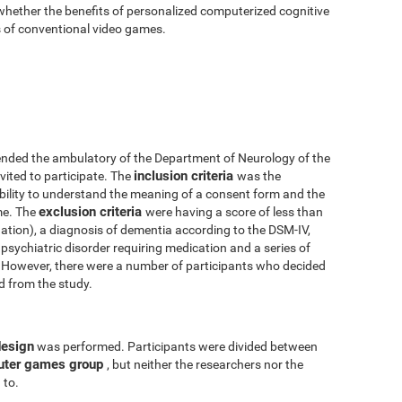
 whether the benefits of personalized computerized cognitive
ts of conventional video games.
nded the ambulatory of the Department of Neurology of the
inclusion criteria
vited to participate. The
was the
 ability to understand the meaning of a consent form and the
exclusion criteria
me. The
were having a score of less than
tion), a diagnosis of dementia according to the DSM-IV,
psychiatric disorder requiring medication and a series of
y. However, there were a number of participants who decided
ed from the study.
design
was performed. Participants were divided between
uter games group
, but neither the researchers nor the
 to.