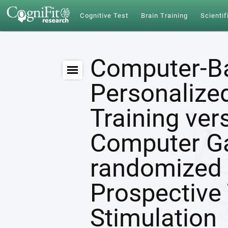
Cognitive Test
Brain Training
Scientif
Computer-B
Personalize
Training ver
Computer G
randomized 
Prospective 
Stimulation