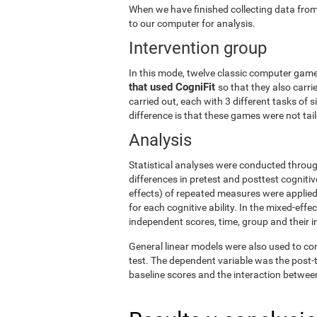
When we have finished collecting data from
to our computer for analysis.
Intervention group
In this mode, twelve classic computer gam
that used CogniFit
so that they also carri
carried out, each with 3 different tasks of 
difference is that these games were not tailo
Analysis
Statistical analyses were conducted throug
differences in pretest and posttest cogniti
effects) of repeated measures were applied
for each cognitive ability. In the mixed-ef
independent scores, time, group and their i
General linear models were also used to co
test. The dependent variable was the post-t
baseline scores and the interaction betwee