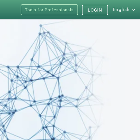
English
Tools for Professionals
LOGIN