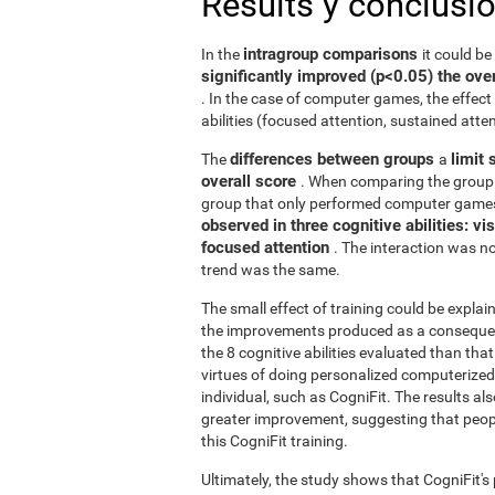
Results y conclusi
intragroup comparisons
In the
it could b
significantly improved (p<0.05) the over
. In the case of computer games, the effect 
abilities (focused attention, sustained atten
differences between groups
limit 
The
a
overall score
. When comparing the group 
group that only performed computer games
observed in three cognitive abilities: v
focused attention
. The interaction was not
trend was the same.
The small effect of training could be explain
the improvements produced as a consequence
the 8 cognitive abilities evaluated than th
virtues of doing personalized computerized 
individual, such as CogniFit. The results al
greater improvement, suggesting that peop
this CogniFit training.
Ultimately, the study shows that CogniFit's