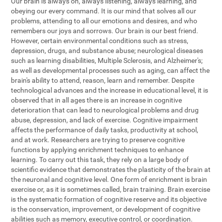
Our brain is always on, always listening, always learning, and
obeying our every command. It is our mind that solves all our
problems, attending to all our emotions and desires, and who
remembers our joys and sorrows. Our brain is our best friend.
However, certain environmental conditions such as stress,
depression, drugs, and substance abuse; neurological diseases
such as learning disabilities, Multiple Sclerosis, and Alzheimer's;
as well as developmental processes such as aging, can affect the
brain's ability to attend, reason, learn and remember. Despite
technological advances and the increase in educational level, it is
observed that in all ages there is an increase in cognitive
deterioration that can lead to neurological problems and drug
abuse, depression, and lack of exercise. Cognitive impairment
affects the performance of daily tasks, productivity at school,
and at work. Researchers are trying to preserve cognitive
functions by applying enrichment techniques to enhance
learning. To carry out this task, they rely on a large body of
scientific evidence that demonstrates the plasticity of the brain at
the neuronal and cognitive level. One form of enrichment is brain
exercise or, as it is sometimes called, brain training. Brain exercise
is the systematic formation of cognitive reserve and its objective
is the conservation, improvement, or development of cognitive
abilities such as memory, executive control, or coordination.