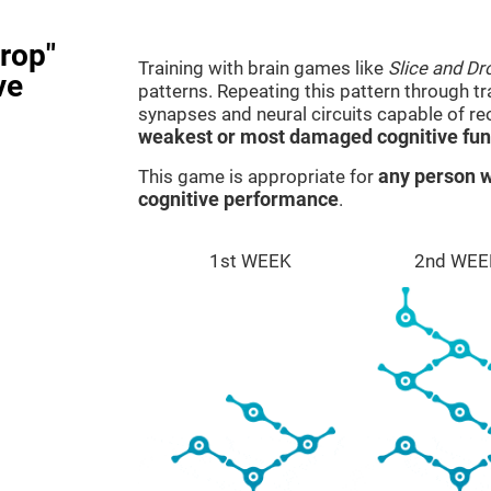
rop"
Training with brain games like
Slice and Dr
ve
patterns. Repeating this pattern through t
synapses and neural circuits capable of r
weakest or most damaged cognitive fun
This game is appropriate for
any person w
cognitive performance
.
1st WEEK
2nd WEE