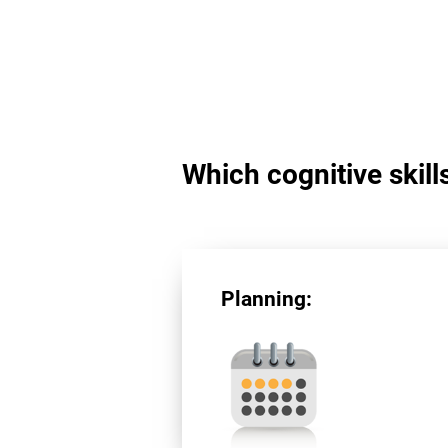
Which cognitive skill
Planning: