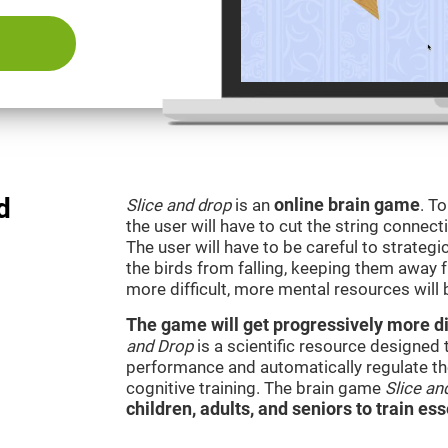
d
Slice and drop
is an
online brain game
. T
the user will have to cut the string connect
The user will have to be careful to strateg
the birds from falling, keeping them away 
more difficult, more mental resources wil
The game will get progressively more dif
and Drop
is a scientific resource designed
performance and automatically regulate the 
cognitive training. The brain game
Slice an
children, adults, and seniors to train ess