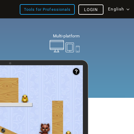
English
Tools for Professionals
LOGIN
Multi-platform