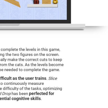
o complete the levels in this game,
ing the two figures on the screen.
ically make the correct cuts to keep
from the cats. As the levels become
l be needed to complete the game.
ficult as the user trains
.
Slice
 to continuously measure
difficulty of the tasks, optimizing
d Drop
has been
perfected for
ential cognitive skills
.