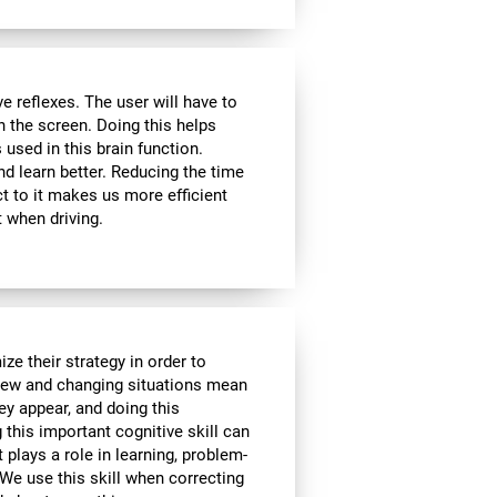
 reflexes. The user will have to
n the screen. Doing this helps
s used in this brain function.
d learn better. Reducing the time
t to it makes us more efficient
 when driving.
ze their strategy in order to
 New and changing situations mean
hey appear, and doing this
 this important cognitive skill can
t plays a role in learning, problem-
We use this skill when correcting