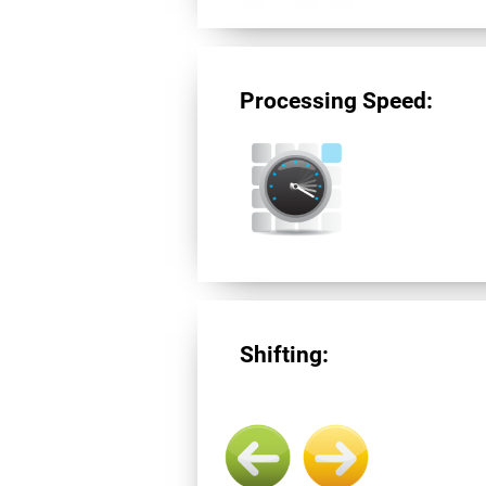
Processing Speed:
Shifting: