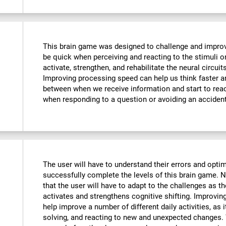
This brain game was designed to challenge and improve
be quick when perceiving and reacting to the stimuli o
activate, strengthen, and rehabilitate the neural circuit
Improving processing speed can help us think faster an
between when we receive information and start to reac
when responding to a question or avoiding an accident
The user will have to understand their errors and optimi
successfully complete the levels of this brain game.
that the user will have to adapt to the challenges as t
activates and strengthens cognitive shifting. Improving
help improve a number of different daily activities, as i
solving, and reacting to new and unexpected changes. 