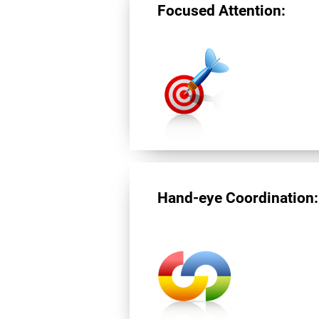
Focused Attention:
Hand-eye Coordination: