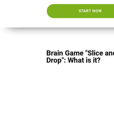
START NOW
Brain Game "Slice an
Drop": What is it?