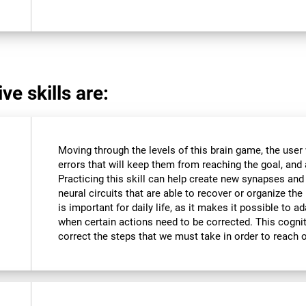
ve skills are:
Moving through the levels of this brain game, the user 
errors that will keep them from reaching the goal, and a
Practicing this skill can help create new synapses and
neural circuits that are able to recover or organize the 
is important for daily life, as it makes it possible to 
when certain actions need to be corrected. This cognit
correct the steps that we must take in order to reach 