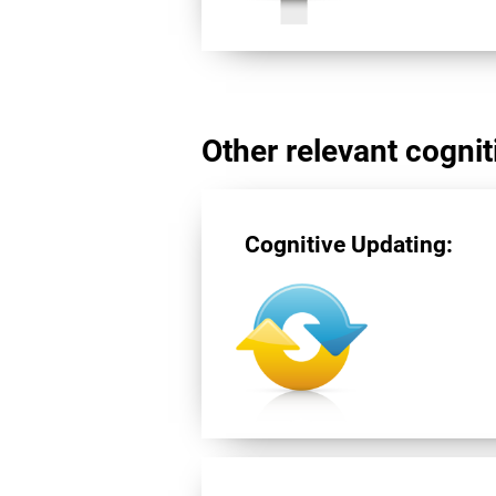
Other relevant cogniti
Cognitive Updating: