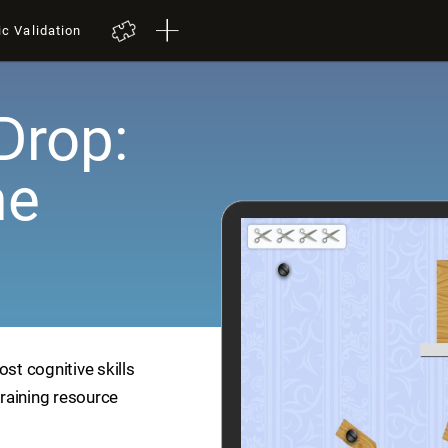
ic Validation
Drop:
me
ost cognitive skills
training resource