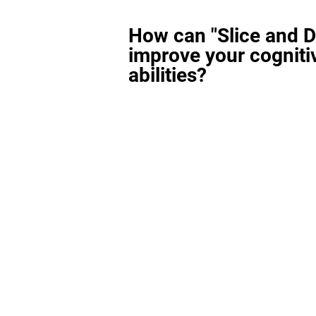
How can "Slice and D
improve your cogniti
abilities?