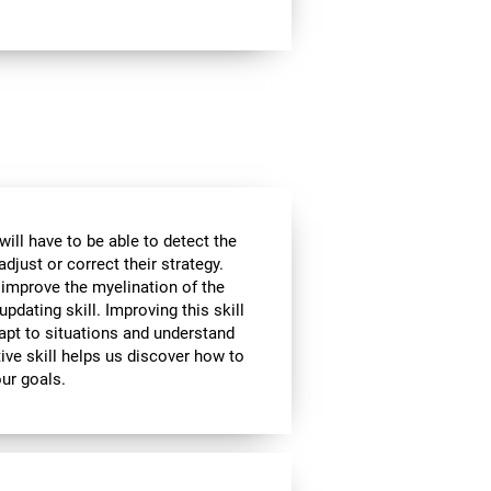
will have to be able to detect the
djust or correct their strategy.
 improve the myelination of the
updating skill. Improving this skill
adapt to situations and understand
ive skill helps us discover how to
our goals.