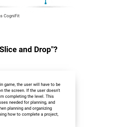
s CogniFit
"Slice and Drop"?
in game, the user will have to be
n the screen. If the user doesn't
om completing the level. This
sses needed for planning, and
hen planning and organizing
nning how to complete a project,