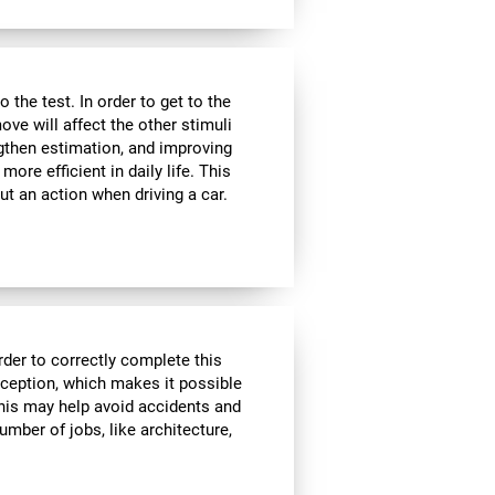
the test. In order to get to the
move will affect the other stimuli
ngthen estimation, and improving
ore efficient in daily life. This
ut an action when driving a car.
rder to correctly complete this
rception, which makes it possible
his may help avoid accidents and
number of jobs, like architecture,