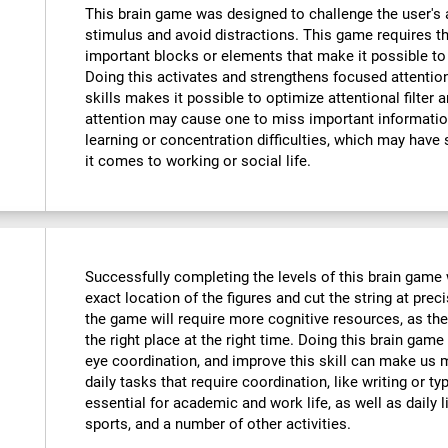
This brain game was designed to challenge the user's a
stimulus and avoid distractions. This game requires th
important blocks or elements that make it possible to
Doing this activates and strengthens focused attention
skills makes it possible to optimize attentional filter 
attention may cause one to miss important informatio
learning or concentration difficulties, which may have 
it comes to working or social life.
Successfully completing the levels of this brain game wi
exact location of the figures and cut the string at prec
the game will require more cognitive resources, as the
the right place at the right time. Doing this brain game
eye coordination, and improve this skill can make us m
daily tasks that require coordination, like writing or typ
essential for academic and work life, as well as daily l
sports, and a number of other activities.