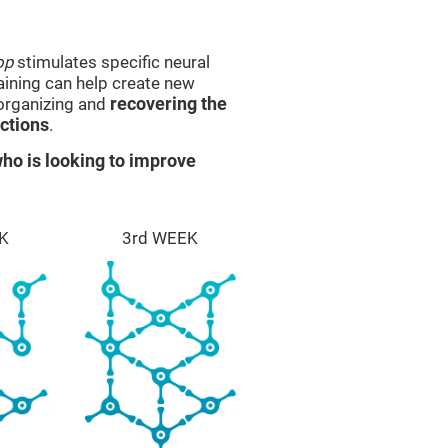
op
stimulates specific neural
raining can help create new
eorganizing and
recovering the
ctions
.
ho is looking to improve
K
3rd WEEK