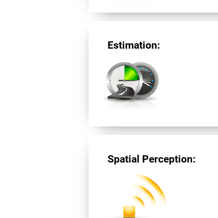
Estimation:
Spatial Perception: