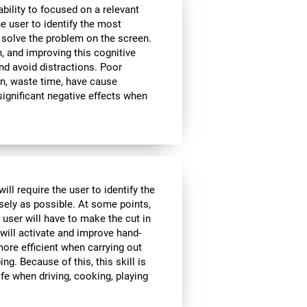
bility to focused on a relevant
e user to identify the most
 solve the problem on the screen.
, and improving this cognitive
and avoid distractions. Poor
n, waste time, have cause
significant negative effects when
ll require the user to identify the
isely as possible. At some points,
 user will have to make the cut in
 will activate and improve hand-
ore efficient when carrying out
ing. Because of this, this skill is
ife when driving, cooking, playing