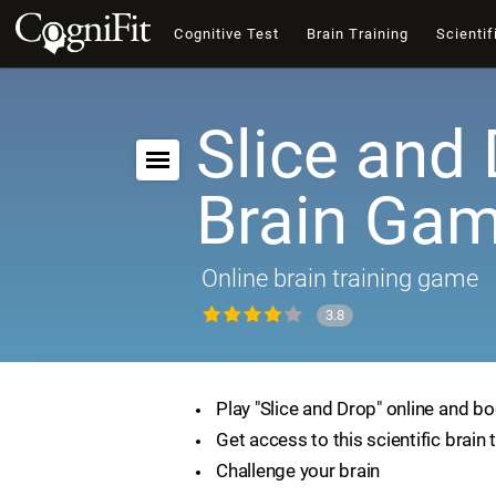
Cognitive Test
Brain Training
Scientif
Slice and 
Brain Ga
Online brain training game
3.8
Play "Slice and Drop" online and bo
Get access to this scientific brain 
Challenge your brain