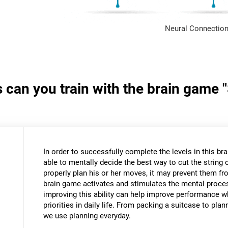
Neural Connection
s can you train with the brain game 
In order to successfully complete the levels in this bra
able to mentally decide the best way to cut the string o
properly plan his or her moves, it may prevent them fr
brain game activates and stimulates the mental proce
improving this ability can help improve performance w
priorities in daily life. From packing a suitcase to pla
we use planning everyday.