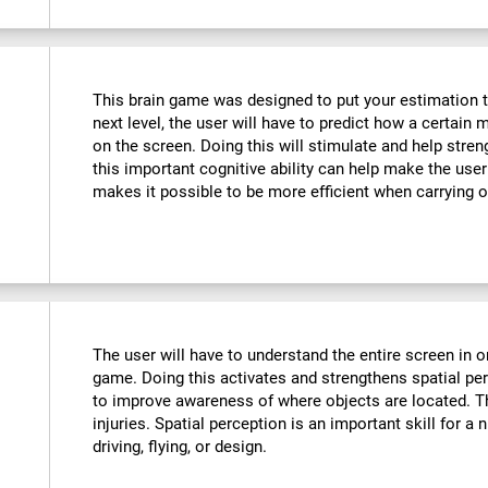
This brain game was designed to put your estimation to 
next level, the user will have to predict how a certain 
on the screen. Doing this will stimulate and help stre
this important cognitive ability can help make the user m
makes it possible to be more efficient when carrying o
The user will have to understand the entire screen in o
game. Doing this activates and strengthens spatial pe
to improve awareness of where objects are located. T
injuries. Spatial perception is an important skill for a 
driving, flying, or design.