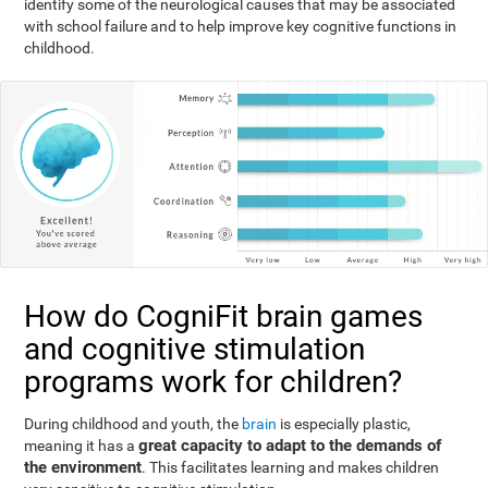
identify some of the neurological causes that may be associated
with school failure and to help improve key cognitive functions in
childhood.
How do CogniFit brain games
and cognitive stimulation
programs work for children?
During childhood and youth, the
brain
is especially plastic,
great capacity to adapt to the demands of
meaning it has a
the environment
. This facilitates learning and makes children