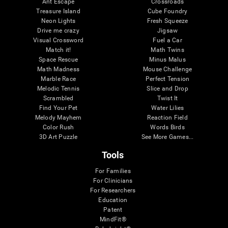
Ant Escape
Crossroads
Treasure Island
Cube Foundry
Neon Lights
Fresh Squeeze
Drive me crazy
Jigsaw
Visual Crossword
Fuel a Car
Match it!
Math Twins
Space Rescue
Minus Malus
Math Madness
Mouse Challenge
Marble Race
Perfect Tension
Melodic Tennis
Slice and Drop
Scrambled
Twist It
Find Your Pet
Water Lilies
Melody Mayhem
Reaction Field
Color Rush
Words Birds
3D Art Puzzle
See More Games...
Tools
For Families
For Clinicians
For Researchers
Education
Patent
MindFit®