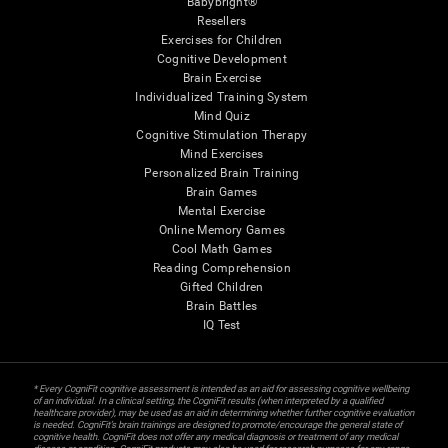
Babybright®
Resellers
Exercises for Children
Cognitive Development
Brain Exercise
Individualized Training System
Mind Quiz
Cognitive Stimulation Therapy
Mind Exercises
Personalized Brain Training
Brain Games
Mental Exercise
Online Memory Games
Cool Math Games
Reading Comprehension
Gifted Children
Brain Battles
IQ Test
* Every CogniFit cognitive assessment is intended as an aid for assessing cognitive wellbeing
of an individual. In a clinical setting, the CogniFit results (when interpreted by a qualified
healthcare provider), may be used as an aid in determining whether further cognitive evaluation
is needed. CogniFit’s brain trainings are designed to promote/encourage the general state of
cognitive health. CogniFit does not offer any medical diagnosis or treatment of any medical