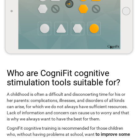
Who are CogniFit cognitive
stimulation tools suitable for?
A childhood is often a difficult and disconcerting time for his or
her parents: complications, illnesses, and disorders of all kinds
can arise, for which we do not always have sufficient resources.
Lack of information and concern can cause us to worry and that
is why we always want to have the best for them.
CogniFit cognitive training is recommended for those children
to improve some
who, without having problems at school, want