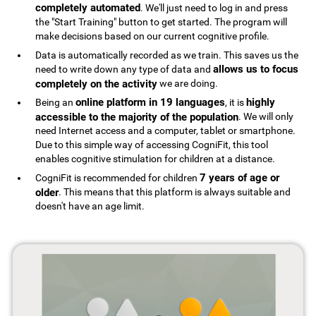
completely automated
. We'll just need to log in and press
the "Start Training" button to get started. The program will
make decisions based on our current cognitive profile.
Data is automatically recorded as we train. This saves us the
allows us to focus
need to write down any type of data and
completely on the activity
we are doing.
online platform in 19 languages
highly
Being an
, it is
accessible to the majority of the population
. We will only
need Internet access and a computer, tablet or smartphone.
Due to this simple way of accessing CogniFit, this tool
enables cognitive stimulation for children at a distance.
7 years of age or
CogniFit is recommended for children
older
. This means that this platform is always suitable and
doesn't have an age limit.