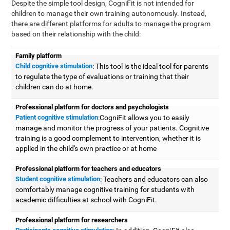
Despite the simple tool design, CogniFit is not intended for
children to manage their own training autonomously. Instead,
there are different platforms for adults to manage the program
based on their relationship with the child:
Family platform
Child cognitive stimulation
: This tool is the ideal tool for parents
to regulate the type of evaluations or training that their
children can do at home.
Professional platform for doctors and psychologists
Patient cognitive stimulation
:CogniFit allows you to easily
manage and monitor the progress of your patients. Cognitive
training is a good complement to intervention, whether it is
applied in the child's own practice or at home
Professional platform for teachers and educators
Student cognitive stimulation
: Teachers and educators can also
comfortably manage cognitive training for students with
academic difficulties at school with CogniFit.
Professional platform for researchers