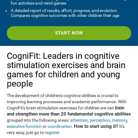
fun activities and mind games
A detailed report of results, effort, progress, and evolution.
Compares cognitive outcomes with other children their age
START NOW
CogniFit: Leaders in cognitive
stimulation exercises and brain
games for children and young
people
The development of children's cognitive abilities is crucial to
improving learning processes and academic performance. With
train
CogniFit's brain stimulation exercises for children we can
and strengthen more than 20 fundamental cognitive abilities
grouped into the following areas:
attention
,
perception
,
memory
,
How to start using it?
executive function
or
coordination
.
It's
very easy, just go to
register
.