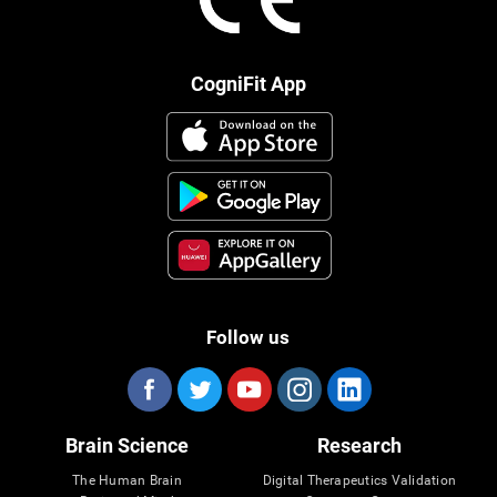
CogniFit App
Follow us
Brain Science
Research
The Human Brain
Digital Therapeutics Validation