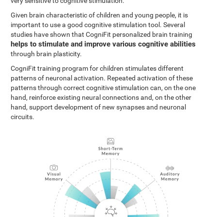
very sensitive to cognitive stimulation.
Given brain characteristic of children and young people, it is
important to use a good cognitive stimulation tool. Several
studies have shown that CogniFit personalized brain training
helps to stimulate and improve various cognitive abilities
through brain plasticity.
CogniFit training program for children stimulates different
patterns of neuronal activation. Repeated activation of these
patterns through correct cognitive stimulation can, on the one
hand, reinforce existing neural connections and, on the other
hand, support development of new synapses and neuronal
circuits.