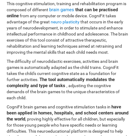
This cognitive stimulation, training and rehabilitation program is
brain games
that can be practised
composed of different
online
from any computer or mobile device. CogniFit takes
advantage of the great
neuro plasticity
that occurs in the early
years of neurodevelopment, in order to stimulate and enhance
intellectual performance in childhood and adolescence. The brain
exercises of this tool consist of attractive therapeutic,
rehabilitation and learning techniques aimed at retraining and
improving the mental skills that each child needs most.
The difficulty of neurodidactic exercises, activities and brain
games is automatically adapted as the child trains. CogniFit
takes the child's current cognitive state as a foundation for
The tool automatically modulates the
further activities.
complexity and type of tasks
, adjusting the cognitive
demands of the brain games to the unique characteristics of
each child.
have
CogniFit brain games and cognitive stimulation tasks in
been applied in homes, hospitals, and school centers around
the world
, proving highly effective for all children, but especially
for those young people who have specific needs or learning
difficulties. This neuroeducational platform is designed to help