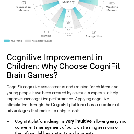
Cognitive Improvement in
Children: Why Choose CogniFit
Brain Games?
CogniFit cognitive assessments and training for children and
young people have been created by scientists experts to help
improve user cognitive performance. Applying cognitive
CogniFit platform has a number of
stimulation through the
advantages
that make it a unique tool:
very intuitive
CogniFit platform design is
, allowing easy and
convenient management of our own training sessions or
that of our children, patients, and students.