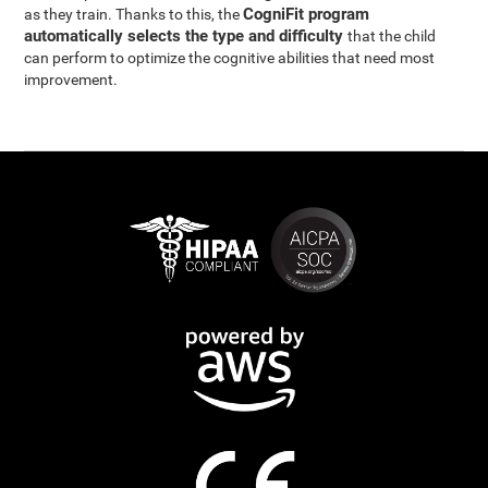
CogniFit program
as they train. Thanks to this, the
automatically selects the type and difficulty
that the child
can perform to optimize the cognitive abilities that need most
improvement.