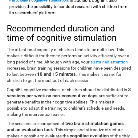
Participants cognitive stimulation
: In addition, CogniFit also
provides the possibility to conduct research with children from
its researchers' platform.
Recommended duration and
time of cognitive stimulation
The attentional capacity of children tends to be quite low. This
makes it difficult for them to perform an activity efficiently over a
long period of time. Although with age, your
sustained attention
increases, brain training sessions for children have been designed
10 and 15 minutes
to last between
. This makes it easier for
children to get the most out of each session.
3
CogniFit cognitive exercises for children should be distributed in
sessions per week on non-consecutive days
are sufficient to
generate benefits in their cognitive abilities. This makes it
possible to adapt the training to children's schedule and needs,
making the intervention easier.
two brain stimulation games
The sessions are composed of
and an evaluation task
. This simple and attractive structure
cognitive evolution
makes it possible to evaluate the
of the child