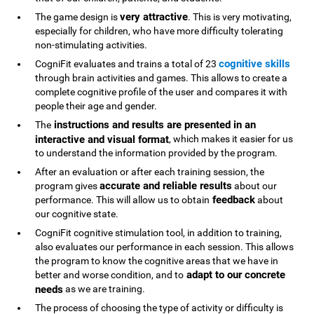
very attractive
The game design is
. This is very motivating,
especially for children, who have more difficulty tolerating
non-stimulating activities.
cognitive skills
CogniFit evaluates and trains a total of 23
through brain activities and games. This allows to create a
complete cognitive profile of the user and compares it with
people their age and gender.
instructions and results are presented in an
The
interactive and visual format
, which makes it easier for us
to understand the information provided by the program.
After an evaluation or after each training session, the
accurate and reliable results
program gives
about our
feedback
performance. This will allow us to obtain
about
our cognitive state.
CogniFit cognitive stimulation tool, in addition to training,
also evaluates our performance in each session. This allows
the program to know the cognitive areas that we have in
adapt to our concrete
better and worse condition, and to
needs
as we are training.
The process of choosing the type of activity or difficulty is