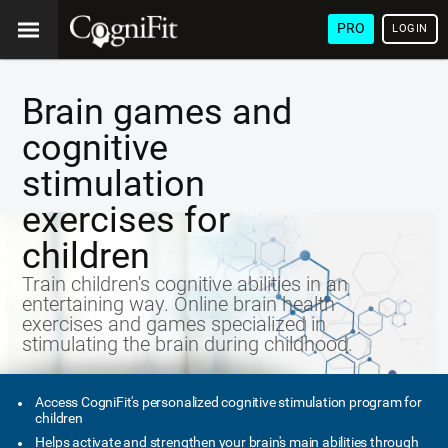
PRO
LOGIN
Brain games and
cognitive
stimulation
exercises for
children
Train children's cognitive abilities in an
entertaining way. Online brain health
exercises and games specialized in
stimulating the brain during childhood.
Access CogniFit's personalized cognitive stimulation program for
children
Helps activate and strengthen your brain's main abilities through