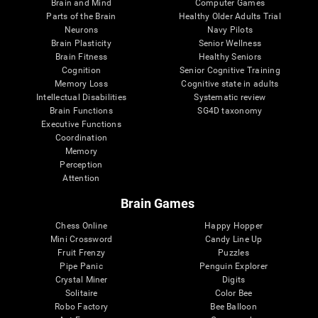
Brain and Mind
Computer Games
Parts of the Brain
Healthy Older Adults Trial
Neurons
Navy Pilots
Brain Plasticity
Senior Wellness
Brain Fitness
Healthy Seniors
Cognition
Senior Cognitive Training
Memory Loss
Cognitive state in adults
Intellectual Disabilities
Systematic review
Brain Functions
SG4D taxonomy
Executive Functions
Coordination
Memory
Perception
Attention
Brain Games
Chess Online
Happy Hopper
Mini Crossword
Candy Line Up
Fruit Frenzy
Puzzles
Pipe Panic
Penguin Explorer
Crystal Miner
Digits
Solitaire
Color Bee
Robo Factory
Bee Balloon