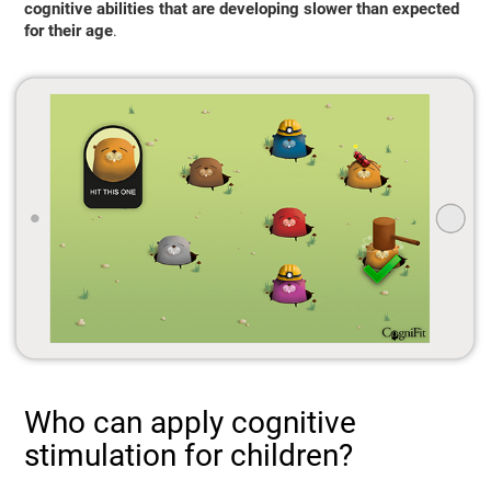
cognitive abilities that are developing slower than expected
for their age
.
Who can apply cognitive
stimulation for children?