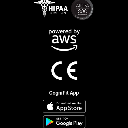
CogniFit App