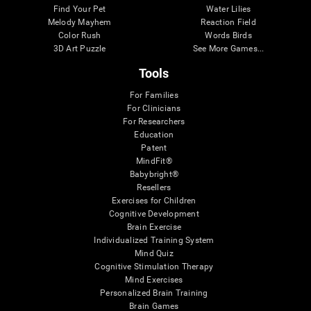
Find Your Pet
Water Lilies
Melody Mayhem
Reaction Field
Color Rush
Words Birds
3D Art Puzzle
See More Games...
Tools
For Families
For Clinicians
For Researchers
Education
Patent
MindFit®
Babybright®
Resellers
Exercises for Children
Cognitive Development
Brain Exercise
Individualized Training System
Mind Quiz
Cognitive Stimulation Therapy
Mind Exercises
Personalized Brain Training
Brain Games