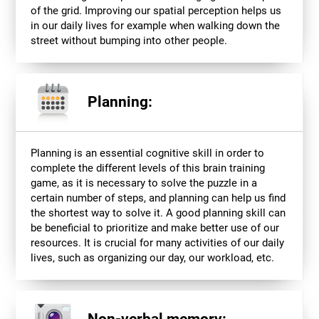
of the grid. Improving our spatial perception helps us
in our daily lives for example when walking down the
street without bumping into other people.
Planning:
Planning is an essential cognitive skill in order to
complete the different levels of this brain training
game, as it is necessary to solve the puzzle in a
certain number of steps, and planning can help us find
the shortest way to solve it. A good planning skill can
be beneficial to prioritize and make better use of our
resources. It is crucial for many activities of our daily
lives, such as organizing our day, our workload, etc.