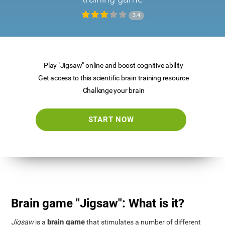
3.4
Play "Jigsaw" online and boost cognitive ability
Get access to this scientific brain training resource
Challenge your brain
START NOW
Brain game "Jigsaw": What is it?
brain game
Jigsaw
is a
that stimulates a number of different