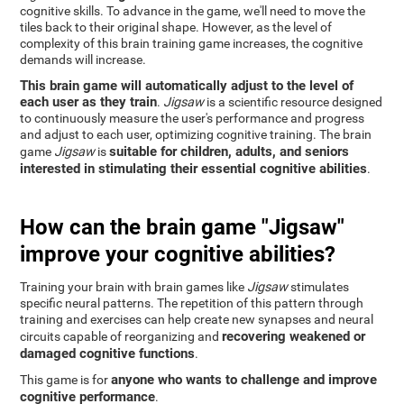
cognitive skills. To advance in the game, we'll need to move the
tiles back to their original shape. However, as the level of
complexity of this brain training game increases, the cognitive
demands will increase.
This brain game will automatically adjust to the level of
each user as they train
.
Jigsaw
is a scientific resource designed
to continuously measure the user's performance and progress
and adjust to each user, optimizing cognitive training. The brain
suitable for children, adults, and seniors
game
Jigsaw
is
interested in stimulating their essential cognitive abilities
.
How can the brain game "Jigsaw"
improve your cognitive abilities?
Training your brain with brain games like
Jigsaw
stimulates
specific neural patterns. The repetition of this pattern through
training and exercises can help create new synapses and neural
recovering weakened or
circuits capable of reorganizing and
damaged cognitive functions
.
anyone who wants to challenge and improve
This game is for
cognitive performance
.