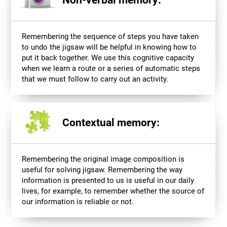
Non-verbal memory:
Remembering the sequence of steps you have taken
to undo the jigsaw will be helpful in knowing how to
put it back together. We use this cognitive capacity
when we learn a route or a series of automatic steps
that we must follow to carry out an activity.
Contextual memory:
Remembering the original image composition is
useful for solving jigsaw. Remembering the way
information is presented to us is useful in our daily
lives, for example, to remember whether the source of
our information is reliable or not.