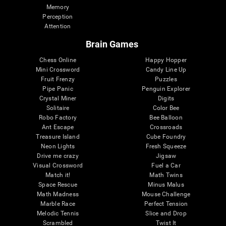
Memory
Perception
Attention
Brain Games
Chess Online
Happy Hopper
Mini Crossword
Candy Line Up
Fruit Frenzy
Puzzles
Pipe Panic
Penguin Explorer
Crystal Miner
Digits
Solitaire
Color Bee
Robo Factory
Bee Balloon
Ant Escape
Crossroads
Treasure Island
Cube Foundry
Neon Lights
Fresh Squeeze
Drive me crazy
Jigsaw
Visual Crossword
Fuel a Car
Match it!
Math Twins
Space Rescue
Minus Malus
Math Madness
Mouse Challenge
Marble Race
Perfect Tension
Melodic Tennis
Slice and Drop
Scrambled
Twist It