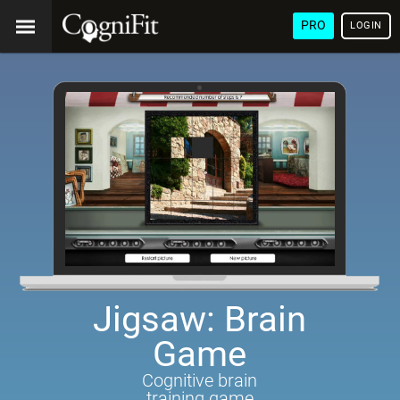
PRO
LOGIN
Jigsaw: Brain
Game
Cognitive brain
training game