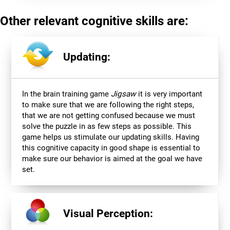
Other relevant cognitive skills are:
Updating:
In the brain training game
Jigsaw
it is very important
to make sure that we are following the right steps,
that we are not getting confused because we must
solve the puzzle in as few steps as possible. This
game helps us stimulate our updating skills. Having
this cognitive capacity in good shape is essential to
make sure our behavior is aimed at the goal we have
set.
Visual Perception: