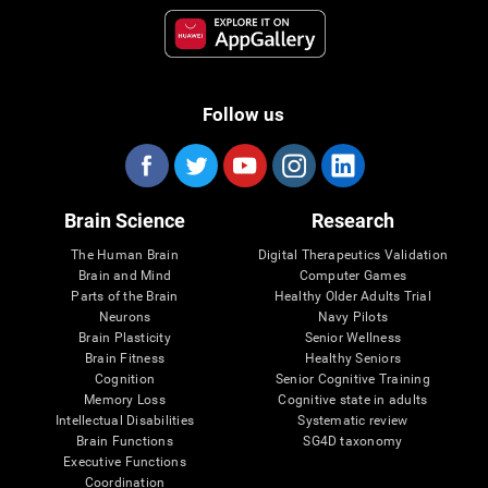
Follow us
Brain Science
Research
The Human Brain
Digital Therapeutics Validation
Brain and Mind
Computer Games
Parts of the Brain
Healthy Older Adults Trial
Neurons
Navy Pilots
Brain Plasticity
Senior Wellness
Brain Fitness
Healthy Seniors
Cognition
Senior Cognitive Training
Memory Loss
Cognitive state in adults
Intellectual Disabilities
Systematic review
Brain Functions
SG4D taxonomy
Executive Functions
Coordination