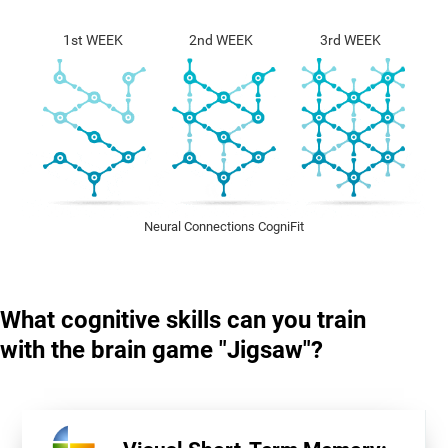
1st WEEK
2nd WEEK
3rd WEEK
Neural Connections CogniFit
What cognitive skills can you train
with the brain game "Jigsaw"?