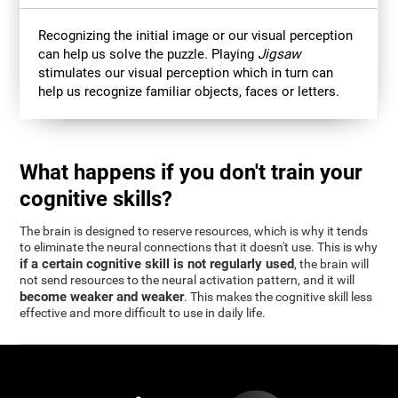
Recognizing the initial image or our visual perception
can help us solve the puzzle. Playing
Jigsaw
stimulates our visual perception which in turn can
help us recognize familiar objects, faces or letters.
What happens if you don't train your
cognitive skills?
The brain is designed to reserve resources, which is why it tends
to eliminate the neural connections that it doesn't use. This is why
if a certain cognitive skill is not regularly used
, the brain will
not send resources to the neural activation pattern, and it will
become weaker and weaker
. This makes the cognitive skill less
effective and more difficult to use in daily life.