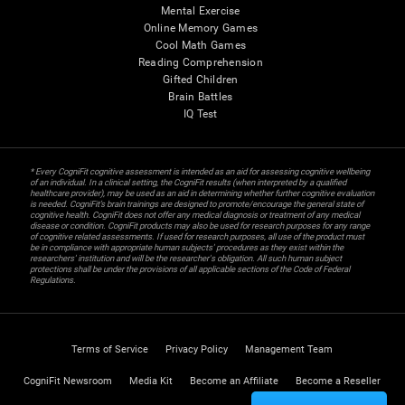
Mental Exercise
Online Memory Games
Cool Math Games
Reading Comprehension
Gifted Children
Brain Battles
IQ Test
* Every CogniFit cognitive assessment is intended as an aid for assessing cognitive wellbeing
of an individual. In a clinical setting, the CogniFit results (when interpreted by a qualified
healthcare provider), may be used as an aid in determining whether further cognitive evaluation
is needed. CogniFit’s brain trainings are designed to promote/encourage the general state of
cognitive health. CogniFit does not offer any medical diagnosis or treatment of any medical
disease or condition. CogniFit products may also be used for research purposes for any range
of cognitive related assessments. If used for research purposes, all use of the product must
be in compliance with appropriate human subjects' procedures as they exist within the
researchers' institution and will be the researcher's obligation. All such human subject
protections shall be under the provisions of all applicable sections of the Code of Federal
Regulations.
Terms of Service
Privacy Policy
Management Team
CogniFit Newsroom
Media Kit
Become an Affiliate
Become a Reseller