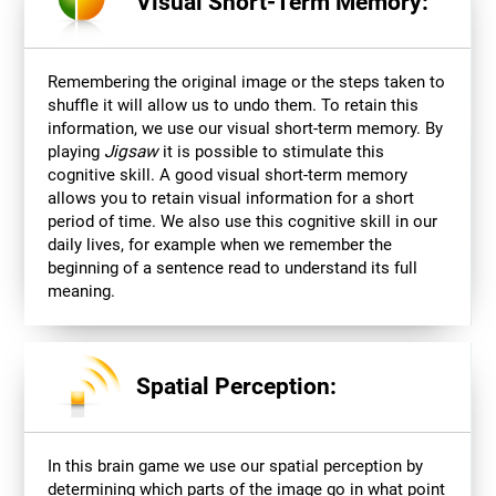
Visual Short-Term Memory:
Remembering the original image or the steps taken to
shuffle it will allow us to undo them. To retain this
information, we use our visual short-term memory. By
playing
Jigsaw
it is possible to stimulate this
cognitive skill. A good visual short-term memory
allows you to retain visual information for a short
period of time. We also use this cognitive skill in our
daily lives, for example when we remember the
beginning of a sentence read to understand its full
meaning.
Spatial Perception:
In this brain game we use our spatial perception by
determining which parts of the image go in what point