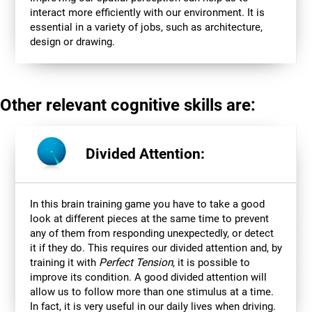
interact more efficiently with our environment. It is
essential in a variety of jobs, such as architecture,
design or drawing.
Other relevant cognitive skills are:
Divided Attention:
In this brain training game you have to take a good
look at different pieces at the same time to prevent
any of them from responding unexpectedly, or detect
it if they do. This requires our divided attention and, by
training it with
Perfect Tension
, it is possible to
improve its condition. A good divided attention will
allow us to follow more than one stimulus at a time.
In fact, it is very useful in our daily lives when driving.