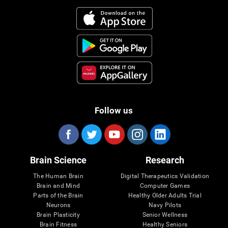
Follow us
Brain Science
Research
The Human Brain
Digital Therapeutics Validation
Brain and Mind
Computer Games
Parts of the Brain
Healthy Older Adults Trial
Neurons
Navy Pilots
Brain Plasticity
Senior Wellness
Brain Fitness
Healthy Seniors