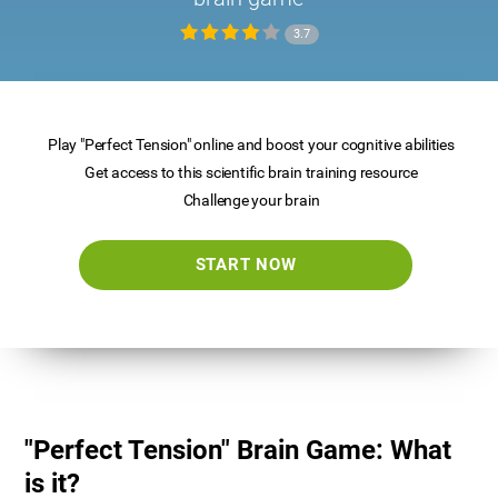
3.7
Play "Perfect Tension" online and boost your cognitive abilities
Get access to this scientific brain training resource
Challenge your brain
START NOW
"Perfect Tension" Brain Game: What
is it?