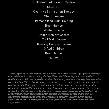
Individualized Training System
Mind Quiz
Cognitive Stimulation Therapy
Mind Exercises
Personalized Brain Training
Brain Games
Mental Exercise
Online Memory Games
Cool Math Games
Reading Comprehension
Gifted Children
Brain Battles
IQ Test
* Every CogniFit cognitive assessment is intended as an aid for assessing cognitive wellbeing
of an individual. In a clinical setting, the CogniFit results (when interpreted by a qualified
healthcare provider), may be used as an aid in determining whether further cognitive evaluation
is needed. CogniFit’s brain trainings are designed to promote/encourage the general state of
cognitive health. CogniFit does not offer any medical diagnosis or treatment of any medical
disease or condition. CogniFit products may also be used for research purposes for any range
of cognitive related assessments. If used for research purposes, all use of the product must
be in compliance with appropriate human subjects' procedures as they exist within the
researchers' institution and will be the researcher's obligation. All such human subject
protections shall be under the provisions of all applicable sections of the Code of Federal
Regulations.