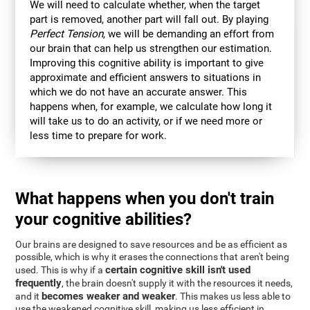
We will need to calculate whether, when the target
part is removed, another part will fall out. By playing
Perfect Tension
, we will be demanding an effort from
our brain that can help us strengthen our estimation.
Improving this cognitive ability is important to give
approximate and efficient answers to situations in
which we do not have an accurate answer. This
happens when, for example, we calculate how long it
will take us to do an activity, or if we need more or
less time to prepare for work.
What happens when you don't train
your cognitive abilities?
Our brains are designed to save resources and be as efficient as
possible, which is why it erases the connections that aren't being
certain cognitive skill isn't used
used. This is why if a
frequently
, the brain doesn't supply it with the resources it needs,
becomes weaker and weaker
and it
. This makes us less able to
use the weakened cognitive skill, making us less efficient in