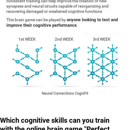
consistent training can help improve the creation of new
synapses and neural circuits capable of reorganizing and
recovering damaged or weakened cognitive functions
anyone looking to test and
This brain game can be played by
improve their cognitive performance
.
1st WEEK
2nd WEEK
3rd WEEK
Neural Connections CogniFit
Which cognitive skills can you train
with the online brain game "Perfect