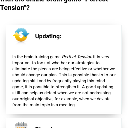
Tension"?
Updating:
In the brain training game
Perfect Tension
it is very
important to look at whether our strategies to
eliminate the pieces are being effective or whether we
should change our plan. This is possible thanks to our
updating skill and by frequently playing this mind
game, it is possible to strengthen it. A good updating
skill can help us detect when we are not addressing
our original objective, for example, when we deviate
from the main topic in a meeting.