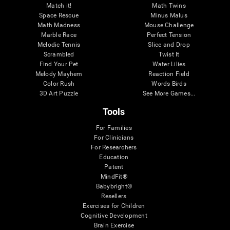
Match it!
Math Twins
Space Rescue
Minus Malus
Math Madness
Mouse Challenge
Marble Race
Perfect Tension
Melodic Tennis
Slice and Drop
Scrambled
Twist It
Find Your Pet
Water Lilies
Melody Mayhem
Reaction Field
Color Rush
Words Birds
3D Art Puzzle
See More Games...
Tools
For Families
For Clinicians
For Researchers
Education
Patent
MindFit®
Babybright®
Resellers
Exercises for Children
Cognitive Development
Brain Exercise