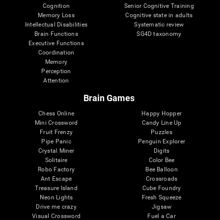
Cognition
Senior Cognitive Training
Memory Loss
Cognitive state in adults
Intellectual Disabilities
Systematic review
Brain Functions
SG4D taxonomy
Executive Functions
Coordination
Memory
Perception
Attention
Brain Games
Chess Online
Happy Hopper
Mini Crossword
Candy Line Up
Fruit Frenzy
Puzzles
Pipe Panic
Penguin Explorer
Crystal Miner
Digits
Solitaire
Color Bee
Robo Factory
Bee Balloon
Ant Escape
Crossroads
Treasure Island
Cube Foundry
Neon Lights
Fresh Squeeze
Drive me crazy
Jigsaw
Visual Crossword
Fuel a Car