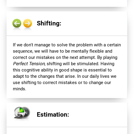
Shifting:
If we don't manage to solve the problem with a certain
sequence, we will have to be mentally flexible and
correct our mistakes on the next attempt. By playing
Perfect Tension
, shifting will be stimulated. Having
this cognitive ability in good shape is essential to
adapt to the changes that arise. In our daily lives we
use shifting to correct mistakes or to change our
minds.
Estimation: