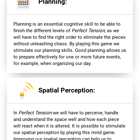
Planning:
Planning is an essential cognitive skill to be able to
finish the different levels of
Perfect Tension
, as we
will have to find the right order to eliminate the pieces
without unleashing chaos. By playing this game we
stimulate our planning skills. Good planning allows us
to prepare effectively for one or more future events,
for example, when organizing our day.
Spatial Perception:
In
Perfect Tension
we will have to perceive, handle
and understand the space well and how each piece
will react when it is altered. It is possible to stimulate
our spatial perception by playing this mind game.
Improving our spatial perception can help us to