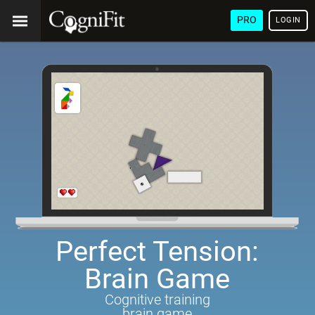
PRO
LOGIN
Perfect Tension:
Brain Game
Cognitive training
brain game