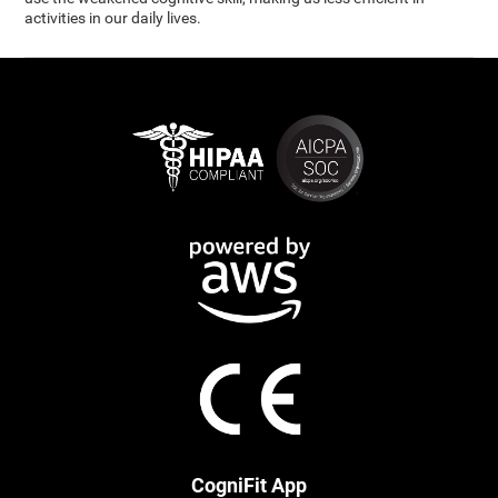
activities in our daily lives.
CogniFit App