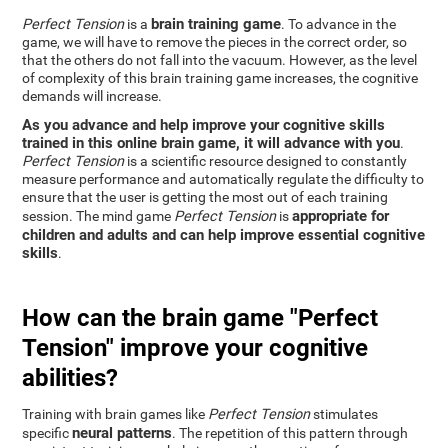
brain training game
Perfect Tension
is a
. To advance in the
game, we will have to remove the pieces in the correct order, so
that the others do not fall into the vacuum. However, as the level
of complexity of this brain training game increases, the cognitive
demands will increase.
As you advance and help improve your cognitive skills
trained in this online brain game, it will advance with you
.
Perfect Tension
is a scientific resource designed to constantly
measure performance and automatically regulate the difficulty to
ensure that the user is getting the most out of each training
appropriate for
session. The mind game
Perfect Tension
is
children and adults and can help improve essential cognitive
skills
.
How can the brain game "Perfect
Tension" improve your cognitive
abilities?
Training with brain games like
Perfect Tension
stimulates
neural patterns
specific
. The repetition of this pattern through