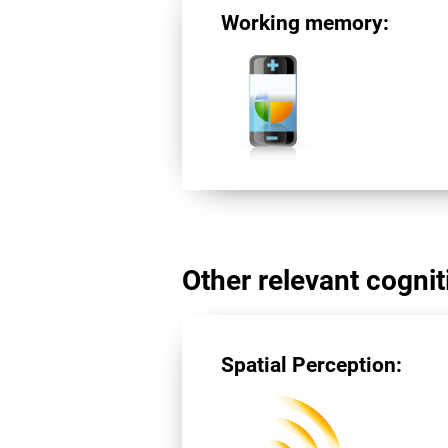
Working memory:
Other relevant cogniti
Spatial Perception: