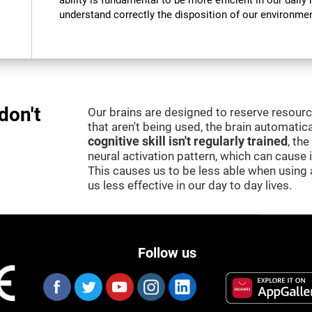
ability is fundamental to be more efficient in our daily l
understand correctly the disposition of our environment
don't
Our brains are designed to reserve resour
that aren't being used, the brain automatica
cognitive skill isn't regularly trained
, th
neural activation pattern, which can cause
This causes us to be less able when using 
us less effective in our day to day lives.
Follow us