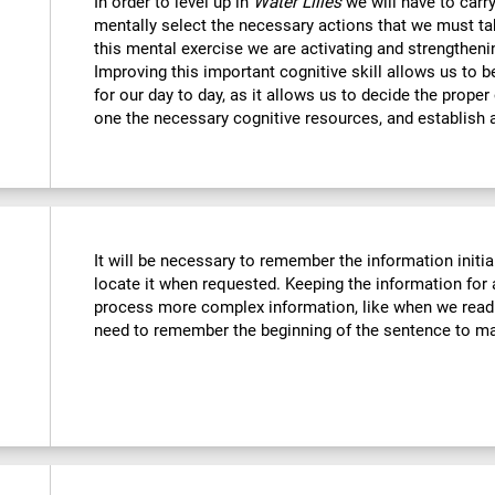
In order to level up in
Water Lilies
we will have to carr
mentally select the necessary actions that we must tak
this mental exercise we are activating and strengtheni
Improving this important cognitive skill allows us to b
for our day to day, as it allows us to decide the proper
one the necessary cognitive resources, and establish a
It will be necessary to remember the information initia
locate it when requested. Keeping the information for 
process more complex information, like when we read 
need to remember the beginning of the sentence to mak