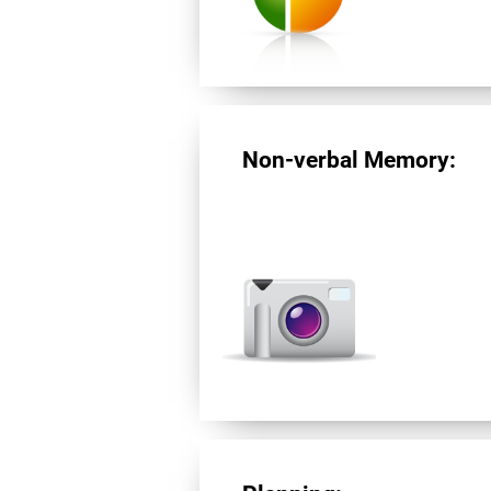
Non-verbal Memory: