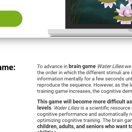
game:
To advance in
brain game
Water Lilies
we 
the order in which the different stimuli are 
information mentally for a few seconds unt
reproduce the sequence. However, as the le
training game increases, the cognitive dem
This game will become more difficult as
levels
.
Water Lilies
is a scientific resourc
cognitive performance and automatically reg
optimizing cognitive training. The brain g
children, adults, and seniors who want t