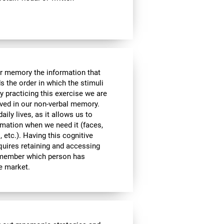
ur memory the information that
 the order in which the stimuli
 practicing this exercise we are
lved in our non-verbal memory.
aily lives, as it allows us to
ormation when we need it (faces,
 etc.). Having this cognitive
equires retaining and accessing
remember which person has
he market.