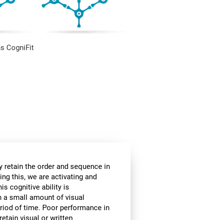
s CogniFit
 retain the order and sequence in
ing this, we are activating and
s cognitive ability is
in a small amount of visual
 period of time. Poor performance in
etain visual or written