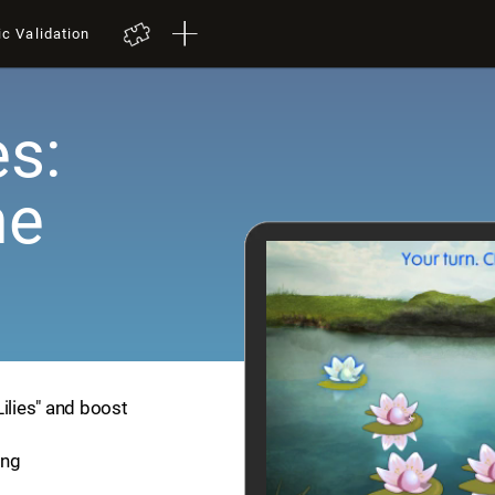
ic Validation
es:
me
Lilies" and boost
ing