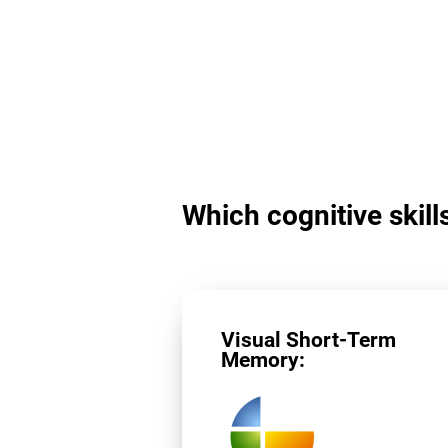
Which cognitive skills
Visual Short-Term
Memory: