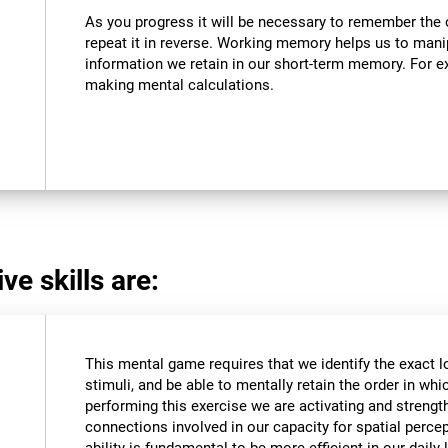
As you progress it will be necessary to remember the o
repeat it in reverse. Working memory helps us to mani
information we retain in our short-term memory. For ex
making mental calculations.
ve skills are:
This mental game requires that we identify the exact l
stimuli, and be able to mentally retain the order in wh
performing this exercise we are activating and strengt
connections involved in our capacity for spatial percep