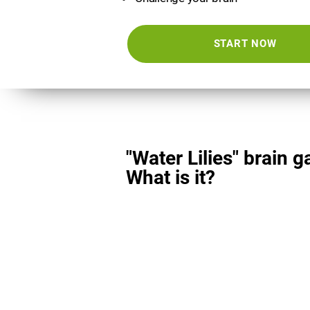
START NOW
"Water Lilies" brain 
What is it?