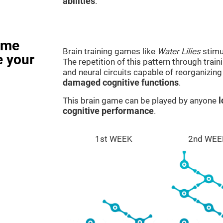
abilities
.
ame
Brain training games like
Water Lilies
stimu
e your
The repetition of this pattern through tra
and neural circuits capable of reorganizin
damaged cognitive functions
.
This brain game can be played by anyone
l
cognitive performance
.
1st WEEK
2nd WEE