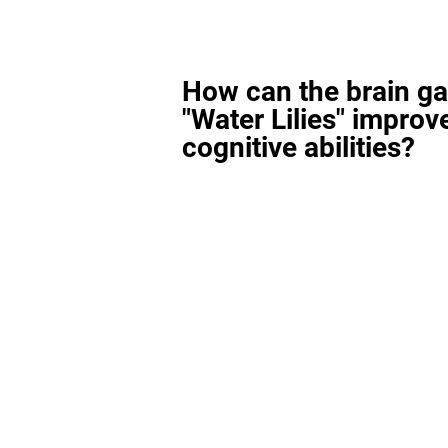
How can the brain g
"Water Lilies" improv
cognitive abilities?