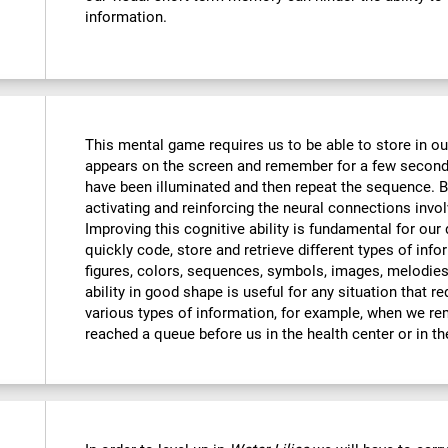
information.
This mental game requires us to be able to store in o
appears on the screen and remember for a few seconds
have been illuminated and then repeat the sequence. By
activating and reinforcing the neural connections invo
Improving this cognitive ability is fundamental for our d
quickly code, store and retrieve different types of inf
figures, colors, sequences, symbols, images, melodies,
ability in good shape is useful for any situation that r
various types of information, for example, when we 
reached a queue before us in the health center or in t