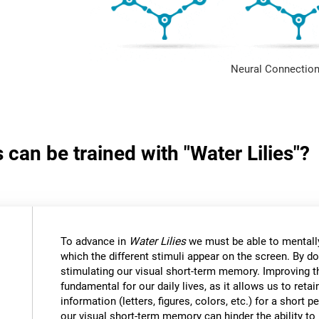
Neural Connection
 can be trained with "Water Lilies"?
To advance in
Water Lilies
we must be able to mentally
which the different stimuli appear on the screen. By do
stimulating our visual short-term memory. Improving thi
fundamental for our daily lives, as it allows us to reta
information (letters, figures, colors, etc.) for a short
our visual short-term memory can hinder the ability to r