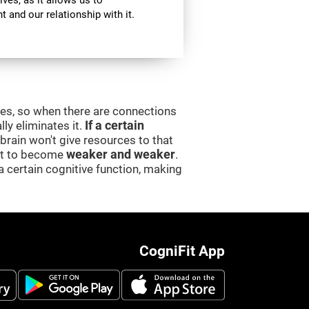
ives, as it allows us to
 and our relationship with it.
ces, so when there are connections
lly eliminates it.
If a certain
e brain won't give resources to that
 it to become
weaker and weaker
.
a certain cognitive function, making
CogniFit App