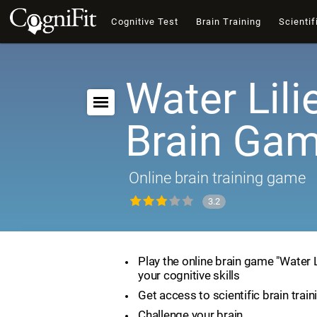
Cognitive Test
Brain Training
Scientif
Water Lili
Brain Ga
Online brain training game
3.2
Play the online brain game "Water 
your cognitive skills
Get access to scientific brain train
Challenge your brain