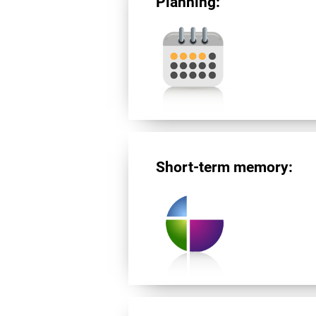
Planning:
Short-term memory: