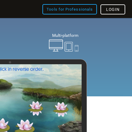
Tools for Professionals
LOGIN
Multi-platform