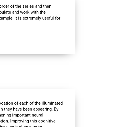
rder of the series and then
pulate and work with the
ample, it is extremely useful for
ocation of each of the illuminated
ich they have been appearing. By
hening important neural
tion. Improving this cognitive