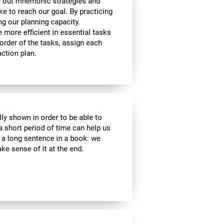
y out mnemonic strategies and
e to reach our goal. By practicing
ng our planning capacity.
e more efficient in essential tasks
 order of the tasks, assign each
ction plan.
lly shown in order to be able to
a short period of time can help us
a long sentence in a book: we
e sense of it at the end.