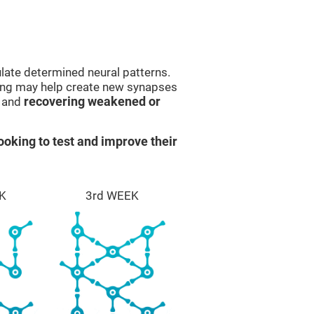
late determined neural patterns.
ining may help create new synapses
g and
recovering weakened or
ooking to test and improve their
K
3rd WEEK