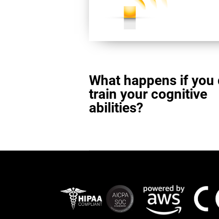
What happens if you 
train your cognitive
abilities?