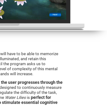
will have to be able to memorize
illuminated, and retain this
il the program asks us to
vel of complexity of this mental
ands will increase.
 the user progresses through the
e designed to continuously measure
ulate the difficulty of the task,
ame
Water Lilies
is
perfect for
o stimulate essential cognitive