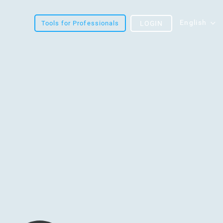
English
Tools for Professionals
LOGIN