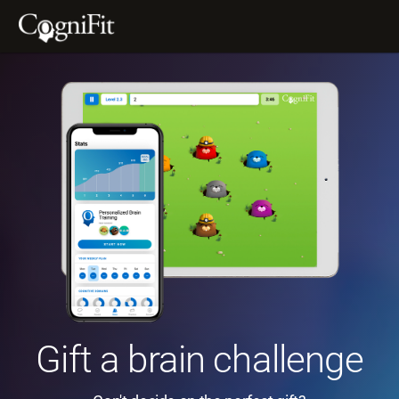
Gift a brain challenge