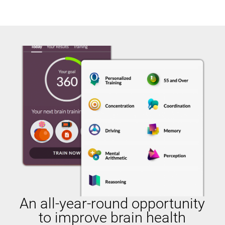
An all-year-round opportunity
to improve brain health