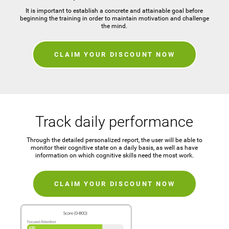
It is important to establish a concrete and attainable goal before
beginning the training in order to maintain motivation and challenge
the mind.
CLAIM YOUR DISCOUNT NOW
Track daily performance
Through the detailed personalized report, the user will be able to
monitor their cognitive state on a daily basis, as well as have
information on which cognitive skills need the most work.
CLAIM YOUR DISCOUNT NOW