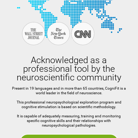
Acknowledged as a
professional tool by the
neuroscientific community
Present in 19 languages and in more than 65 countries, CogniFit is a
world leader in the field of neuroscience.
This professional neuropsychological exploration program and
cognitive stimulation is based on scientific methodology.
It is capable of adequately measuring, training and monitoring
specific cognitive skills and their relationships with
neuropsychological pathologies.