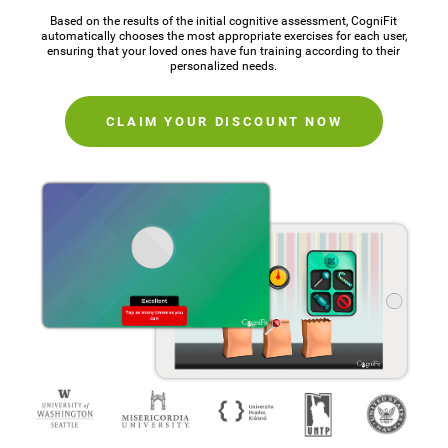
Based on the results of the initial cognitive assessment, CogniFit
automatically chooses the most appropriate exercises for each user,
ensuring that your loved ones have fun training according to their
personalized needs.
CLAIM YOUR DISCOUNT NOW