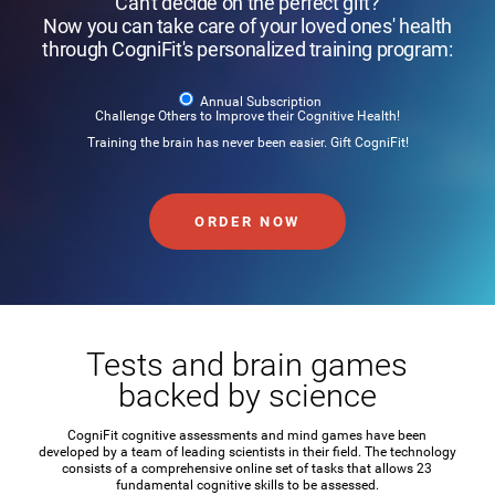
Can't decide on the perfect gift?
Now you can take care of your loved ones' health
through CogniFit's personalized training program:
Annual Subscription
Challenge Others to Improve their Cognitive Health!
Training the brain has never been easier. Gift CogniFit!
ORDER NOW
Tests and brain games
backed by science
CogniFit cognitive assessments and mind games have been
developed by a team of leading scientists in their field. The technology
consists of a comprehensive online set of tasks that allows 23
fundamental cognitive skills to be assessed.