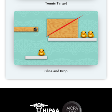
Tennis Target
Slice and Drop