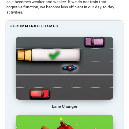
so it becomes weaker and weaker. If we do not train that
cognitive function, we become less efficient in our day-to-day
activities.
RECOMMENDED GAMES
Lane Changer