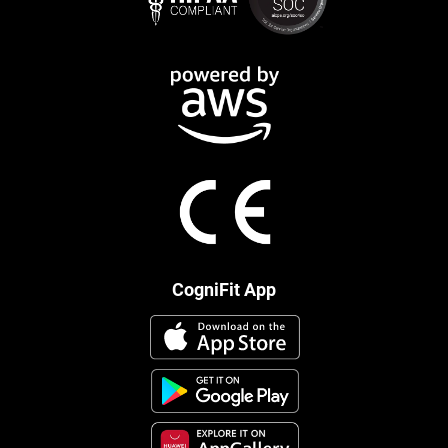
CogniFit App