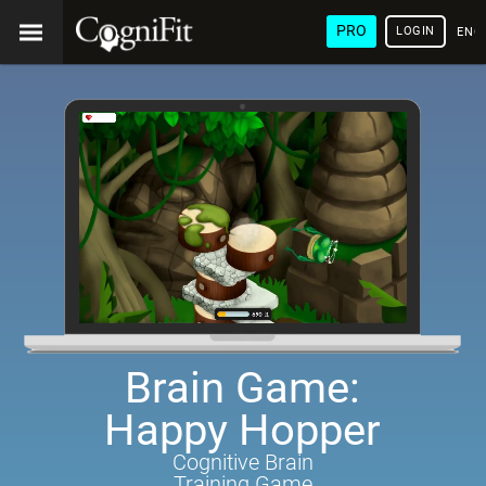
PRO
LOGIN
ENG
Brain Game:
Happy Hopper
Cognitive Brain
Training Game