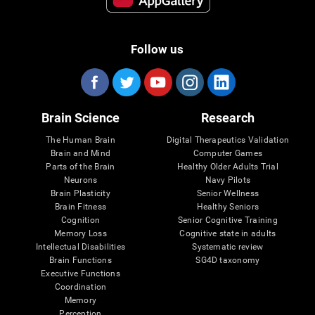
Follow us
Brain Science
Research
The Human Brain
Digital Therapeutics Validation
Brain and Mind
Computer Games
Parts of the Brain
Healthy Older Adults Trial
Neurons
Navy Pilots
Brain Plasticity
Senior Wellness
Brain Fitness
Healthy Seniors
Cognition
Senior Cognitive Training
Memory Loss
Cognitive state in adults
Intellectual Disabilities
Systematic review
Brain Functions
SG4D taxonomy
Executive Functions
Coordination
Memory
Perception