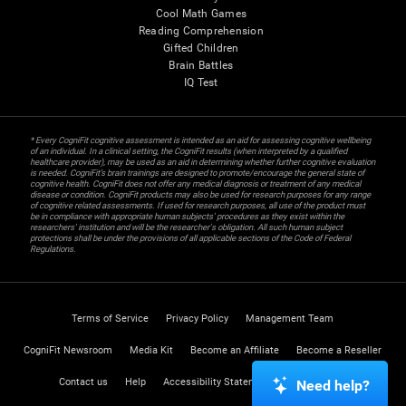
Cool Math Games
Reading Comprehension
Gifted Children
Brain Battles
IQ Test
* Every CogniFit cognitive assessment is intended as an aid for assessing cognitive wellbeing
of an individual. In a clinical setting, the CogniFit results (when interpreted by a qualified
healthcare provider), may be used as an aid in determining whether further cognitive evaluation
is needed. CogniFit’s brain trainings are designed to promote/encourage the general state of
cognitive health. CogniFit does not offer any medical diagnosis or treatment of any medical
disease or condition. CogniFit products may also be used for research purposes for any range
of cognitive related assessments. If used for research purposes, all use of the product must
be in compliance with appropriate human subjects' procedures as they exist within the
researchers' institution and will be the researcher's obligation. All such human subject
protections shall be under the provisions of all applicable sections of the Code of Federal
Regulations.
Terms of Service
Privacy Policy
Management Team
CogniFit Newsroom
Media Kit
Become an Affiliate
Become a Reseller
Contact us
Help
Accessibility Statement
Trust Center
Need help?