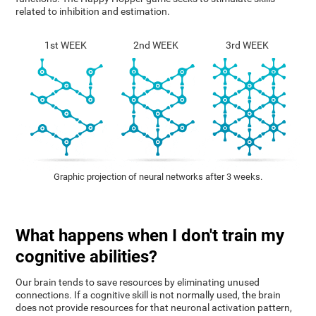
related to inhibition and estimation.
1st WEEK
2nd WEEK
3rd WEEK
Graphic projection of neural networks after 3 weeks.
What happens when I don't train my
cognitive abilities?
Our brain tends to save resources by eliminating unused
connections. If a cognitive skill is not normally used, the brain
does not provide resources for that neuronal activation pattern,