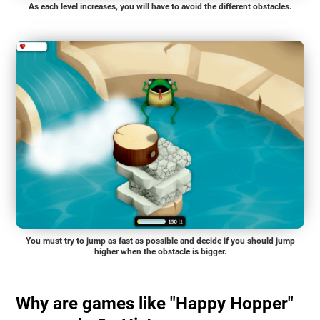
As each level increases, you will have to avoid the different obstacles.
You must try to jump as fast as possible and decide if you should jump
higher when the obstacle is bigger.
Why are games like "Happy Hopper"