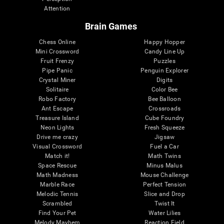
Attention
Brain Games
Chess Online
Happy Hopper
Mini Crossword
Candy Line Up
Fruit Frenzy
Puzzles
Pipe Panic
Penguin Explorer
Crystal Miner
Digits
Solitaire
Color Bee
Robo Factory
Bee Balloon
Ant Escape
Crossroads
Treasure Island
Cube Foundry
Neon Lights
Fresh Squeeze
Drive me crazy
Jigsaw
Visual Crossword
Fuel a Car
Match it!
Math Twins
Space Rescue
Minus Malus
Math Madness
Mouse Challenge
Marble Race
Perfect Tension
Melodic Tennis
Slice and Drop
Scrambled
Twist It
Find Your Pet
Water Lilies
Melody Mayhem
Reaction Field