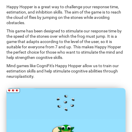
Happy Hopper is a great way to challenge your response time,
estimation, and inhibition skills. The aim of the game is to reach
the cloud of flies by jumping on the stones while avoiding
obstacles.
This game has been designed to stimulate our response time by
the speed of the stones over which the frog must jump. It is a
game that adapts according to the level of the user, so it is
suitable for everyone from 7 and up. This makes Happy Hopper
the perfect choice for those who want to stimulate the mind and
help strengthen cognitive skills.
Mind games like CogniFit's Happy Hopper allow us to train our
estimation skills and help stimulate cognitive abilities through
neuroplasticity.