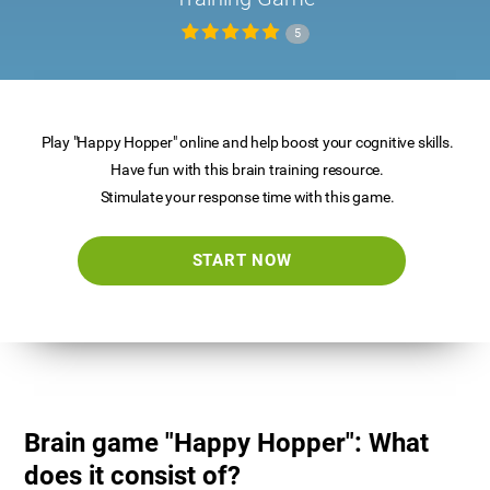
5
Play "Happy Hopper" online and help boost your cognitive skills.
Have fun with this brain training resource.
Stimulate your response time with this game.
START NOW
Brain game "Happy Hopper": What
does it consist of?