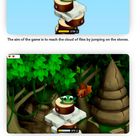
The aim of the game is to reach the cloud of flies by jumping on the stones.