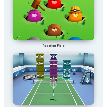
Reaction Field