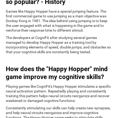
so popular? - History
Games like Happy Hopper have a special jumping feature. The
first commercial game to use jumping as a main objective was
Donkey Kong in 1981. The idea behind using jumping is to keep
the user engaged with what is happening in the game and to
reinforce their response time to different stimuli.
The developers at CogniFit after studying several games
managed to develop Happy Hopper as a training tool by
incorporating elements of speed, double jumps, and obstacles so
that your cognitive skills are constantly being tested.
How does the "Happy Hopper" mind
game improve my cognitive skills?
Playing games like CogniFit's Happy Hopper stimulates a specific
neural activation pattern. Repeatedly playing and consistently
training this pattern helps neural circuits reorganize and recover
weakened or damaged cognitive functions.
Consistently stimulating our skills can help create new synapses,
and help neural circuits reorganize and improve cognitive
functions. The Happy Hopper game seeks to stimulate skills