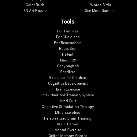
Color Rush
Words Birds
3D Art Puzzle
See More Games...
Tools
For Families
For Clinicians
For Researchers
Education
Patent
MindFit®
Babybright®
Resellers
Exercises for Children
Cognitive Development
Brain Exercise
Individualized Training System
Mind Quiz
Cognitive Stimulation Therapy
Mind Exercises
Personalized Brain Training
Brain Games
Mental Exercise
Online Memory Games