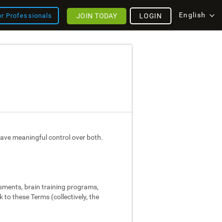
English
JOIN TODAY
LOGIN
or Professionals
ave meaningful control over both.
ssments, brain training programs,
 to these Terms (collectively, the