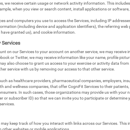
s, we receive certain usage or network activity information. This include
xample, when you view or search content, install applications or software,
ices and computers you use to access the Services, including IP addresse
ormation (including device and application identifiers), the referring web 
 have granted us), and cookie information.
y Services
unt on our Services to your account on another service, we may receive i
book or Twitter, we may receive information like your name, profile pictu
 may also choose to grant us access to your exercise or activity data from
her service with us by removing our access to that other service.
 such as healthcare providers, pharmaceutical companies, employers, in
ealth and wellness companies, that offer CogniFit Services to their patients
onsumers. In such cases, those organizations may provide us with your na
 or subscriber ID) so that we can invite you to participate or determine you
services.
e may keep track of how you interact with links across our Services. This i
n other websites or mobile applications.