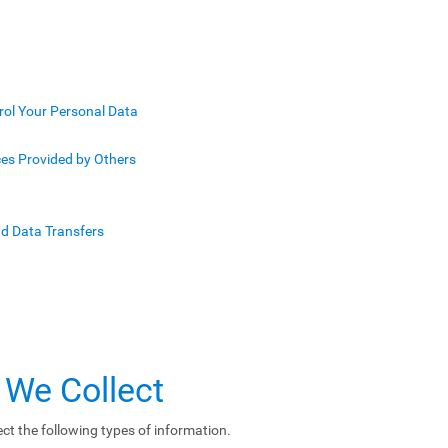
rol Your Personal Data
ces Provided by Others
nd Data Transfers
 We Collect
ct the following types of information.