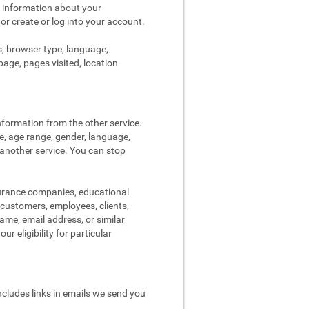
s information about your
 or create or log into your account.
s, browser type, language,
page, pages visited, location
nformation from the other service.
re, age range, gender, language,
 another service. You can stop
surance companies, educational
, customers, employees, clients,
me, email address, or similar
r eligibility for particular
ncludes links in emails we send you