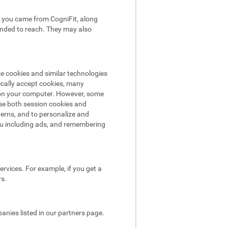
hat you came from CogniFit, along
tended to reach. They may also
se cookies and similar technologies
ically accept cookies, many
e on your computer. However, some
use both session cookies and
terns, and to personalize and
ou including ads, and remembering
rvices. For example, if you get a
rs.
nies listed in our partners page.