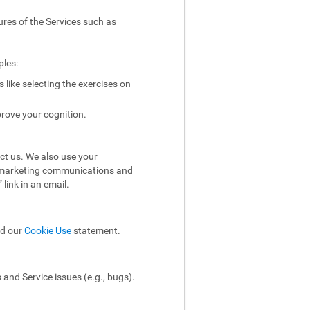
ures of the Services such as
ples:
like selecting the exercises on
rove your cognition.
ct us. We also use your
ol marketing communications and
link in an email.
ad our
Cookie Use
statement.
and Service issues (e.g., bugs).