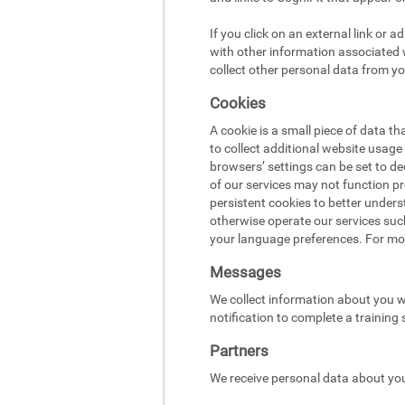
If you click on an external link or 
with other information associated w
collect other personal data from yo
Cookies
A cookie is a small piece of data t
to collect additional website usag
browsers’ settings can be set to d
of our services may not function pr
persistent cookies to better under
otherwise operate our services suc
your language preferences. For mo
Messages
We collect information about you w
notification to complete a training
Partners
We receive personal data about you