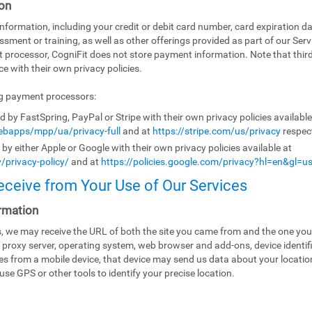
on
ormation, including your credit or debit card number, card expiration da
ssment or training, as well as other offerings provided as part of our Ser
t processor, CogniFit does not store payment information. Note that th
e with their own privacy policies.
ng payment processors:
by FastSpring, PayPal or Stripe with their own privacy policies availabl
bapps/mpp/ua/privacy-full
and at
https://stripe.com/us/privacy
respect
y either Apple or Google with their own privacy policies available at
/privacy-policy/
and at
https://policies.google.com/privacy?hl=en&gl=u
eceive from Your Use of Our Services
rmation
es, we may receive the URL of both the site you came from and the one you
 proxy server, operating system, web browser and add-ons, device identifi
ices from a mobile device, that device may send us data about your locati
use GPS or other tools to identify your precise location.