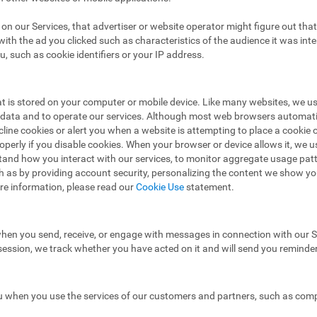
ad on our Services, that advertiser or website operator might figure out t
ith the ad you clicked such as characteristics of the audience it was in
u, such as cookie identifiers or your IP address.
hat is stored on your computer or mobile device. Like many websites, we u
e data and to operate our services. Although most web browsers automat
ecline cookies or alert you when a website is attempting to place a cooki
operly if you disable cookies. When your browser or device allows it, we 
stand how you interact with our services, to monitor aggregate usage pat
h as by providing account security, personalizing the content we show y
re information, please read our
Cookie Use
statement.
hen you send, receive, or engage with messages in connection with our Se
 session, we track whether you have acted on it and will send you reminde
 when you use the services of our customers and partners, such as compa