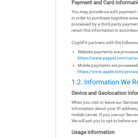
Payment and Card Informati
You may provide us with payment inf
in order to purchase cognitive asse
processed by a third-party paymen
retain this information in accordanc
CogniFit partners with the followi
Website payments are processed 
https://www.paypal.com/us/we
Mobile payments are processed b
https://www.apple.com/privacy
1.2. Information We R
Device and Geolocation Info
When you visit or leave our Servic
information about your IP address,
mobile carrier. If you use our Serv
We will ask you to opt-in before we 
Usage information