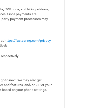
te, CVV code, and billing address,
vices. Since payments are
ird-party payment processors may
e at
https://fastspring.com/privacy
,
ively
s
respectively
 go to next. We may also get
er and features, and/or ISP or your
on based on your phone settings.