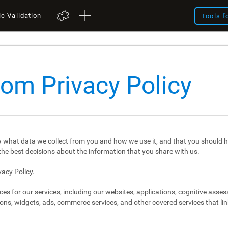
ic Validation
Tools f
com Privacy Policy
 what data we collect from you and how we use it, and that you should h
e best decisions about the information that you share with us.
vacy Policy.
ces for our services, including our websites, applications, cognitive asse
ons, widgets, ads, commerce services, and other covered services that link