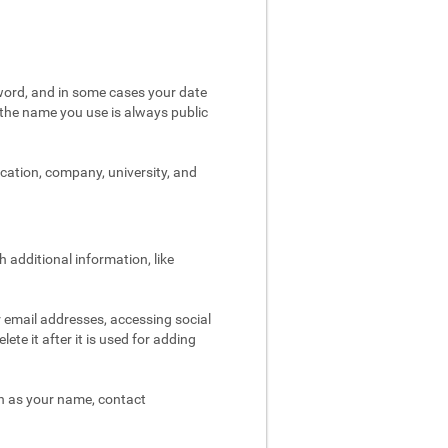
word, and in some cases your date
t the name you use is always public
ocation, company, university, and
 additional information, like
r email addresses, accessing social
ete it after it is used for adding
ch as your name, contact