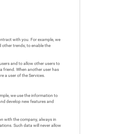
ntract with you. For example, we
 other trends; to enable the
users and to allow other users to
 a friend. When another user has
re a user of the Services.
mple, we use the information to
 and develop new features and
on with the company, always in
ations. Such data will never allow