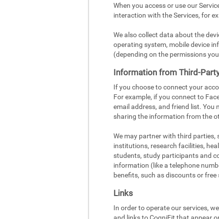
When you access or use our Service
interaction with the Services, for e
We also collect data about the dev
operating system, mobile device inf
(depending on the permissions you
Information from Third-Part
If you choose to connect your acco
For example, if you connect to Face
email address, and friend list. You
sharing the information from the ot
We may partner with third parties,
institutions, research facilities, h
students, study participants and c
information (like a telephone number
benefits, such as discounts or free 
Links
In order to operate our services, w
and links to CogniFit that appear o