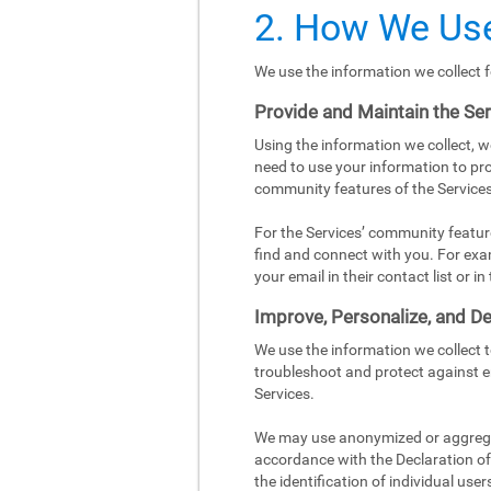
2. How We Use
We use the information we collect f
Provide and Maintain the Se
Using the information we collect, w
need to use your information to pro
community features of the Services
For the Services’ community featur
find and connect with you. For exa
your email in their contact list or 
Improve, Personalize, and De
We use the information we collect 
troubleshoot and protect against e
Services.
We may use anonymized or aggregat
accordance with the Declaration of 
the identification of individual user