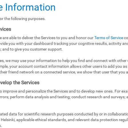
 Information
or the following purposes.
rvices
e are able to deliver the Services to you and honor our
Terms of Service
co
vide you with your dashboard tracking your cognitive results, activity and
; and to give you customer support.
es, we may use your information to help you find and connect with other 
mple, your account contact information allows other users to add you as
in their friend network on a connected service, we show that user that you a
velop the Services
to improve and personalize the Services and to develop new ones. For exa
rrors; perform data analysis and testing; conduct research and surveys;
ed data for scientific research purposes conducted by or in collaborati
Helsinki, applicable ethical standards, and relevant data protection regul
s.