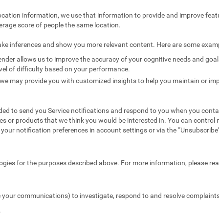
ocation information, we use that information to provide and improve feat
erage score of people the same location.
ake inferences and show you more relevant content. Here are some exam
nder allows us to improve the accuracy of your cognitive needs and goals 
vel of difficulty based on your performance.
we may provide you with customized insights to help you maintain or imp
ed to send you Service notifications and respond to you when you conta
es or products that we think you would be interested in. You can contr
your notification preferences in account settings or via the “Unsubscribe” 
ogies for the purposes described above. For more information, please re
 your communications) to investigate, respond to and resolve complaints 