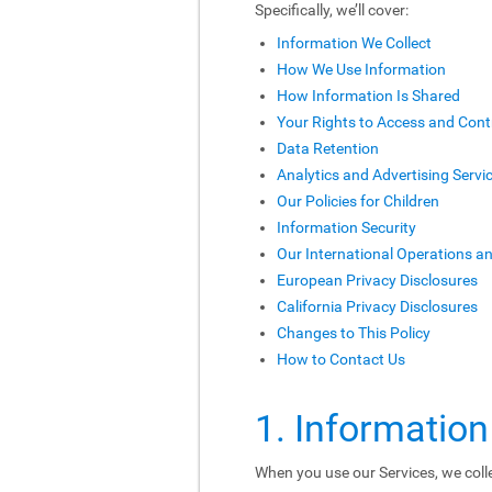
Specifically, we’ll cover:
Information We Collect
How We Use Information
How Information Is Shared
Your Rights to Access and Cont
Data Retention
Analytics and Advertising Servi
Our Policies for Children
Information Security
Our International Operations a
European Privacy Disclosures
California Privacy Disclosures
Changes to This Policy
How to Contact Us
1. Information
When you use our Services, we colle