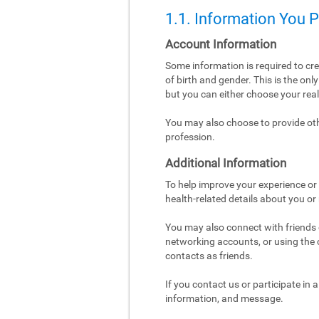
1.1. Information You 
Account Information
Some information is required to cr
of birth and gender. This is the on
but you can either choose your re
You may also choose to provide othe
profession.
Additional Information
To help improve your experience or 
health-related details about you or
You may also connect with friends o
networking accounts, or using the co
contacts as friends.
If you contact us or participate in
information, and message.