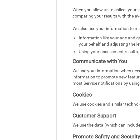
When you allow us to collect your l
comparing your results with the av
We also use your information to m
Information like your age and ge
your behalf and adjusting the le
Using your assessment results, 
Communicate with You
We use your information when need
information to promote new featur
most Service notifications by using 
Cookies
We use cookies and similar technol
Customer Support
We use the data (which can include
Promote Safety and Security