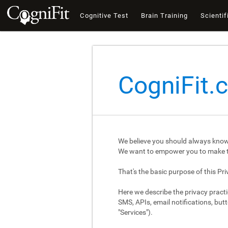
Cognitive Test
Brain Training
Scientif
CogniFit.
We believe you should always know
We want to empower you to make th
That's the basic purpose of this Pri
Here we describe the privacy practi
SMS, APIs, email notifications, butt
"Services").