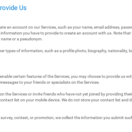
Provide Us
eate an account on our Services, such as your name, email address, pass
ly information you have to provide to create an account with us. Note tha
al name or a pseudonym.
r types of information, such as a profile photo, biography, nationality, l
enable certain features of the Services, you may choose to provide us with
 messages to your friends or specialists on the Services.
n the Services or invite friends who have not yet joined by providing thei
ntact list on your mobile device. We do not store your contact list and del
 a survey, contest, or promotion, we collect the information you submit su