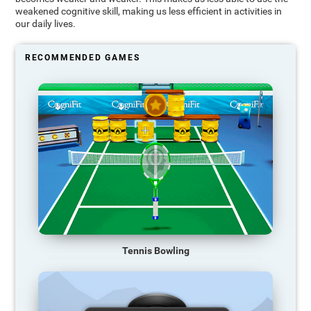
weakened cognitive skill, making us less efficient in activities in
our daily lives.
RECOMMENDED GAMES
Tennis Bowling