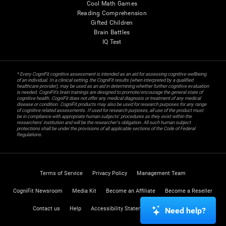
Cool Math Games
Reading Comprehension
Gifted Children
Brain Battles
IQ Test
* Every CogniFit cognitive assessment is intended as an aid for assessing cognitive wellbeing
of an individual. In a clinical setting, the CogniFit results (when interpreted by a qualified
healthcare provider), may be used as an aid in determining whether further cognitive evaluation
is needed. CogniFit’s brain trainings are designed to promote/encourage the general state of
cognitive health. CogniFit does not offer any medical diagnosis or treatment of any medical
disease or condition. CogniFit products may also be used for research purposes for any range
of cognitive related assessments. If used for research purposes, all use of the product must
be in compliance with appropriate human subjects' procedures as they exist within the
researchers' institution and will be the researcher's obligation. All such human subject
protections shall be under the provisions of all applicable sections of the Code of Federal
Regulations.
Terms of Service
Privacy Policy
Management Team
CogniFit Newsroom
Media Kit
Become an Affiliate
Become a Reseller
Contact us
Help
Accessibility Statement
Trust Center
Need help?