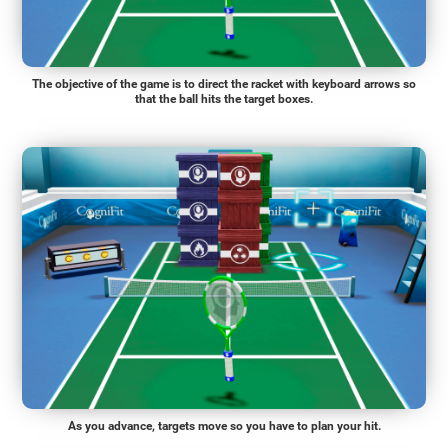
The objective of the game is to direct the racket with keyboard arrows so
that the ball hits the target boxes.
As you advance, targets move so you have to plan your hit.