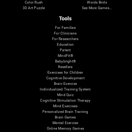
Color Rush
Words Birds
3D Art Puzzle
See More Games...
Tools
For Families
For Clinicians
For Researchers
Education
Patent
MindFit®
Babybright®
Resellers
Exercises for Children
Cognitive Development
Brain Exercise
Individualized Training System
Mind Quiz
Cognitive Stimulation Therapy
Mind Exercises
Personalized Brain Training
Brain Games
Mental Exercise
Online Memory Games