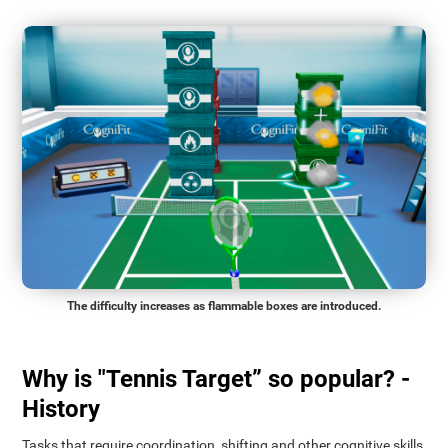
The difficulty increases as flammable boxes are introduced.
Why is "Tennis Target” so popular? -
History
Tasks that require coordination, shifting and other cognitive skills