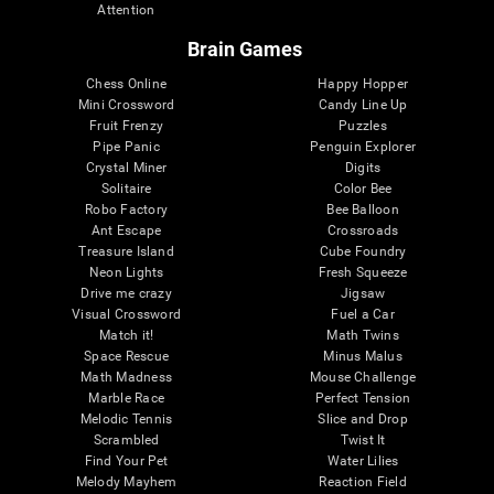
Attention
Brain Games
Chess Online
Happy Hopper
Mini Crossword
Candy Line Up
Fruit Frenzy
Puzzles
Pipe Panic
Penguin Explorer
Crystal Miner
Digits
Solitaire
Color Bee
Robo Factory
Bee Balloon
Ant Escape
Crossroads
Treasure Island
Cube Foundry
Neon Lights
Fresh Squeeze
Drive me crazy
Jigsaw
Visual Crossword
Fuel a Car
Match it!
Math Twins
Space Rescue
Minus Malus
Math Madness
Mouse Challenge
Marble Race
Perfect Tension
Melodic Tennis
Slice and Drop
Scrambled
Twist It
Find Your Pet
Water Lilies
Melody Mayhem
Reaction Field