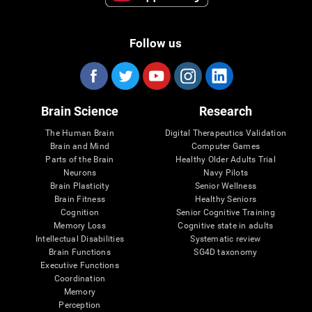
Follow us
Brain Science
Research
The Human Brain
Digital Therapeutics Validation
Brain and Mind
Computer Games
Parts of the Brain
Healthy Older Adults Trial
Neurons
Navy Pilots
Brain Plasticity
Senior Wellness
Brain Fitness
Healthy Seniors
Cognition
Senior Cognitive Training
Memory Loss
Cognitive state in adults
Intellectual Disabilities
Systematic review
Brain Functions
SG4D taxonomy
Executive Functions
Coordination
Memory
Perception