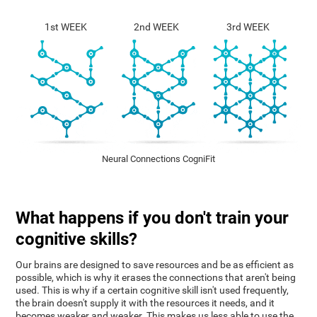
1st WEEK
2nd WEEK
3rd WEEK
Neural Connections CogniFit
What happens if you don't train your
cognitive skills?
Our brains are designed to save resources and be as efficient as
possible, which is why it erases the connections that aren't being
used. This is why if a certain cognitive skill isn't used frequently,
the brain doesn't supply it with the resources it needs, and it
becomes weaker and weaker. This makes us less able to use the