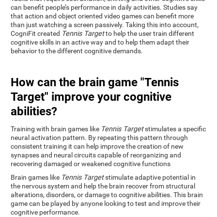
can benefit people’s performance in daily activities. Studies say
that action and object oriented video games can benefit more
than just watching a screen passively. Taking this into account,
CogniFit created
Tennis Target
to help the user train different
cognitive skills in an active way and to help them adapt their
behavior to the different cognitive demands.
How can the brain game "Tennis
Target" improve your cognitive
abilities?
Training with brain games like
Tennis Target
stimulates a specific
neural activation pattern. By repeating this pattern through
consistent training it can help improve the creation of new
synapses and neural circuits capable of reorganizing and
recovering damaged or weakened cognitive functions
Brain games like
Tennis Target
stimulate adaptive potential in
the nervous system and help the brain recover from structural
alterations, disorders, or damage to cognitive abilities. This brain
game can be played by anyone looking to test and improve their
cognitive performance.