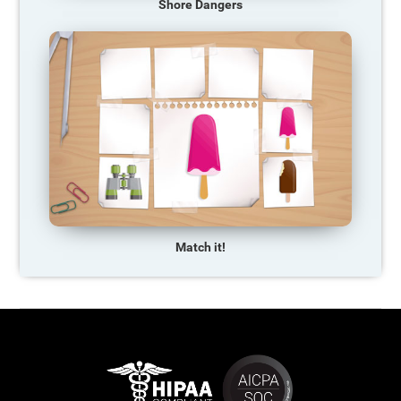
Shore Dangers
Match it!