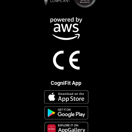
CogniFit App