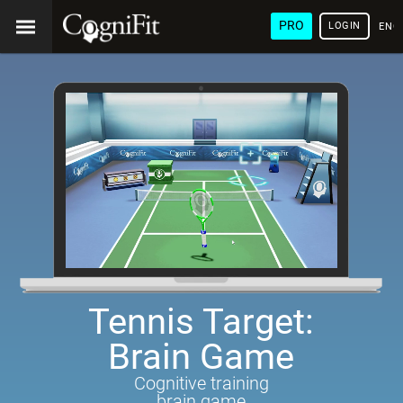
PRO
LOGIN
ENG
Tennis Target:
Brain Game
Cognitive training
brain game