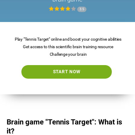
3.5
Play "Tennis Target" online and boost your cognitive abilities
Get access to this scientific brain training resource
Challenge your brain
START NOW
Brain game "Tennis Target": What is
it?