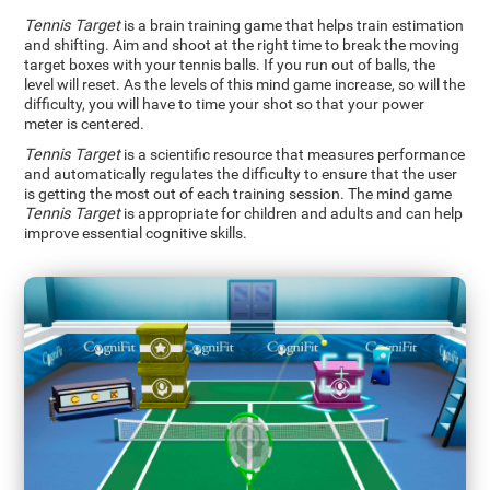
Tennis Target
is a brain training game that helps train estimation
and shifting. Aim and shoot at the right time to break the moving
target boxes with your tennis balls. If you run out of balls, the
level will reset. As the levels of this mind game increase, so will the
difficulty, you will have to time your shot so that your power
meter is centered.
Tennis Target
is a scientific resource that measures performance
and automatically regulates the difficulty to ensure that the user
is getting the most out of each training session. The mind game
Tennis Target
is appropriate for children and adults and can help
improve essential cognitive skills.