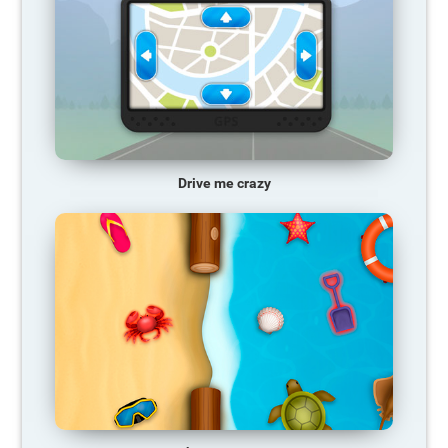
Drive me crazy